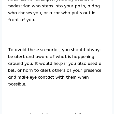
pedestrian who steps into your path, a dog
who chases you, or a car who pulls out in
front of you.
To avoid these scenarios, you should always
be alert and aware of what is happening
around you. It would help if you also used a
bell or horn to alert others of your presence
and make eye contact with them when
possible.