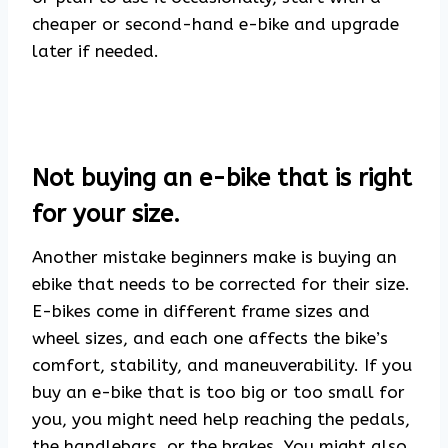
cheaper or second-hand e-bike and upgrade
later if needed.
Not buying an e-bike that is right
for your size.
Another mistake beginners make is buying an
ebike that needs to be corrected for their size.
E-bikes come in different frame sizes and
wheel sizes, and each one affects the bike’s
comfort, stability, and maneuverability. If you
buy an e-bike that is too big or too small for
you, you might need help reaching the pedals,
the handlebars, or the brakes. You might also