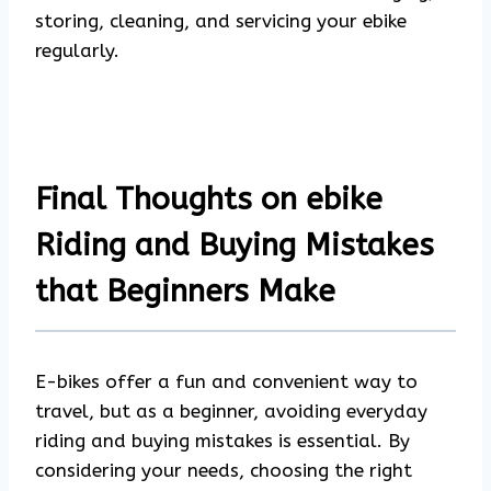
storing, cleaning, and servicing your ebike
regularly.
Final Thoughts on ebike
Riding and Buying Mistakes
that Beginners Make
E-bikes offer a fun and convenient way to
travel, but as a beginner, avoiding everyday
riding and buying mistakes is essential. By
considering your needs, choosing the right