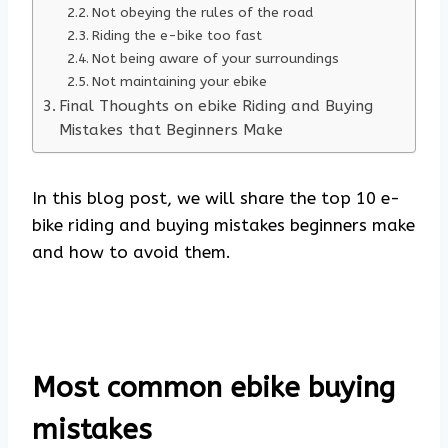
Not obeying the rules of the road
Riding the e-bike too fast
Not being aware of your surroundings
Not maintaining your ebike
Final Thoughts on ebike Riding and Buying
Mistakes that Beginners Make
In this blog post, we will share the top 10 e-
bike riding and buying mistakes beginners make
and how to avoid them.
Most common ebike buying
mistakes