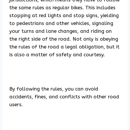
the same rules as regular bikes. This includes
stopping at red lights and stop signs, yielding
to pedestrians and other vehicles, signaling
your turns and lane changes, and riding on
the right side of the road. Not only is obeying
the rules of the road a legal obligation, but it
is also a matter of safety and courtesy.
By following the rules, you can avoid
accidents, fines, and conflicts with other road
users.