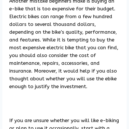
Another mistake beginners make is buying an
e-bike that is too expensive for their budget.
Electric bikes can range from a few hundred
dollars to several thousand dollars,
depending on the bike’s quality, performance,
and features. While it is tempting to buy the
most expensive electric bike that you can find,
you should also consider the cost of
maintenance, repairs, accessories, and
insurance. Moreover, it would help if you also
thought about whether you will use the ebike
enough to justify the investment.
If you are unsure whether you will like e-biking
or plan to use it occasionally, start with a