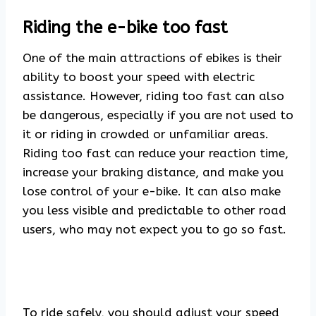
Riding the e-bike too fast
One of the main attractions of ebikes is their
ability to boost your speed with electric
assistance. However, riding too fast can also
be dangerous, especially if you are not used to
it or riding in crowded or unfamiliar areas.
Riding too fast can reduce your reaction time,
increase your braking distance, and make you
lose control of your e-bike. It can also make
you less visible and predictable to other road
users, who may not expect you to go so fast.
To ride safely, you should adjust your speed