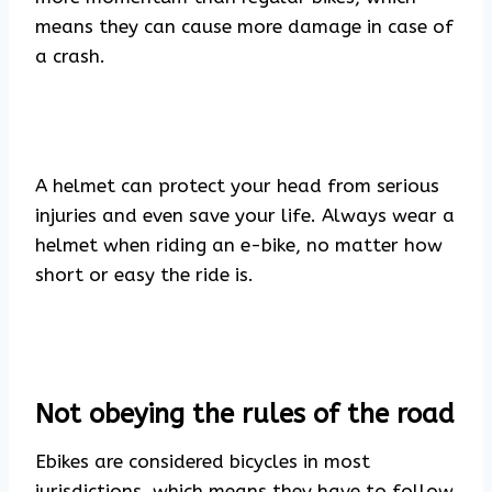
means they can cause more damage in case of
a crash.
A helmet can protect your head from serious
injuries and even save your life. Always wear a
helmet when riding an e-bike, no matter how
short or easy the ride is.
Not obeying the rules of the road
Ebikes are considered bicycles in most
jurisdictions, which means they have to follow