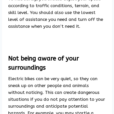
according to traffic conditions, terrain, and
skill level. You should also use the lowest
level of assistance you need and turn off the
assistance when you don’t need it.
Not being aware of your
surroundings
Electric bikes can be very quiet, so they can
sneak up on other people and animals
without noticing. This can create dangerous
situations if you do not pay attention to your
surroundings and anticipate potential
hazards. For example, you may startle a