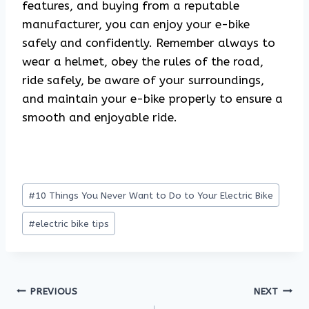
features, and buying from a reputable
manufacturer, you can enjoy your e-bike
safely and confidently. Remember always to
wear a helmet, obey the rules of the road,
ride safely, be aware of your surroundings,
and maintain your e-bike properly to ensure a
smooth and enjoyable ride.
Post
#
10 Things You Never Want to Do to Your Electric Bike
Tags:
#
electric bike tips
Post
PREVIOUS
NEXT