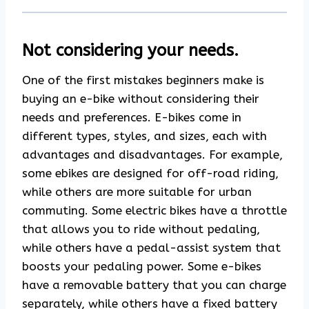
Not considering your needs.
One of the first mistakes beginners make is
buying an e-bike without considering their
needs and preferences. E-bikes come in
different types, styles, and sizes, each with
advantages and disadvantages. For example,
some ebikes are designed for off-road riding,
while others are more suitable for urban
commuting. Some electric bikes have a throttle
that allows you to ride without pedaling,
while others have a pedal-assist system that
boosts your pedaling power. Some e-bikes
have a removable battery that you can charge
separately, while others have a fixed battery