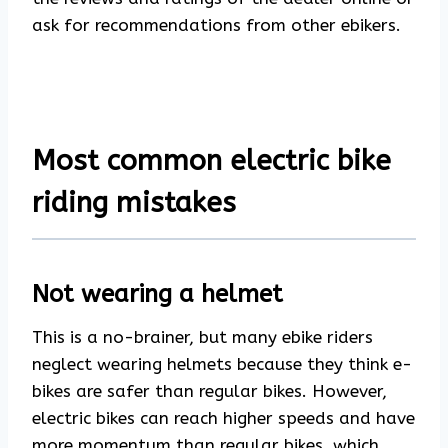
ask for recommendations from other ebikers.
Most common electric bike
riding mistakes
Not wearing a helmet
This is a no-brainer, but many ebike riders
neglect wearing helmets because they think e-
bikes are safer than regular bikes. However,
electric bikes can reach higher speeds and have
more momentum than regular bikes, which