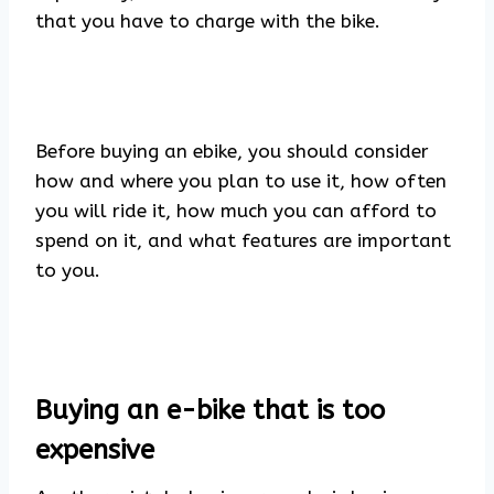
that you have to charge with the bike.
Before buying an ebike, you should consider
how and where you plan to use it, how often
you will ride it, how much you can afford to
spend on it, and what features are important
to you.
Buying an e-bike that is too
expensive