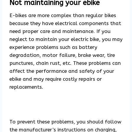
Not maintaining your ebike
E-bikes are more complex than regular bikes
because they have electrical components that
need proper care and maintenance. If you
neglect to maintain your electric bike, you may
experience problems such as battery
degradation, motor failure, brake wear, tire
punctures, chain rust, etc. These problems can
affect the performance and safety of your
ebike and may require costly repairs or
replacements.
To prevent these problems, you should follow
the manufacturer’s instructions on charging,