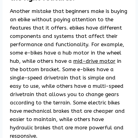
Another mistake that beginners make is buying
an ebike without paying attention to the
features that it offers. ebikes have different
components and systems that affect their
performance and functionality. For example,
some e-bikes have a hub motor in the wheel
hub, while others have a
mid-drive motor
in
the bottom bracket. Some e-bikes have a
single-speed drivetrain that is simple and
easy to use, while others have a multi-speed
drivetrain that allows you to change gears
according to the terrain. Some electric bikes
have mechanical brakes that are cheaper and
easier to maintain, while others have
hydraulic brakes that are more powerful and
responsive.