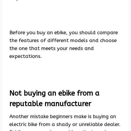
Before you buy an ebike, you should compare
the features of different models and choose
the one that meets your needs and
expectations.
Not buying an ebike from a
reputable manufacturer
Another mistake beginners make is buying an
electric bike from a shady or unreliable dealer.