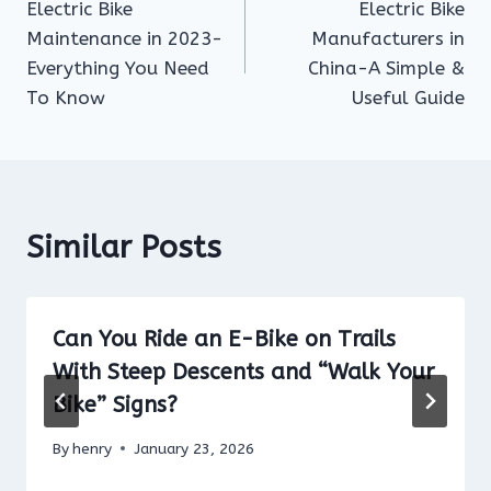
Electric Bike
Electric Bike
navigation
Maintenance in 2023-
Manufacturers in
Everything You Need
China-A Simple &
To Know
Useful Guide
Similar Posts
Can You Ride an E-Bike on Trails
With Steep Descents and “Walk Your
Bike” Signs?
By
henry
January 23, 2026