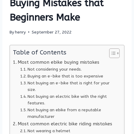
Buying Mistakes that
Beginners Make
By
henry
September 27, 2022
Table of Contents
Most common ebike buying mistakes
Not considering your needs.
Buying an e-bike that is too expensive
Not buying an e-bike that is right for your
size.
Not buying an electric bike with the right
features.
Not buying an ebike from a reputable
manufacturer
Most common electric bike riding mistakes
Not wearing a helmet