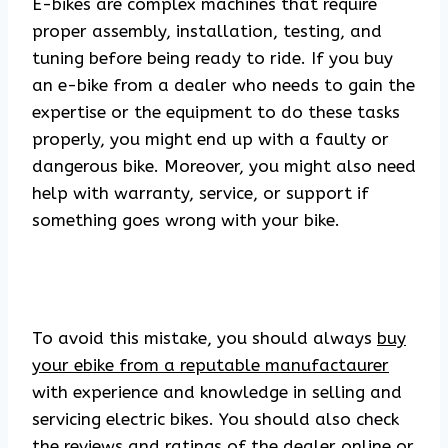
E-bikes are complex machines that require
proper assembly, installation, testing, and
tuning before being ready to ride. If you buy
an e-bike from a dealer who needs to gain the
expertise or the equipment to do these tasks
properly, you might end up with a faulty or
dangerous bike. Moreover, you might also need
help with warranty, service, or support if
something goes wrong with your bike.
To avoid this mistake, you should always
buy
your ebike from a reputable manufactaurer
with experience and knowledge in selling and
servicing electric bikes. You should also check
the reviews and ratings of the dealer online or