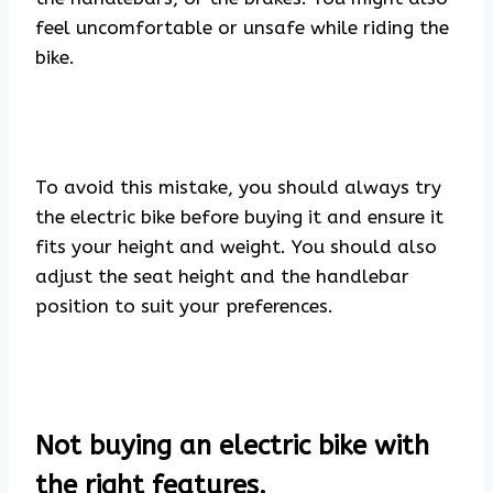
feel uncomfortable or unsafe while riding the
bike.
To avoid this mistake, you should always try
the electric bike before buying it and ensure it
fits your height and weight. You should also
adjust the seat height and the handlebar
position to suit your preferences.
Not buying an electric bike with
the right features.