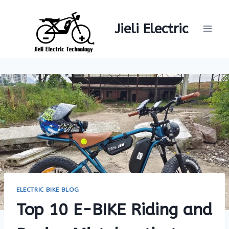
Skip
to
Jieli Electric
content
ELECTRIC BIKE BLOG
Top 10 E-BIKE Riding and