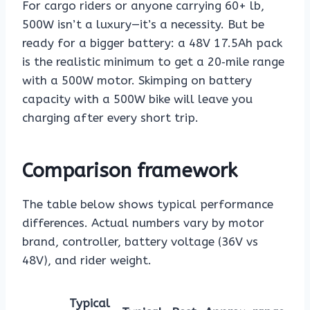
For cargo riders or anyone carrying 60+ lb,
500W isn’t a luxury—it’s a necessity. But be
ready for a bigger battery: a 48V 17.5Ah pack
is the realistic minimum to get a 20‑mile range
with a 500W motor. Skimping on battery
capacity with a 500W bike will leave you
charging after every short trip.
Comparison framework
The table below shows typical performance
differences. Actual numbers vary by motor
brand, controller, battery voltage (36V vs
48V), and rider weight.
Typical