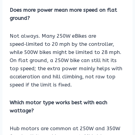
Does more power mean more speed on flat
ground?
Not always. Many 250W eBikes are
speed‑limited to 20 mph by the controller,
while 500W bikes might be limited to 28 mph.
On flat ground, a 250W bike can still hit its
top speed; the extra power mainly helps with
acceleration and hill climbing, not raw top
speed if the limit is fixed.
Which motor type works best with each
wattage?
Hub motors are common at 250W and 350W