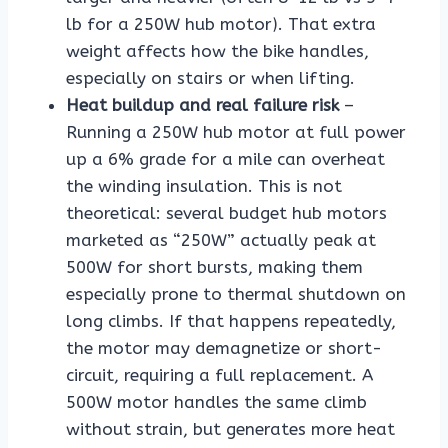
lb for a 250W hub motor). That extra
weight affects how the bike handles,
especially on stairs or when lifting.
Heat buildup and real failure risk
–
Running a 250W hub motor at full power
up a 6% grade for a mile can overheat
the winding insulation. This is not
theoretical: several budget hub motors
marketed as “250W” actually peak at
500W for short bursts, making them
especially prone to thermal shutdown on
long climbs. If that happens repeatedly,
the motor may demagnetize or short-
circuit, requiring a full replacement. A
500W motor handles the same climb
without strain, but generates more heat