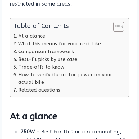
restricted in some areas.
Table of Contents
At a glance
What this means for your next bike
Comparison framework
Best-fit picks by use case
Trade‑offs to know
How to verify the motor power on your
actual bike
Related questions
At a glance
250W
– Best for flat urban commuting,