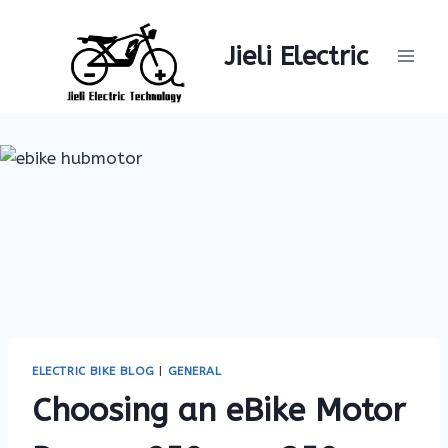
Skip
to
Jieli Electric
content
ELECTRIC BIKE BLOG
|
GENERAL
Choosing an eBike Motor