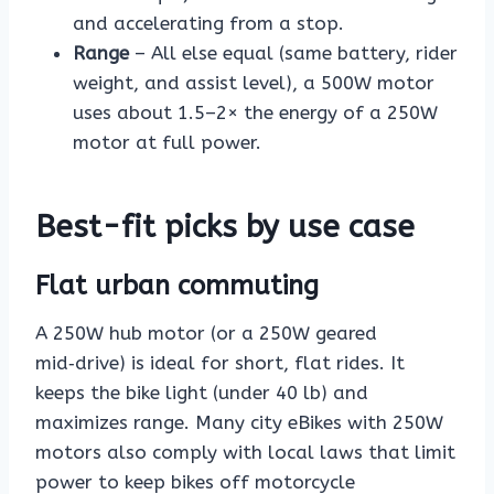
and accelerating from a stop.
Range
– All else equal (same battery, rider
weight, and assist level), a 500W motor
uses about 1.5–2× the energy of a 250W
motor at full power.
Best-fit picks by use case
Flat urban commuting
A 250W hub motor (or a 250W geared
mid‑drive) is ideal for short, flat rides. It
keeps the bike light (under 40 lb) and
maximizes range. Many city eBikes with 250W
motors also comply with local laws that limit
power to keep bikes off motorcycle