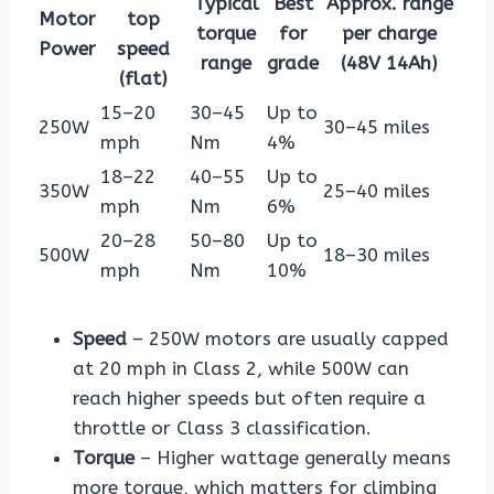
Typical
Best
Approx. range
Motor
top
torque
for
per charge
Power
speed
range
grade
(48V 14Ah)
(flat)
15–20
30–45
Up to
250W
30–45 miles
mph
Nm
4%
18–22
40–55
Up to
350W
25–40 miles
mph
Nm
6%
20–28
50–80
Up to
500W
18–30 miles
mph
Nm
10%
Speed
– 250W motors are usually capped
at 20 mph in Class 2, while 500W can
reach higher speeds but often require a
throttle or Class 3 classification.
Torque
– Higher wattage generally means
more torque, which matters for climbing