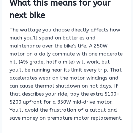
What this means for your
next bike
The wattage you choose directly affects how
much you’ll spend on batteries and
maintenance over the bike’s life. A 250W
motor on a daily commute with one moderate
hill (4% grade, half a mile) will work, but
you’ll be running near its limit every trip. That
accelerates wear on the motor windings and
can cause thermal shutdown on hot days. If
that describes your ride, pay the extra $100–
$200 upfront for a 350W mid‑drive motor.
You’ll avoid the frustration of a cutout and
save money on premature motor replacement.