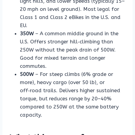
light hills, and lower speeds (typically 15–
20 mph on level ground). Most legal for
Class 1 and Class 2 eBikes in the U.S. and
EU.
350W
– A common middle ground in the
U.S. Offers stronger hill‑climbing than
250W without the peak drain of 500W.
Good for mixed terrain and longer
commutes.
500W
– For steep climbs (6% grade or
more), heavy cargo (over 50 lb), or
off‑road trails. Delivers higher sustained
torque, but reduces range by 20–40%
compared to 250W at the same battery
capacity.