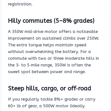
registration.
Hilly commutes (5–8% grades)
A 350W mid‑drive motor offers a noticeable
improvement on sustained climbs over 250W.
The extra torque helps maintain speed
without overwhelming the battery. For a
commute with two or three moderate hills in
the 3‑ to 5‑mile range, 350W is often the
sweet spot between power and range.
Steep hills, cargo, or off‑road
If you regularly tackle 8%+ grades or carry
60+ lb of gear, a 500W motor (ideally