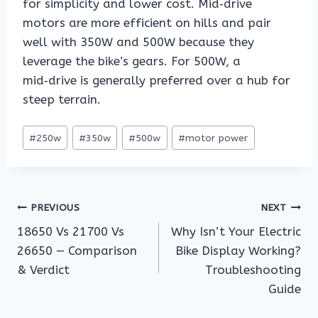
for simplicity and lower cost. Mid‑drive
motors are more efficient on hills and pair
well with 350W and 500W because they
leverage the bike’s gears. For 500W, a
mid‑drive is generally preferred over a hub for
steep terrain.
Post
#
250w
#
350w
#
500w
#
motor power
Tags:
Post
PREVIOUS
NEXT
18650 Vs 21700 Vs
Why Isn’t Your Electric
navigation
26650 — Comparison
Bike Display Working?
& Verdict
Troubleshooting
Guide