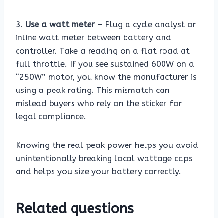
3.
Use a watt meter
– Plug a cycle analyst or
inline watt meter between battery and
controller. Take a reading on a flat road at
full throttle. If you see sustained 600W on a
“250W” motor, you know the manufacturer is
using a peak rating. This mismatch can
mislead buyers who rely on the sticker for
legal compliance.
Knowing the real peak power helps you avoid
unintentionally breaking local wattage caps
and helps you size your battery correctly.
Related questions