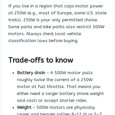
If you live in a region that caps motor power
at 250W (e.g., most of Europe, some U.S. state
trails), 250W is your only permitted choice.
Some parks and bike paths also restrict 500W
motors. Always check local vehicle
classification laws before buying.
Trade‑offs to know
Battery drain
– A 500W motor pulls
roughly twice the current of a 250W
motor at full throttle. That means you
either need a larger battery (more weight
and cost) or accept shorter rides.
Weight
– 500W motors are physically
larger and heavier (often 8–12 lb vs 5–7