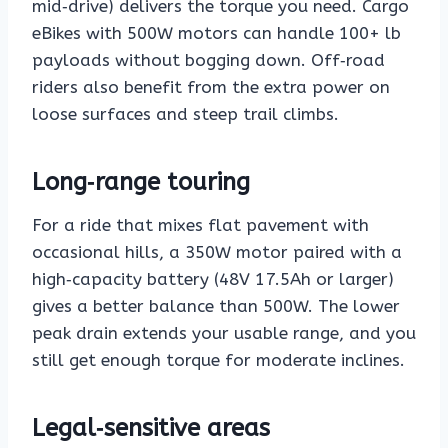
mid‑drive) delivers the torque you need. Cargo
eBikes with 500W motors can handle 100+ lb
payloads without bogging down. Off‑road
riders also benefit from the extra power on
loose surfaces and steep trail climbs.
Long‑range touring
For a ride that mixes flat pavement with
occasional hills, a 350W motor paired with a
high‑capacity battery (48V 17.5Ah or larger)
gives a better balance than 500W. The lower
peak drain extends your usable range, and you
still get enough torque for moderate inclines.
Legal‑sensitive areas