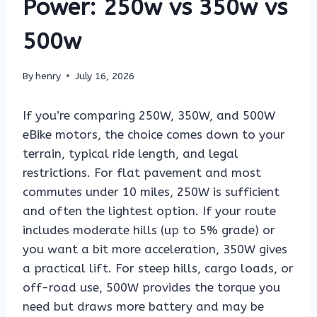
Power: 250w vs 350w vs
500w
By
henry
July 16, 2026
If you’re comparing 250W, 350W, and 500W
eBike motors, the choice comes down to your
terrain, typical ride length, and legal
restrictions. For flat pavement and most
commutes under 10 miles, 250W is sufficient
and often the lightest option. If your route
includes moderate hills (up to 5% grade) or
you want a bit more acceleration, 350W gives
a practical lift. For steep hills, cargo loads, or
off-road use, 500W provides the torque you
need but draws more battery and may be