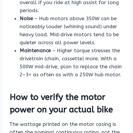
overall if you ride at high assist for long
periods.
Noise
– Hub motors above 350W can be
noticeably louder (whining sound) under
heavy load. Mid‑drive motors tend to be
quieter across all power levels.
Maintenance
– Higher torque stresses the
drivetrain (chain, cassette) more. With a
500W mid‑drive, plan to replace the chain
2–3× as often as with a 250W hub motor.
How to verify the motor
power on your actual bike
The wattage printed on the motor casing is
often the nominal continuous rating, not the