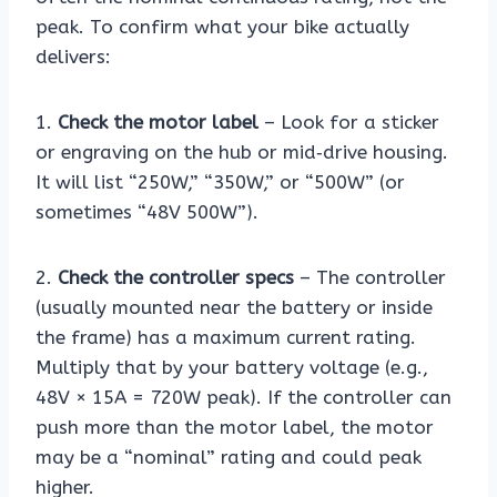
peak. To confirm what your bike actually
delivers:
1.
Check the motor label
– Look for a sticker
or engraving on the hub or mid‑drive housing.
It will list “250W,” “350W,” or “500W” (or
sometimes “48V 500W”).
2.
Check the controller specs
– The controller
(usually mounted near the battery or inside
the frame) has a maximum current rating.
Multiply that by your battery voltage (e.g.,
48V × 15A = 720W peak). If the controller can
push more than the motor label, the motor
may be a “nominal” rating and could peak
higher.