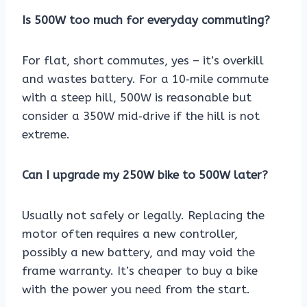
Is 500W too much for everyday commuting?
For flat, short commutes, yes – it’s overkill
and wastes battery. For a 10‑mile commute
with a steep hill, 500W is reasonable but
consider a 350W mid‑drive if the hill is not
extreme.
Can I upgrade my 250W bike to 500W later?
Usually not safely or legally. Replacing the
motor often requires a new controller,
possibly a new battery, and may void the
frame warranty. It’s cheaper to buy a bike
with the power you need from the start.