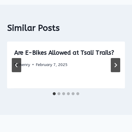
Similar Posts
Are E-Bikes Allowed at Tsali Trails?
By
henry
February 7, 2025