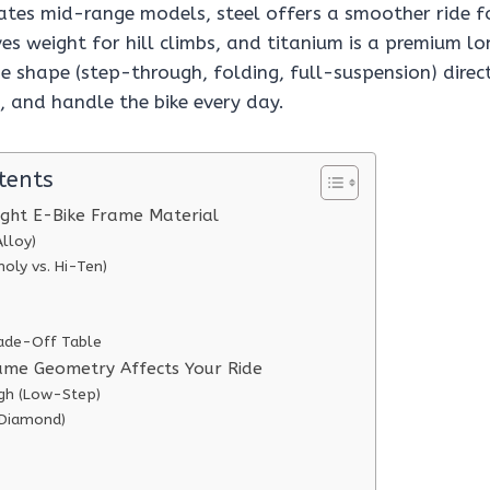
es mid-range models, steel offers a smoother ride f
es weight for hill climbs, and titanium is a premium l
e shape (step-through, folding, full-suspension) direc
, and handle the bike every day.
tents
ight E-Bike Frame Material
lloy)
oly vs. Hi-Ten)
ade-Off Table
ame Geometry Affects Your Ride
gh (Low-Step)
(Diamond)