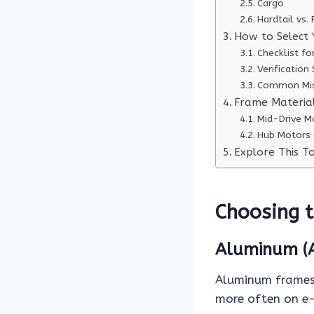
Cargo
Hardtail vs.
How to Select 
Checklist fo
Verification
Common Mis
Frame Materia
Mid-Drive M
Hub Motors 
Explore This To
Choosing t
Aluminum (A
Aluminum frames 
more often on e-