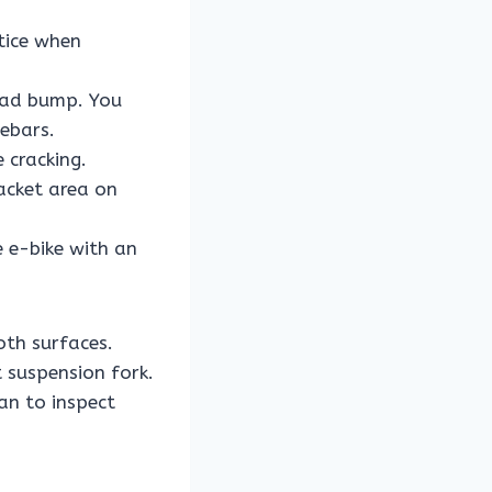
tice when
road bump. You
lebars.
 cracking.
acket area on
 e-bike with an
th surfaces.
t suspension fork.
an to inspect