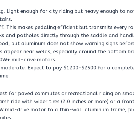
g. Light enough for city riding but heavy enough to no
tairs.
ff. This makes pedaling efficient but transmits every 
acks and potholes directly through the saddle and hand
od, but aluminum does not show warning signs before
ks appear near welds, especially around the bottom br
00W+ mid-drive motors.
moderate. Expect to pay $1200–$2500 for a complete
ame.
est for paved commutes or recreational riding on smoo
rsh ride with wider tires (2.0 inches or more) or a fron
W mid-drive motor to a thin-wall aluminum frame, pl
miles.