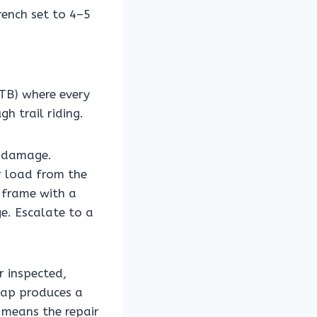
rench set to 4–5
TB) where every
h trail riding.
r damage.
r load from the
 frame with a
e. Escalate to a
r inspected,
tap produces a
 means the repair