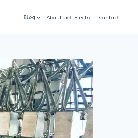
Blog
About Jieli Electric
Contact