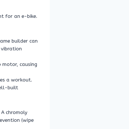
t for an e-bike.
rame builder can
 vibration
 motor, causing
mes a workout.
ll-built
 A chromoly
evention (wipe