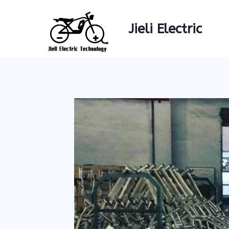
Skip
to
Jieli Electric
content