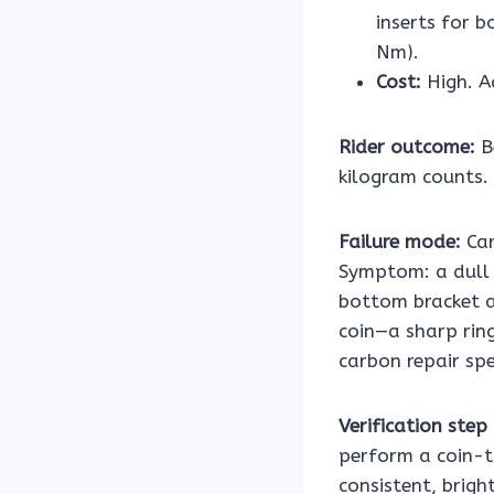
inserts for b
Nm).
Cost:
High. A
Rider outcome:
B
kilogram counts. 
Failure mode:
Car
Symptom: a dull 
bottom bracket a
coin—a sharp rin
carbon repair spe
Verification step 
perform a coin-t
consistent, brig