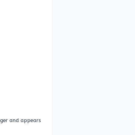
nger and appears