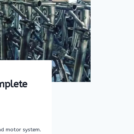
mplete
and motor system.