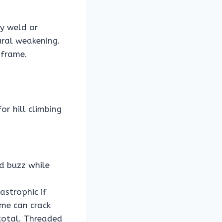
ny weld or
ural weakening.
 frame.
r hill climbing
d buzz while
astrophic if
ame can crack
 total. Threaded