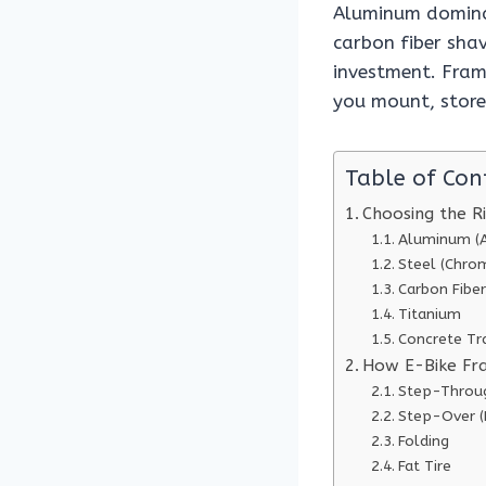
Aluminum dominat
carbon fiber shav
investment. Fram
you mount, store
Table of Con
Choosing the R
Aluminum (A
Steel (Chrom
Carbon Fiber
Titanium
Concrete Tr
How E-Bike Fr
Step-Throu
Step-Over 
Folding
Fat Tire