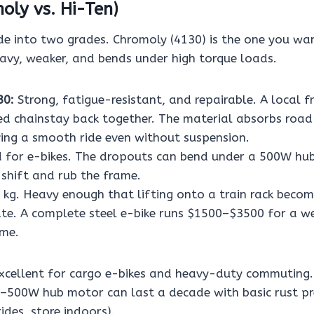
oly vs. Hi-Ten)
de into two grades. Chromoly (4130) is the one you wan
eavy, weaker, and bends under high torque loads.
30:
Strong, fatigue-resistant, and repairable. A local f
ed chainstay back together. The material absorbs road
iving a smooth ride even without suspension.
 for e-bikes. The dropouts can bend under a 500W hub
 shift and rub the frame.
kg. Heavy enough that lifting onto a train rack beco
e. A complete steel e-bike runs $1500–$3500 for a we
ame.
xcellent for cargo e-bikes and heavy-duty commuting.
–500W hub motor can last a decade with basic rust pr
des, store indoors).