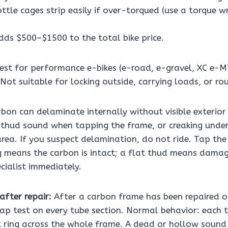
ottle cages strip easily if over-torqued (use a torque w
dds $500–$1500 to the total bike price.
est for performance e-bikes (e-road, e-gravel, XC e-M
Not suitable for locking outside, carrying loads, or roug
bon can delaminate internally without visible exterio
thud sound when tapping the frame, or creaking unde
rea. If you suspect delamination, do not ride. Tap the
g means the carbon is intact; a flat thud means damag
cialist immediately.
after repair:
After a carbon frame has been repaired o
ap test on every tube section. Normal behavior: each 
ht ring across the whole frame. A dead or hollow sound