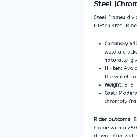
Steel (Chrom
Steel frames divi
Hi-ten steel is h
Chromoly 41
weld a crack
naturally, g
Hi-ten:
Avoid
the wheel to
Weight:
3–5+ 
Cost:
Moderat
chromoly fr
Rider outcome:
E
frame with a 250
down after wet ri