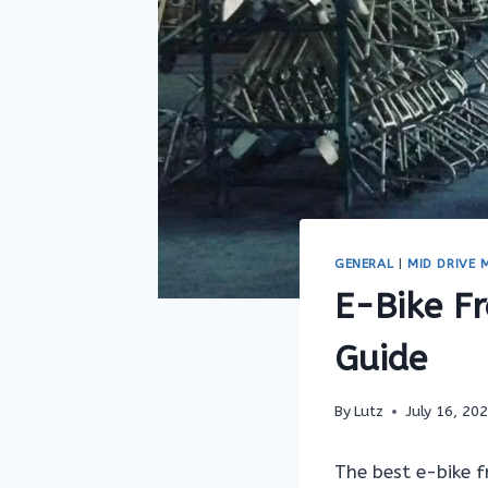
GENERAL
|
MID DRIVE
E-Bike F
Guide
By
Lutz
July 16, 20
The best e-bike 