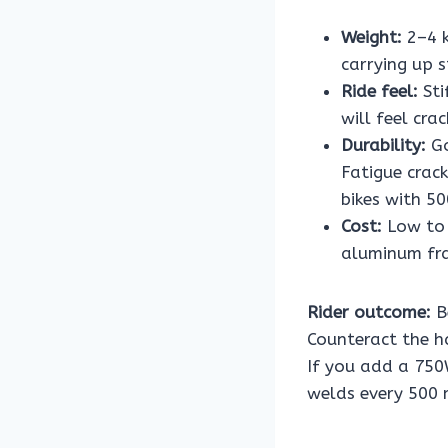
Weight:
2–4 k
carrying up s
Ride feel:
Sti
will feel cr
Durability:
Go
Fatigue crac
bikes with 5
Cost:
Low to 
aluminum fr
Rider outcome:
B
Counteract the ha
If you add a 750
welds every 500 