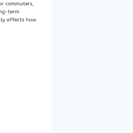
or commuters,
ong-term
tly affects how