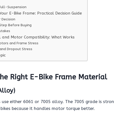
 Full-Suspension
Your E-Bike Frame: Practical Decision Guide
r Decision
 Step Before Buying
takes
l and Motor Compatibility: What Works
otors and Frame Stress
and Dropout Stress
pic
he Right E-Bike Frame Material
lloy)
use either 6061 or 7005 alloy. The 7005 grade is stro
bikes because it handles motor torque better.