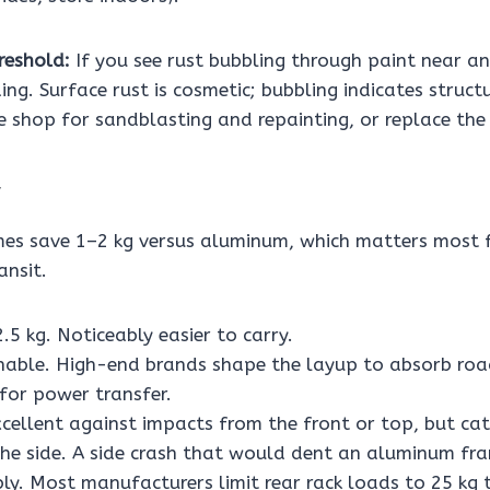
reshold:
If you see rust bubbling through paint near a
ing. Surface rust is cosmetic; bubbling indicates struct
e shop for sandblasting and repainting, or replace the
mes save 1–2 kg versus aluminum, which matters most fo
ansit.
.5 kg. Noticeably easier to carry.
able. High-end brands shape the layup to absorb roa
 for power transfer.
cellent against impacts from the front or top, but cat
the side. A side crash that would dent an aluminum fr
bly. Most manufacturers limit rear rack loads to 25 kg