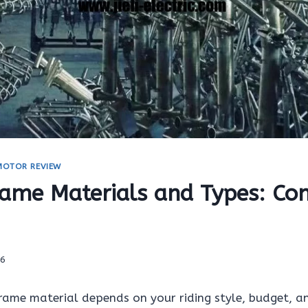
 MOTOR REVIEW
rame Materials and Types: Co
26
frame material depends on your riding style, budget, 