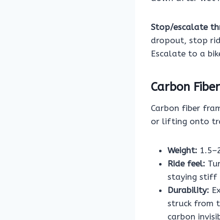
Stop/escalate th
dropout, stop rid
Escalate to a bik
Carbon Fiber
Carbon fiber fra
or lifting onto tr
Weight:
1.5–2
Ride feel:
Tun
staying stiff
Durability:
Ex
struck from 
carbon invisi