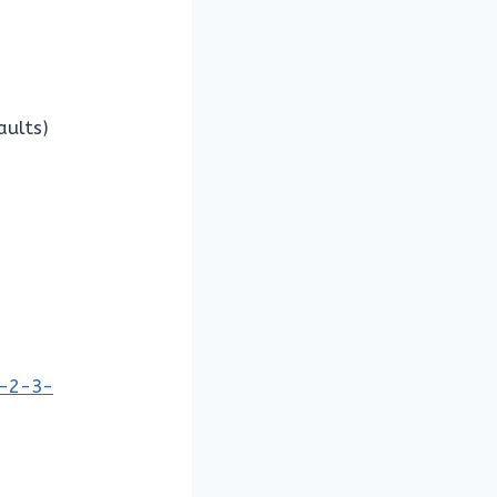
aults)
1-2-3-