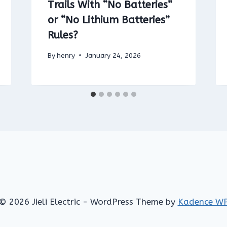
Trails With “No Batteries”
or “No Lithium Batteries”
Rules?
By
henry
January 24, 2026
© 2026 Jieli Electric - WordPress Theme by
Kadence W