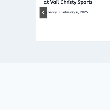
clovía)
at Vail Christy Sports
By
henry
February 6, 2025