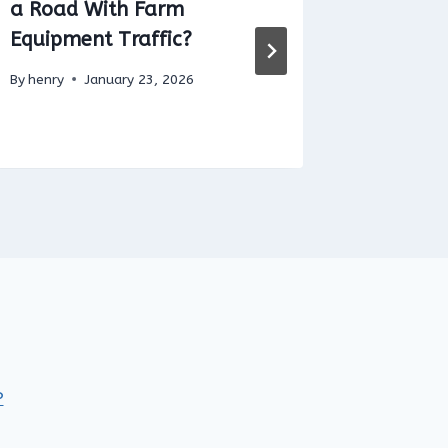
a Road With Farm
throttl
Equipment Traffic?
By
henry
By
henry
January 23, 2026
P