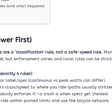
es (and what happens)
wer First)
 are a ‘classification’ rule, not a safe-speed rule.
Many
, but enforcement varies and local rules can be strict
exactly 4 rules):
or label/spec (continuous vs peak watts can differ).
’s class/speed to where you ride (paths usually stricte
nobody enforces it’—a crash is when specs get checked.
ride within posted limits and use the bicycle network.