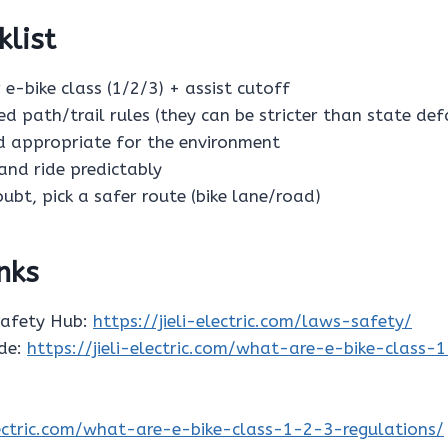
klist
 e-bike class (1/2/3) + assist cutoff
ed path/trail rules (they can be stricter than state def
ed appropriate for the environment
s and ride predictably
oubt, pick a safer route (bike lane/road)
inks
Safety Hub:
https://jieli-electric.com/laws-safety/
ide:
https://jieli-electric.com/what-are-e-bike-class-
electric.com/what-are-e-bike-class-1-2-3-regulations/