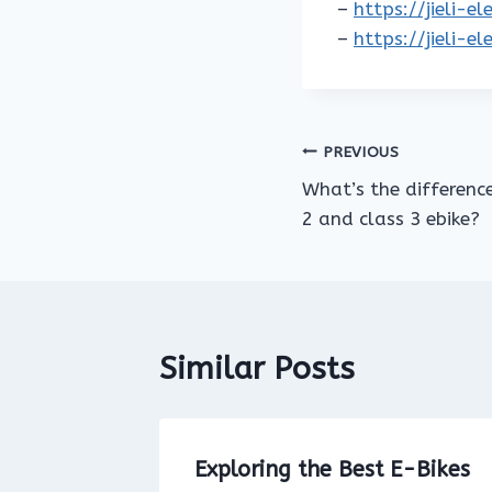
–
https://jieli-e
–
https://jieli-e
Post
PREVIOUS
What’s the differenc
navigation
2 and class 3 ebike?
Similar Posts
Bike on
Exploring the Best E-Bikes