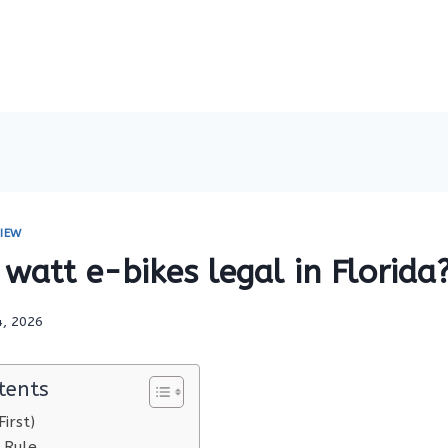
IEW
watt e-bikes legal in Florida
4, 2026
tents
irst)
 Rule