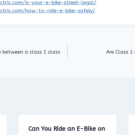
lectric.com/is-your-e-bike-street-legal/
lectric.com/how-to-ride-e-bike-safely/
e between a class 1 class
Are Class 1 
Can You Ride an E-Bike on