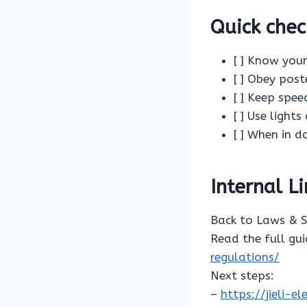
Quick chec
[ ] Know your
[ ] Obey post
[ ] Keep spe
[ ] Use light
[ ] When in d
Internal L
Back to Laws & 
Read the full gu
regulations/
Next steps:
–
https://jieli-