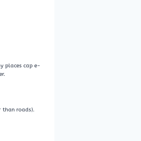
 places cap e-
er.
r than roads).