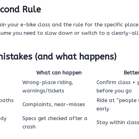
cond Rule
in your e-bike class and the rule for the specific place 
sume you need to slow down or switch to a clearly-al
stakes (and what happens)
What can happen
Bette
Wrong-place riding,
Confirm class + 
warnings/tickets
before you go
 paths
Ride at “people 
Complaints, near-misses
early
ody
Specs get checked after a
Stay within clas
crash