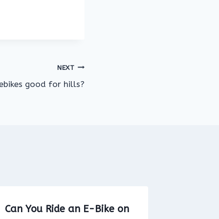
NEXT
ebikes good for hills?
Can You Ride an E-Bike on
Is it le