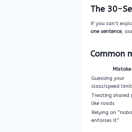
The 30-Se
If you can’t expla
one sentence
, as
Common mi
Mistake
Guessing your
class/speed limit
Treating shared
like roads
Relying on “nob
enforces it”