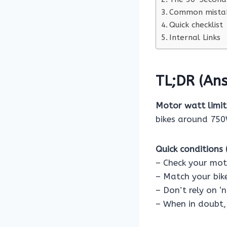
Common mistak
Quick checklist
Internal Links
TL;DR (Ans
Motor watt limits
bikes around 750W
Quick conditions (
– Check your mot
– Match your bike
– Don’t rely on ‘
– When in doubt, 