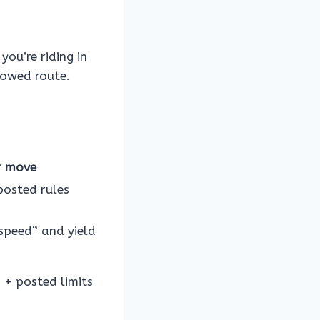
you’re riding in
lowed route.
r move
posted rules
speed” and yield
s + posted limits