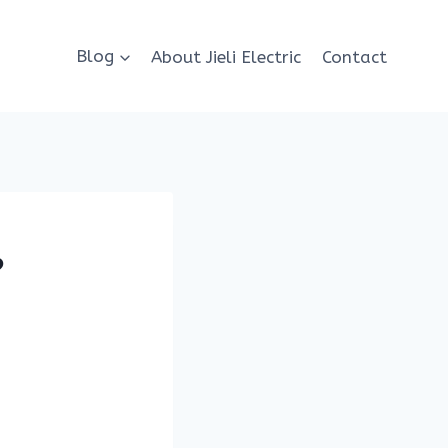
Blog
About Jieli Electric
Contact
?