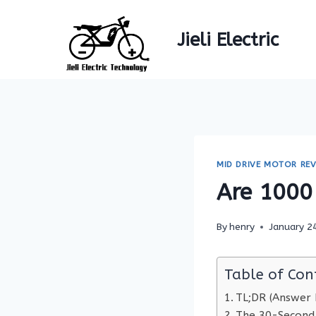
Skip
to
Jieli Electric
content
MID DRIVE MOTOR REV
Are 1000 
By
henry
January 2
Table of Con
TL;DR (Answer F
The 30-Second