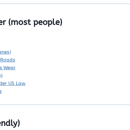
r (most people)
anes)
c Roads
ys Wear
e)
nder US Law
s
endly)