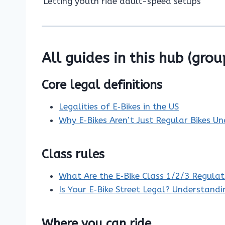
Letting youth ride adult-speed setups
All guides in this hub (grou
Core legal definitions
Legalities of E‑Bikes in the US
Why E‑Bikes Aren’t Just Regular Bikes U
Class rules
What Are the E‑Bike Class 1/2/3 Regulat
Is Your E‑Bike Street Legal? Understand
Where you can ride