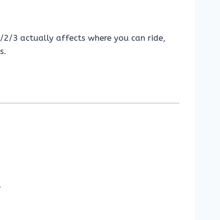
1/2/3 actually affects where you can ride,
s.
.