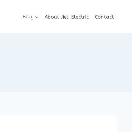
Blog
About Jieli Electric
Contact