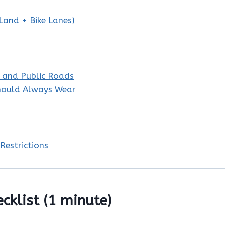
 Land + Bike Lanes)
s and Public Roads
Should Always Wear
Restrictions
ecklist (1 minute)