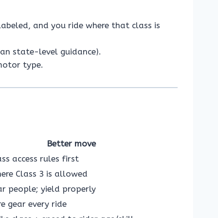
labeled, and you ride where that class is
han state-level guidance).
motor type.
Better move
ass access rules first
re Class 3 is allowed
r people; yield properly
e gear every ride