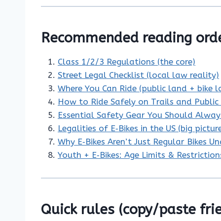
Recommended reading orde
Class 1/2/3 Regulations (the core)
Street Legal Checklist (local law reality)
Where You Can Ride (public land + bike l
How to Ride Safely on Trails and Publi
Essential Safety Gear You Should Alwa
Legalities of E‑Bikes in the US (big pictur
Why E‑Bikes Aren’t Just Regular Bikes U
Youth + E‑Bikes: Age Limits & Restriction
Quick rules (copy/paste fri