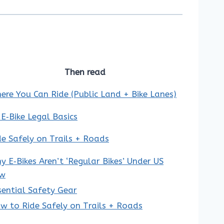
Then read
ere You Can Ride (Public Land + Bike Lanes)
 E‑Bike Legal Basics
de Safely on Trails + Roads
y E‑Bikes Aren’t ‘Regular Bikes’ Under US
w
sential Safety Gear
w to Ride Safely on Trails + Roads