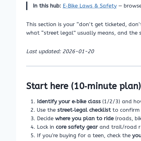
In this hub:
E‑Bike Laws & Safety
— browse
This section is your “don’t get ticketed, don
what “street legal” usually means, and the s
Last updated: 2026-01-20
Start here (10‑minute plan)
Identify your e‑bike class
(1/2/3) and how
Use the
street‑legal checklist
to confirm 
Decide
where you plan to ride
(roads, bi
Lock in
core safety gear
and trail/road ri
If you’re buying for a teen, check the
you