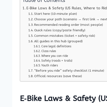
Table of Contents
E‑Bike Laws & Safety (US Rules, Where to Ri
Start here (10‑minute plan)
Choose your path (scenario → first link → next
Recommended reading order (most people)
Quick rules (copy/paste friendly)
Common mistakes (ticket + safety risk)
All guides in this hub (grouped)
Core legal definitions
Class rules
Where you can ride
Safety (roads + trails)
Youth riders
“Before you ride” safety checklist (1 minute)
Official resources (save these)
E‑Bike Laws & Safety (U