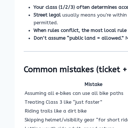
Your class (1/2/3) often determines acc
Street legal
usually means you’re within 
permitted.
When rules conflict, the most local rule
Don’t assume “public land = allowed.”
M
Common mistakes (ticket + 
Mistake
Assuming all e‑bikes can use all bike paths
Treating Class 3 like “just faster”
Riding trails like a dirt bike
Skipping helmet/visibility gear “for short rid