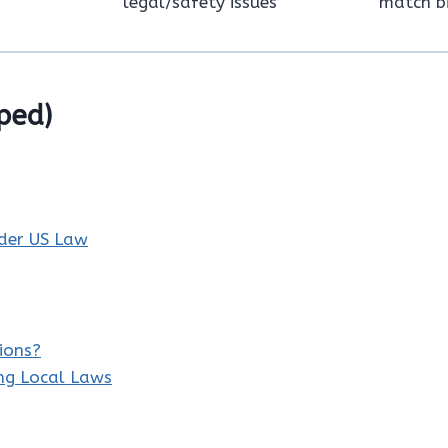
legal/safety issues
match bi
ped)
nder US Law
ions?
ing Local Laws