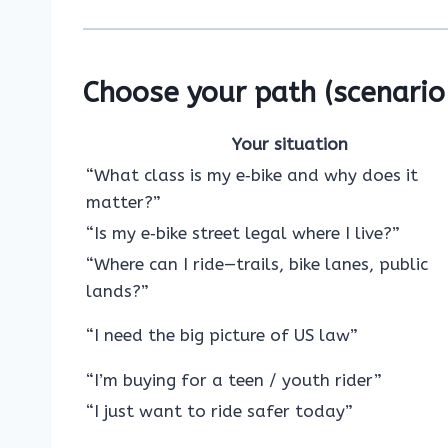
Choose your path (scenario 
Your situation
“What class is my e‑bike and why does it
matter?”
“Is my e‑bike street legal where I live?”
“Where can I ride—trails, bike lanes, public
lands?”
“I need the big picture of US law”
“I’m buying for a teen / youth rider”
“I just want to ride safer today”