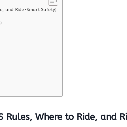
de, and Ride-Smart Safety)
)
S Rules, Where to Ride, and 