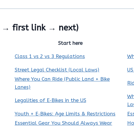
→ first link → next)
Start here
Class 1 vs 2 vs 3 Regulations
Wh
Street Legal Checklist (Local Laws)
US
Where You Can Ride (Public Land + Bike
Ri
Lanes)
Wh
Legalities of E‑Bikes in the US
La
Youth + E‑Bikes: Age Limits & Restrictions
Es
Essential Gear You Should Always Wear
Ho