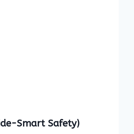
Ride-Smart Safety)