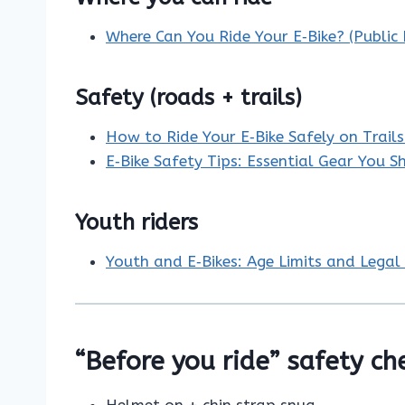
Where Can You Ride Your E‑Bike? (Public
Safety (roads + trails)
How to Ride Your E‑Bike Safely on Trail
E‑Bike Safety Tips: Essential Gear You 
Youth riders
Youth and E‑Bikes: Age Limits and Legal 
“Before you ride” safety ch