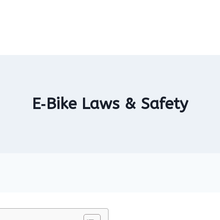
E‑Bike Laws & Safety