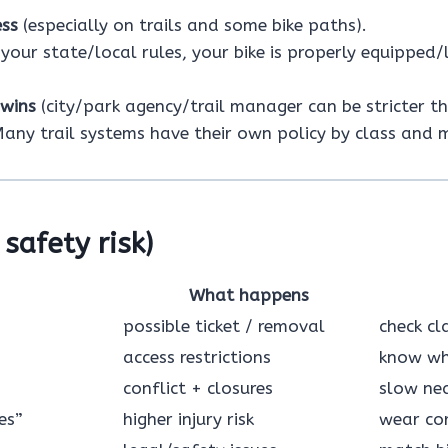
ess
(especially on trails and some bike paths).
your state/local rules, your bike is properly equipped/
 wins
(city/park agency/trail manager can be stricter t
any trail systems have their own policy by class and 
safety risk)
What happens
possible ticket / removal
check cl
access restrictions
know whe
conflict + closures
slow nea
es”
higher injury risk
wear cor