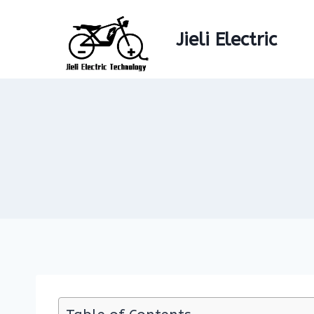
Skip
to
Jieli Electric
content