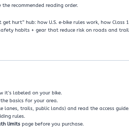
 the recommended reading order.
’t get hurt” hub: how U.S. e‑bike rules work, how Class 
afety habits + gear that reduce risk on roads and trail
 it’s labeled on your bike.
the basics for your area.
ke lanes, trails, public lands) and read the access guide
ding rules.
th limits
page before you purchase.