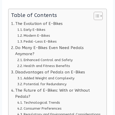
Table of Contents
The Evolution of E-Bikes
Early E-Bikes
Modern E-Bikes
Pedal-Less E-Bikes
Do Many E-Bikes Even Need Pedals
Anymore?
Enhanced Control and Safety
Health and Fitness Benefits
Disadvantages of Pedals on E-Bikes
Added Weight and Complexity
Potential for Redundancy
The Future of E-Bikes: With or Without
Pedals?
Technological Trends
Consumer Preferences
Regulatory and Environmental Considerations