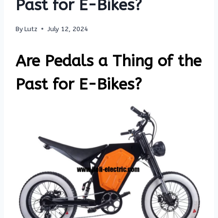
Past for E-Bikes?
By
Lutz
July 12, 2024
Are Pedals a Thing of the
Past for E-Bikes?