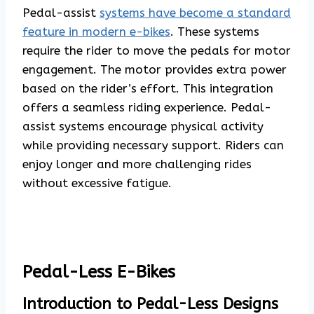
Pedal-assist
systems have become a standard
feature in modern e-bikes
. These systems
require the rider to move the pedals for motor
engagement. The motor provides extra power
based on the rider’s effort. This integration
offers a seamless riding experience. Pedal-
assist systems encourage physical activity
while providing necessary support. Riders can
enjoy longer and more challenging rides
without excessive fatigue.
Pedal-Less E-Bikes
Introduction to Pedal-Less Designs