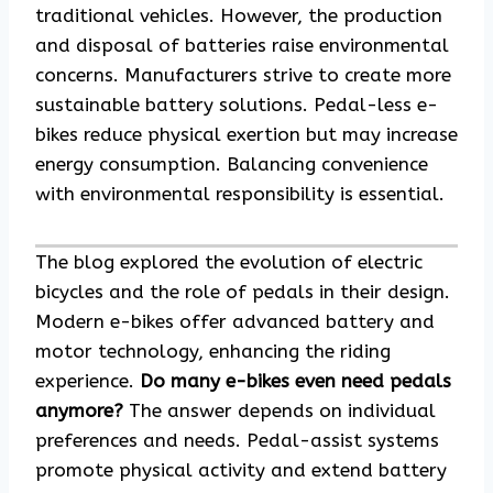
traditional vehicles. However, the production
and disposal of batteries raise environmental
concerns. Manufacturers strive to create more
sustainable battery solutions. Pedal-less e-
bikes reduce physical exertion but may increase
energy consumption. Balancing convenience
with environmental responsibility is essential.
The blog explored the evolution of electric
bicycles and the role of pedals in their design.
Modern e-bikes offer advanced battery and
motor technology, enhancing the riding
experience.
Do many e-bikes even need pedals
anymore?
The answer depends on individual
preferences and needs. Pedal-assist systems
promote physical activity and extend battery