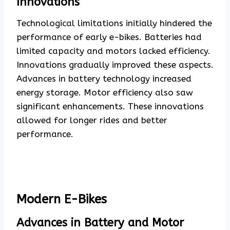
Innovations
Technological limitations initially hindered the
performance of early e-bikes. Batteries had
limited capacity and motors lacked efficiency.
Innovations gradually improved these aspects.
Advances in battery technology increased
energy storage. Motor efficiency also saw
significant enhancements. These innovations
allowed for longer rides and better
performance.
Modern E-Bikes
Advances in Battery and Motor