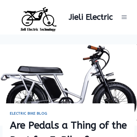
Skip
to
Jieli Electric
content
ELECTRIC BIKE BLOG
Are Pedals a Thing of the