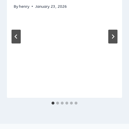
By
henry
January 23, 2026