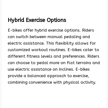
Hybrid Exercise Options
E-bikes offer hybrid exercise options. Riders
can switch between manual pedaling and
electric assistance. This flexibility allows for
customized workout routines. E-bikes cater to
different fitness levels and preferences. Riders
can choose to pedal more on flat terrains and
use electric assistance on inclines. E-bikes
provide a balanced approach to exercise,
combining convenience with physical activity.