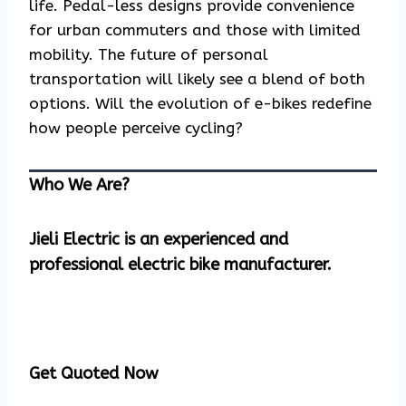
life. Pedal-less designs provide convenience
for urban commuters and those with limited
mobility. The future of personal
transportation will likely see a blend of both
options. Will the evolution of e-bikes redefine
how people perceive cycling?
Who We Are?
Jieli Electric is an experienced and
professional electric bike manufacturer.
Get Quoted Now