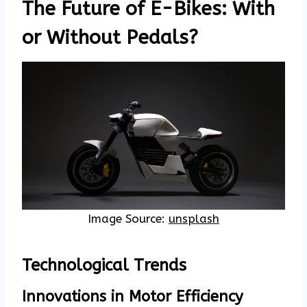
The Future of E-Bikes: With
or Without Pedals?
Image Source:
unsplash
Technological Trends
Innovations in Motor Efficiency