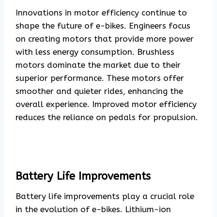
Innovations in motor efficiency continue to
shape the future of e-bikes. Engineers focus
on creating motors that provide more power
with less energy consumption. Brushless
motors dominate the market due to their
superior performance. These motors offer
smoother and quieter rides, enhancing the
overall experience. Improved motor efficiency
reduces the reliance on pedals for propulsion.
Battery Life Improvements
Battery life improvements play a crucial role
in the evolution of e-bikes. Lithium-ion