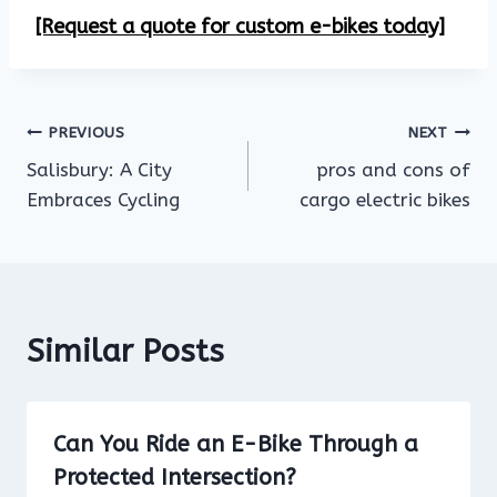
[Request a quote for custom e-bikes today]
Post
PREVIOUS
NEXT
Salisbury: A City
pros and cons of
navigation
Embraces Cycling
cargo electric bikes
Similar Posts
Can You Ride an E-Bike Through a
Protected Intersection?