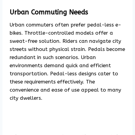
Urban Commuting Needs
Urban commuters often prefer pedal-less e-
bikes. Throttle-controlled models offer a
sweat-free solution. Riders can navigate city
streets without physical strain. Pedals become
redundant in such scenarios. Urban
environments demand quick and efficient
transportation. Pedal-less designs cater to
these requirements effectively. The
convenience and ease of use appeal to many
city dwellers.