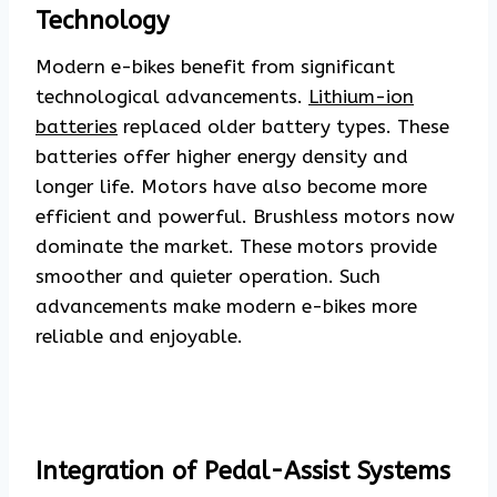
Technology
Modern e-bikes benefit from significant
technological advancements.
Lithium-ion
batteries
replaced older battery types. These
batteries offer higher energy density and
longer life. Motors have also become more
efficient and powerful. Brushless motors now
dominate the market. These motors provide
smoother and quieter operation. Such
advancements make modern e-bikes more
reliable and enjoyable.
Integration of Pedal-Assist Systems