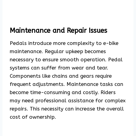
Maintenance and Repair Issues
Pedals introduce more complexity to e-bike
maintenance. Regular upkeep becomes
necessary to ensure smooth operation. Pedal
systems can suffer from wear and tear.
Components like chains and gears require
frequent adjustments. Maintenance tasks can
become time-consuming and costly. Riders
may need professional assistance for complex
repairs. This necessity can increase the overall
cost of ownership.