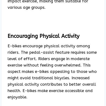
impact exercise, making them suitable for
various age groups.
Encouraging Physical Activity
E-bikes encourage physical activity among
riders. The pedal-assist feature requires some
level of effort. Riders engage in moderate
exercise without feeling overwhelmed. This
aspect makes e-bikes appealing to those who
might avoid traditional bicycles. Increased
physical activity contributes to better overall
health. E-bikes make exercise accessible and
enjoyable.