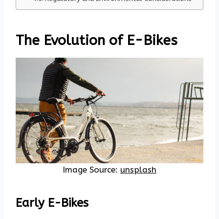
The Evolution of E-Bikes
Image Source:
unsplash
Early E-Bikes