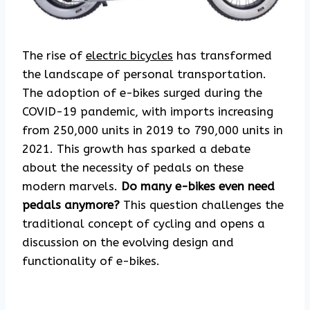
The rise of
electric bicycles
has transformed
the landscape of personal transportation.
The adoption of e-bikes surged during the
COVID-19 pandemic, with imports increasing
from 250,000 units in 2019 to 790,000 units in
2021. This growth has sparked a debate
about the necessity of pedals on these
modern marvels.
Do many e-bikes even need
pedals anymore?
This question challenges the
traditional concept of cycling and opens a
discussion on the evolving design and
functionality of e-bikes.