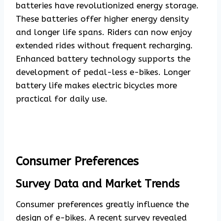
batteries have revolutionized energy storage.
These batteries offer higher energy density
and longer life spans. Riders can now enjoy
extended rides without frequent recharging.
Enhanced battery technology supports the
development of pedal-less e-bikes. Longer
battery life makes electric bicycles more
practical for daily use.
Consumer Preferences
Survey Data and Market Trends
Consumer preferences greatly influence the
design of e-bikes. A recent survey revealed