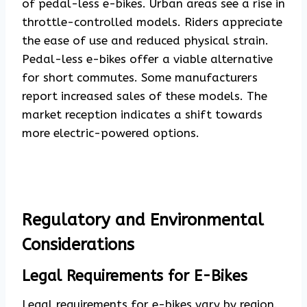
of pedal-less e-bikes. Urban areas see a rise in
throttle-controlled models. Riders appreciate
the ease of use and reduced physical strain.
Pedal-less e-bikes offer a viable alternative
for short commutes. Some manufacturers
report increased sales of these models. The
market reception indicates a shift towards
more electric-powered options.
Regulatory and Environmental
Considerations
Legal Requirements for E-Bikes
Legal requirements for e-bikes
vary by region.