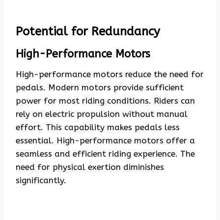
Potential for Redundancy
High-Performance Motors
High-performance motors reduce the need for
pedals. Modern motors provide sufficient
power for most riding conditions. Riders can
rely on electric propulsion without manual
effort. This capability makes pedals less
essential. High-performance motors offer a
seamless and efficient riding experience. The
need for physical exertion diminishes
significantly.