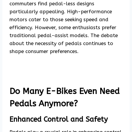
commuters find pedal-less designs
particularly appealing. High-performance
motors cater to those seeking speed and
efficiency. However, some enthusiasts prefer
traditional pedal-assist models. The debate
about the necessity of pedals continues to
shape consumer preferences.
Do Many E-Bikes Even Need
Pedals Anymore?
Enhanced Control and Safety