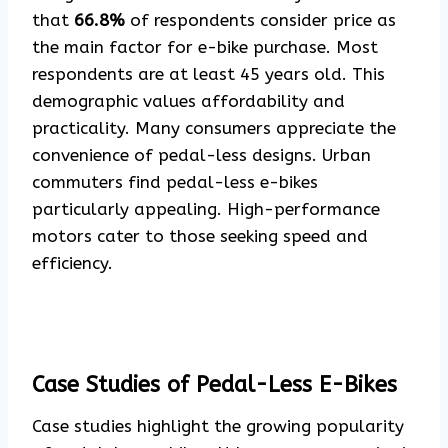
that
66.8%
of respondents consider price as
the main factor for e-bike purchase. Most
respondents are at least 45 years old. This
demographic values affordability and
practicality. Many consumers appreciate the
convenience of pedal-less designs. Urban
commuters find pedal-less e-bikes
particularly appealing. High-performance
motors cater to those seeking speed and
efficiency.
Case Studies of Pedal-Less E-Bikes
Case studies highlight the growing popularity