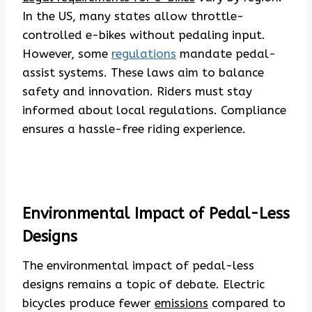
In the US, many states allow throttle-
controlled e-bikes without pedaling input.
However, some
regulations
mandate pedal-
assist systems. These laws aim to balance
safety and innovation. Riders must stay
informed about local regulations. Compliance
ensures a hassle-free riding experience.
Environmental Impact of Pedal-Less
Designs
The environmental impact of pedal-less
designs remains a topic of debate. Electric
bicycles produce fewer
emissions
compared to