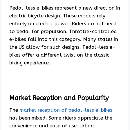
Pedal-less e-bikes represent a new direction in
electric bicycle design. These models rely
entirely on electric power. Riders do not need
to pedal for propulsion. Throttle-controlled
e-bikes fall into this category. Many states in
the US allow for such designs. Pedal-less e-
bikes offer a different twist on the classic
biking experience.
Market Reception and Popularity
The
market reception of pedal-less e-bikes
has been mixed. Some riders appreciate the
convenience and ease of use. Urban