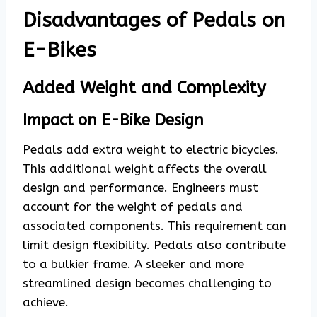
Disadvantages of Pedals on
E-Bikes
Added Weight and Complexity
Impact on E-Bike Design
Pedals add extra weight to electric bicycles.
This additional weight affects the overall
design and performance. Engineers must
account for the weight of pedals and
associated components. This requirement can
limit design flexibility. Pedals also contribute
to a bulkier frame. A sleeker and more
streamlined design becomes challenging to
achieve.