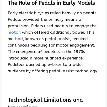
The Role of Pedals in Early Models
Early electric bicycles relied heavily on pedals.
Pedals provided the primary means of
propulsion. Riders used pedals to engage the
motor
, which offered additional power. This
method, known as pedal-assist, required
continuous pedaling for motor engagement.
The emergence of pedelecs in the 1970s
introduced a more nuanced experience.
Pedelecs opened up e-bikes to a wider
audience by offering pedal-assist technology.
Technological Limitations and