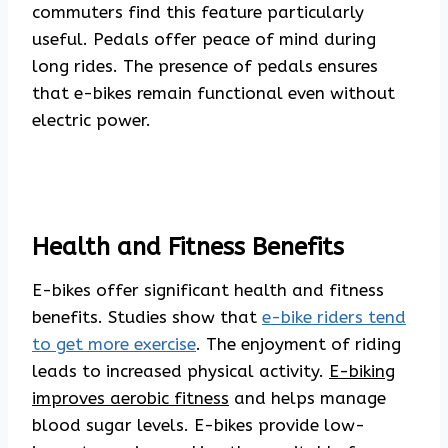
commuters find this feature particularly
useful. Pedals offer peace of mind during
long rides. The presence of pedals ensures
that e-bikes remain functional even without
electric power.
Health and Fitness Benefits
E-bikes offer significant health and fitness
benefits. Studies show that
e-bike riders tend
to get more exercise
. The enjoyment of riding
leads to increased physical activity.
E-biking
improves aerobic fitness
and helps manage
blood sugar levels. E-bikes provide low-