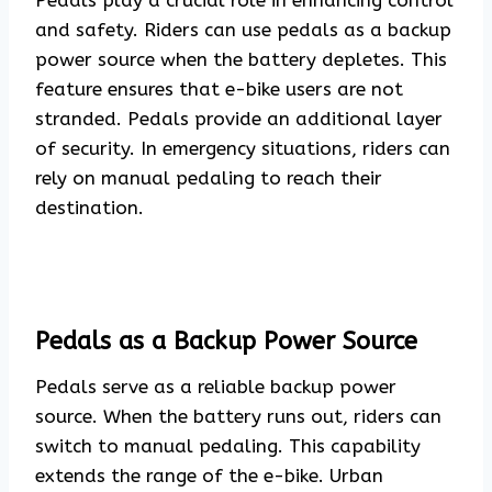
Pedals play a crucial role in enhancing control
and safety. Riders can use pedals as a backup
power source when the battery depletes. This
feature ensures that e-bike users are not
stranded. Pedals provide an additional layer
of security. In emergency situations, riders can
rely on manual pedaling to reach their
destination.
Pedals as a Backup Power Source
Pedals serve as a reliable backup power
source. When the battery runs out, riders can
switch to manual pedaling. This capability
extends the range of the e-bike. Urban