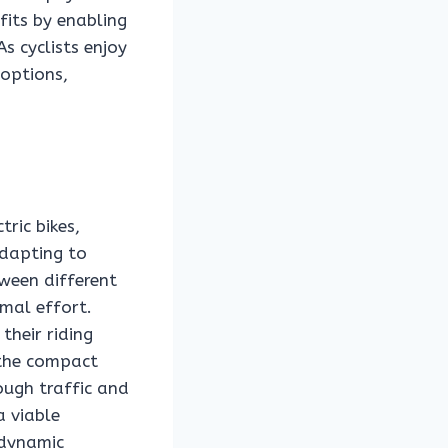
fits by enabling
s cyclists enjoy
 options,
tric bikes,
adapting to
tween different
imal effort.
their riding
 the compact
ough traffic and
a viable
 dynamic