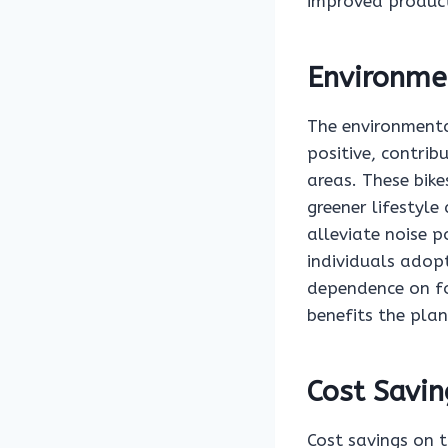
improved produc
Environme
The environmental
positive, contrib
areas. These bike
greener lifestyle
alleviate noise p
individuals adopt
dependence on fo
benefits the plan
Cost Savin
Cost savings on t