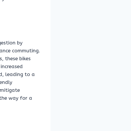
gestion by
stance commuting.
, these bikes
 increased
d, leading to a
iendly
 mitigate
 the way for a