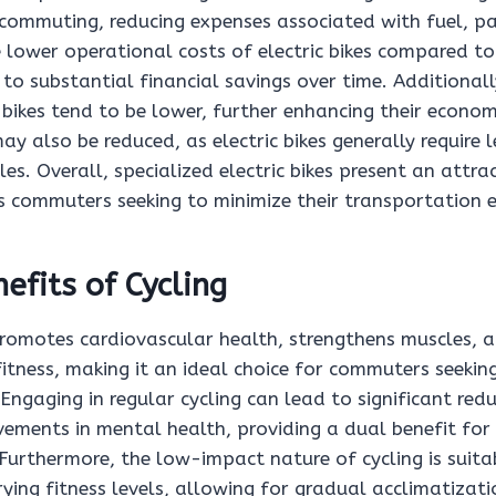
r commuting, reducing expenses associated with fuel, pa
e lower operational costs of electric bikes compared to
 to substantial financial savings over time. Additional
c bikes tend to be lower, further enhancing their econo
ay also be reduced, as electric bikes generally require 
es. Overall, specialized electric bikes present an attra
 commuters seeking to minimize their transportation 
efits of Cycling
promotes cardiovascular health, strengthens muscles, 
fitness, making it an ideal choice for commuters seeki
 Engaging in regular cycling can lead to significant redu
vements in mental health, providing a dual benefit for
Furthermore, the low-impact nature of cycling is suita
rying fitness levels, allowing for gradual acclimatizati