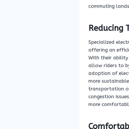
commuting lands
Reducing T
Specialized elect
offering an effic
With their abilit
allow riders to b
adoption of elect
more sustainable
transportation op
congestion issues
more comfortable
Comfortab