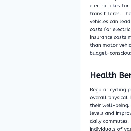
electric bikes fo
transit fares. Th
vehicles can lead
costs for electri
Insurance costs m
than motor vehicl
budget-conscious
Health Ben
Regular cycling 
overall physical 
their well-being.
levels and impro
daily commutes. 
individuals of va