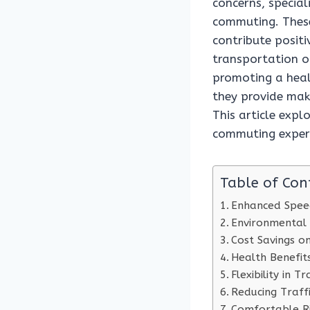
concerns, special
commuting. These
contribute positi
transportation o
promoting a healt
they provide mak
This article expl
commuting exper
Table of Con
Enhanced Speed
Environmental
Cost Savings o
Health Benefits
Flexibility in T
Reducing Traff
Comfortable Ri