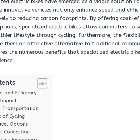
ized electric bikes have emerged as a viable solution 
 innovative vehicles not only enhance speed and effici
vely to reducing carbon footprints. By offering cost-ef
ptions, specialized electric bikes allow commuters to 
hier lifestyle through cycling. Furthermore, the flexib
e them an attractive alternative to traditional comm
ores the numerous benefits that specialized electric bike
ience.
tents
 and Efficiency
 Impact
n Transportation
 of Cycling
ravel Options
ic Congestion
ding Experience