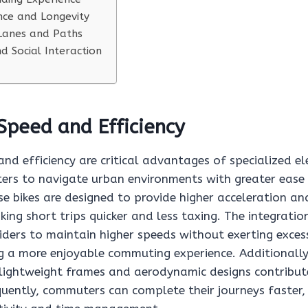
ce and Longevity
 Lanes and Paths
 Social Interaction
Speed and Efficiency
d efficiency are critical advantages of specialized ele
rs to navigate urban environments with greater ease
se bikes are designed to provide higher acceleration an
ing short trips quicker and less taxing. The integrati
ders to maintain higher speeds without exerting excess
g a more enjoyable commuting experience. Additionally,
 lightweight frames and aerodynamic designs contribute
quently, commuters can complete their journeys faster,