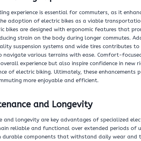
ing experience is essential for commuters, as it enhan
e adoption of electric bikes as a viable transportatio
ric bikes are designed with ergonomic features that pr
educing strain on the body during longer commutes. Add
ality suspension systems and wide tires contributes to
to navigate various terrains with ease. Comfort-focuse
overall experience but also inspire confidence in new ri
e of electric biking. Ultimately, these enhancements p
ommuting more enjoyable and efficient.
tenance and Longevity
and longevity are key advantages of specialized electr
ain reliable and functional over extended periods of u
h durable components that withstand daily wear and te