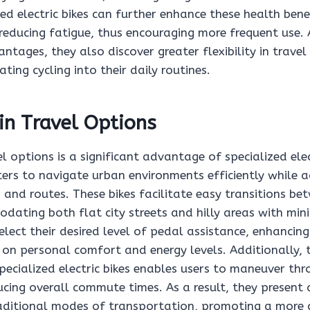
ized electric bikes can further enhance these health bene
reducing fatigue, thus encouraging more frequent use. A
ntages, they also discover greater flexibility in travel
ting cycling into their daily routines.
 in Travel Options
vel options is a significant advantage of specialized elec
rs to navigate urban environments efficiently while 
 and routes. These bikes facilitate easy transitions be
dating both flat city streets and hilly areas with min
ect their desired level of pedal assistance, enhancing 
 on personal comfort and energy levels. Additionally,
ecialized electric bikes enables users to maneuver thr
ucing overall commute times. As a result, they present 
raditional modes of transportation, promoting a more