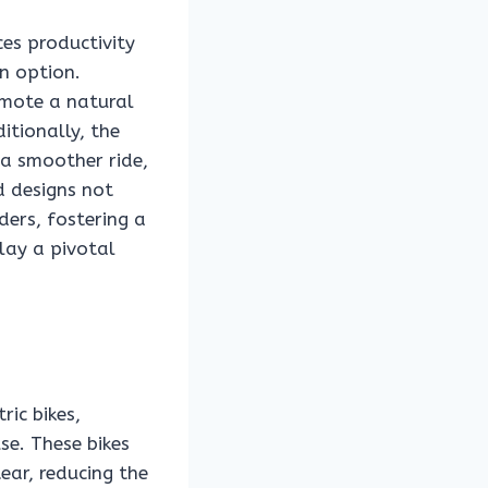
ces productivity
n option.
omote a natural
itionally, the
 a smoother ride,
d designs not
ders, fostering a
lay a pivotal
ic bikes,
se. These bikes
ar, reducing the