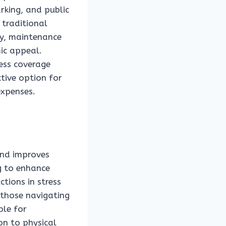
rking, and public
 traditional
ly, maintenance
mic appeal.
less coverage
ctive option for
expenses.
and improves
ng to enhance
ctions in stress
 those navigating
ble for
on to physical