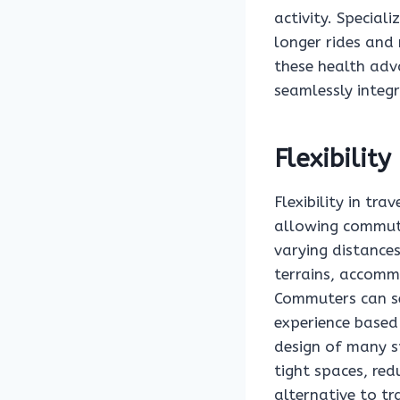
activity. Special
longer rides and 
these health adva
seamlessly integra
Flexibility
Flexibility in tra
allowing commute
varying distances
terrains, accommo
Commuters can sel
experience based
design of many sp
tight spaces, red
alternative to t