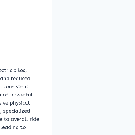
ctric bikes,
 and reduced
d consistent
on of powerful
ive physical
 specialized
 to overall ride
 leading to