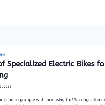
IEW
of Specialized Electric Bikes fo
ng
13, 2025
ontinue to grapple with increasing traffic congestion 