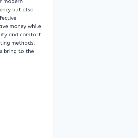
for modern
ency but also
fective
save money while
ility and comfort
uting methods.
s bring to the