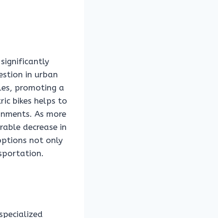
significantly
estion in urban
cles, promoting a
ic bikes helps to
ronments. As more
rable decrease in
options not only
sportation.
specialized