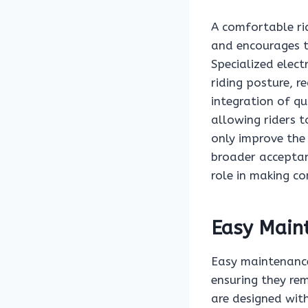
A comfortable rid
and encourages th
Specialized elect
riding posture, r
integration of qu
allowing riders 
only improve the 
broader acceptanc
role in making c
Easy Main
Easy maintenance 
ensuring they rem
are designed wit