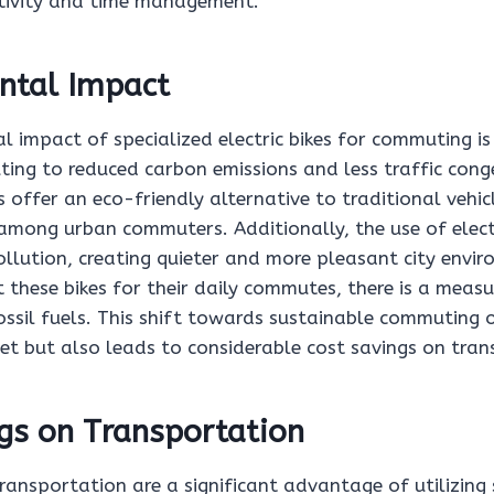
tivity and time management.
ntal Impact
 impact of specialized electric bikes for commuting is 
uting to reduced carbon emissions and less traffic cong
s offer an eco-friendly alternative to traditional vehi
 among urban commuters. Additionally, the use of electr
ollution, creating quieter and more pleasant city envi
 these bikes for their daily commutes, there is a measu
ssil fuels. This shift towards sustainable commuting 
et but also leads to considerable cost savings on tran
gs on Transportation
ransportation are a significant advantage of utilizing 