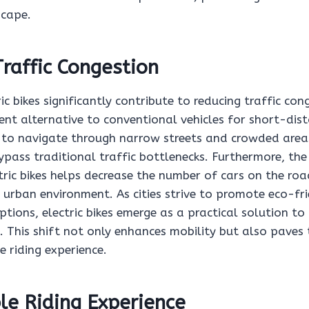
cape.
raffic Congestion
ric bikes significantly contribute to reducing traffic con
ient alternative to conventional vehicles for short-di
y to navigate through narrow streets and crowded areas
ypass traditional traffic bottlenecks. Furthermore, the
ric bikes helps decrease the number of cars on the roa
 urban environment. As cities strive to promote eco-fr
tions, electric bikes emerge as a practical solution to
. This shift not only enhances mobility but also paves
 riding experience.
le Riding Experience