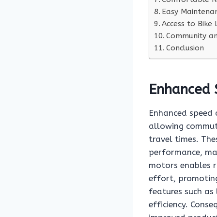
Easy Maintenan
Access to Bike
Community and
Conclusion
Enhanced 
Enhanced speed an
allowing commute
travel times. The
performance, mak
motors enables ri
effort, promotin
features such as
efficiency. Conse