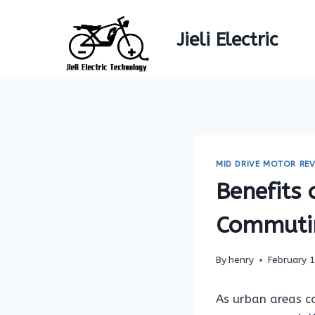
Skip
to
Jieli Electric
content
MID DRIVE MOTOR REV
Benefits 
Commuti
By
henry
February 
As urban areas c