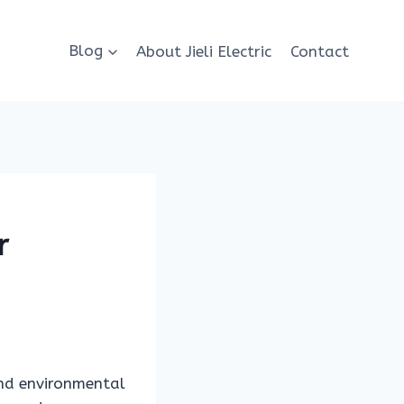
Blog
About Jieli Electric
Contact
r
and environmental