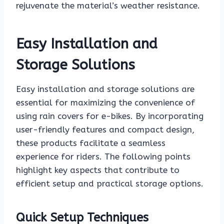
rejuvenate the material’s weather resistance.
Easy Installation and
Storage Solutions
Easy installation and storage solutions are
essential for maximizing the convenience of
using rain covers for e-bikes. By incorporating
user-friendly features and compact design,
these products facilitate a seamless
experience for riders. The following points
highlight key aspects that contribute to
efficient setup and practical storage options.
Quick Setup Techniques