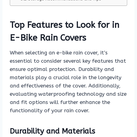
Top Features to Look for in
E-Bike Rain Covers
When selecting an e-bike rain cover, it’s
essential to consider several key features that
ensure optimal protection. Durability and
materials play a crucial role in the longevity
and effectiveness of the cover. Additionally,
evaluating waterproofing technology and size
and fit options will further enhance the
functionality of your rain cover.
Durability and Materials