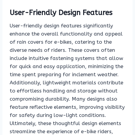
User-Friendly Design Features
User-friendly design features significantly
enhance the overall functionality and appeal
of rain covers for e-bikes, catering to the
diverse needs of riders. These covers often
include intuitive fastening systems that allow
for quick and easy application, minimizing the
time spent preparing for inclement weather.
Additionally, lightweight materials contribute
to effortless handling and storage without
compromising durability. Many designs also
feature reflective elements, improving visibility
for safety during low-light conditions.
Ultimately, these thoughtful design elements
streamline the experience of e-bike riders,