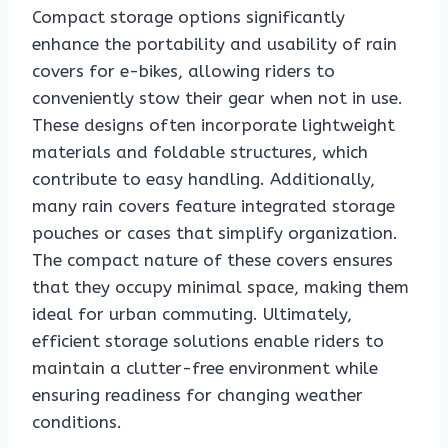
Compact storage options significantly
enhance the portability and usability of rain
covers for e-bikes, allowing riders to
conveniently stow their gear when not in use.
These designs often incorporate lightweight
materials and foldable structures, which
contribute to easy handling. Additionally,
many rain covers feature integrated storage
pouches or cases that simplify organization.
The compact nature of these covers ensures
that they occupy minimal space, making them
ideal for urban commuting. Ultimately,
efficient storage solutions enable riders to
maintain a clutter-free environment while
ensuring readiness for changing weather
conditions.