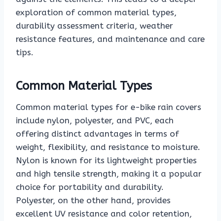
exploration of common material types,
durability assessment criteria, weather
resistance features, and maintenance and care
tips.
Common Material Types
Common material types for e-bike rain covers
include nylon, polyester, and PVC, each
offering distinct advantages in terms of
weight, flexibility, and resistance to moisture.
Nylon is known for its lightweight properties
and high tensile strength, making it a popular
choice for portability and durability.
Polyester, on the other hand, provides
excellent UV resistance and color retention,