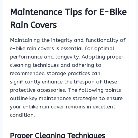
Maintenance Tips for E-Bike
Rain Covers
Maintaining the integrity and functionality of
e-bike rain covers is essential for optimal
performance and longevity. Adopting proper
cleaning techniques and adhering to
recommended storage practices can
significantly enhance the lifespan of these
protective accessories. The following points
outline key maintenance strategies to ensure
your e-bike rain cover remains in excellent
condition.
Proper Cleaning Techniques