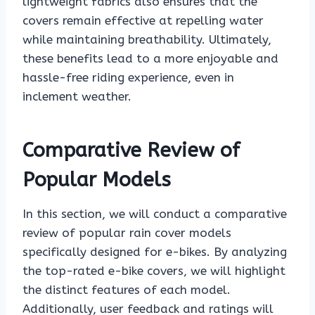
lightweight fabrics also ensures that the
covers remain effective at repelling water
while maintaining breathability. Ultimately,
these benefits lead to a more enjoyable and
hassle-free riding experience, even in
inclement weather.
Comparative Review of
Popular Models
In this section, we will conduct a comparative
review of popular rain cover models
specifically designed for e-bikes. By analyzing
the top-rated e-bike covers, we will highlight
the distinct features of each model.
Additionally, user feedback and ratings will