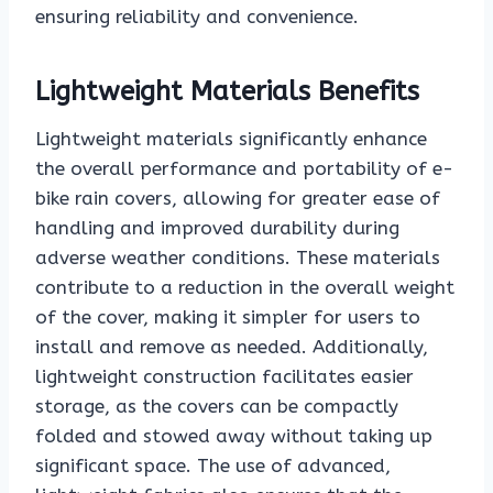
ensuring reliability and convenience.
Lightweight Materials Benefits
Lightweight materials significantly enhance
the overall performance and portability of e-
bike rain covers, allowing for greater ease of
handling and improved durability during
adverse weather conditions. These materials
contribute to a reduction in the overall weight
of the cover, making it simpler for users to
install and remove as needed. Additionally,
lightweight construction facilitates easier
storage, as the covers can be compactly
folded and stowed away without taking up
significant space. The use of advanced,