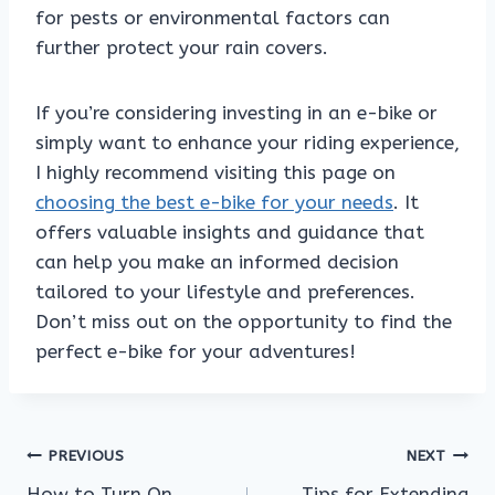
for pests or environmental factors can
further protect your rain covers.
If you’re considering investing in an e-bike or
simply want to enhance your riding experience,
I highly recommend visiting this page on
choosing the best e-bike for your needs
. It
offers valuable insights and guidance that
can help you make an informed decision
tailored to your lifestyle and preferences.
Don’t miss out on the opportunity to find the
perfect e-bike for your adventures!
Post
PREVIOUS
NEXT
How to Turn On
Tips for Extending