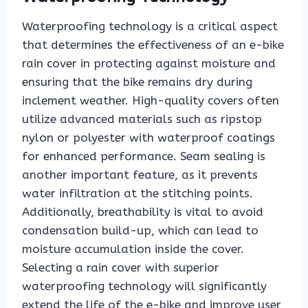
Waterproofing technology is a critical aspect
that determines the effectiveness of an e-bike
rain cover in protecting against moisture and
ensuring that the bike remains dry during
inclement weather. High-quality covers often
utilize advanced materials such as ripstop
nylon or polyester with waterproof coatings
for enhanced performance. Seam sealing is
another important feature, as it prevents
water infiltration at the stitching points.
Additionally, breathability is vital to avoid
condensation build-up, which can lead to
moisture accumulation inside the cover.
Selecting a rain cover with superior
waterproofing technology will significantly
extend the life of the e-bike and improve user