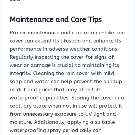
Maintenance and Care Tips
Proper maintenance and care of an e-bike rain
cover can extend its lifespan and enhance its
performance in adverse weather conditions.
Regularly inspecting the cover for signs of
wear or damage is crucial to maintaining its
integrity. Cleaning the rain cover with mild
soap and water can help prevent the buildup
of dirt and grime that may affect its
waterproof capabilities. Storing the cover in a
cool, dry place when not in use will protect it
from unnecessary exposure to UV light and
moisture. Additionally, applying a suitable
waterproofing spray periodically can