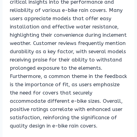
critical insights into the performance and
reliability of various e-bike rain covers. Many
users appreciate models that offer easy
installation and effective water resistance,
highlighting their convenience during inclement
weather. Customer reviews frequently mention
durability as a key factor, with several models
receiving praise for their ability to withstand
prolonged exposure to the elements.
Furthermore, a common theme in the feedback
is the importance of fit, as users emphasize
the need for covers that securely
accommodate different e-bike sizes. Overall,
positive ratings correlate with enhanced user
satisfaction, reinforcing the significance of
quality design in e-bike rain covers.