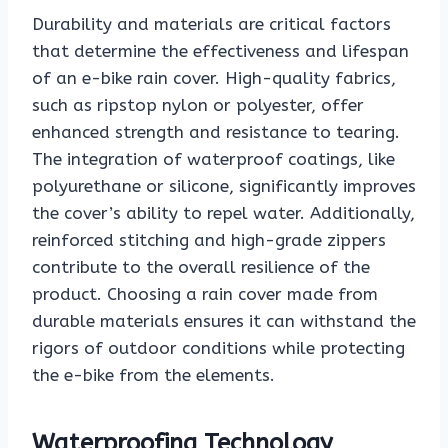
Durability and materials are critical factors
that determine the effectiveness and lifespan
of an e-bike rain cover. High-quality fabrics,
such as ripstop nylon or polyester, offer
enhanced strength and resistance to tearing.
The integration of waterproof coatings, like
polyurethane or silicone, significantly improves
the cover’s ability to repel water. Additionally,
reinforced stitching and high-grade zippers
contribute to the overall resilience of the
product. Choosing a rain cover made from
durable materials ensures it can withstand the
rigors of outdoor conditions while protecting
the e-bike from the elements.
Waterproofing Technology