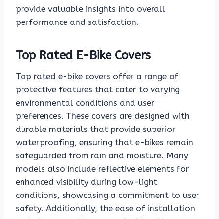
provide valuable insights into overall
performance and satisfaction.
Top Rated E-Bike Covers
Top rated e-bike covers offer a range of
protective features that cater to varying
environmental conditions and user
preferences. These covers are designed with
durable materials that provide superior
waterproofing, ensuring that e-bikes remain
safeguarded from rain and moisture. Many
models also include reflective elements for
enhanced visibility during low-light
conditions, showcasing a commitment to user
safety. Additionally, the ease of installation