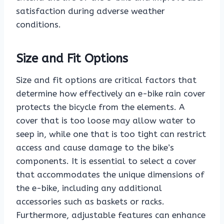
satisfaction during adverse weather
conditions.
Size and Fit Options
Size and fit options are critical factors that
determine how effectively an e-bike rain cover
protects the bicycle from the elements. A
cover that is too loose may allow water to
seep in, while one that is too tight can restrict
access and cause damage to the bike’s
components. It is essential to select a cover
that accommodates the unique dimensions of
the e-bike, including any additional
accessories such as baskets or racks.
Furthermore, adjustable features can enhance