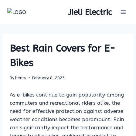
Skip
Jieli Electric
to
content
Best Rain Covers for E-
Bikes
By
henry
February 8, 2025
As e-bikes continue to gain popularity among
commuters and recreational riders alike, the
need for effective protection against adverse
weather conditions becomes paramount. Rain
can significantly impact the performance and
longevity of e-bikes, making it essential to