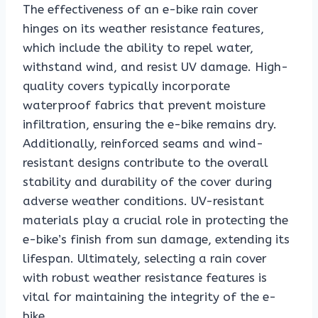
The effectiveness of an e-bike rain cover
hinges on its weather resistance features,
which include the ability to repel water,
withstand wind, and resist UV damage. High-
quality covers typically incorporate
waterproof fabrics that prevent moisture
infiltration, ensuring the e-bike remains dry.
Additionally, reinforced seams and wind-
resistant designs contribute to the overall
stability and durability of the cover during
adverse weather conditions. UV-resistant
materials play a crucial role in protecting the
e-bike’s finish from sun damage, extending its
lifespan. Ultimately, selecting a rain cover
with robust weather resistance features is
vital for maintaining the integrity of the e-
bike.