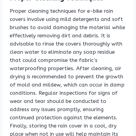
Proper cleaning techniques for e-bike rain
covers involve using mild detergents and soft
brushes to avoid damaging the material while
effectively removing dirt and debris. It is
advisable to rinse the covers thoroughly with
clean water to eliminate any soap residue
that could compromise the fabric’s
waterproofing properties. After cleaning, air
drying is recommended to prevent the growth
of mold and mildew, which can occur in damp
conditions. Regular inspections for signs of
wear and tear should be conducted to
address any issues promptly, ensuring
continued protection against the elements.
Finally, storing the rain cover in a cool, dry
place when not in use will help maintain its