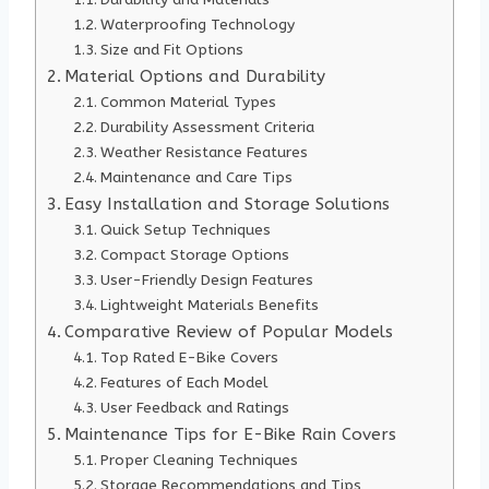
Waterproofing Technology
Size and Fit Options
Material Options and Durability
Common Material Types
Durability Assessment Criteria
Weather Resistance Features
Maintenance and Care Tips
Easy Installation and Storage Solutions
Quick Setup Techniques
Compact Storage Options
User-Friendly Design Features
Lightweight Materials Benefits
Comparative Review of Popular Models
Top Rated E-Bike Covers
Features of Each Model
User Feedback and Ratings
Maintenance Tips for E-Bike Rain Covers
Proper Cleaning Techniques
Storage Recommendations and Tips