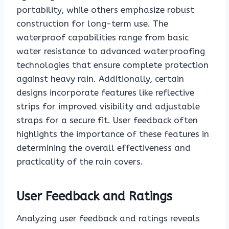
portability, while others emphasize robust
construction for long-term use. The
waterproof capabilities range from basic
water resistance to advanced waterproofing
technologies that ensure complete protection
against heavy rain. Additionally, certain
designs incorporate features like reflective
strips for improved visibility and adjustable
straps for a secure fit. User feedback often
highlights the importance of these features in
determining the overall effectiveness and
practicality of the rain covers.
User Feedback and Ratings
Analyzing user feedback and ratings reveals