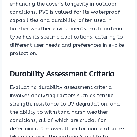
enhancing the cover’s longevity in outdoor
conditions. PVC is valued for its waterproof
capabilities and durability, often used in
harsher weather environments. Each material
type has its specific applications, catering to
different user needs and preferences in e-bike
protection.
Durability Assessment Criteria
Evaluating durability assessment criteria
involves analyzing factors such as tensile
strength, resistance to UV degradation, and
the ability to withstand harsh weather
conditions, all of which are crucial for
determining the overall performance of an e-
bike rain cover. The material’s ability to