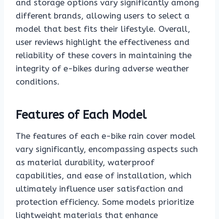
and storage options vary significantly among
different brands, allowing users to select a
model that best fits their lifestyle. Overall,
user reviews highlight the effectiveness and
reliability of these covers in maintaining the
integrity of e-bikes during adverse weather
conditions.
Features of Each Model
The features of each e-bike rain cover model
vary significantly, encompassing aspects such
as material durability, waterproof
capabilities, and ease of installation, which
ultimately influence user satisfaction and
protection efficiency. Some models prioritize
lightweight materials that enhance