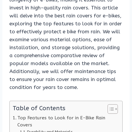
invest in high-quality rain covers. This article
will delve into the best rain covers for e-bikes,
exploring the top features to look for in order
to effectively protect e bike from rain. We will
examine various material options, ease of
installation, and storage solutions, providing
a comprehensive comparative review of
popular models available on the market.
Additionally, we will offer maintenance tips
to ensure your rain cover remains in optimal
condition for years to come.
Table of Contents
Top Features to Look for in E-Bike Rain
Covers
Durability and Materials