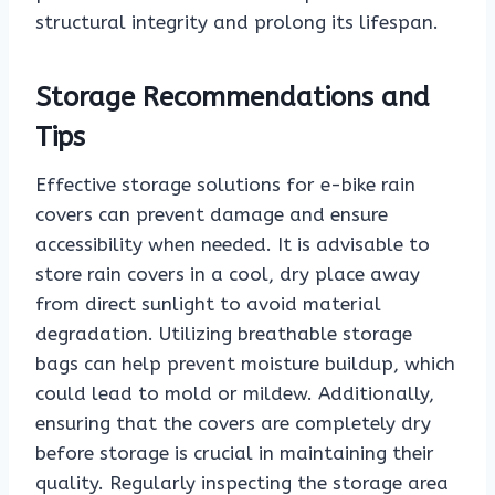
structural integrity and prolong its lifespan.
Storage Recommendations and
Tips
Effective storage solutions for e-bike rain
covers can prevent damage and ensure
accessibility when needed. It is advisable to
store rain covers in a cool, dry place away
from direct sunlight to avoid material
degradation. Utilizing breathable storage
bags can help prevent moisture buildup, which
could lead to mold or mildew. Additionally,
ensuring that the covers are completely dry
before storage is crucial in maintaining their
quality. Regularly inspecting the storage area