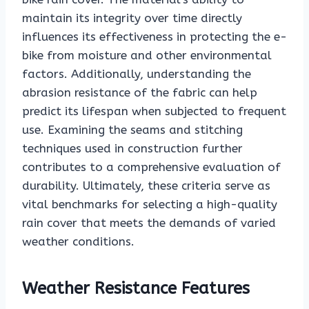
maintain its integrity over time directly
influences its effectiveness in protecting the e-
bike from moisture and other environmental
factors. Additionally, understanding the
abrasion resistance of the fabric can help
predict its lifespan when subjected to frequent
use. Examining the seams and stitching
techniques used in construction further
contributes to a comprehensive evaluation of
durability. Ultimately, these criteria serve as
vital benchmarks for selecting a high-quality
rain cover that meets the demands of varied
weather conditions.
Weather Resistance Features