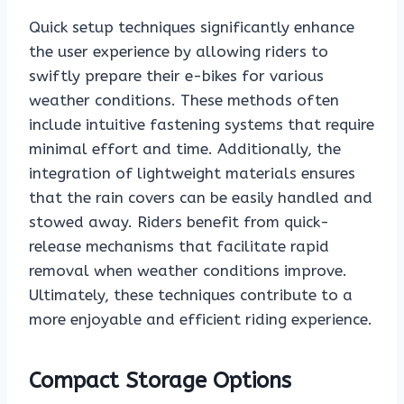
Quick setup techniques significantly enhance
the user experience by allowing riders to
swiftly prepare their e-bikes for various
weather conditions. These methods often
include intuitive fastening systems that require
minimal effort and time. Additionally, the
integration of lightweight materials ensures
that the rain covers can be easily handled and
stowed away. Riders benefit from quick-
release mechanisms that facilitate rapid
removal when weather conditions improve.
Ultimately, these techniques contribute to a
more enjoyable and efficient riding experience.
Compact Storage Options