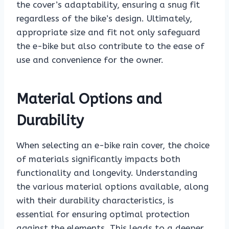
the cover’s adaptability, ensuring a snug fit
regardless of the bike’s design. Ultimately,
appropriate size and fit not only safeguard
the e-bike but also contribute to the ease of
use and convenience for the owner.
Material Options and
Durability
When selecting an e-bike rain cover, the choice
of materials significantly impacts both
functionality and longevity. Understanding
the various material options available, along
with their durability characteristics, is
essential for ensuring optimal protection
against the elements. This leads to a deeper