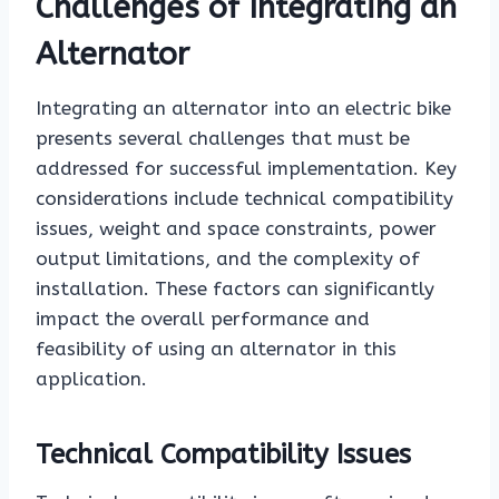
Challenges of Integrating an
Alternator
Integrating an alternator into an electric bike
presents several challenges that must be
addressed for successful implementation. Key
considerations include technical compatibility
issues, weight and space constraints, power
output limitations, and the complexity of
installation. These factors can significantly
impact the overall performance and
feasibility of using an alternator in this
application.
Technical Compatibility Issues