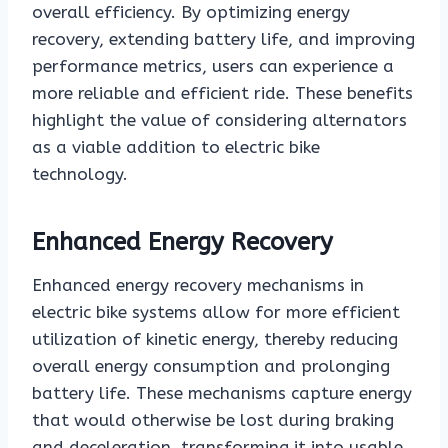
overall efficiency. By optimizing energy
recovery, extending battery life, and improving
performance metrics, users can experience a
more reliable and efficient ride. These benefits
highlight the value of considering alternators
as a viable addition to electric bike
technology.
Enhanced Energy Recovery
Enhanced energy recovery mechanisms in
electric bike systems allow for more efficient
utilization of kinetic energy, thereby reducing
overall energy consumption and prolonging
battery life. These mechanisms capture energy
that would otherwise be lost during braking
and deceleration, transforming it into usable