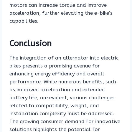
motors can increase torque and improve
acceleration, further elevating the e-bike’s
capabilities.
Conclusion
The integration of an alternator into electric
bikes presents a promising avenue for
enhancing energy efficiency and overall
performance. While numerous benefits, such
as improved acceleration and extended
battery life, are evident, various challenges
related to compatibility, weight, and
installation complexity must be addressed.
The growing consumer demand for innovative
solutions highlights the potential for