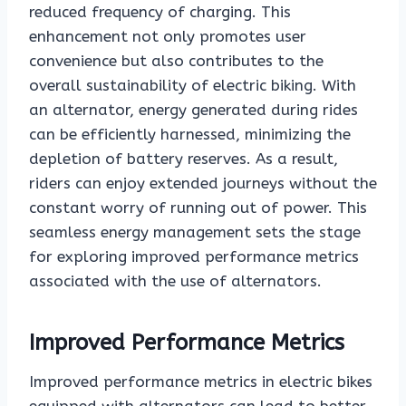
reduced frequency of charging. This
enhancement not only promotes user
convenience but also contributes to the
overall sustainability of electric biking. With
an alternator, energy generated during rides
can be efficiently harnessed, minimizing the
depletion of battery reserves. As a result,
riders can enjoy extended journeys without the
constant worry of running out of power. This
seamless energy management sets the stage
for exploring improved performance metrics
associated with the use of alternators.
Improved Performance Metrics
Improved performance metrics in electric bikes