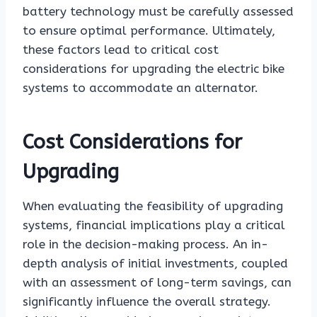
battery technology must be carefully assessed
to ensure optimal performance. Ultimately,
these factors lead to critical cost
considerations for upgrading the electric bike
systems to accommodate an alternator.
Cost Considerations for
Upgrading
When evaluating the feasibility of upgrading
systems, financial implications play a critical
role in the decision-making process. An in-
depth analysis of initial investments, coupled
with an assessment of long-term savings, can
significantly influence the overall strategy.