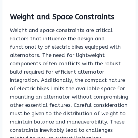
Weight and Space Constraints
Weight and space constraints are critical
factors that influence the design and
functionality of electric bikes equipped with
alternators. The need for lightweight
components often conflicts with the robust
build required for efficient alternator
integration. Additionally, the compact nature
of electric bikes limits the available space for
mounting an alternator without compromising
other essential features. Careful consideration
must be given to the distribution of weight to
maintain balance and maneuverability. These
constraints inevitably lead to challenges