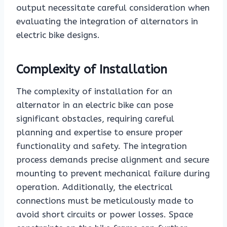
output necessitate careful consideration when
evaluating the integration of alternators in
electric bike designs.
Complexity of Installation
The complexity of installation for an
alternator in an electric bike can pose
significant obstacles, requiring careful
planning and expertise to ensure proper
functionality and safety. The integration
process demands precise alignment and secure
mounting to prevent mechanical failure during
operation. Additionally, the electrical
connections must be meticulously made to
avoid short circuits or power losses. Space