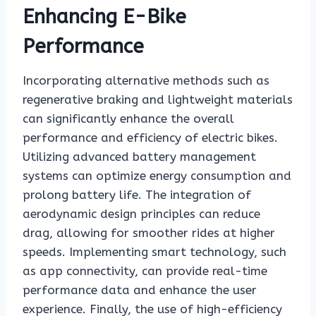
Enhancing E-Bike
Performance
Incorporating alternative methods such as
regenerative braking and lightweight materials
can significantly enhance the overall
performance and efficiency of electric bikes.
Utilizing advanced battery management
systems can optimize energy consumption and
prolong battery life. The integration of
aerodynamic design principles can reduce
drag, allowing for smoother rides at higher
speeds. Implementing smart technology, such
as app connectivity, can provide real-time
performance data and enhance the user
experience. Finally, the use of high-efficiency