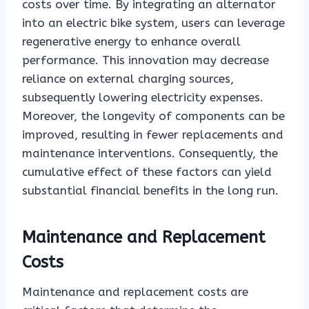
costs over time. By integrating an alternator
into an electric bike system, users can leverage
regenerative energy to enhance overall
performance. This innovation may decrease
reliance on external charging sources,
subsequently lowering electricity expenses.
Moreover, the longevity of components can be
improved, resulting in fewer replacements and
maintenance interventions. Consequently, the
cumulative effect of these factors can yield
substantial financial benefits in the long run.
Maintenance and Replacement
Costs
Maintenance and replacement costs are