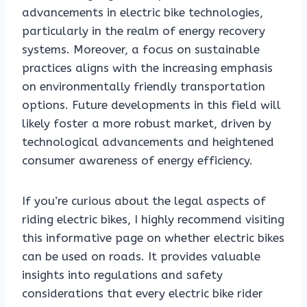
advancements in electric bike technologies,
particularly in the realm of energy recovery
systems. Moreover, a focus on sustainable
practices aligns with the increasing emphasis
on environmentally friendly transportation
options. Future developments in this field will
likely foster a more robust market, driven by
technological advancements and heightened
consumer awareness of energy efficiency.
If you’re curious about the legal aspects of
riding electric bikes, I highly recommend visiting
this informative page on whether electric bikes
can be used on roads. It provides valuable
insights into regulations and safety
considerations that every electric bike rider