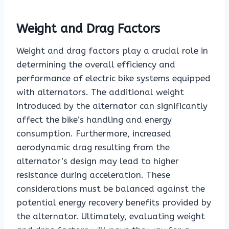
Weight and Drag Factors
Weight and drag factors play a crucial role in
determining the overall efficiency and
performance of electric bike systems equipped
with alternators. The additional weight
introduced by the alternator can significantly
affect the bike’s handling and energy
consumption. Furthermore, increased
aerodynamic drag resulting from the
alternator’s design may lead to higher
resistance during acceleration. These
considerations must be balanced against the
potential energy recovery benefits provided by
the alternator. Ultimately, evaluating weight