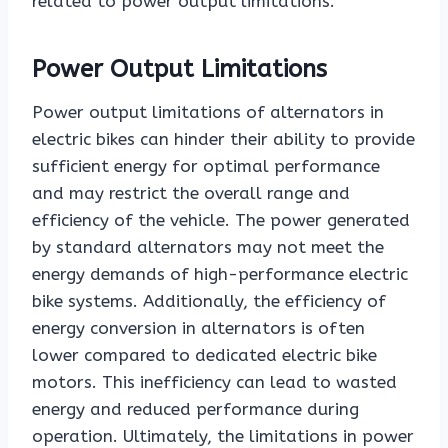
related to power output limitations.
Power Output Limitations
Power output limitations of alternators in
electric bikes can hinder their ability to provide
sufficient energy for optimal performance
and may restrict the overall range and
efficiency of the vehicle. The power generated
by standard alternators may not meet the
energy demands of high-performance electric
bike systems. Additionally, the efficiency of
energy conversion in alternators is often
lower compared to dedicated electric bike
motors. This inefficiency can lead to wasted
energy and reduced performance during
operation. Ultimately, the limitations in power