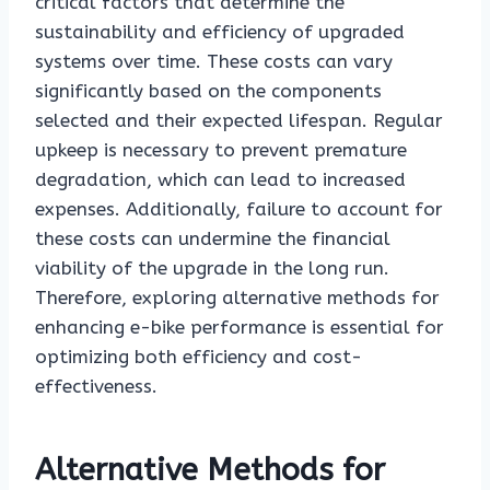
critical factors that determine the
sustainability and efficiency of upgraded
systems over time. These costs can vary
significantly based on the components
selected and their expected lifespan. Regular
upkeep is necessary to prevent premature
degradation, which can lead to increased
expenses. Additionally, failure to account for
these costs can undermine the financial
viability of the upgrade in the long run.
Therefore, exploring alternative methods for
enhancing e-bike performance is essential for
optimizing both efficiency and cost-
effectiveness.
Alternative Methods for