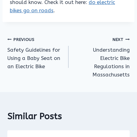
should know. Check it out here:
do electric
bikes go on roads
.
Post
PREVIOUS
NEXT
Safety Guidelines for
Understanding
navigation
Using a Baby Seat on
Electric Bike
an Electric Bike
Regulations in
Massachusetts
Similar Posts