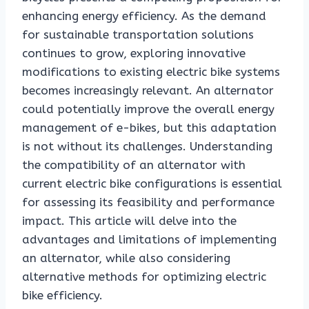
enhancing energy efficiency. As the demand
for sustainable transportation solutions
continues to grow, exploring innovative
modifications to existing electric bike systems
becomes increasingly relevant. An alternator
could potentially improve the overall energy
management of e-bikes, but this adaptation
is not without its challenges. Understanding
the compatibility of an alternator with
current electric bike configurations is essential
for assessing its feasibility and performance
impact. This article will delve into the
advantages and limitations of implementing
an alternator, while also considering
alternative methods for optimizing electric
bike efficiency.