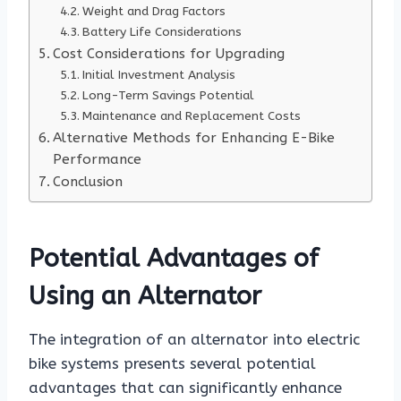
Weight and Drag Factors
Battery Life Considerations
Cost Considerations for Upgrading
Initial Investment Analysis
Long-Term Savings Potential
Maintenance and Replacement Costs
Alternative Methods for Enhancing E-Bike
Performance
Conclusion
Potential Advantages of
Using an Alternator
The integration of an alternator into electric
bike systems presents several potential
advantages that can significantly enhance