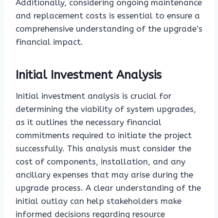
Additionally, considering ongoing maintenance
and replacement costs is essential to ensure a
comprehensive understanding of the upgrade’s
financial impact.
Initial Investment Analysis
Initial investment analysis is crucial for
determining the viability of system upgrades,
as it outlines the necessary financial
commitments required to initiate the project
successfully. This analysis must consider the
cost of components, installation, and any
ancillary expenses that may arise during the
upgrade process. A clear understanding of the
initial outlay can help stakeholders make
informed decisions regarding resource