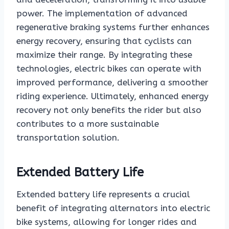
power. The implementation of advanced
regenerative braking systems further enhances
energy recovery, ensuring that cyclists can
maximize their range. By integrating these
technologies, electric bikes can operate with
improved performance, delivering a smoother
riding experience. Ultimately, enhanced energy
recovery not only benefits the rider but also
contributes to a more sustainable
transportation solution.
Extended Battery Life
Extended battery life represents a crucial
benefit of integrating alternators into electric
bike systems, allowing for longer rides and