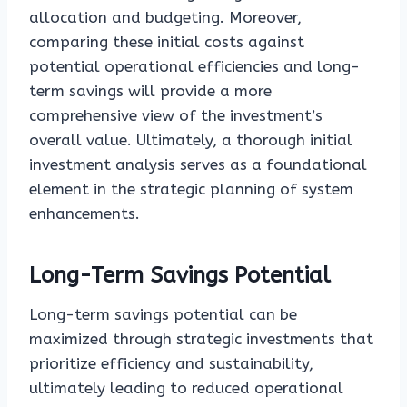
allocation and budgeting. Moreover,
comparing these initial costs against
potential operational efficiencies and long-
term savings will provide a more
comprehensive view of the investment’s
overall value. Ultimately, a thorough initial
investment analysis serves as a foundational
element in the strategic planning of system
enhancements.
Long-Term Savings Potential
Long-term savings potential can be
maximized through strategic investments that
prioritize efficiency and sustainability,
ultimately leading to reduced operational