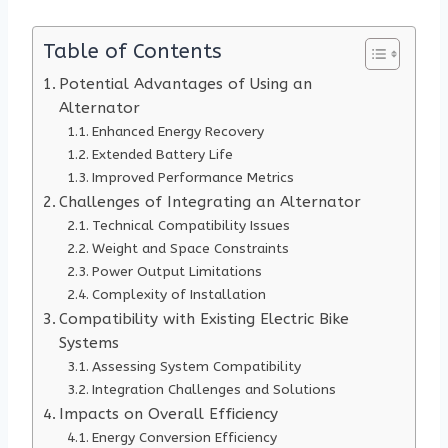
Table of Contents
Potential Advantages of Using an
Alternator
Enhanced Energy Recovery
Extended Battery Life
Improved Performance Metrics
Challenges of Integrating an Alternator
Technical Compatibility Issues
Weight and Space Constraints
Power Output Limitations
Complexity of Installation
Compatibility with Existing Electric Bike
Systems
Assessing System Compatibility
Integration Challenges and Solutions
Impacts on Overall Efficiency
Energy Conversion Efficiency