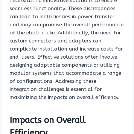
necessitating innovative solutions to ensure
seamless functionality. These discrepancies
can lead to inefficiencies in power transfer
and may compromise the overall performance
of the electric bike. Additionally, the need for
custom connectors and adapters can
complicate installation and increase costs for
end-users. Effective solutions often involve
designing adaptable components or utilizing
modular systems that accommodate a range
of configurations. Addressing these
integration challenges is essential for
maximizing the impacts on overall efficiency.
Impacts on Overall
Efficiency