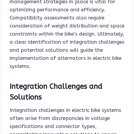
management strategies in place is vital for
optimizing performance and efficiency.
Compatibility assessments also require
consideration of weight distribution and space
constraints within the bike’s design. Ultimately,
a clear identification of integration challenges
and potential solutions will guide the
implementation of alternators in electric bike
systems.
Integration Challenges and
Solutions
Integration challenges in electric bike systems
often arise from discrepancies in voltage
specifications and connector types,