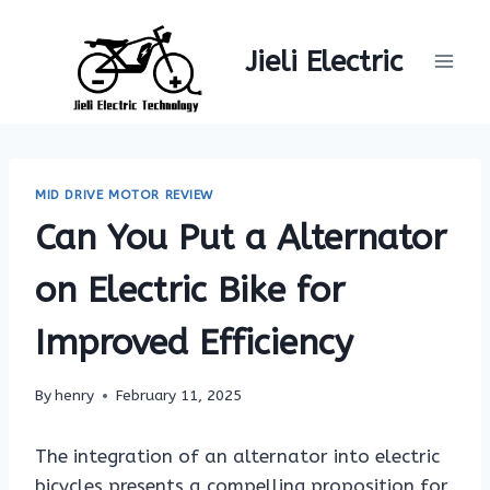
Skip
to
Jieli Electric
content
MID DRIVE MOTOR REVIEW
Can You Put a Alternator
on Electric Bike for
Improved Efficiency
By
henry
February 11, 2025
The integration of an alternator into electric
bicycles presents a compelling proposition for