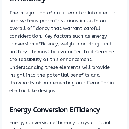
The integration of an alternator into electric
bike systems presents various impacts on
overall efficiency that warrant careful
consideration. Key factors such as energy
conversion efficiency, weight and drag, and
battery life must be evaluated to determine
the feasibility of this enhancement.
Understanding these elements will provide
insight into the potential benefits and
drawbacks of implementing an alternator in
electric bike designs.
Energy Conversion Efficiency
Energy conversion efficiency plays a crucial