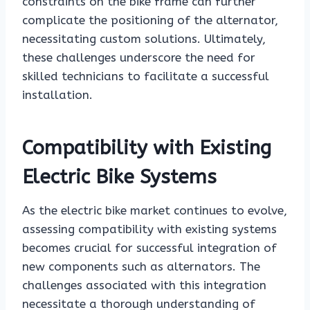
constraints on the bike frame can further
complicate the positioning of the alternator,
necessitating custom solutions. Ultimately,
these challenges underscore the need for
skilled technicians to facilitate a successful
installation.
Compatibility with Existing
Electric Bike Systems
As the electric bike market continues to evolve,
assessing compatibility with existing systems
becomes crucial for successful integration of
new components such as alternators. The
challenges associated with this integration
necessitate a thorough understanding of