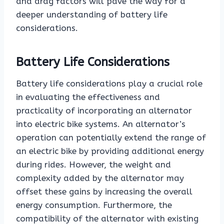
and drag factors will pave the way for a
deeper understanding of battery life
considerations.
Battery Life Considerations
Battery life considerations play a crucial role
in evaluating the effectiveness and
practicality of incorporating an alternator
into electric bike systems. An alternator’s
operation can potentially extend the range of
an electric bike by providing additional energy
during rides. However, the weight and
complexity added by the alternator may
offset these gains by increasing the overall
energy consumption. Furthermore, the
compatibility of the alternator with existing