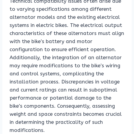
Technical compatibility issues often arise due
to varying specifications among different
alternator models and the existing electrical
systems in electric bikes. The electrical output
characteristics of these alternators must align
with the bike’s battery and motor
configuration to ensure efficient operation.
Additionally, the integration of an alternator
may require modifications to the bike’s wiring
and control systems, complicating the
installation process. Discrepancies in voltage
and current ratings can result in suboptimal
performance or potential damage to the
bike’s components. Consequently, assessing
weight and space constraints becomes crucial
in determining the practicality of such
modifications.