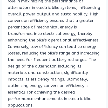
role in maximizing the performance of
alternators in electric bike systems, influencing
overall power output and sustainability. High
conversion efficiency ensures that a greater
percentage of mechanical energy is
transformed into electrical energy, thereby
enhancing the bike’s operational effectiveness.
Conversely, low efficiency can lead to energy
losses, reducing the bike’s range and increasing
the need for frequent battery recharges. The
design of the alternator, including its
materials and construction, significantly
impacts its efficiency ratings. Ultimately,
optimizing energy conversion efficiency is
essential for achieving the desired
performance enhancements in electric bike
applications.