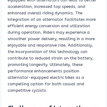
equipped with alternators can lead to better
acceleration, increased top speeds, and
enhanced overall riding dynamics. The
integration of an alternator facilitates more
efficient energy conversion and utilization
during operation. Riders may experience a
smoother power delivery, resulting in a more
enjoyable and responsive ride. Additionally,
the incorporation of this technology can
contribute to reduced strain on the battery,
promoting longevity. Ultimately, these
performance enhancements position
alternator-equipped electric bikes as a
compelling option for both casual and
competitive cyclists.