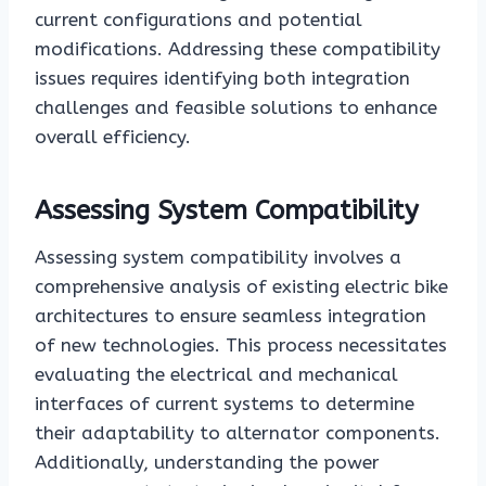
current configurations and potential
modifications. Addressing these compatibility
issues requires identifying both integration
challenges and feasible solutions to enhance
overall efficiency.
Assessing System Compatibility
Assessing system compatibility involves a
comprehensive analysis of existing electric bike
architectures to ensure seamless integration
of new technologies. This process necessitates
evaluating the electrical and mechanical
interfaces of current systems to determine
their adaptability to alternator components.
Additionally, understanding the power