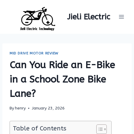
Skip
to
Jieli Electric
content
MID DRIVE MOTOR REVIEW
Can You Ride an E-Bike
in a School Zone Bike
Lane?
By
henry
January 23, 2026
Table of Contents