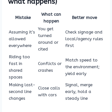
what happens)
What can
Mistake
Better move
happen
You get
Assuming it’s
Check signage and
turned
allowed
local/agency rules
around or
everywhere
first
cited
Riding too
Match speed to
fast in
Conflicts or
the environment;
shared
crashes
yield early
spaces
Making last-
Signal, merge
Close calls
second line
early, hold a
with cars
changes
steady line