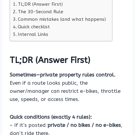
TL;DR (Answer First)
The 30-Second Rule
Common mistakes (and what happens)
Quick checklist
Internal Links
TL;DR (Answer First)
Sometimes—private property rules control.
Even if a route looks public, the
owner/manager can restrict e-bikes, throttle
use, speeds, or access times.
Quick conditions (exactly 4 rules):
– If it’s posted
private / no bikes / no e-bikes
,
don’t ride there.