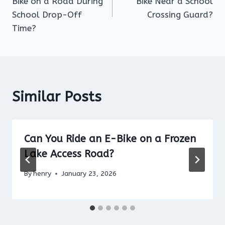
Bike on a Road During
Bike Near a School
School Drop-Off
Crossing Guard?
Time?
Similar Posts
Can You Ride an E-Bike on a Frozen
Lake Access Road?
By
henry
January 23, 2026