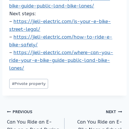
bike-guide-public-land-bike-lanes/
Next steps:
–
https://jieli-electric.com/is-your-e-bike-
street-legal/
–
https://jieli-electric.com/how-to-ride-e-
bike-safely/
–
https://jieli-electric.com/where-can-you-
ride-your-e-bike-guide-public-land-bike-
lanes/
Post
#
Private property
Tags:
Post
PREVIOUS
NEXT
Can You Ride an E-
Can You Ride an E-
navigation