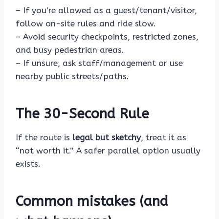
– If you’re allowed as a guest/tenant/visitor,
follow on-site rules and ride slow.
– Avoid security checkpoints, restricted zones,
and busy pedestrian areas.
– If unsure, ask staff/management or use
nearby public streets/paths.
The 30-Second Rule
If the route is
legal but sketchy
, treat it as
“not worth it.” A safer parallel option usually
exists.
Common mistakes (and