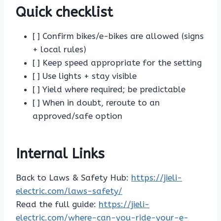
Quick checklist
[ ] Confirm bikes/e-bikes are allowed (signs
+ local rules)
[ ] Keep speed appropriate for the setting
[ ] Use lights + stay visible
[ ] Yield where required; be predictable
[ ] When in doubt, reroute to an
approved/safe option
Internal Links
Back to Laws & Safety Hub:
https://jieli-
electric.com/laws-safety/
Read the full guide:
https://jieli-
electric.com/where-can-you-ride-your-e-