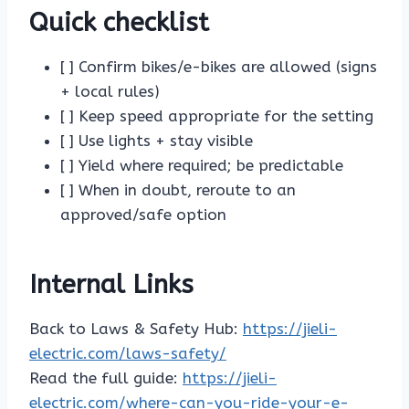
Quick checklist
[ ] Confirm bikes/e-bikes are allowed (signs
+ local rules)
[ ] Keep speed appropriate for the setting
[ ] Use lights + stay visible
[ ] Yield where required; be predictable
[ ] When in doubt, reroute to an
approved/safe option
Internal Links
Back to Laws & Safety Hub:
https://jieli-
electric.com/laws-safety/
Read the full guide:
https://jieli-
electric.com/where-can-you-ride-your-e-