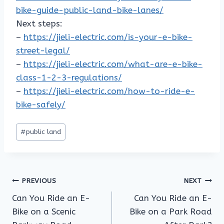
bike-guide-public-land-bike-lanes/
Next steps:
–
https://jieli-electric.com/is-your-e-bike-
street-legal/
–
https://jieli-electric.com/what-are-e-bike-
class-1-2-3-regulations/
–
https://jieli-electric.com/how-to-ride-e-
bike-safely/
Post
#
public land
Tags:
Post
PREVIOUS
NEXT
Can You Ride an E-
Can You Ride an E-
navigation
Bike on a Scenic
Bike on a Park Road