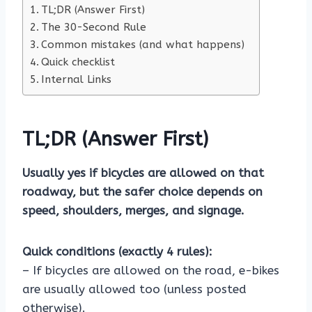
TL;DR (Answer First)
The 30-Second Rule
Common mistakes (and what happens)
Quick checklist
Internal Links
TL;DR (Answer First)
Usually yes if bicycles are allowed on that
roadway, but the safer choice depends on
speed, shoulders, merges, and signage.
Quick conditions (exactly 4 rules):
– If bicycles are allowed on the road, e-bikes
are usually allowed too (unless posted
otherwise).