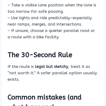
– Take a visible lane position when the lane is
too narrow for safe passing.
– Use lights and ride predictably—especially
near ramps, merges, and intersections.
– If unsure, choose a quieter parallel road or
a route with a bike facility.
The 30-Second Rule
If the route is
legal but sketchy
, treat it as
“not worth it.” A safer parallel option usually
exists.
Common mistakes (and