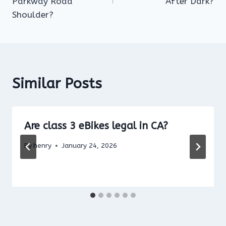
Parkway Road
After Dark?
Shoulder?
Similar Posts
Are class 3 eBikes legal in CA?
By
henry
January 24, 2026