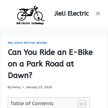
Skip
to
Jieli Electric
content
MID DRIVE MOTOR REVIEW
Can You Ride an E-Bike
on a Park Road at
Dawn?
By
henry
January 23, 2026
Table of Contents