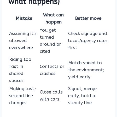
what happens)
What can
Mistake
Better move
happen
You get
Assuming it’s
Check signage and
turned
allowed
local/agency rules
around or
everywhere
first
cited
Riding too
Match speed to
fast in
Conflicts or
the environment;
shared
crashes
yield early
spaces
Making last-
Signal, merge
Close calls
second line
early, hold a
with cars
changes
steady line