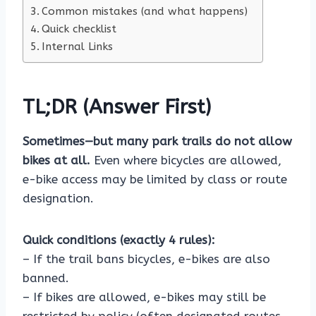
Common mistakes (and what happens)
Quick checklist
Internal Links
TL;DR (Answer First)
Sometimes—but many park trails do not allow
bikes at all.
Even where bicycles are allowed,
e-bike access may be limited by class or route
designation.
Quick conditions (exactly 4 rules):
– If the trail bans bicycles, e-bikes are also
banned.
– If bikes are allowed, e-bikes may still be