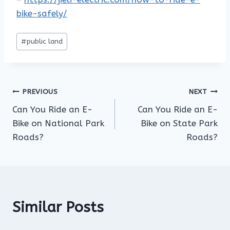
bike-safely/
Post
#
public land
Tags:
Post
PREVIOUS
NEXT
Can You Ride an E-
Can You Ride an E-
navigation
Bike on National Park
Bike on State Park
Roads?
Roads?
Similar Posts