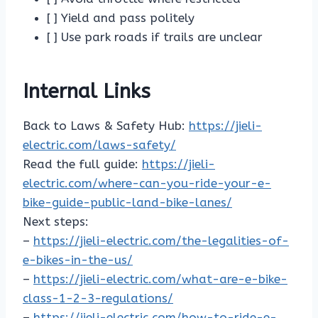
[ ] Yield and pass politely
[ ] Use park roads if trails are unclear
Internal Links
Back to Laws & Safety Hub:
https://jieli-
electric.com/laws-safety/
Read the full guide:
https://jieli-
electric.com/where-can-you-ride-your-e-
bike-guide-public-land-bike-lanes/
Next steps:
–
https://jieli-electric.com/the-legalities-of-
e-bikes-in-the-us/
–
https://jieli-electric.com/what-are-e-bike-
class-1-2-3-regulations/
–
https://jieli-electric.com/how-to-ride-e-