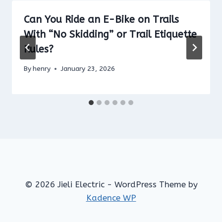
Can You Ride an E-Bike on Trails
With “No Skidding” or Trail Etiquette
Rules?
By
henry
January 23, 2026
© 2026 Jieli Electric - WordPress Theme by
Kadence WP