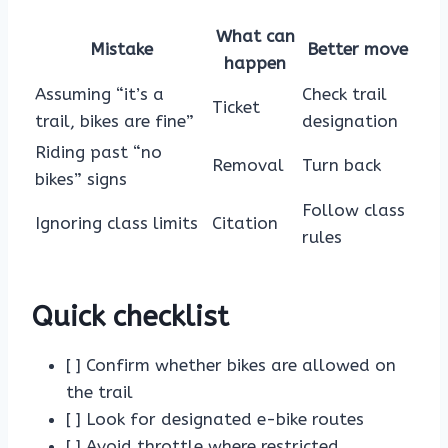
What can
Mistake
Better move
happen
Assuming “it’s a
Check trail
Ticket
trail, bikes are fine”
designation
Riding past “no
Removal
Turn back
bikes” signs
Follow class
Ignoring class limits
Citation
rules
Quick checklist
[ ] Confirm whether bikes are allowed on
the trail
[ ] Look for designated e-bike routes
[ ] Avoid throttle where restricted