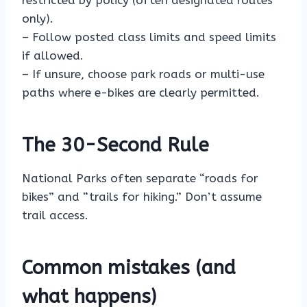
restricted by policy (often designated routes
only).
– Follow posted class limits and speed limits
if allowed.
– If unsure, choose park roads or multi-use
paths where e-bikes are clearly permitted.
The 30-Second Rule
National Parks often separate “roads for
bikes” and “trails for hiking.” Don’t assume
trail access.
Common mistakes (and
what happens)