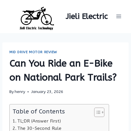
Skip
to
Jieli Electric
content
MID DRIVE MOTOR REVIEW
Can You Ride an E-Bike
on National Park Trails?
By
henry
January 23, 2026
Table of Contents
TL;DR (Answer First)
The 30-Second Rule