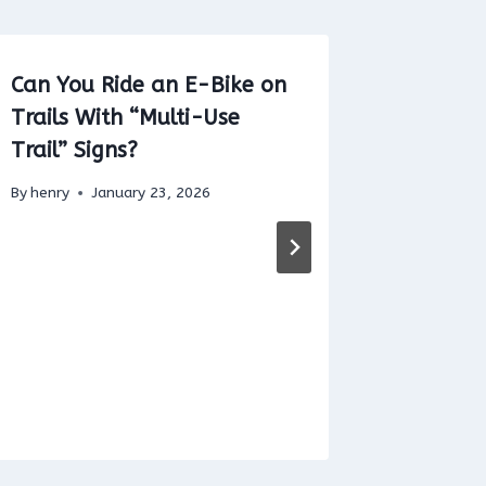
Can You Ride an E-Bike on
Benefit
Trails With “Multi-Use
CO2 Re
Trail” Signs?
By
henry
By
henry
January 23, 2026