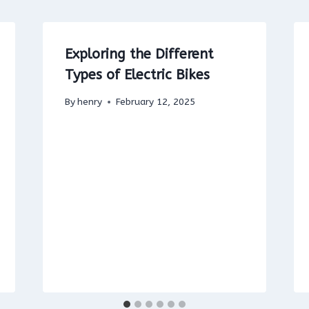
Exploring the Different
Types of Electric Bikes
By
henry
February 12, 2025