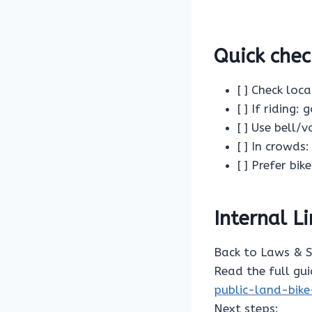
Quick chec
[ ] Check loc
[ ] If riding:
[ ] Use bell/v
[ ] In crowd
[ ] Prefer bi
Internal L
Back to Laws & 
Read the full gu
public-land-bike
Next steps: