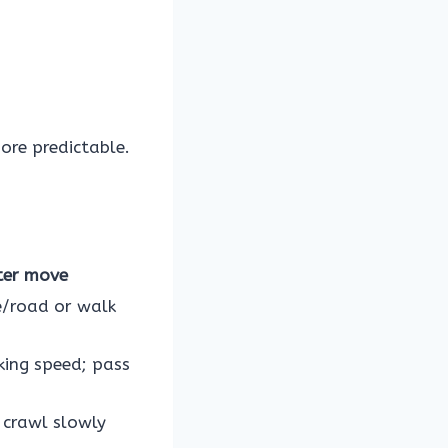
ore predictable.
ter move
e/road or walk
king speed; pass
 crawl slowly