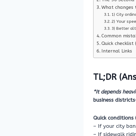
What changes 
1) City ord
2) Your spe
3) Better al
Common mistak
Quick checklist
Internal Links
TL;DR (Ans
*It depends heavil
business district
Quick conditions (
– If your city ba
– If sidewalk rid