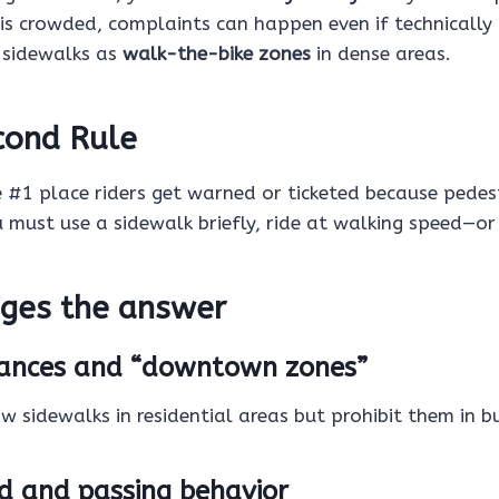
 is crowded, complaints can happen even if technically 
t sidewalks as
walk-the-bike zones
in dense areas.
cond Rule
e #1 place riders get warned or ticketed because pedes
u must use a sidewalk briefly, ride at walking speed—or
ges the answer
inances and “downtown zones”
 sidewalks in residential areas but prohibit them in bus
ed and passing behavior