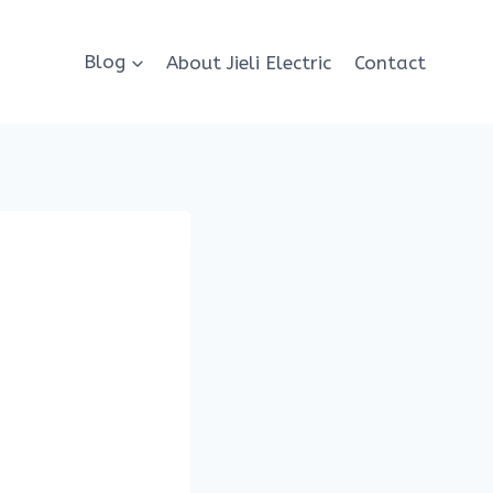
Blog
About Jieli Electric
Contact