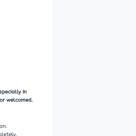
specially in
e or welcomed.
an.
letely.