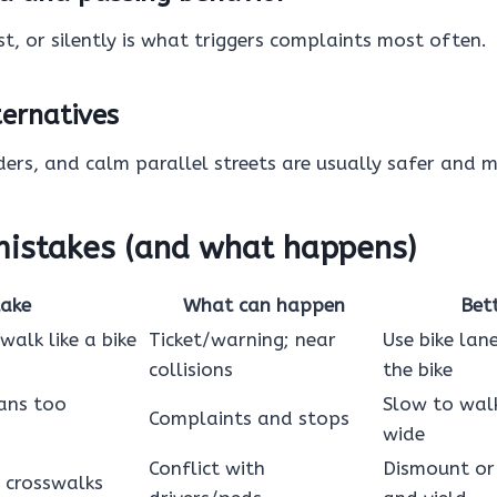
st, or silently is what triggers complaints most often.
ternatives
ders, and calm parallel streets are usually safer and m
stakes (and what happens)
take
What can happen
Bet
walk like a bike
Ticket/warning; near
Use bike lan
collisions
the bike
ans too
Slow to wal
Complaints and stops
wide
Conflict with
Dismount or
 crosswalks