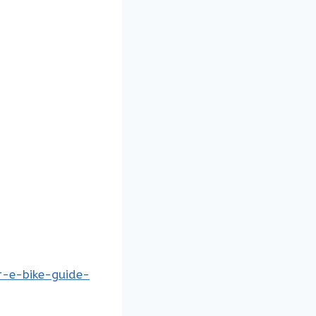
r-e-bike-guide-