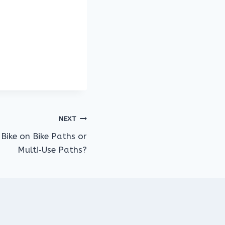
NEXT
Bike on Bike Paths or
Multi‑Use Paths?