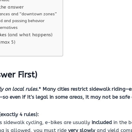
the answer
inances and “downtown zones”
ed and passing behavior
ternatives
es (and what happens)
 (max 5)
wer First)
y on local rules.
* Many cities restrict sidewalk riding—e
s—so even if it’s legal in some areas, it may not be saf
exactly 4 rules):
ns sidewalk cycling, e-bikes are usually
included
in the b
ing is allowed, you must ride
very slowly
and yield comp