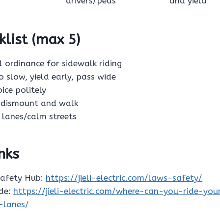
drivers/peds
and yield
klist (max 5)
al ordinance for sidewalk riding
 go slow, yield early, pass wide
oice politely
s: dismount and walk
ke lanes/calm streets
inks
Safety Hub:
https://jieli-electric.com/laws-safety/
ide:
https://jieli-electric.com/where-can-you-ride-you
-lanes/