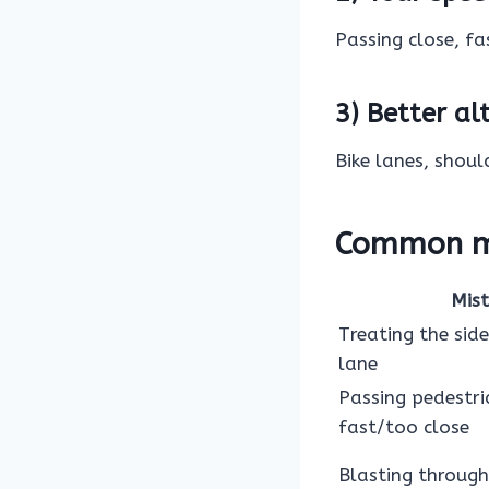
Passing close, fa
3) Better al
Bike lanes, shoul
Common mi
Mis
Treating the side
lane
Passing pedestri
fast/too close
Blasting through