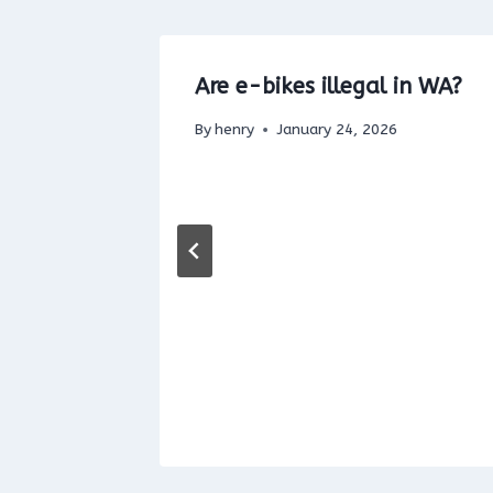
ric Bike
Are e-bikes illegal in WA?
unty
By
henry
January 24, 2026
5