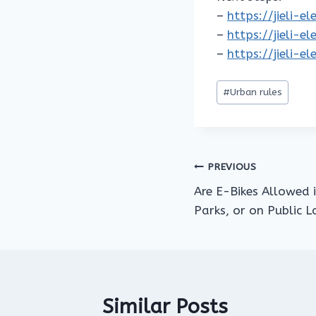
–
https://jieli-e
–
https://jieli-e
–
https://jieli-e
Post
#
Urban rules
Tags:
Post
PREVIOUS
Are E-Bikes Allowed 
navigation
Parks, or on Public 
Similar Posts