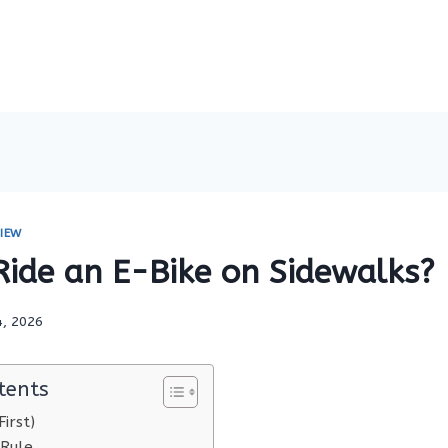
IEW
Ride an E-Bike on Sidewalks?
4, 2026
tents
irst)
 Rule