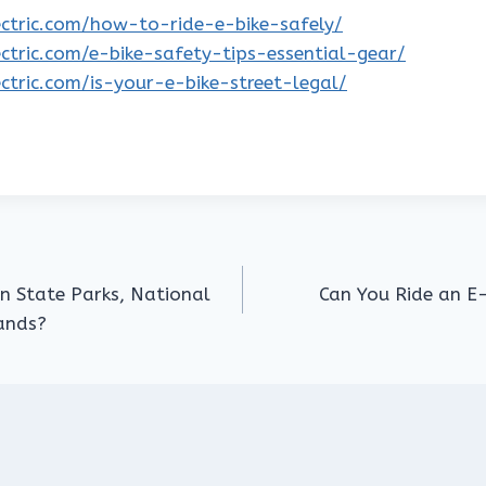
lectric.com/how-to-ride-e-bike-safely/
lectric.com/e-bike-safety-tips-essential-gear/
lectric.com/is-your-e-bike-street-legal/
in State Parks, National
Can You Ride an E-
Lands?