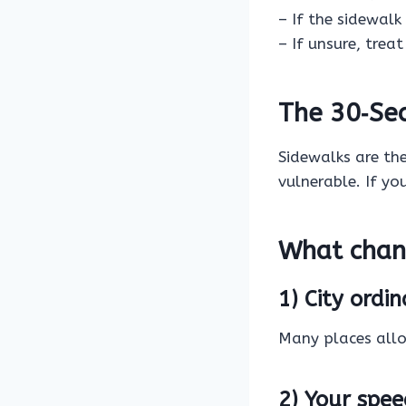
– If the sidewalk
– If unsure, trea
The 30‑Se
Sidewalks are th
vulnerable. If yo
What chan
1) City ord
Many places allow
2) Your spe