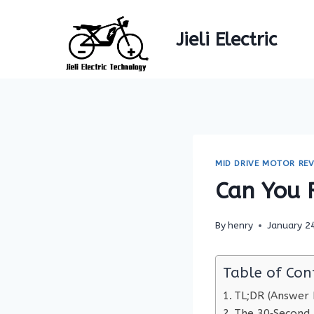
Skip
to
Jieli Electric
content
MID DRIVE MOTOR REV
Can You 
By
henry
January 2
Table of Con
TL;DR (Answer F
The 30‑Second