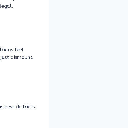
legal.
trians feel
 just dismount.
iness districts.