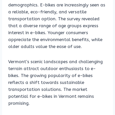
demographics. E-bikes are increasingly seen as
a reliable, eco-friendly, and versatile
transportation option. The survey revealed
that a diverse range of age groups express
interest in e-bikes. Younger consumers
appreciate the environmental benefits, while
older adults value the ease of use.
Vermont’s scenic landscapes and challenging
terrain attract outdoor enthusiasts to e-
bikes. The growing popularity of e-bikes
reflects a shift towards sustainable
transportation solutions. The market
potential for e-bikes in Vermont remains
promising.