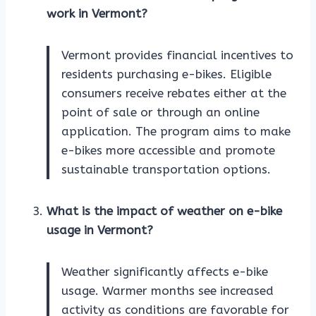
work in Vermont?
Vermont provides financial incentives to
residents purchasing e-bikes. Eligible
consumers receive rebates either at the
point of sale or through an online
application. The program aims to make
e-bikes more accessible and promote
sustainable transportation options.
What is the impact of weather on e-bike
usage in Vermont?
Weather significantly affects e-bike
usage. Warmer months see increased
activity as conditions are favorable for