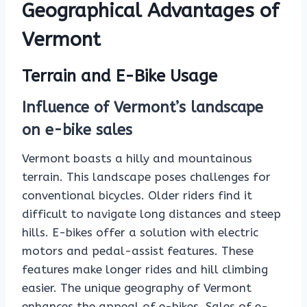
Geographical Advantages of
Vermont
Terrain and E-Bike Usage
Influence of Vermont’s landscape
on e-bike sales
Vermont boasts a hilly and mountainous
terrain. This landscape poses challenges for
conventional bicycles. Older riders find it
difficult to navigate long distances and steep
hills. E-bikes offer a solution with electric
motors and pedal-assist features. These
features make longer rides and hill climbing
easier. The unique geography of Vermont
enhances the appeal of e-bikes. Sales of e-