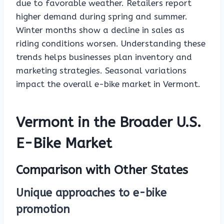
due to favorable weather. Retailers report
higher demand during spring and summer.
Winter months show a decline in sales as
riding conditions worsen. Understanding these
trends helps businesses plan inventory and
marketing strategies. Seasonal variations
impact the overall e-bike market in Vermont.
Vermont in the Broader U.S.
E-Bike Market
Comparison with Other States
Unique approaches to e-bike
promotion