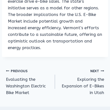
exercise drive e-bike sales. The state’s
initiative serves as a model for other regions.
The broader implications for the U.S. E-Bike
Market include potential growth and
increased energy efficiency. Vermont’s efforts
contribute to a sustainable future, offering an
optimistic outlook on transportation and
energy practices.
Post
PREVIOUS
NEXT
Evaluating the
Exploring the
navigation
Washington Electric
Expansion of E-Bikes
Bike Market
in Utah