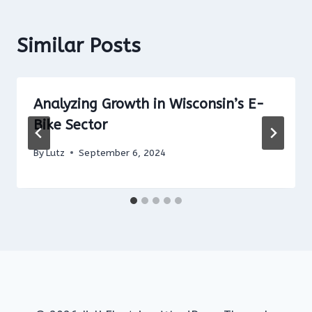
Similar Posts
Analyzing Growth in Wisconsin’s E-
Bike Sector
By
Lutz
September 6, 2024