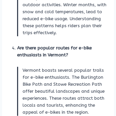
outdoor activities. Winter months, with
snow and cold temperatures, lead to
reduced e-bike usage. Understanding
these patterns helps riders plan their
trips effectively.
Are there popular routes for e-bike
enthusiasts in Vermont?
Vermont boasts several popular trails
for e-bike enthusiasts. The Burlington
Bike Path and Stowe Recreation Path
offer beautiful landscapes and unique
experiences. These routes attract both
locals and tourists, enhancing the
appeal of e-bikes in the region.