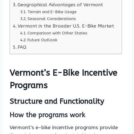
Geographical Advantages of Vermont
Terrain and E-Bike Usage
Seasonal Considerations
Vermont in the Broader U.S. E-Bike Market
Comparison with Other States
Future Outlook
FAQ
Vermont’s E-Bike Incentive
Programs
Structure and Functionality
How the programs work
Vermont’s e-bike incentive programs provide