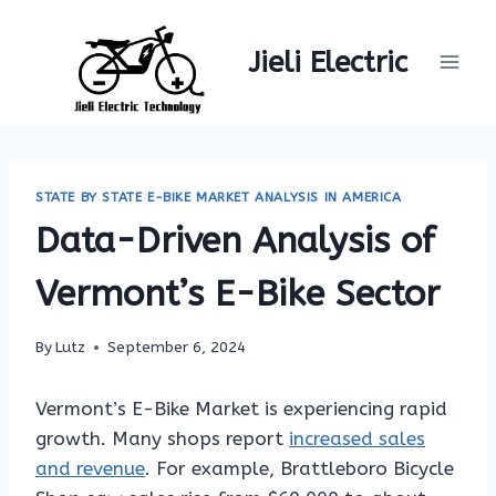
Skip
to
Jieli Electric
content
STATE BY STATE E-BIKE MARKET ANALYSIS IN AMERICA
Data-Driven Analysis of
Vermont’s E-Bike Sector
By
Lutz
September 6, 2024
Vermont’s E-Bike Market is experiencing rapid
growth. Many shops report
increased sales
and revenue
. For example, Brattleboro Bicycle