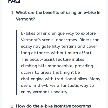
FAQ
What are the benefits of using an e-bike in
Vermont?
E-bikes offer a unique way to explore
Vermont’s scenic landscapes. Riders can
easily navigate hilly terrains and cover
long distances without much effort.
The pedal-assist feature makes
climbing hills manageable, providing
access to areas that might be
challenging with traditional bikes. Many
users find e-bikes a fantastic way to
enjoy Vermont’s beauty.
How do the e-bike incentive programs