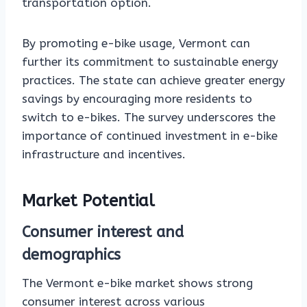
transportation option.
By promoting e-bike usage, Vermont can
further its commitment to sustainable energy
practices. The state can achieve greater energy
savings by encouraging more residents to
switch to e-bikes. The survey underscores the
importance of continued investment in e-bike
infrastructure and incentives.
Market Potential
Consumer interest and
demographics
The Vermont e-bike market shows strong
consumer interest across various