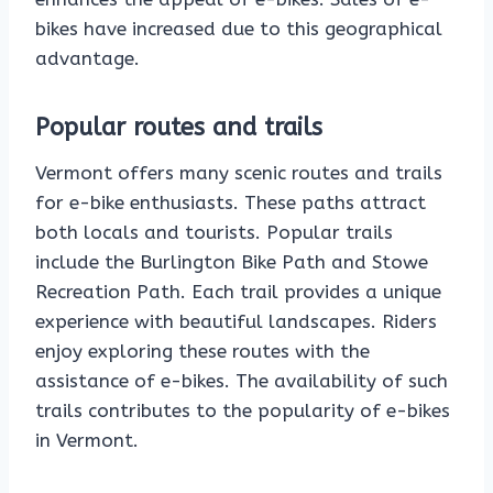
bikes have increased due to this geographical
advantage.
Popular routes and trails
Vermont offers many scenic routes and trails
for e-bike enthusiasts. These paths attract
both locals and tourists. Popular trails
include the Burlington Bike Path and Stowe
Recreation Path. Each trail provides a unique
experience with beautiful landscapes. Riders
enjoy exploring these routes with the
assistance of e-bikes. The availability of such
trails contributes to the popularity of e-bikes
in Vermont.