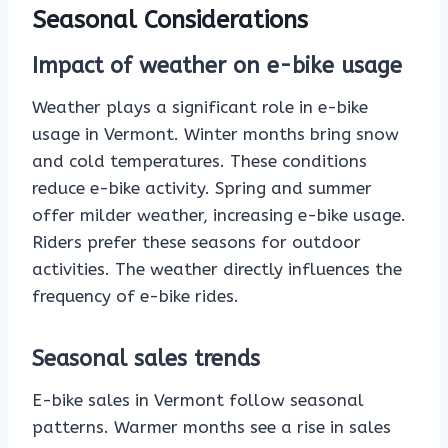
Seasonal Considerations
Impact of weather on e-bike usage
Weather plays a significant role in e-bike
usage in Vermont. Winter months bring snow
and cold temperatures. These conditions
reduce e-bike activity. Spring and summer
offer milder weather, increasing e-bike usage.
Riders prefer these seasons for outdoor
activities. The weather directly influences the
frequency of e-bike rides.
Seasonal sales trends
E-bike sales in Vermont follow seasonal
patterns. Warmer months see a rise in sales