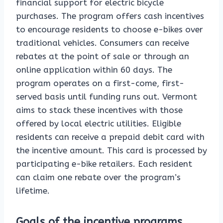
financial support for electric bicycle
purchases. The program offers cash incentives
to encourage residents to choose e-bikes over
traditional vehicles. Consumers can receive
rebates at the point of sale or through an
online application within 60 days. The
program operates on a first-come, first-
served basis until funding runs out. Vermont
aims to stack these incentives with those
offered by local electric utilities. Eligible
residents can receive a prepaid debit card with
the incentive amount. This card is processed by
participating e-bike retailers. Each resident
can claim one rebate over the program’s
lifetime.
Goals of the incentive programs