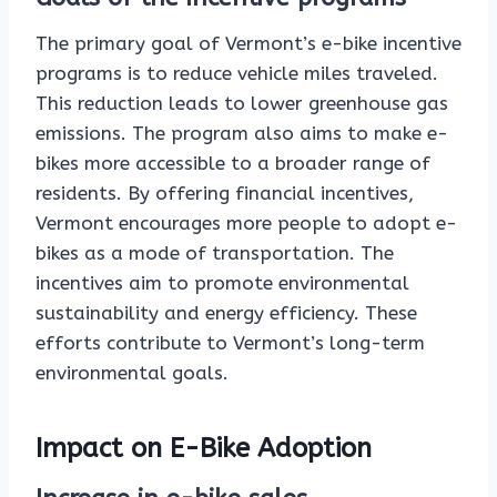
The primary goal of Vermont’s e-bike incentive
programs is to reduce vehicle miles traveled.
This reduction leads to lower greenhouse gas
emissions. The program also aims to make e-
bikes more accessible to a broader range of
residents. By offering financial incentives,
Vermont encourages more people to adopt e-
bikes as a mode of transportation. The
incentives aim to promote environmental
sustainability and energy efficiency. These
efforts contribute to Vermont’s long-term
environmental goals.
Impact on E-Bike Adoption