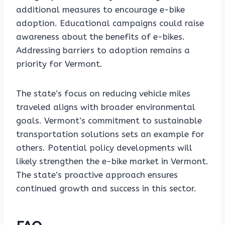
additional measures to encourage e-bike
adoption. Educational campaigns could raise
awareness about the benefits of e-bikes.
Addressing barriers to adoption remains a
priority for Vermont.
The state’s focus on reducing vehicle miles
traveled aligns with broader environmental
goals. Vermont’s commitment to sustainable
transportation solutions sets an example for
others. Potential policy developments will
likely strengthen the e-bike market in Vermont.
The state’s proactive approach ensures
continued growth and success in this sector.