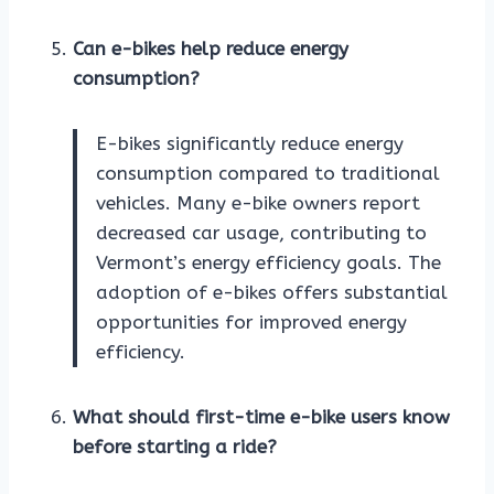
Can e-bikes help reduce energy
consumption?
E-bikes significantly reduce energy
consumption compared to traditional
vehicles. Many e-bike owners report
decreased car usage, contributing to
Vermont’s energy efficiency goals. The
adoption of e-bikes offers substantial
opportunities for improved energy
efficiency.
What should first-time e-bike users know
before starting a ride?