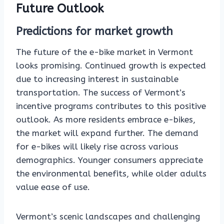
Future Outlook
Predictions for market growth
The future of the e-bike market in Vermont
looks promising. Continued growth is expected
due to increasing interest in sustainable
transportation. The success of Vermont’s
incentive programs contributes to this positive
outlook. As more residents embrace e-bikes,
the market will expand further. The demand
for e-bikes will likely rise across various
demographics. Younger consumers appreciate
the environmental benefits, while older adults
value ease of use.
Vermont’s scenic landscapes and challenging