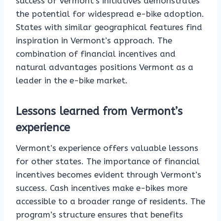
success of Vermont’s initiatives demonstrates
the potential for widespread e-bike adoption.
States with similar geographical features find
inspiration in Vermont’s approach. The
combination of financial incentives and
natural advantages positions Vermont as a
leader in the e-bike market.
Lessons learned from Vermont’s
experience
Vermont’s experience offers valuable lessons
for other states. The importance of financial
incentives becomes evident through Vermont’s
success. Cash incentives make e-bikes more
accessible to a broader range of residents. The
program’s structure ensures that benefits