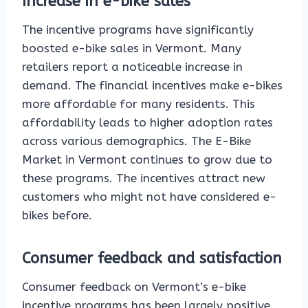
Increase in e-bike sales
The incentive programs have significantly
boosted e-bike sales in Vermont. Many
retailers report a noticeable increase in
demand. The financial incentives make e-bikes
more affordable for many residents. This
affordability leads to higher adoption rates
across various demographics. The E-Bike
Market in Vermont continues to grow due to
these programs. The incentives attract new
customers who might not have considered e-
bikes before.
Consumer feedback and satisfaction
Consumer feedback on Vermont’s e-bike
incentive programs has been largely positive.