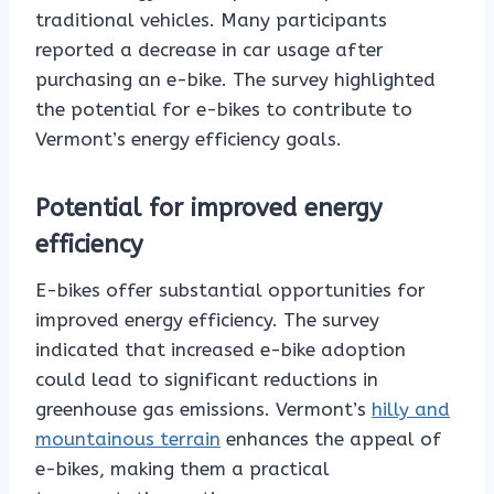
traditional vehicles. Many participants
reported a decrease in car usage after
purchasing an e-bike. The survey highlighted
the potential for e-bikes to contribute to
Vermont’s energy efficiency goals.
Potential for improved energy
efficiency
E-bikes offer substantial opportunities for
improved energy efficiency. The survey
indicated that increased e-bike adoption
could lead to significant reductions in
greenhouse gas emissions. Vermont’s
hilly and
mountainous terrain
enhances the appeal of
e-bikes, making them a practical