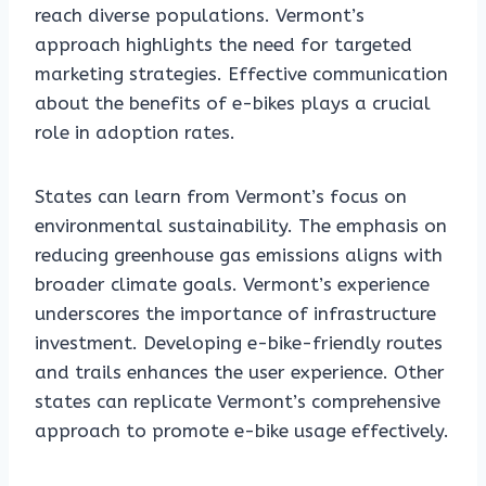
reach diverse populations. Vermont’s
approach highlights the need for targeted
marketing strategies. Effective communication
about the benefits of e-bikes plays a crucial
role in adoption rates.
States can learn from Vermont’s focus on
environmental sustainability. The emphasis on
reducing greenhouse gas emissions aligns with
broader climate goals. Vermont’s experience
underscores the importance of infrastructure
investment. Developing e-bike-friendly routes
and trails enhances the user experience. Other
states can replicate Vermont’s comprehensive
approach to promote e-bike usage effectively.