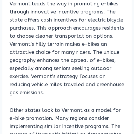
Vermont leads the way in promoting e-bikes
through innovative incentive programs. The
state offers cash incentives for electric bicycle
purchases. This approach encourages residents
to choose cleaner transportation options.
Vermont’s hilly terrain makes e-bikes an
attractive choice for many riders. The unique
geography enhances the appeal of e-bikes,
especially among seniors seeking outdoor
exercise. Vermont’s strategy focuses on
reducing vehicle miles traveled and greenhouse
gas emissions.
Other states look to Vermont as a model for
e-bike promotion. Many regions consider
implementing similar incentive programs. The