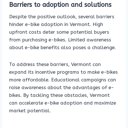
Barriers to adoption and solutions
Despite the positive outlook, several barriers
hinder e-bike adoption in Vermont. High
upfront costs deter some potential buyers
from purchasing e-bikes. Limited awareness
about e-bike benefits also poses a challenge.
To address these barriers, Vermont can
expand its incentive programs to make e-bikes
more affordable. Educational campaigns can
raise awareness about the advantages of e-
bikes. By tackling these obstacles, Vermont
can accelerate e-bike adoption and maximize
market potential.