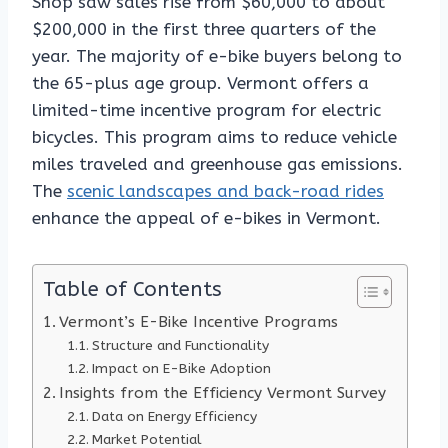
Shop saw sales rise from $60,000 to about
$200,000 in the first three quarters of the
year. The majority of e-bike buyers belong to
the 65-plus age group. Vermont offers a
limited-time incentive program for electric
bicycles. This program aims to reduce vehicle
miles traveled and greenhouse gas emissions.
The
scenic landscapes and back-road rides
enhance the appeal of e-bikes in Vermont.
Table of Contents
Vermont’s E-Bike Incentive Programs
Structure and Functionality
Impact on E-Bike Adoption
Insights from the Efficiency Vermont Survey
Data on Energy Efficiency
Market Potential