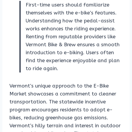
First-time users should familiarize
themselves with the e-bike’s features.
Understanding how the pedal-assist
works enhances the riding experience.
Renting from reputable providers like
Vermont Bike & Brew ensures a smooth
introduction to e-biking. Users often
find the experience enjoyable and plan
to ride again.
Vermont’s unique approach to the E-Bike
Market showcases a commitment to cleaner
transportation. The statewide incentive
program encourages residents to adopt e-
bikes, reducing greenhouse gas emissions.
Vermont’s hilly terrain and interest in outdoor