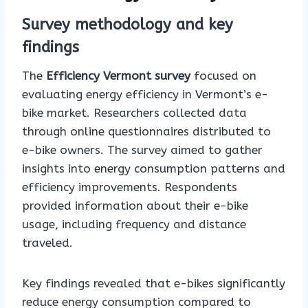
Survey methodology and key
findings
The
Efficiency Vermont survey
focused on
evaluating energy efficiency in Vermont’s e-
bike market. Researchers collected data
through online questionnaires distributed to
e-bike owners. The survey aimed to gather
insights into energy consumption patterns and
efficiency improvements. Respondents
provided information about their e-bike
usage, including frequency and distance
traveled.
Key findings revealed that e-bikes significantly
reduce energy consumption compared to