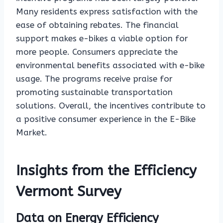
Many residents express satisfaction with the
ease of obtaining rebates. The financial
support makes e-bikes a viable option for
more people. Consumers appreciate the
environmental benefits associated with e-bike
usage. The programs receive praise for
promoting sustainable transportation
solutions. Overall, the incentives contribute to
a positive consumer experience in the E-Bike
Market.
Insights from the Efficiency
Vermont Survey
Data on Energy Efficiency