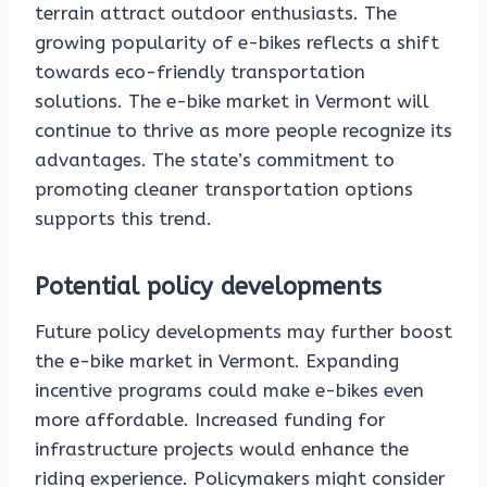
terrain attract outdoor enthusiasts. The
growing popularity of e-bikes reflects a shift
towards eco-friendly transportation
solutions. The e-bike market in Vermont will
continue to thrive as more people recognize its
advantages. The state’s commitment to
promoting cleaner transportation options
supports this trend.
Potential policy developments
Future policy developments may further boost
the e-bike market in Vermont. Expanding
incentive programs could make e-bikes even
more affordable. Increased funding for
infrastructure projects would enhance the
riding experience. Policymakers might consider