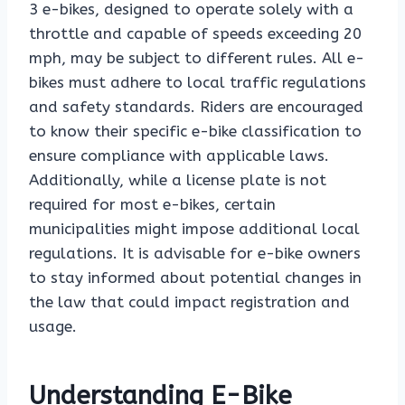
3 e-bikes, designed to operate solely with a
throttle and capable of speeds exceeding 20
mph, may be subject to different rules. All e-
bikes must adhere to local traffic regulations
and safety standards. Riders are encouraged
to know their specific e-bike classification to
ensure compliance with applicable laws.
Additionally, while a license plate is not
required for most e-bikes, certain
municipalities might impose additional local
regulations. It is advisable for e-bike owners
to stay informed about potential changes in
the law that could impact registration and
usage.
Understanding E-Bike