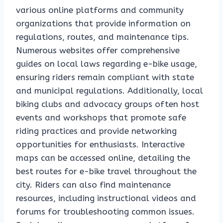
various online platforms and community
organizations that provide information on
regulations, routes, and maintenance tips.
Numerous websites offer comprehensive
guides on local laws regarding e-bike usage,
ensuring riders remain compliant with state
and municipal regulations. Additionally, local
biking clubs and advocacy groups often host
events and workshops that promote safe
riding practices and provide networking
opportunities for enthusiasts. Interactive
maps can be accessed online, detailing the
best routes for e-bike travel throughout the
city. Riders can also find maintenance
resources, including instructional videos and
forums for troubleshooting common issues.