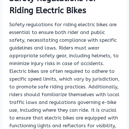
Riding Electric Bikes
Safety regulations for riding electric bikes are
essential to ensure both rider and public
safety, necessitating compliance with specific
guidelines and laws. Riders must wear
appropriate safety gear, including helmets, to
minimize injury risks in case of accidents.
Electric bikes are often required to adhere to
specific speed limits, which vary by jurisdiction,
to promote safe riding practices. Additionally,
riders should familiarize themselves with local
traffic laws and regulations governing e-bike
use, including where they can ride. It is crucial
to ensure that electric bikes are equipped with
functioning lights and reflectors for visibility,