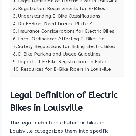
Legal Definition of Electric Bikes in Louisville
Registration Requirements for E-Bikes
Understanding E-Bike Classifications
Do E-Bikes Need License Plates?
Insurance Considerations for Electric Bikes
Local Ordinances Affecting E-Bike Use
Safety Regulations for Riding Electric Bikes
E-Bike Parking and Usage Guidelines
Impact of E-Bike Registration on Riders
Resources for E-Bike Riders in Louisville
Legal Definition of Electric
Bikes in Louisville
The legal definition of electric bikes in
Louisville categorizes them into specific