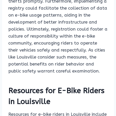
thefts promptly. Furthermore, implementing a
registry could facilitate the collection of data
on e-bike usage patterns, aiding in the
development of better infrastructure and
policies. Ultimately, registration could foster a
culture of responsibility within the e-bike
community, encouraging riders to operate
their vehicles safely and respectfully. As cities
like Louisville consider such measures, the
potential benefits on rider behavior and
public safety warrant careful examination.
Resources for E-Bike Riders
in Louisville
Resources for e-bike riders in Louisville include