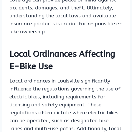
accidents, damages, and theft. Ultimately,
understanding the local laws and available
insurance products is crucial for responsible e-
bike ownership.
Local Ordinances Affecting
E-Bike Use
Local ordinances in Louisville significantly
influence the regulations governing the use of
electric bikes, including requirements for
licensing and safety equipment. These
regulations often dictate where electric bikes
can be operated, such as designated bike
lanes and multi-use paths. Additionally, local