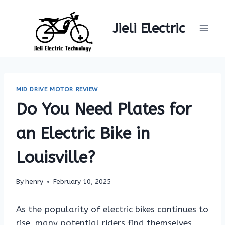
Skip
to
Jieli Electric
content
MID DRIVE MOTOR REVIEW
Do You Need Plates for
an Electric Bike in
Louisville?
By
henry
February 10, 2025
As the popularity of electric bikes continues to
rise, many potential riders find themselves