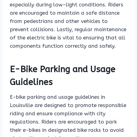
especially during low-light conditions. Riders
are encouraged to maintain a safe distance
from pedestrians and other vehicles to
prevent collisions. Lastly, regular maintenance
of the electric bike is vital to ensuring that all
components function correctly and safely.
E-Bike Parking and Usage
Guidelines
E-bike parking and usage guidelines in
Louisville are designed to promote responsible
riding and ensure compliance with city
regulations. Riders are encouraged to park
their e-bikes in designated bike racks to avoid