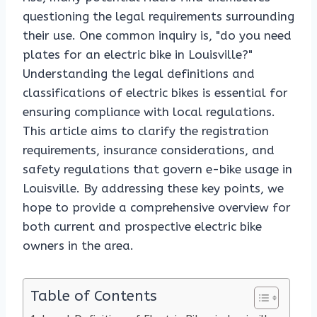
questioning the legal requirements surrounding
their use. One common inquiry is, "do you need
plates for an electric bike in Louisville?"
Understanding the legal definitions and
classifications of electric bikes is essential for
ensuring compliance with local regulations.
This article aims to clarify the registration
requirements, insurance considerations, and
safety regulations that govern e-bike usage in
Louisville. By addressing these key points, we
hope to provide a comprehensive overview for
both current and prospective electric bike
owners in the area.
Table of Contents