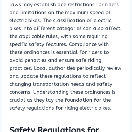
laws may establish age restrictions for riders
and limitations on the maximum speed of
electric bikes. The classification of electric
bikes into different categories can also affect
the applicable rules, with some requiring
specific safety features. Compliance with
these ordinances is essential for riders to
avoid penalties and ensure safe riding
practices. Local authorities periodically review
and update these regulations to reflect
changing transportation needs and safety
concerns. Understanding these ordinances is
crucial as they lay the foundation for the
safety regulations for riding electric bikes.
Safety Regulations for