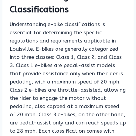
Classifications
Understanding e-bike classifications is
essential for determining the specific
regulations and requirements applicable in
Louisville. E-bikes are generally categorized
into three classes: Class 1, Class 2, and Class
3. Class 1 e-bikes are pedal-assist models
that provide assistance only when the rider is
pedaling, with a maximum speed of 20 mph.
Class 2 e-bikes are throttle-assisted, allowing
the rider to engage the motor without
pedaling, also capped at a maximum speed
of 20 mph. Class 3 e-bikes, on the other hand,
are pedal-assist only and can reach speeds up
to 28 mph. Each classification comes with