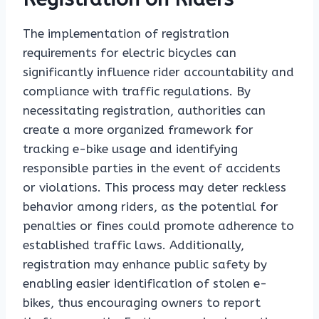
The implementation of registration
requirements for electric bicycles can
significantly influence rider accountability and
compliance with traffic regulations. By
necessitating registration, authorities can
create a more organized framework for
tracking e-bike usage and identifying
responsible parties in the event of accidents
or violations. This process may deter reckless
behavior among riders, as the potential for
penalties or fines could promote adherence to
established traffic laws. Additionally,
registration may enhance public safety by
enabling easier identification of stolen e-
bikes, thus encouraging owners to report