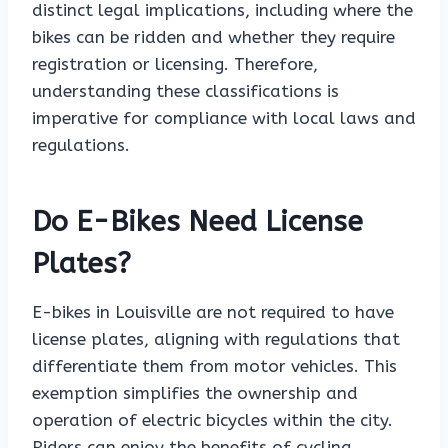
distinct legal implications, including where the
bikes can be ridden and whether they require
registration or licensing. Therefore,
understanding these classifications is
imperative for compliance with local laws and
regulations.
Do E-Bikes Need License
Plates?
E-bikes in Louisville are not required to have
license plates, aligning with regulations that
differentiate them from motor vehicles. This
exemption simplifies the ownership and
operation of electric bicycles within the city.
Riders can enjoy the benefits of cycling