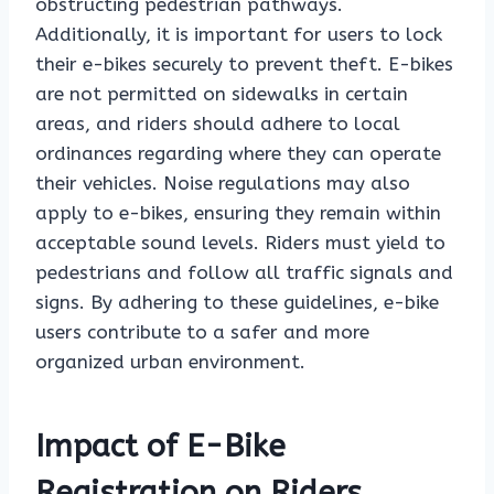
obstructing pedestrian pathways.
Additionally, it is important for users to lock
their e-bikes securely to prevent theft. E-bikes
are not permitted on sidewalks in certain
areas, and riders should adhere to local
ordinances regarding where they can operate
their vehicles. Noise regulations may also
apply to e-bikes, ensuring they remain within
acceptable sound levels. Riders must yield to
pedestrians and follow all traffic signals and
signs. By adhering to these guidelines, e-bike
users contribute to a safer and more
organized urban environment.
Impact of E-Bike
Registration on Riders