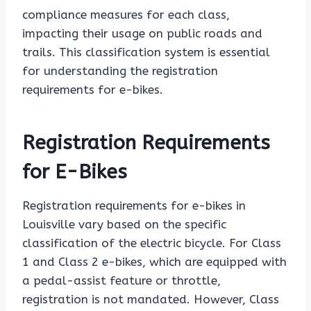
compliance measures for each class,
impacting their usage on public roads and
trails. This classification system is essential
for understanding the registration
requirements for e-bikes.
Registration Requirements
for E-Bikes
Registration requirements for e-bikes in
Louisville vary based on the specific
classification of the electric bicycle. For Class
1 and Class 2 e-bikes, which are equipped with
a pedal-assist feature or throttle,
registration is not mandated. However, Class