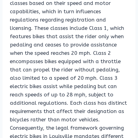
classes based on their speed and motor
capabilities, which in turn influences
regulations regarding registration and
licensing. These classes include Class 1, which
features bikes that assist the rider only when
pedaling and ceases to provide assistance
when the speed reaches 20 mph. Class 2
encompasses bikes equipped with a throttle
that can propel the rider without pedaling,
also limited to a speed of 20 mph. Class 3
electric bikes assist while pedaling but can
reach speeds of up to 28 mph, subject to
additional regulations. Each class has distinct
requirements that affect their designation as
bicycles rather than motor vehicles.
Consequently, the legal framework governing
electric bikes in Louisville mandates different