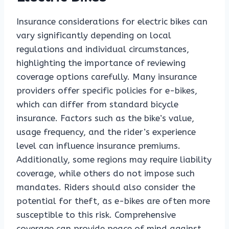
Insurance considerations for electric bikes can
vary significantly depending on local
regulations and individual circumstances,
highlighting the importance of reviewing
coverage options carefully. Many insurance
providers offer specific policies for e-bikes,
which can differ from standard bicycle
insurance. Factors such as the bike’s value,
usage frequency, and the rider’s experience
level can influence insurance premiums.
Additionally, some regions may require liability
coverage, while others do not impose such
mandates. Riders should also consider the
potential for theft, as e-bikes are often more
susceptible to this risk. Comprehensive
coverage can provide peace of mind against