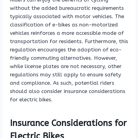
without the added bureaucratic requirements
typically associated with motor vehicles. The
classification of e-bikes as non-motorized
vehicles reinforces a more accessible mode of
transportation for residents. Furthermore, this
regulation encourages the adoption of eco-
friendly commuting alternatives. However,
while license plates are not necessary, other
regulations may still apply to ensure safety
and compliance. As such, potential riders
should also consider insurance considerations
for electric bikes.
Insurance Considerations for
Electric Bikes