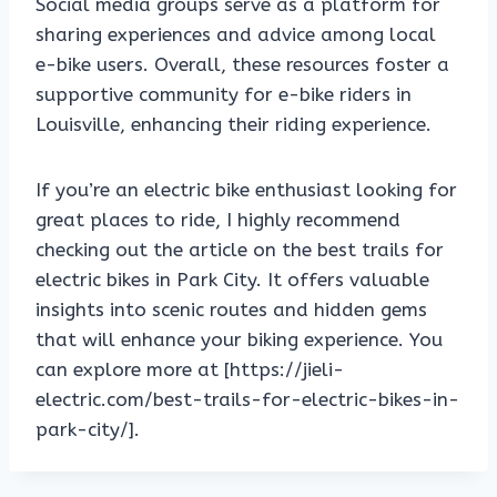
Social media groups serve as a platform for
sharing experiences and advice among local
e-bike users. Overall, these resources foster a
supportive community for e-bike riders in
Louisville, enhancing their riding experience.
If you’re an electric bike enthusiast looking for
great places to ride, I highly recommend
checking out the article on the best trails for
electric bikes in Park City. It offers valuable
insights into scenic routes and hidden gems
that will enhance your biking experience. You
can explore more at [https://jieli-
electric.com/best-trails-for-electric-bikes-in-
park-city/].