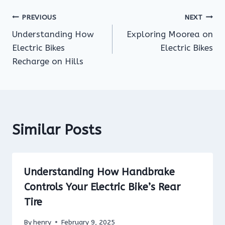
Post
PREVIOUS
NEXT
Understanding How
Exploring Moorea on
navigation
Electric Bikes
Electric Bikes
Recharge on Hills
Similar Posts
Understanding How Handbrake
Controls Your Electric Bike’s Rear
Tire
By
henry
February 9, 2025