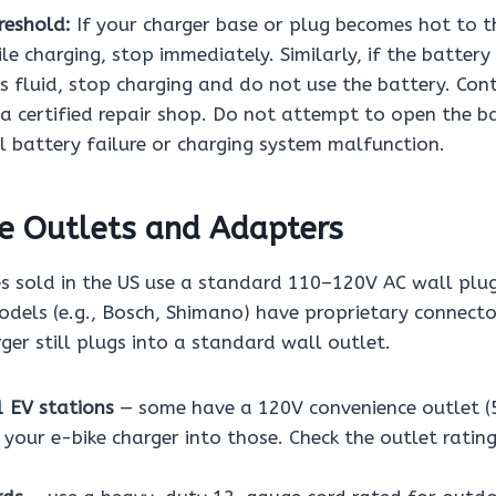
reshold:
If your charger base or plug becomes hot to t
le charging, stop immediately. Similarly, if the battery
ks fluid, stop charging and do not use the battery. Con
a certified repair shop. Do not attempt to open the ba
l battery failure or charging system malfunction.
e Outlets and Adapters
es sold in the US use a standard 110–120V AC wall plu
els (e.g., Bosch, Shimano) have proprietary connecto
rger still plugs into a standard wall outlet.
1 EV stations
— some have a 120V convenience outlet (
 your e-bike charger into those. Check the outlet rati