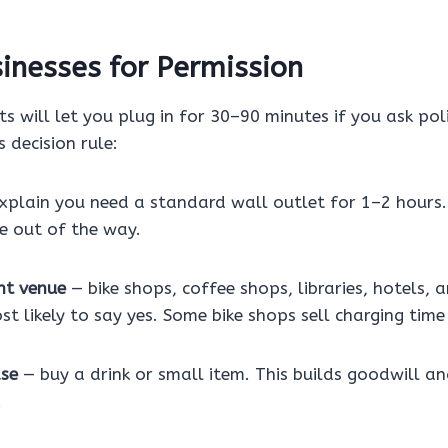
inesses for Permission
ts will let you plug in for 30–90 minutes if you ask pol
s decision rule:
xplain you need a standard wall outlet for 1–2 hours.
e out of the way.
ht venue
— bike shops, coffee shops, libraries, hotels,
st likely to say yes. Some bike shops sell charging time
ase
— buy a drink or small item. This builds goodwill a
.