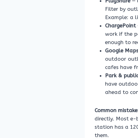
PlugShare
— u
Filter by ou
Example: a l
ChargePoint
work if the p
enough to re
Google Map
outdoor outl
cafes have fr
Park & public
have outdoor
ahead to conf
Common mistake
directly. Most e-
station has a 12
them.