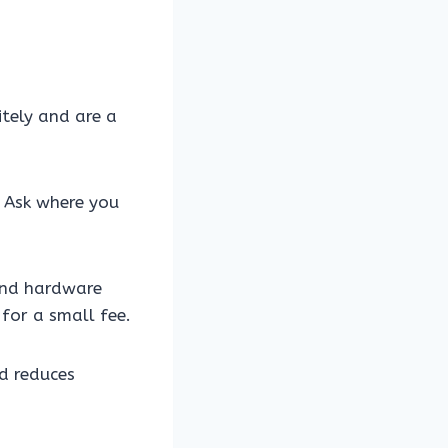
itely and are a
 Ask where you
 and hardware
 for a small fee.
nd reduces