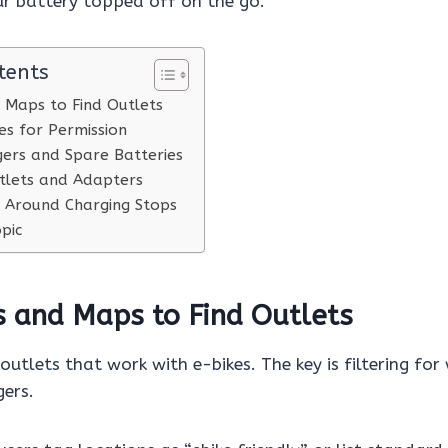
ur battery topped off on the go.
tents
 Maps to Find Outlets
es for Permission
ers and Spare Batteries
tlets and Adapters
 Around Charging Stops
pic
s and Maps to Find Outlets
 outlets that work with e-bikes. The key is filtering for
gers.