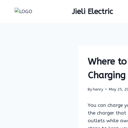
Skip
Jieli Electric
to
content
Where to 
Charging
By
henry
May 25, 2
You can charge y
the charger that 
outlets while aw