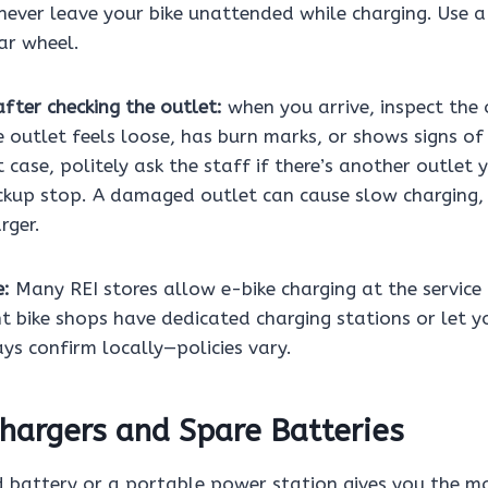
never leave your bike unattended while charging. Use 
ar wheel.
fter checking the outlet:
when you arrive, inspect the 
he outlet feels loose, has burn marks, or shows signs of
t case, politely ask the staff if there’s another outlet 
kup stop. A damaged outlet can cause slow charging, fi
rger.
e:
Many REI stores allow e-bike charging at the service 
 bike shops have dedicated charging stations or let yo
ys confirm locally—policies vary.
hargers and Spare Batteries
 battery or a portable power station gives you the mos