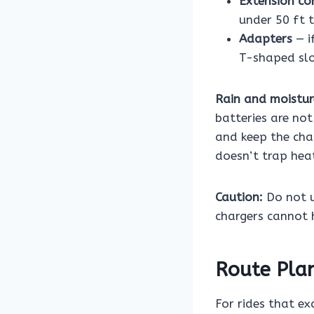
Extension co
under 50 ft 
Adapters
— i
T-shaped slot
Rain and moistur
batteries are no
and keep the cha
doesn’t trap hea
Caution:
Do not u
chargers cannot 
Route Pla
For rides that ex