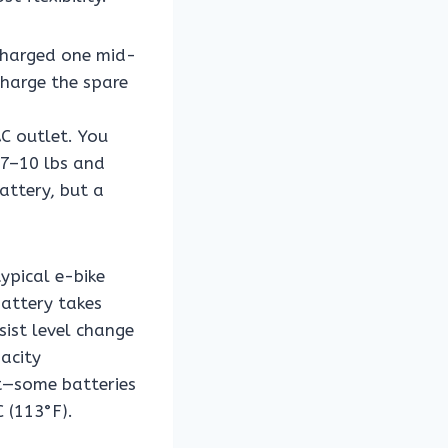
charged one mid-
charge the spare
AC outlet. You
~7–10 lbs and
attery, but a
ypical e-bike
attery takes
sist level change
acity
at—some batteries
 (113°F).