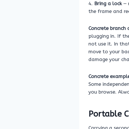
4.
Bring a lock
— 
the frame and re
Concrete branch a
plugging in. If t
not use it. In tha
move to your bac
damage your cha
Concrete exampl
Some independent
you browse. Alwa
Portable C
Carrying a second