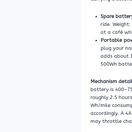
Spare batter
ride. Weight:
at a café whi
Portable pow
plug your no
adds about 1
500Wh batter
Mechanism detail
battery is 400–7
roughly 2.5 hours
Wh/mile consumpt
accordingly. A 4
may throttle char