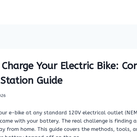
Charge Your Electric Bike: Co
 Station Guide
026
our e-bike at any standard 120V electrical outlet (NE
came with your battery. The real challenge is finding a
ay from home. This guide covers the methods, tools, 