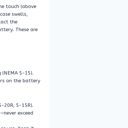
he touch (above
 case swells,
tact the
ttery. These are
g (NEMA 5-15).
rs on the battery
5-20R, 5-15R).
ng—never exceed