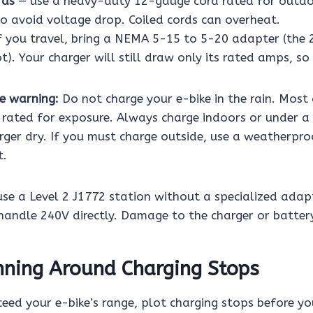
rds
— use a heavy-duty 12-gauge cord rated for outdoo
to avoid voltage drop. Coiled cords can overheat.
f you travel, bring a NEMA 5-15 to 5-20 adapter (the 
). Your charger will still draw only its rated amps, so i
e warning:
Do not charge your e-bike in the rain. Most
t rated for exposure. Always charge indoors or under a
rger dry. If you must charge outside, use a weatherpro
t.
se a Level 2 J1772 station without a specialized adap
handle 240V directly. Damage to the charger or battery
nning Around Charging Stops
ceed your e-bike’s range, plot charging stops before yo