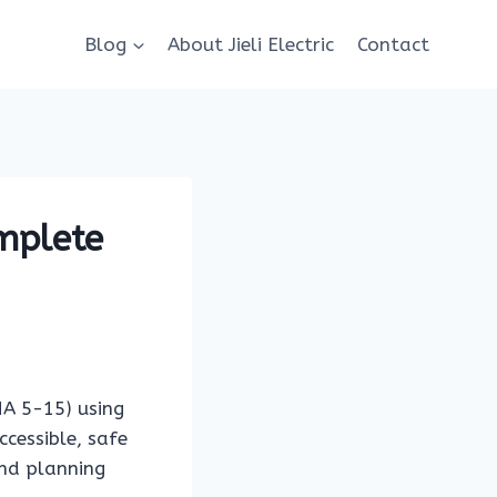
Blog
About Jieli Electric
Contact
mplete
MA 5-15) using
ccessible, safe
and planning