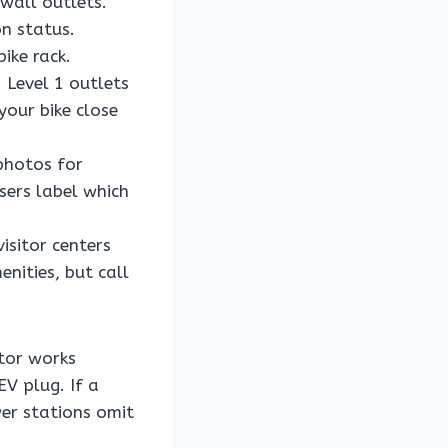
 wall outlets.
n status.
ike rack.
 Level 1 outlets
your bike close
photos for
sers label which
visitor centers
nities, but call
tor works
EV plug. If a
er stations omit