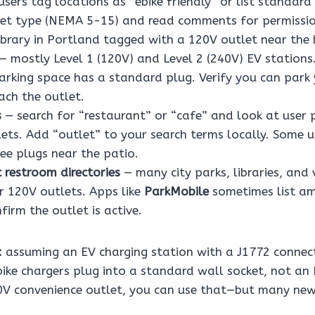
sers tag locations as “ebike friendly” or list standard
tlet type (NEMA 5-15) and read comments for permissio
ibrary in Portland tagged with a 120V outlet near the b
— mostly Level 1 (120V) and Level 2 (240V) EV stations.
arking space has a standard plug. Verify you can park 
ach the outlet.
s
— search for “restaurant” or “cafe” and look at user 
ets. Add “outlet” to your search terms locally. Some u
ee plugs near the patio.
 restroom directories
— many city parks, libraries, and 
 120V outlets. Apps like
ParkMobile
sometimes list ame
irm the outlet is active.
:
assuming an EV charging station with a J1772 connec
bike chargers plug into a standard wall socket, not an 
0V convenience outlet, you can use that—but many new