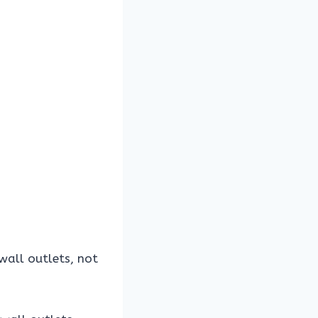
 wall outlets, not