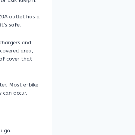
r use. Keep it
20A outlet has a
t’s safe.
 chargers and
 covered area,
of cover that
ter. Most e-bike
 can occur.
u go.