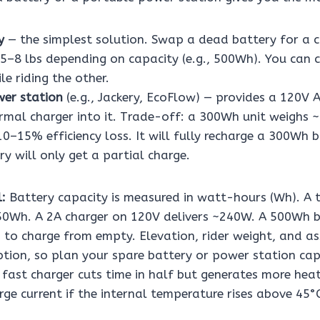
y
— the simplest solution. Swap a dead battery for a 
 5–8 lbs depending on capacity (e.g., 500Wh). You can 
le riding the other.
er station
(e.g., Jackery, EcoFlow) — provides a 120V 
rmal charger into it. Trade-off: a 300Wh unit weighs 
0–15% efficiency loss. It will fully recharge a 300Wh b
y will only get a partial charge.
:
Battery capacity is measured in watt-hours (Wh). A t
50Wh. A 2A charger on 120V delivers ~240W. A 500Wh b
 to charge from empty. Elevation, rider weight, and as
ion, so plan your spare battery or power station cap
A fast charger cuts time in half but generates more he
ge current if the internal temperature rises above 45°C