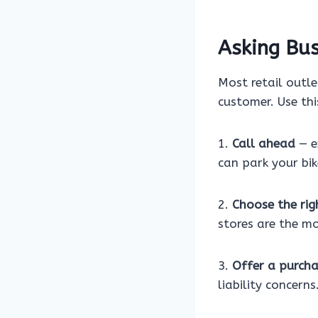
Asking Bus
Most retail outle
customer. Use thi
1.
Call ahead
— e
can park your bik
2.
Choose the rig
stores are the mo
3.
Offer a purch
liability concerns