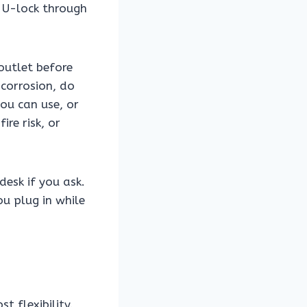
a U-lock through
outlet before
 corrosion, do
you can use, or
re risk, or
desk if you ask.
u plug in while
t flexibility.