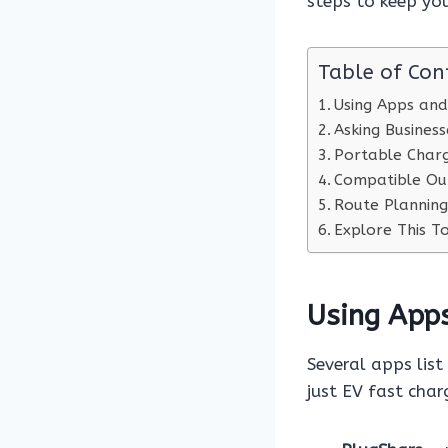
steps to keep yo
Table of Con
Using Apps and
Asking Business
Portable Charg
Compatible Ou
Route Planning
Explore This To
Using App
Several apps list
just EV fast char