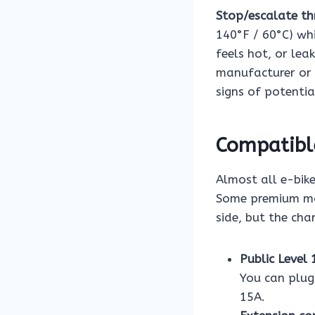
Stop/escalate th
140°F / 60°C) whi
feels hot, or lea
manufacturer or 
signs of potentia
Compatibl
Almost all e-bik
Some premium mod
side, but the cha
Public Level 
You can plug
15A.