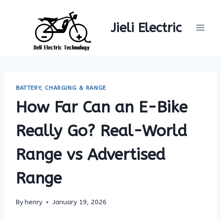
Skip
to
Jieli Electric
content
BATTERY, CHARGING & RANGE
How Far Can an E-Bike
Really Go? Real-World
Range vs Advertised
Range
By
henry
January 19, 2026