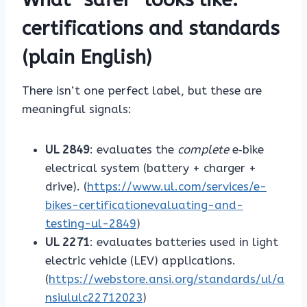
certifications and standards
(plain English)
There isn’t one perfect label, but these are
meaningful signals:
UL 2849
: evaluates the
complete
e‑bike
electrical system (battery + charger +
drive). (
https://www.ul.com/services/e-
bikes-certificationevaluating-and-
testing-ul-2849
)
UL 2271
: evaluates batteries used in light
electric vehicle (LEV) applications.
(
https://webstore.ansi.org/standards/ul/a
nsiululc22712023
)