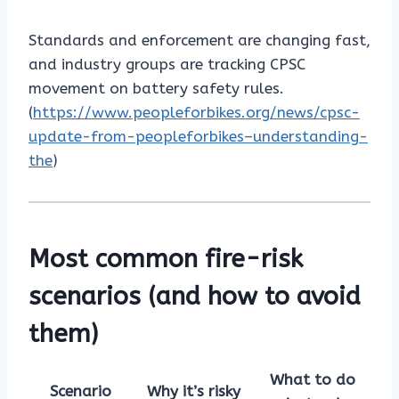
Standards and enforcement are changing fast,
and industry groups are tracking CPSC
movement on battery safety rules.
(
https://www.peopleforbikes.org/news/cpsc-
update-from-peopleforbikes–understanding-
the
)
Most common fire-risk
scenarios (and how to avoid
them)
What to do
Scenario
Why it’s risky