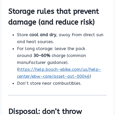
Storage rules that prevent
damage (and reduce risk)
Store
cool and dry
, away from direct sun
and heat sources.
For long storage: leave the pack
around
30–60%
charge (common
manufacturer guidance).
(
https://help.bosch-ebike.com/us/help-
center/ebw-care/asset-ast-00046
)
Don’t store near combustibles.
Disposal: don’t throw