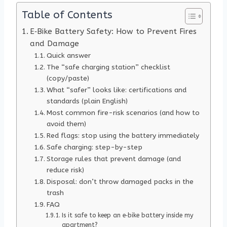
Table of Contents
E‑Bike Battery Safety: How to Prevent Fires
and Damage
Quick answer
The “safe charging station” checklist
(copy/paste)
What “safer” looks like: certifications and
standards (plain English)
Most common fire-risk scenarios (and how to
avoid them)
Red flags: stop using the battery immediately
Safe charging: step-by-step
Storage rules that prevent damage (and
reduce risk)
Disposal: don’t throw damaged packs in the
trash
FAQ
Is it safe to keep an e‑bike battery inside my
apartment?