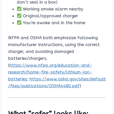
don’t seal in a box)
Working smoke alarm nearby
Original/approved charger
You’re awake and in the home
NFPA and OSHA both emphasize following
manufacturer instructions, using the correct
charger, and avoiding damaged
batteries/chargers.
(
https://www.nfpa.org/education-and-
research/home-fire-safety/lithium-ion-
batteries
;
https://www.osha.gov/sites/default
/files/publications/OSHA4480.pdf
)
What “safer” looks like: