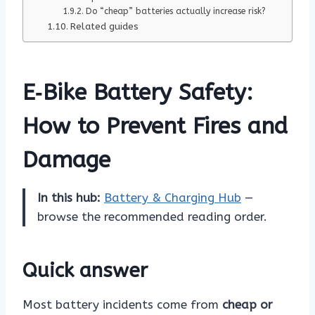
Do “cheap” batteries actually increase risk?
Related guides
E‑Bike Battery Safety:
How to Prevent Fires and
Damage
In this hub:
Battery & Charging Hub
—
browse the recommended reading order.
Quick answer
Most battery incidents come from
cheap or