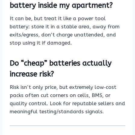
battery inside my apartment?
It can be, but treat it like a power tool
battery: store it in a stable area, away from
exits/egress, don’t charge unattended, and
stop using it if damaged.
Do “cheap” batteries actually
increase risk?
Risk isn’t only price, but extremely low‑cost
packs often cut corners on cells, BMS, or
quality control. Look for reputable sellers and
meaningful testing/standards signals.