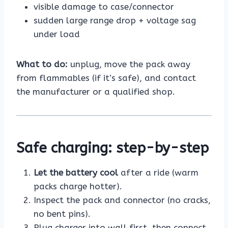
visible damage to case/connector
sudden large range drop + voltage sag
under load
What to do:
unplug, move the pack away
from flammables (if it’s safe), and contact
the manufacturer or a qualified shop.
Safe charging: step-by-step
Let the battery cool
after a ride (warm
packs charge hotter).
Inspect the pack and connector (no cracks,
no bent pins).
Plug charger into wall first, then connect