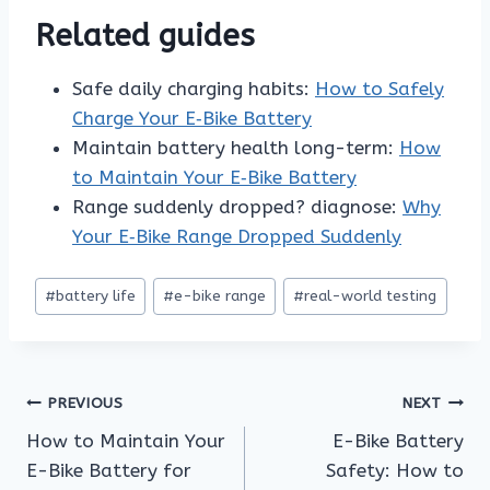
Related guides
Safe daily charging habits:
How to Safely
Charge Your E‑Bike Battery
Maintain battery health long-term:
How
to Maintain Your E‑Bike Battery
Range suddenly dropped? diagnose:
Why
Your E‑Bike Range Dropped Suddenly
Post
#
battery life
#
e-bike range
#
real-world testing
Tags:
Post
PREVIOUS
NEXT
How to Maintain Your
E-Bike Battery
navigation
E-Bike Battery for
Safety: How to