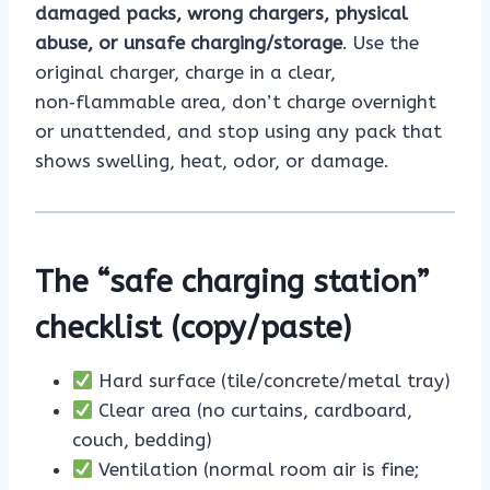
damaged packs, wrong chargers, physical
abuse, or unsafe charging/storage
. Use the
original charger, charge in a clear,
non‑flammable area, don’t charge overnight
or unattended, and stop using any pack that
shows swelling, heat, odor, or damage.
The “safe charging station”
checklist (copy/paste)
Hard surface (tile/concrete/metal tray)
Clear area (no curtains, cardboard,
couch, bedding)
Ventilation (normal room air is fine;