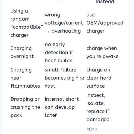
instead
Using a
wrong
use
random
voltage/current
OEM/approved
“compatible”
→ overheating
charger
charger
no early
Charging
charge when
detection if
overnight
you’re awake
heat builds
Charging
small failure
charge on
near
becomes big fire
clear hard
flammables
fast
surface
inspect,
Dropping or
internal short
isolate,
crushing the
can develop
replace if
pack
later
damaged
keep