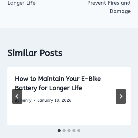
Longer Life
Prevent Fires and
Damage
Similar Posts
How to Maintain Your E-Bike
Battery for Longer Life
By
henry
January 19, 2026