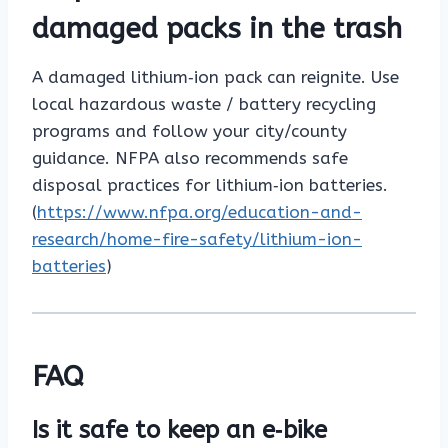
damaged packs in the trash
A damaged lithium‑ion pack can reignite. Use
local hazardous waste / battery recycling
programs and follow your city/county
guidance. NFPA also recommends safe
disposal practices for lithium‑ion batteries.
(
https://www.nfpa.org/education-and-
research/home-fire-safety/lithium-ion-
batteries
)
FAQ
Is it safe to keep an e‑bike