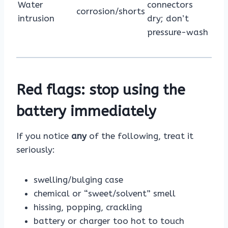
Water
connectors
corrosion/shorts
intrusion
dry; don’t
pressure-wash
Red flags: stop using the
battery immediately
If you notice
any
of the following, treat it
seriously:
swelling/bulging case
chemical or “sweet/solvent” smell
hissing, popping, crackling
battery or charger too hot to touch