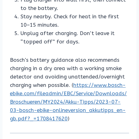
to the battery.
Stay nearby. Check for heat in the first
10–15 minutes.
Unplug after charging. Don’t leave it
“topped off” for days.
Bosch’s battery guidance also recommends
charging in a dry area with a working smoke
detector and avoiding unattended/overnight
charging when possible. (
https://www.bosch-
ebike.com/fileadmin/EBC/Service/Downloads/
Broschueren/MY2024/Akku-Tipps/2023-07-
03-bosch-ebike-onlineversion_akkutipps_en-
gb.pdf?_=1708417620
)