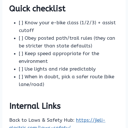
Quick checklist
[ ] Know your e-bike class (1/2/3) + assist
cutoff
[ ] Obey posted path/trail rules (they can
be stricter than state defaults)
[ ] Keep speed appropriate for the
environment
[ ] Use lights and ride predictably
[ ] When in doubt, pick a safer route (bike
lane/road)
Internal Links
Back to Laws & Safety Hub:
https://jieli-
electric.com/laws-safety/