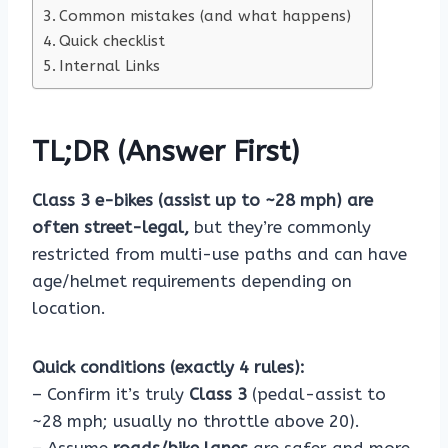
Common mistakes (and what happens)
Quick checklist
Internal Links
TL;DR (Answer First)
Class 3 e-bikes (assist up to ~28 mph) are
often street-legal,
but they’re commonly
restricted from multi-use paths and can have
age/helmet requirements depending on
location.
Quick conditions (exactly 4 rules):
– Confirm it’s truly
Class 3
(pedal-assist to
~28 mph; usually no throttle above 20).