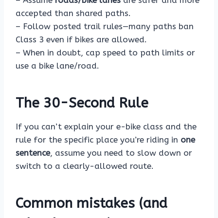
– Assume
roads/bike lanes
are safer and more
accepted than shared paths.
– Follow posted trail rules—many paths ban
Class 3 even if bikes are allowed.
– When in doubt, cap speed to path limits or
use a bike lane/road.
The 30-Second Rule
If you can’t explain your e-bike class and the
rule for the specific place you’re riding in
one
sentence
, assume you need to slow down or
switch to a clearly-allowed route.
Common mistakes (and