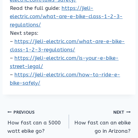
Read the full guide:
https://jieli-
electric.com/what-are-e-bike-class-1-2-3-
regulations/
Next steps:
–
https://jieli-electric.com/what-are-e-bike-
class-1-2-3-regulations/
–
https://jieli-electric.com/is-your-e-bike-
street-legal/
–
https://jieli-electric.com/how-to-ride-e-
bike-safely/
Post
PREVIOUS
NEXT
How fast can a 5000
How fast can an ebike
navigation
watt ebike go?
go in Arizona?