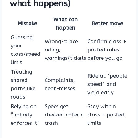
what happens)
What can
Mistake
Better move
happen
Guessing
Wrong-place
Confirm class +
your
riding,
posted rules
class/speed
warnings/tickets
before you go
limit
Treating
Ride at “people
shared
Complaints,
speed” and
paths like
near-misses
yield early
roads
Relying on
Specs get
Stay within
“nobody
checked after a
class + posted
enforces it”
crash
limits