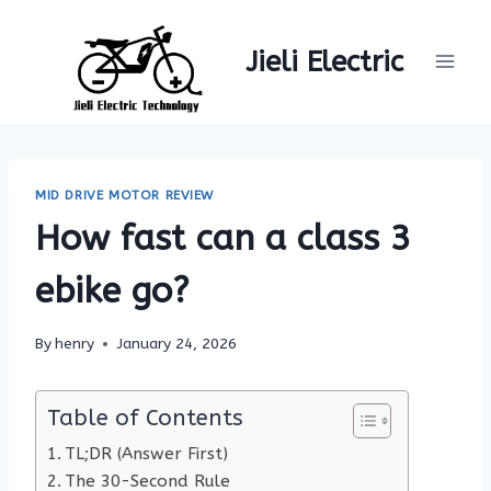
Skip
to
Jieli Electric
content
MID DRIVE MOTOR REVIEW
How fast can a class 3
ebike go?
By
henry
January 24, 2026
Table of Contents
TL;DR (Answer First)
The 30-Second Rule