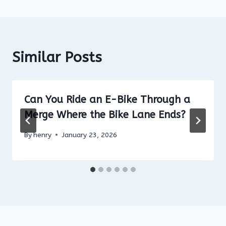
Similar Posts
Can You Ride an E-Bike Through a
Merge Where the Bike Lane Ends?
By
henry
January 23, 2026