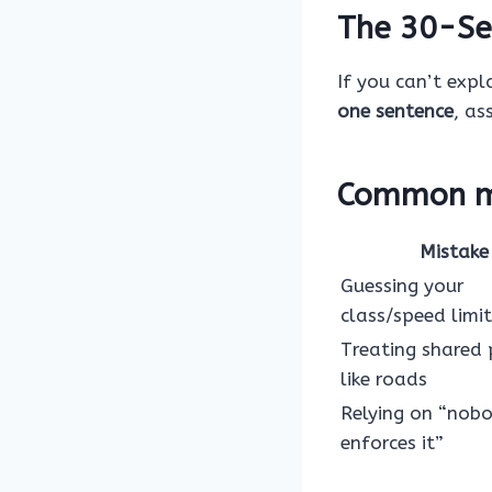
The 30-Se
If you can’t expla
one sentence
, as
Common mi
Mistake
Guessing your
class/speed limit
Treating shared
like roads
Relying on “nob
enforces it”