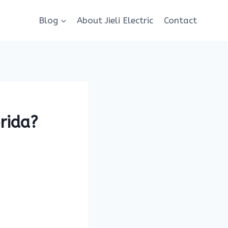
Blog
About Jieli Electric
Contact
rida?