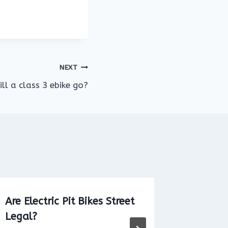
NEXT
ll a class 3 ebike go?
Are Electric Pit Bikes Street
Can You
Legal?
School