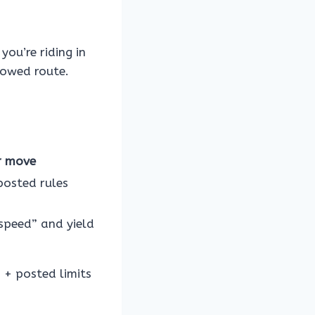
you’re riding in
lowed route.
r move
posted rules
speed” and yield
s + posted limits