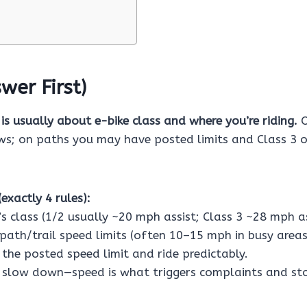
wer First)
 is usually about e-bike class and where you’re riding.
O
aws; on paths you may have posted limits and Class 3 
exactly 4 rules):
s class (1/2 usually ~20 mph assist; Class 3 ~28 mph as
path/trail speed limits (often 10–15 mph in busy areas
the posted speed limit and ride predictably.
 slow down—speed is what triggers complaints and st