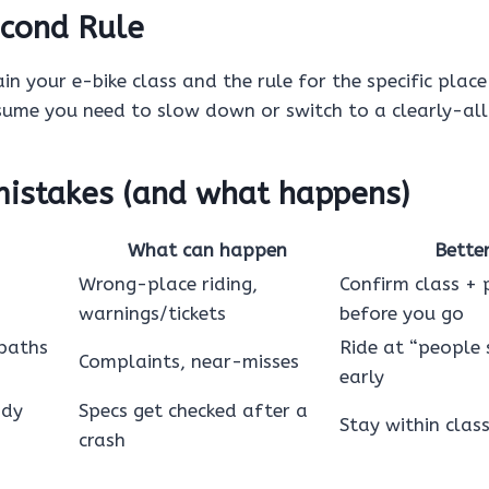
cond Rule
in your e-bike class and the rule for the specific place 
sume you need to slow down or switch to a clearly-al
stakes (and what happens)
What can happen
Bette
Wrong-place riding,
Confirm class + 
warnings/tickets
before you go
 paths
Ride at “people 
Complaints, near-misses
early
ody
Specs get checked after a
Stay within clas
crash