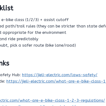
klist
 e-bike class (1/2/3) + assist cutoff
ed path/trail rules (they can be stricter than state def
ed appropriate for the environment
s and ride predictably
oubt, pick a safer route (bike lane/road)
inks
Safety Hub:
https://jieli-electric.com/laws-safety/
ide:
https://jieli-electric.com/what-are-e-bike-class-
electric.com/what-are-e-bike-class-1-2-3-regulations/