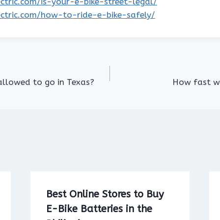
lectric.com/is-your-e-bike-street-legal/
lectric.com/how-to-ride-e-bike-safely/
allowed to go in Texas?
How fast wi
Best Online Stores to Buy
E-Bike Batteries in the