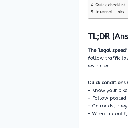
Quick checklist
Internal Links
TL;DR (Ans
The ‘legal speed’
follow traffic l
restricted.
Quick conditions (
– Know your bike’
– Follow posted 
– On roads, obey 
– When in doubt,