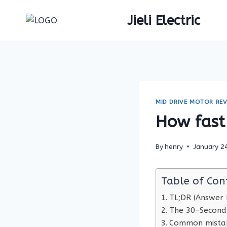
Skip
Jieli Electric
to
content
MID DRIVE MOTOR REV
How fast 
By
henry
January 2
Table of Con
TL;DR (Answer F
The 30-Second
Common mistak