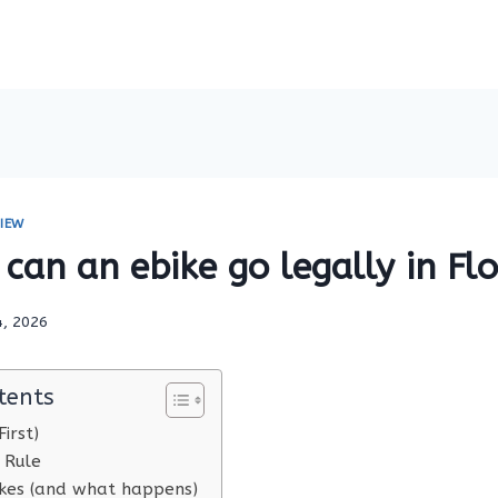
IEW
can an ebike go legally in Flo
4, 2026
tents
irst)
 Rule
es (and what happens)