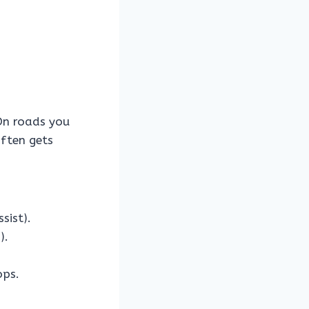
n roads you
often gets
sist).
).
ops.