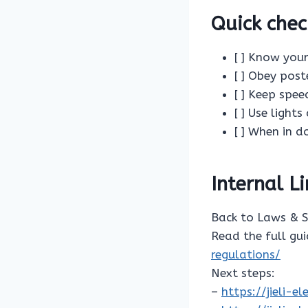
Quick chec
[ ] Know your
[ ] Obey post
[ ] Keep spe
[ ] Use light
[ ] When in d
Internal L
Back to Laws & 
Read the full gu
regulations/
Next steps:
–
https://jieli-