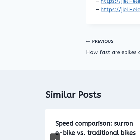
–
https://jieli-e
–
https://jieli-e
Post
PREVIOUS
How fast are ebikes 
navigation
Similar Posts
Bike on
Speed comparison: surron
e-bike vs. traditional bikes