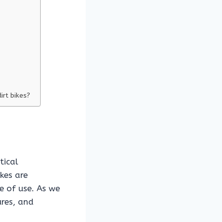
irt bikes?
tical
ikes are
e of use. As we
ures, and