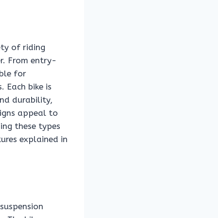
ty of riding
er. From entry-
ble for
 Each bike is
nd durability,
signs appeal to
ing these types
ures explained in
 suspension