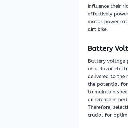
influence their r
effectively powe
motor power rati
dirt bike.
Battery Vol
Battery voltage p
of a Razor electr
delivered to the
the potential for
to maintain speed
difference in pe
Therefore, select
crucial for opti