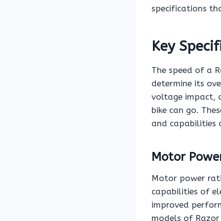
specifications th
Key Specif
The speed of a Ra
determine its ov
voltage impact, 
bike can go. These
and capabilities o
Motor Power
Motor power rati
capabilities of e
improved perform
models of Razor e