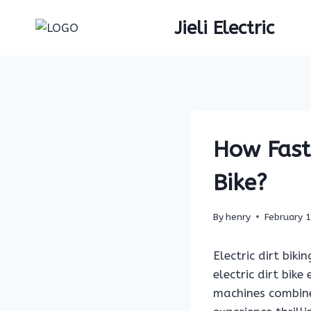
Skip
Jieli Electric
to
content
How Fast 
Bike?
By
henry
February 
Electric dirt bik
electric dirt bik
machines combine