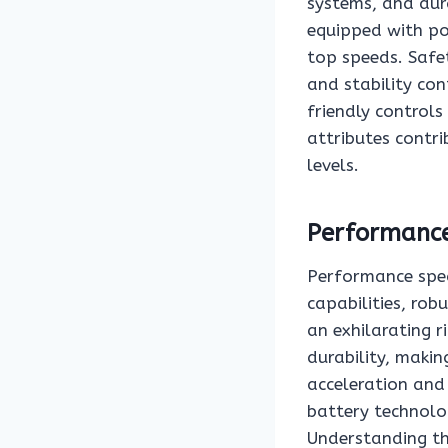
systems, and dur
equipped with po
top speeds. Safet
and stability con
friendly control
attributes contrib
levels.
Performance
Performance speci
capabilities, rob
an exhilarating 
durability, makin
acceleration and 
battery technolog
Understanding the