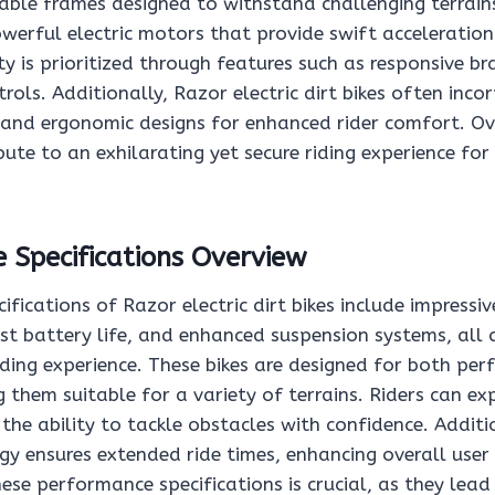
able frames designed to withstand challenging terrains
werful electric motors that provide swift acceleration
y is prioritized through features such as responsive br
trols. Additionally, Razor electric dirt bikes often inco
s and ergonomic designs for enhanced rider comfort. Ov
ute to an exhilarating yet secure riding experience for u
 Specifications Overview
fications of Razor electric dirt bikes include impressi
ust battery life, and enhanced suspension systems, all 
riding experience. These bikes are designed for both p
g them suitable for a variety of terrains. Riders can ex
the ability to tackle obstacles with confidence. Additi
y ensures extended ride times, enhancing overall user 
se performance specifications is crucial, as they lead