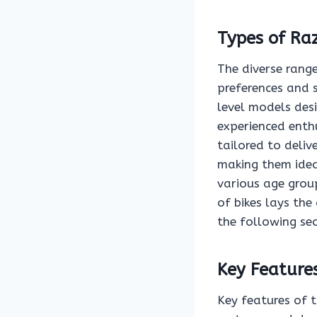
Types of Raz
The diverse range
preferences and s
level models des
experienced enthu
tailored to deliv
making them ideal
various age group
of bikes lays the
the following sec
Key Feature
Key features of t