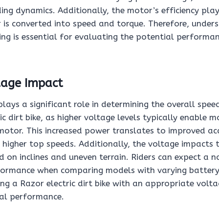
iding dynamics. Additionally, the motor’s efficiency pla
r is converted into speed and torque. Therefore, under
ng is essential for evaluating the potential performan
tage Impact
lays a significant role in determining the overall spee
ic dirt bike, as higher voltage levels typically enable 
 motor. This increased power translates to improved ac
 higher top speeds. Additionally, the voltage impacts th
 on inclines and uneven terrain. Riders can expect a n
rformance when comparing models with varying battery
ing a Razor electric dirt bike with an appropriate volta
mal performance.