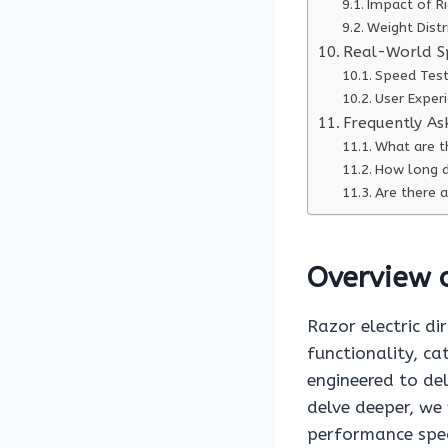
Impact of R
Weight Dist
Real-World S
Speed Test
User Exper
Frequently As
What are th
How long do
Are there a
Overview o
Razor electric di
functionality, ca
engineered to del
delve deeper, we 
performance spec