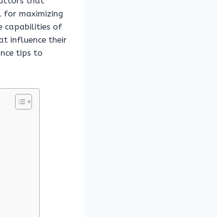
factors that
al for maximizing
e capabilities of
t influence their
nce tips to