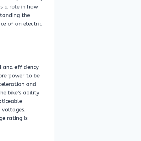
ys a role in how
standing the
ce of an electric
d and efficiency
more power to be
celeration and
e bike’s ability
oticeable
 voltages.
ge rating is