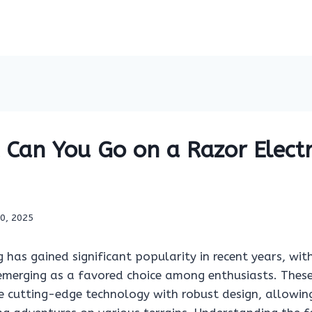
Can You Go on a Razor Electri
10, 2025
ing has gained significant popularity in recent years, wi
e emerging as a favored choice among enthusiasts. Thes
 cutting-edge technology with robust design, allowing