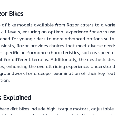
or Bikes
 of bike models available from Razor caters to a varie
kill levels, ensuring an optimal experience for each us
igned for young riders to more advanced options suita
siasts, Razor provides choices that meet diverse needs.
er specific performance characteristics, such as speed a
 for different terrains. Additionally, the aesthetic de
s, enhancing the overall riding experience. Understand
 groundwork for a deeper examination of their key feat
tion.
s Explained
hese dirt bikes include high-torque motors, adjustable