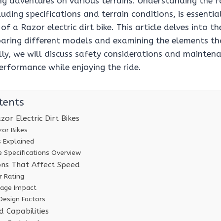
ing adventures on various terrains. Understanding the 
luding specifications and terrain conditions, is essenti
f a Razor electric dirt bike. This article delves into th
paring different models and examining the elements tha
ly, we will discuss safety considerations and maintena
erformance while enjoying the ride.
tents
or Electric Dirt Bikes
zor Bikes
s Explained
 Specifications Overview
ions That Affect Speed
 Rating
tage Impact
Design Factors
 Capabilities