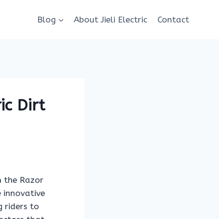
Blog
About Jieli Electric
Contact
c Dirt
th the Razor
e innovative
 riders to