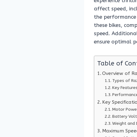
experience thrill
affect speed, inc
the performance o
these bikes, com
speed. Additional
ensure optimal p
Table of Con
Overview of Raz
Types of Ra
Key Feature
Performance
Key Specificat
Motor Power
Battery Vol
Weight and 
Maximum Speed