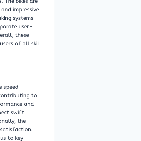
. The bikes are
 and impressive
aking systems
rporate user-
erall, these
sers of all skill
ve speed
contributing to
erformance and
pect swift
onally, the
satisfaction.
 us to key