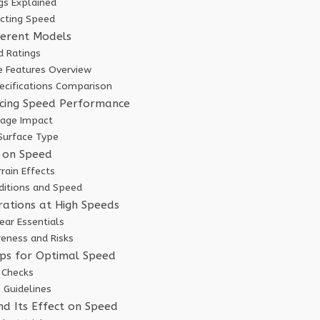
gs Explained
ecting Speed
ferent Models
 Ratings
 Features Overview
pecifications Comparison
ncing Speed Performance
tage Impact
 Surface Type
 on Speed
rain Effects
ditions and Speed
rations at High Speeds
ear Essentials
reness and Risks
ps for Optimal Speed
 Checks
 Guidelines
nd Its Effect on Speed