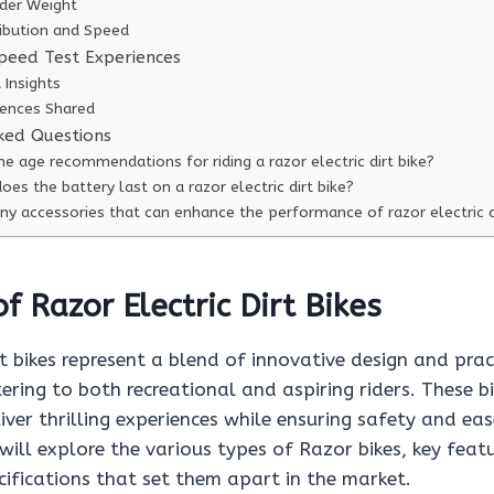
ider Weight
ribution and Speed
peed Test Experiences
 Insights
iences Shared
ked Questions
e age recommendations for riding a razor electric dirt bike?
es the battery last on a razor electric dirt bike?
ny accessories that can enhance the performance of razor electric d
f Razor Electric Dirt Bikes
rt bikes represent a blend of innovative design and prac
tering to both recreational and aspiring riders. These b
iver thrilling experiences while ensuring safety and eas
will explore the various types of Razor bikes, key feat
ifications that set them apart in the market.