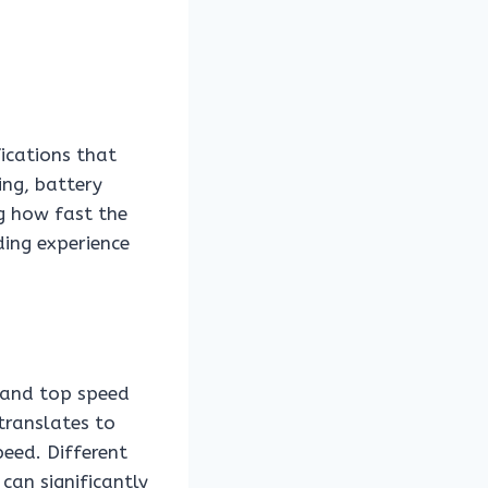
fications that
ing, battery
ng how fast the
iding experience
n and top speed
 translates to
eed. Different
can significantly