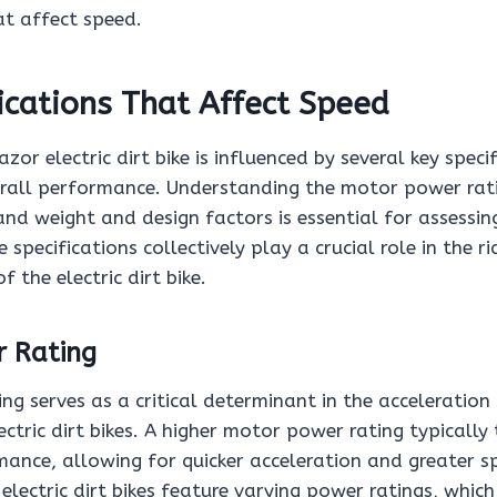
at affect speed.
ications That Affect Speed
zor electric dirt bike is influenced by several key speci
erall performance. Understanding the motor power rat
and weight and design factors is essential for assessi
 specifications collectively play a crucial role in the r
f the electric dirt bike.
 Rating
ng serves as a critical determinant in the acceleratio
lectric dirt bikes. A higher motor power rating typically
ance, allowing for quicker acceleration and greater sp
lectric dirt bikes feature varying power ratings, which 