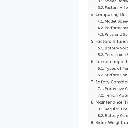
Speed Ratin
Factors Aff
Comparing Dif
Model Speed
Performance
Price and S
Factors Influe
Battery Vol
Terrain and
Terrain Impact
Types of Ter
Surface Con
Safety Conside
Protective G
Terrain Awa
Maintenance Ti
Regular Tire
Battery Care
Rider Weight a