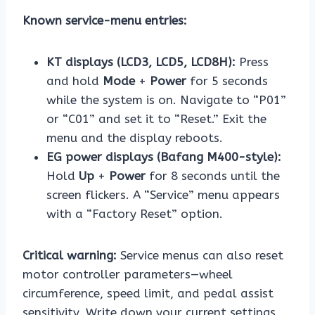
Known service-menu entries:
KT displays (LCD3, LCD5, LCD8H):
Press
and hold
Mode
+
Power
for 5 seconds
while the system is on. Navigate to “P01”
or “C01” and set it to “Reset.” Exit the
menu and the display reboots.
EG power displays (Bafang M400-style):
Hold
Up
+
Power
for 8 seconds until the
screen flickers. A “Service” menu appears
with a “Factory Reset” option.
Critical warning:
Service menus can also reset
motor controller parameters—wheel
circumference, speed limit, and pedal assist
sensitivity. Write down your current settings