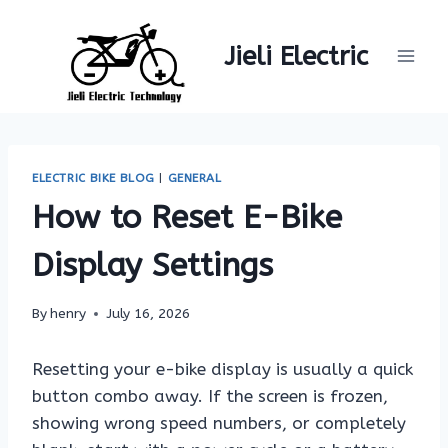
Skip
to
Jieli Electric
content
ELECTRIC BIKE BLOG
|
GENERAL
How to Reset E-Bike
Display Settings
By
henry
July 16, 2026
Resetting your e-bike display is usually a quick
button combo away. If the screen is frozen,
showing wrong speed numbers, or completely