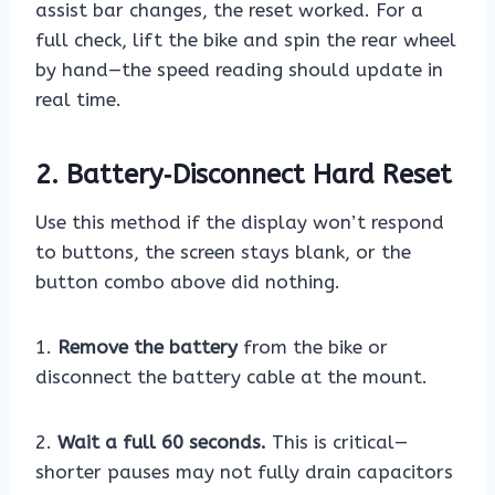
assist bar changes, the reset worked. For a
full check, lift the bike and spin the rear wheel
by hand—the speed reading should update in
real time.
2. Battery‑Disconnect Hard Reset
Use this method if the display won’t respond
to buttons, the screen stays blank, or the
button combo above did nothing.
1.
Remove the battery
from the bike or
disconnect the battery cable at the mount.
2.
Wait a full 60 seconds.
This is critical—
shorter pauses may not fully drain capacitors