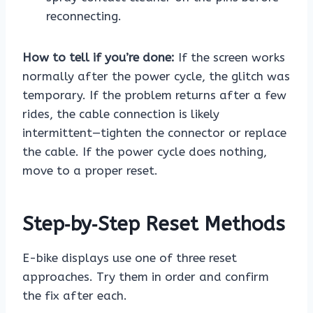
reconnecting.
How to tell if you’re done:
If the screen works
normally after the power cycle, the glitch was
temporary. If the problem returns after a few
rides, the cable connection is likely
intermittent—tighten the connector or replace
the cable. If the power cycle does nothing,
move to a proper reset.
Step‑by‑Step Reset Methods
E-bike displays use one of three reset
approaches. Try them in order and confirm
the fix after each.