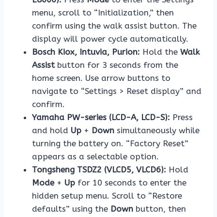
menu, scroll to “Initialization,” then
confirm using the walk assist button. The
display will power cycle automatically.
Bosch Kiox, Intuvia, Purion:
Hold the
Walk
Assist
button for 3 seconds from the
home screen. Use arrow buttons to
navigate to “Settings > Reset display” and
confirm.
Yamaha PW-series (LCD-A, LCD-S):
Press
and hold
Up
+
Down
simultaneously while
turning the battery on. “Factory Reset”
appears as a selectable option.
Tongsheng TSDZ2 (VLCD5, VLCD6):
Hold
Mode
+
Up
for 10 seconds to enter the
hidden setup menu. Scroll to “Restore
defaults” using the
Down
button, then