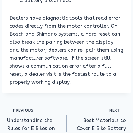
a battery disconnect.
Dealers have diagnostic tools that read error
codes directly from the motor controller. On
Bosch and Shimano systems, a hard reset can
also break the pairing between the display
and the motor; dealers can re-pair them using
manufacturer software. If the screen still
shows a communication error after a full
reset, a dealer visit is the fastest route to a
properly working display.
Post
PREVIOUS
NEXT
Understanding the
Best Materials to
navigation
Rules for E Bikes on
Cover E Bike Battery