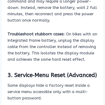
command and may require a longer power-
down. Instead, remove the battery, wait 2 full
minutes, then reconnect and press the power
button once normally.
Troubleshoot stubborn cases:
On bikes with an
integrated frame battery, unplug the display
cable from the controller instead of removing
the battery. This isolates the display module
and achieves the same hard reset effect.
3. Service‑Menu Reset (Advanced)
Some displays hide a factory reset inside a
service menu accessible only with a multi-
button password.