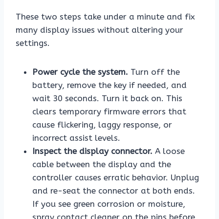
These two steps take under a minute and fix
many display issues without altering your
settings.
Power cycle the system.
Turn off the
battery, remove the key if needed, and
wait 30 seconds. Turn it back on. This
clears temporary firmware errors that
cause flickering, laggy response, or
incorrect assist levels.
Inspect the display connector.
A loose
cable between the display and the
controller causes erratic behavior. Unplug
and re-seat the connector at both ends.
If you see green corrosion or moisture,
spray contact cleaner on the pins before