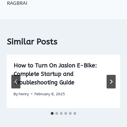
RAGBRAI
Similar Posts
How to Turn On Jasion E-Bike:
Complete Startup and
Troubleshooting Guide
By
henry
February 8, 2025