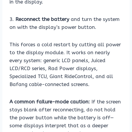
in the display.
3.
Reconnect the battery
and turn the system
on with the display’s power button.
This forces a cold restart by cutting all power
to the display module. It works on nearly
every system: generic LCD panels, Juiced
LCD/RCD series, Rad Power displays,
Specialized TCU, Giant RideControl, and all
Bafang cable-connected screens.
A common failure-mode caution:
If the screen
stays blank after reconnecting, do not hold
the power button while the battery is off—
some displays interpret that as a deeper