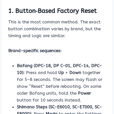
1. Button‑Based Factory Reset
This is the most common method. The exact
button combination varies by brand, but the
timing and logic are similar.
Brand-specific sequences:
Bafang (DPC-18, DP C-01, DPC-14, DPC-
10):
Press and hold
Up
+
Down
together
for 5–8 seconds. The screen may flash or
show “Reset” before rebooting. On some
older Bafang units, hold the
Power
button for 10 seconds instead.
Shimano Steps (SC-E6010, SC-E7000, SC-
E8000):
Press
Mode
to enter the Settings