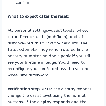
confirm.
What to expect after the reset:
All personal settings—assist levels, wheel
circumference, units (mph/kmh), and trip
distance—return to factory defaults. The
total odometer may remain stored in the
battery or motor, so don’t panic if you still
see your lifetime mileage. You’ll need to
reconfigure your preferred assist level and
wheel size afterward.
Verification step:
After the display reboots,
change the assist level using the normal
buttons. If the display responds and the