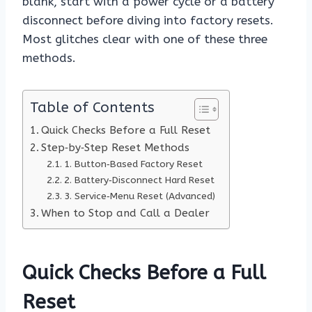
blank, start with a power cycle or a battery
disconnect before diving into factory resets.
Most glitches clear with one of these three
methods.
Table of Contents
Quick Checks Before a Full Reset
Step‑by‑Step Reset Methods
1. Button‑Based Factory Reset
2. Battery‑Disconnect Hard Reset
3. Service‑Menu Reset (Advanced)
When to Stop and Call a Dealer
Quick Checks Before a Full
Reset