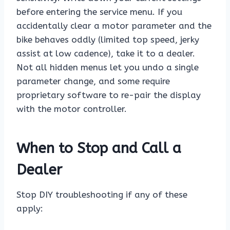
before entering the service menu. If you
accidentally clear a motor parameter and the
bike behaves oddly (limited top speed, jerky
assist at low cadence), take it to a dealer.
Not all hidden menus let you undo a single
parameter change, and some require
proprietary software to re-pair the display
with the motor controller.
When to Stop and Call a
Dealer
Stop DIY troubleshooting if any of these
apply: