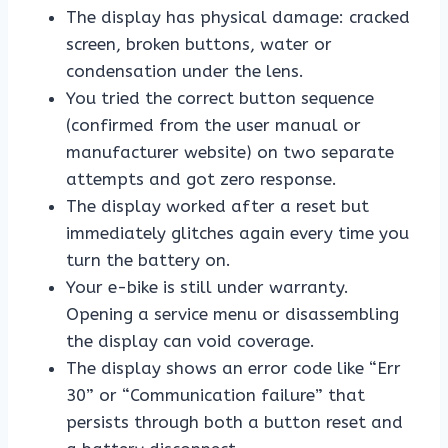
The display has physical damage: cracked
screen, broken buttons, water or
condensation under the lens.
You tried the correct button sequence
(confirmed from the user manual or
manufacturer website) on two separate
attempts and got zero response.
The display worked after a reset but
immediately glitches again every time you
turn the battery on.
Your e-bike is still under warranty.
Opening a service menu or disassembling
the display can void coverage.
The display shows an error code like “Err
30” or “Communication failure” that
persists through both a button reset and