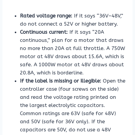
Rated voltage range:
If it says “36V–48V,”
do not connect a 52V or higher battery.
Continuous current:
If it says “20A
continuous,” plan for a motor that draws
no more than 20A at full throttle. A 750W
motor at 48V draws about 15.6A, which is
safe. A 1000W motor at 48V draws about
20.8A, which is borderline.
If the label is missing or illegible:
Open the
controller case (four screws on the side)
and read the voltage rating printed on
the largest electrolytic capacitors.
Common ratings are 63V (safe for 48V)
and 50V (safe for 36V only). If the
capacitors are 50V, do not use a 48V