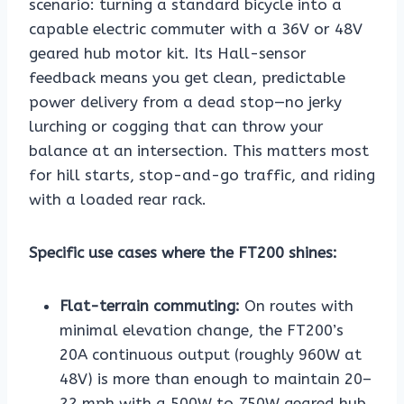
scenario: turning a standard bicycle into a
capable electric commuter with a 36V or 48V
geared hub motor kit. Its Hall-sensor
feedback means you get clean, predictable
power delivery from a dead stop—no jerky
lurching or cogging that can throw your
balance at an intersection. This matters most
for hill starts, stop-and-go traffic, and riding
with a loaded rear rack.
Specific use cases where the FT200 shines:
Flat-terrain commuting:
On routes with
minimal elevation change, the FT200’s
20A continuous output (roughly 960W at
48V) is more than enough to maintain 20–
22 mph with a 500W to 750W geared hub