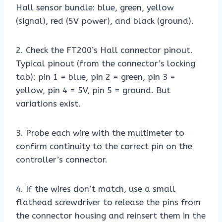
Hall sensor bundle: blue, green, yellow
(signal), red (5V power), and black (ground).
2. Check the FT200’s Hall connector pinout.
Typical pinout (from the connector’s locking
tab): pin 1 = blue, pin 2 = green, pin 3 =
yellow, pin 4 = 5V, pin 5 = ground. But
variations exist.
3. Probe each wire with the multimeter to
confirm continuity to the correct pin on the
controller’s connector.
4. If the wires don’t match, use a small
flathead screwdriver to release the pins from
the connector housing and reinsert them in the