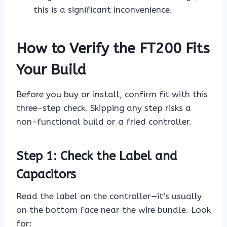
this is a significant inconvenience.
How to Verify the FT200 Fits
Your Build
Before you buy or install, confirm fit with this
three-step check. Skipping any step risks a
non-functional build or a fried controller.
Step 1: Check the Label and
Capacitors
Read the label on the controller—it’s usually
on the bottom face near the wire bundle. Look
for: