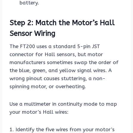
battery.
Step 2: Match the Motor’s Hall
Sensor Wiring
The FT200 uses a standard 5-pin JST
connector for Hall sensors, but motor
manufacturers sometimes swap the order of
the blue, green, and yellow signal wires. A
wrong pinout causes stuttering, a non-
spinning motor, or overheating.
Use a multimeter in continuity mode to map
your motor’s Hall wires:
1. Identify the five wires from your motor’s