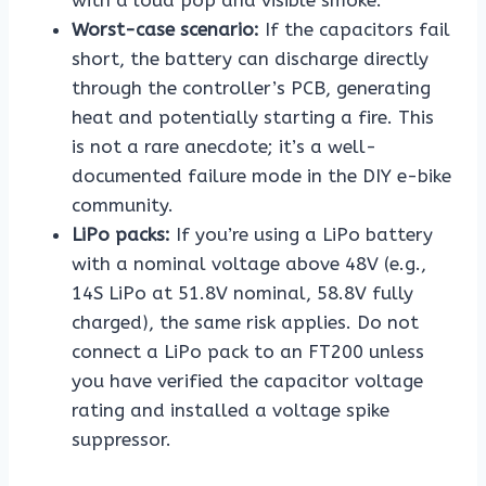
Worst-case scenario:
If the capacitors fail
short, the battery can discharge directly
through the controller’s PCB, generating
heat and potentially starting a fire. This
is not a rare anecdote; it’s a well-
documented failure mode in the DIY e-bike
community.
LiPo packs:
If you’re using a LiPo battery
with a nominal voltage above 48V (e.g.,
14S LiPo at 51.8V nominal, 58.8V fully
charged), the same risk applies. Do not
connect a LiPo pack to an FT200 unless
you have verified the capacitor voltage
rating and installed a voltage spike
suppressor.