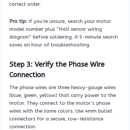
correct order.
Pro tip:
If you’re unsure, search your motor
model number plus “Hall sensor wiring
diagram” before soldering. A 5-minute search
saves an hour of troubleshooting.
Step 3: Verify the Phase Wire
Connection
The phase wires are three heavy-gauge wires
(blue, green, yellow) that carry power to the
motor. They connect to the motor’s phase
wires with the same colors. Use 4mm bullet
connectors for a secure, low-resistance
connection.