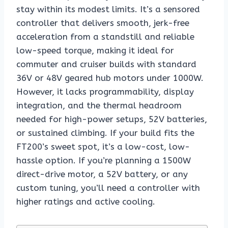
stay within its modest limits. It’s a sensored
controller that delivers smooth, jerk-free
acceleration from a standstill and reliable
low-speed torque, making it ideal for
commuter and cruiser builds with standard
36V or 48V geared hub motors under 1000W.
However, it lacks programmability, display
integration, and the thermal headroom
needed for high-power setups, 52V batteries,
or sustained climbing. If your build fits the
FT200’s sweet spot, it’s a low-cost, low-
hassle option. If you’re planning a 1500W
direct-drive motor, a 52V battery, or any
custom tuning, you’ll need a controller with
higher ratings and active cooling.