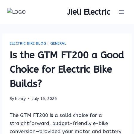
Skip
Jieli Electric
to
content
ELECTRIC BIKE BLOG
|
GENERAL
Is the GTM FT200 a Good
Choice for Electric Bike
Builds?
By
henry
July 16, 2026
The GTM FT200 is a solid choice for a
straightforward, budget-friendly e-bike
conversion—provided your motor and battery