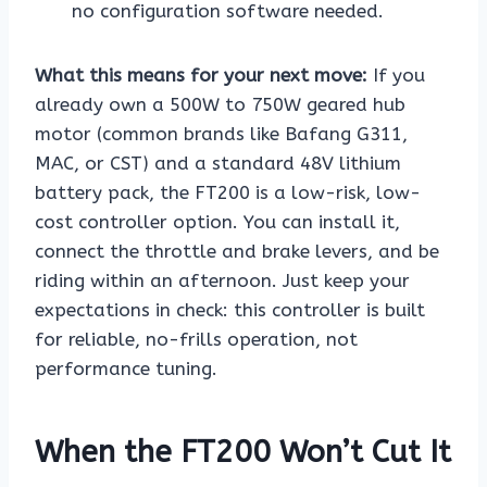
no configuration software needed.
What this means for your next move:
If you
already own a 500W to 750W geared hub
motor (common brands like Bafang G311,
MAC, or CST) and a standard 48V lithium
battery pack, the FT200 is a low-risk, low-
cost controller option. You can install it,
connect the throttle and brake levers, and be
riding within an afternoon. Just keep your
expectations in check: this controller is built
for reliable, no-frills operation, not
performance tuning.
When the FT200 Won’t Cut It