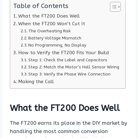
Table of Contents
What the FT200 Does Well
When the FT200 Won’t Cut It
The Overheating Risk
Battery Voltage Mismatch
No Programming, No Display
How to Verify the FT200 Fits Your Build
Step 1: Check the Label and Capacitors
Step 2: Match the Motor’s Hall Sensor Wiring
Step 3: Verify the Phase Wire Connection
Making the Call
What the FT200 Does Well
The FT200 earns its place in the DIY market by
handling the most common conversion