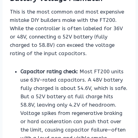
This is the most common and most expensive
mistake DIY builders make with the FT200.
While the controller is often labeled for 36V
or 48V, connecting a 52V battery (fully
charged to 58.8V) can exceed the voltage
rating of the input capacitors.
Capacitor rating check:
Most FT200 units
use 63V-rated capacitors. A 48V battery
fully charged is about 54.6V, which is safe.
But a 52V battery at full charge hits
58.8V, leaving only 4.2V of headroom.
Voltage spikes from regenerative braking
or hard acceleration can push that over
the limit, causing capacitor failure—often
with a loud pop and visible smoke.