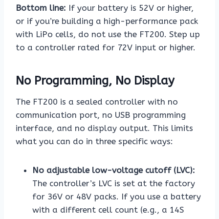
Bottom line:
If your battery is 52V or higher,
or if you’re building a high-performance pack
with LiPo cells, do not use the FT200. Step up
to a controller rated for 72V input or higher.
No Programming, No Display
The FT200 is a sealed controller with no
communication port, no USB programming
interface, and no display output. This limits
what you can do in three specific ways:
No adjustable low-voltage cutoff (LVC):
The controller’s LVC is set at the factory
for 36V or 48V packs. If you use a battery
with a different cell count (e.g., a 14S