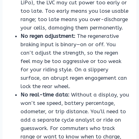
LiPo), the LVC may cut power too early or
too late. Too early means you lose usable
range; too late means you over-discharge
your cells, damaging them permanently.
No regen adjustment:
The regenerative
braking input is binary—on or off. You
can’t adjust the strength, so the regen
feel may be too aggressive or too weak
for your riding style. On a slippery
surface, an abrupt regen engagement can
lock the rear wheel.
No real-time data:
Without a display, you
won’t see speed, battery percentage,
odometer, or trip distance. You’ll need to
add a separate cycle analyst or ride on
guesswork. For commuters who track
range or want to know when to charge,