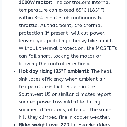
1000W motor:
The controller’s internal
temperature can exceed 85°C (185°F)
within 3–4 minutes of continuous full
throttle. At that point, the thermal
protection (if present) will cut power,
leaving you pedaling a heavy bike uphill.
Without thermal protection, the MOSFETs
can fail short, locking the motor or
blowing the controller entirely.
Hot day riding (95°F ambient):
The heat
sink loses efficiency when ambient air
temperature is high. Riders in the
Southwest US or similar climates report
sudden power loss mid-ride during
summer afternoons, often on the same
hill they climbed fine in cooler weather.
Rider weight over 220 lb:
Heavier riders