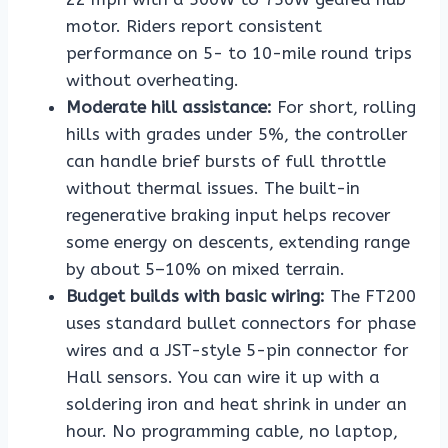
motor. Riders report consistent
performance on 5- to 10-mile round trips
without overheating.
Moderate hill assistance:
For short, rolling
hills with grades under 5%, the controller
can handle brief bursts of full throttle
without thermal issues. The built-in
regenerative braking input helps recover
some energy on descents, extending range
by about 5–10% on mixed terrain.
Budget builds with basic wiring:
The FT200
uses standard bullet connectors for phase
wires and a JST-style 5-pin connector for
Hall sensors. You can wire it up with a
soldering iron and heat shrink in under an
hour. No programming cable, no laptop,