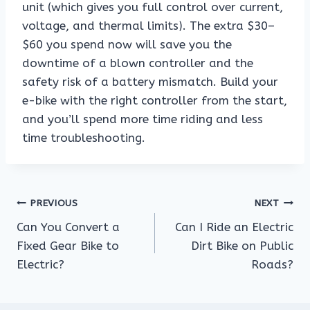
unit (which gives you full control over current,
voltage, and thermal limits). The extra $30–
$60 you spend now will save you the
downtime of a blown controller and the
safety risk of a battery mismatch. Build your
e-bike with the right controller from the start,
and you’ll spend more time riding and less
time troubleshooting.
Post
PREVIOUS
NEXT
Can You Convert a
Can I Ride an Electric
navigation
Fixed Gear Bike to
Dirt Bike on Public
Electric?
Roads?