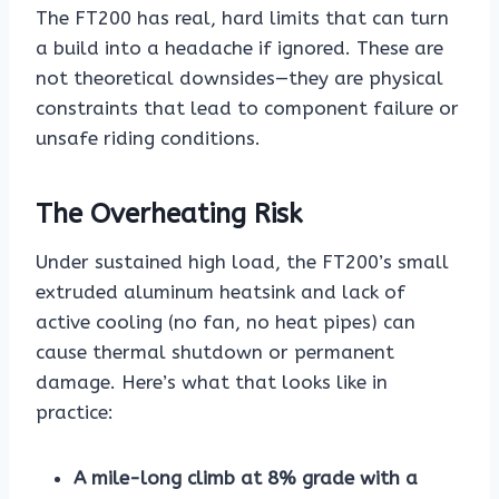
The FT200 has real, hard limits that can turn
a build into a headache if ignored. These are
not theoretical downsides—they are physical
constraints that lead to component failure or
unsafe riding conditions.
The Overheating Risk
Under sustained high load, the FT200’s small
extruded aluminum heatsink and lack of
active cooling (no fan, no heat pipes) can
cause thermal shutdown or permanent
damage. Here’s what that looks like in
practice:
A mile-long climb at 8% grade with a