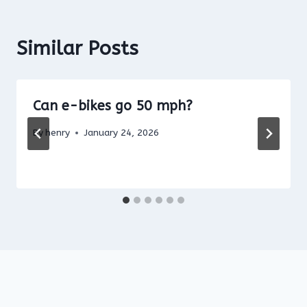
Similar Posts
Can e-bikes go 50 mph?
By
henry
January 24, 2026