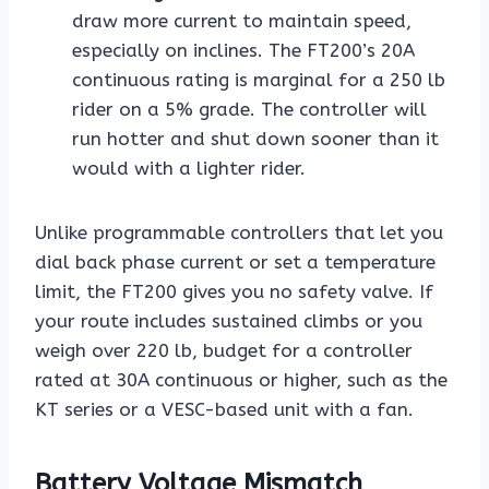
draw more current to maintain speed,
especially on inclines. The FT200’s 20A
continuous rating is marginal for a 250 lb
rider on a 5% grade. The controller will
run hotter and shut down sooner than it
would with a lighter rider.
Unlike programmable controllers that let you
dial back phase current or set a temperature
limit, the FT200 gives you no safety valve. If
your route includes sustained climbs or you
weigh over 220 lb, budget for a controller
rated at 30A continuous or higher, such as the
KT series or a VESC-based unit with a fan.
Battery Voltage Mismatch