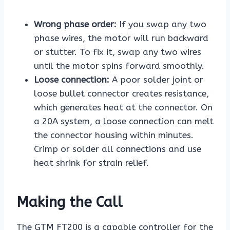
Wrong phase order:
If you swap any two
phase wires, the motor will run backward
or stutter. To fix it, swap any two wires
until the motor spins forward smoothly.
Loose connection:
A poor solder joint or
loose bullet connector creates resistance,
which generates heat at the connector. On
a 20A system, a loose connection can melt
the connector housing within minutes.
Crimp or solder all connections and use
heat shrink for strain relief.
Making the Call
The GTM FT200 is a capable controller for the