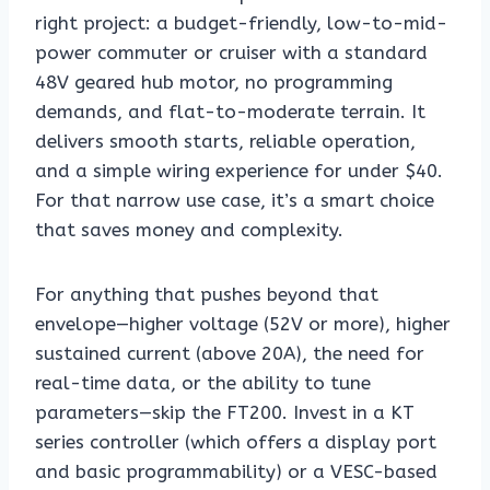
right project: a budget-friendly, low-to-mid-
power commuter or cruiser with a standard
48V geared hub motor, no programming
demands, and flat-to-moderate terrain. It
delivers smooth starts, reliable operation,
and a simple wiring experience for under $40.
For that narrow use case, it’s a smart choice
that saves money and complexity.
For anything that pushes beyond that
envelope—higher voltage (52V or more), higher
sustained current (above 20A), the need for
real-time data, or the ability to tune
parameters—skip the FT200. Invest in a KT
series controller (which offers a display port
and basic programmability) or a VESC-based