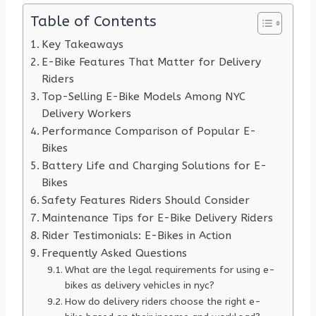
Table of Contents
Key Takeaways
E-Bike Features That Matter for Delivery
Riders
Top-Selling E-Bike Models Among NYC
Delivery Workers
Performance Comparison of Popular E-
Bikes
Battery Life and Charging Solutions for E-
Bikes
Safety Features Riders Should Consider
Maintenance Tips for E-Bike Delivery Riders
Rider Testimonials: E-Bikes in Action
Frequently Asked Questions
What are the legal requirements for using e-
bikes as delivery vehicles in nyc?
How do delivery riders choose the right e-