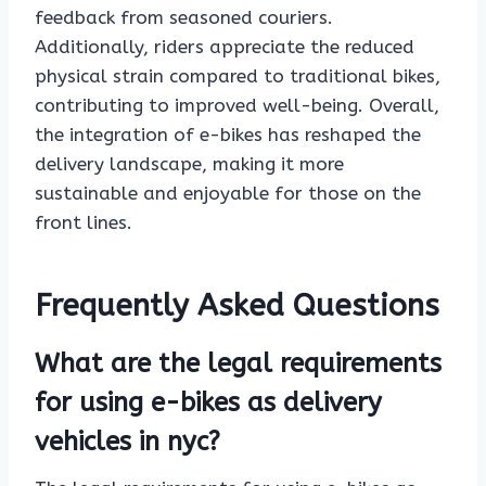
feedback from seasoned couriers.
Additionally, riders appreciate the reduced
physical strain compared to traditional bikes,
contributing to improved well-being. Overall,
the integration of e-bikes has reshaped the
delivery landscape, making it more
sustainable and enjoyable for those on the
front lines.
Frequently Asked Questions
What are the legal requirements
for using e-bikes as delivery
vehicles in nyc?