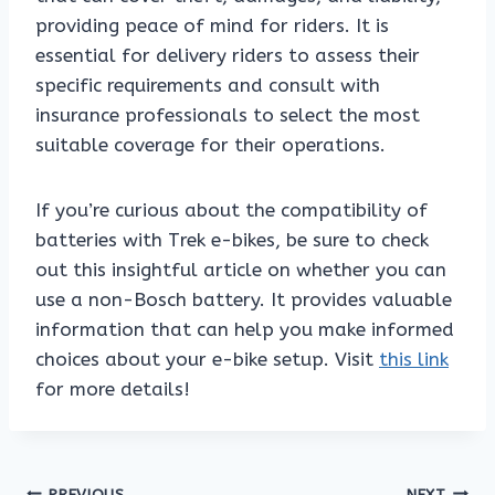
providing peace of mind for riders. It is
essential for delivery riders to assess their
specific requirements and consult with
insurance professionals to select the most
suitable coverage for their operations.
If you’re curious about the compatibility of
batteries with Trek e-bikes, be sure to check
out this insightful article on whether you can
use a non-Bosch battery. It provides valuable
information that can help you make informed
choices about your e-bike setup. Visit
this link
for more details!
PREVIOUS
NEXT