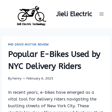
Skip
to
Jieli Electric
content
MID DRIVE MOTOR REVIEW
Popular E-Bikes Used by
NYC Delivery Riders
By
henry
February 6, 2025
In recent years, e-bikes have emerged as a
vital tool for delivery riders navigating the
bustling streets of New York City. These