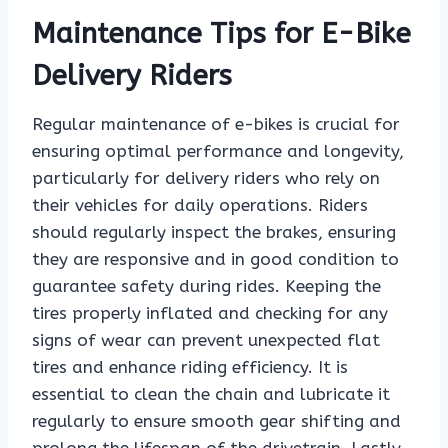
Maintenance Tips for E-Bike
Delivery Riders
Regular maintenance of e-bikes is crucial for
ensuring optimal performance and longevity,
particularly for delivery riders who rely on
their vehicles for daily operations. Riders
should regularly inspect the brakes, ensuring
they are responsive and in good condition to
guarantee safety during rides. Keeping the
tires properly inflated and checking for any
signs of wear can prevent unexpected flat
tires and enhance riding efficiency. It is
essential to clean the chain and lubricate it
regularly to ensure smooth gear shifting and