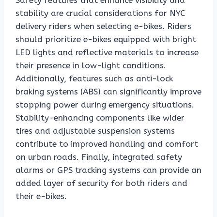
Safety features that enhance visibility and
stability are crucial considerations for NYC
delivery riders when selecting e-bikes. Riders
should prioritize e-bikes equipped with bright
LED lights and reflective materials to increase
their presence in low-light conditions.
Additionally, features such as anti-lock
braking systems (ABS) can significantly improve
stopping power during emergency situations.
Stability-enhancing components like wider
tires and adjustable suspension systems
contribute to improved handling and comfort
on urban roads. Finally, integrated safety
alarms or GPS tracking systems can provide an
added layer of security for both riders and
their e-bikes.