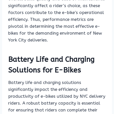
significantly affect a rider’s choice, as these
factors contribute to the e-bike’s operational
efficiency. Thus, performance metrics are
pivotal in determining the most effective e-
bikes for the demanding environment of New
York City deliveries.
Battery Life and Charging
Solutions for E-Bikes
Battery life and charging solutions
significantly impact the efficiency and
productivity of e-bikes utilized by NYC delivery
riders. A robust battery capacity is essential
for ensuring that riders can complete their