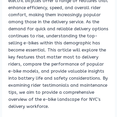
electric bicycles offer a range of features that
enhance efficiency, speed, and overall rider
comfort, making them increasingly popular
among those in the delivery service. As the
demand for quick and reliable delivery options
continues to rise, understanding the top-
selling e-bikes within this demographic has
become essential. This article will explore the
key features that matter most to delivery
riders, compare the performance of popular
e-bike models, and provide valuable insights
into battery life and safety considerations. By
examining rider testimonials and maintenance
tips, we aim to provide a comprehensive
overview of the e-bike landscape for NYC’s
delivery workforce.