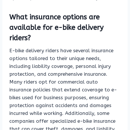
What insurance options are
available for e-bike delivery
riders?
E-bike delivery riders have several insurance
options tailored to their unique needs,
including liability coverage, personal injury
protection, and comprehensive insurance.
Many riders opt for commercial auto
insurance policies that extend coverage to e-
bikes used for business purposes, ensuring
protection against accidents and damages
incurred while working. Additionally, some
companies offer specialized e-bike insurance
that can cover theft, damages, and liability,