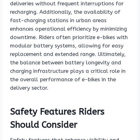
deliveries without frequent interruptions for
recharging. Additionally, the availability of
fast-charging stations in urban areas
enhances operational efficiency by minimizing
downtime. Riders often prioritize e-bikes with
modular battery systems, allowing for easy
replacement and extended range. Ultimately,
the balance between battery longevity and
charging infrastructure plays a critical role in
the overall performance of e-bikes in the
delivery sector.
Safety Features Riders
Should Consider