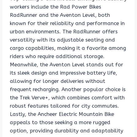
workers include the Rad Power Bikes
RadRunner and the Aventon Level, both
known for their reliability and performance in
urban environments. The RadRunner offers
versatility with its adjustable seating and
cargo capabilities, making it a favorite among
riders who require additional storage.
Meanwhile, the Aventon Level stands out for
its sleek design and impressive battery life,
allowing for longer deliveries without
frequent recharging. Another popular choice is
the Trek Verve+, which combines comfort with
robust features tailored for city commutes.
Lastly, the Ancheer Electric Mountain Bike
appeals to those seeking a more rugged
option, providing durability and adaptability