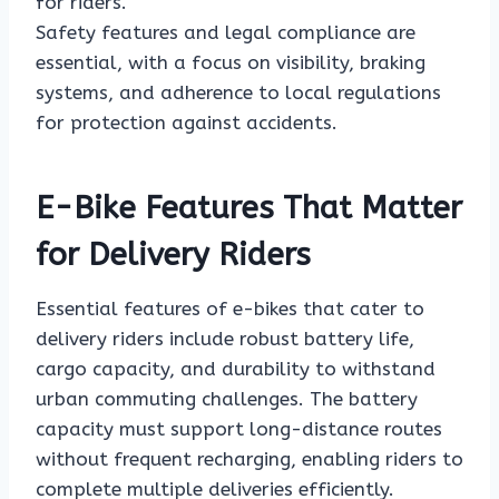
for riders.
Safety features and legal compliance are
essential, with a focus on visibility, braking
systems, and adherence to local regulations
for protection against accidents.
E-Bike Features That Matter
for Delivery Riders
Essential features of e-bikes that cater to
delivery riders include robust battery life,
cargo capacity, and durability to withstand
urban commuting challenges. The battery
capacity must support long-distance routes
without frequent recharging, enabling riders to
complete multiple deliveries efficiently.