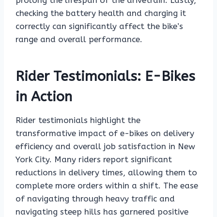
prolong the lifespan of the drivetrain. Lastly,
checking the battery health and charging it
correctly can significantly affect the bike’s
range and overall performance.
Rider Testimonials: E-Bikes
in Action
Rider testimonials highlight the
transformative impact of e-bikes on delivery
efficiency and overall job satisfaction in New
York City. Many riders report significant
reductions in delivery times, allowing them to
complete more orders within a shift. The ease
of navigating through heavy traffic and
navigating steep hills has garnered positive