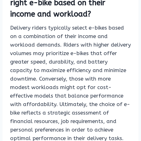
right e-bike based on their
income and workload?
Delivery riders typically select e-bikes based
on a combination of their income and
workload demands. Riders with higher delivery
volumes may prioritize e-bikes that offer
greater speed, durability, and battery
capacity to maximize efficiency and minimize
downtime. Conversely, those with more
modest workloads might opt for cost-
effective models that balance performance
with affordability. Ultimately, the choice of e-
bike reflects a strategic assessment of
financial resources, job requirements, and
personal preferences in order to achieve
optimal performance in their delivery tasks.