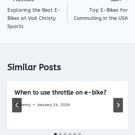
Post
Exploring the Best E-
Top E-Bikes for
navigation
Bikes at Vail Christy
Commuting in the USA
Sports
Similar Posts
When to use throttle on e-bike?
By
henry
January 24, 2026