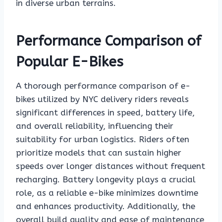
in diverse urban terrains.
Performance Comparison of
Popular E-Bikes
A thorough performance comparison of e-
bikes utilized by NYC delivery riders reveals
significant differences in speed, battery life,
and overall reliability, influencing their
suitability for urban logistics. Riders often
prioritize models that can sustain higher
speeds over longer distances without frequent
recharging. Battery longevity plays a crucial
role, as a reliable e-bike minimizes downtime
and enhances productivity. Additionally, the
overall build quality and ease of maintenance