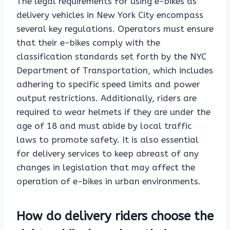
The legal requirements for using e-bikes as
delivery vehicles in New York City encompass
several key regulations. Operators must ensure
that their e-bikes comply with the
classification standards set forth by the NYC
Department of Transportation, which includes
adhering to specific speed limits and power
output restrictions. Additionally, riders are
required to wear helmets if they are under the
age of 18 and must abide by local traffic
laws to promote safety. It is also essential
for delivery services to keep abreast of any
changes in legislation that may affect the
operation of e-bikes in urban environments.
How do delivery riders choose the