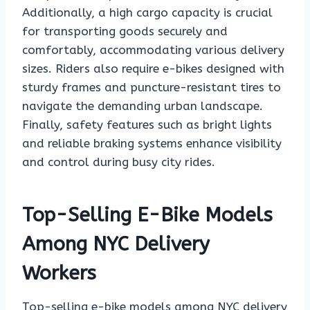
Additionally, a high cargo capacity is crucial
for transporting goods securely and
comfortably, accommodating various delivery
sizes. Riders also require e-bikes designed with
sturdy frames and puncture-resistant tires to
navigate the demanding urban landscape.
Finally, safety features such as bright lights
and reliable braking systems enhance visibility
and control during busy city rides.
Top-Selling E-Bike Models
Among NYC Delivery
Workers
Top-selling e-bike models among NYC delivery