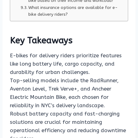
bike based on their income and workload?
What insurance options are available for e-
bike delivery riders?
Key Takeaways
E-bikes for delivery riders prioritize features
like long battery life, cargo capacity, and
durability for urban challenges.
Top-selling models include the RadRunner,
Aventon Level, Trek Verve+, and Ancheer
Electric Mountain Bike, each chosen for
reliability in NYC’s delivery landscape.
Robust battery capacity and fast-charging
solutions are crucial for maintaining
operational efficiency and reducing downtime