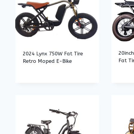
20inc
2024 Lynx 750W Fat Tire
Fat Ti
Retro Moped E-Bike