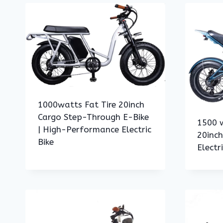
1000watts Fat Tire 20inch
Cargo Step-Through E-Bike
1500 w
| High-Performance Electric
20inc
Bike
Electr