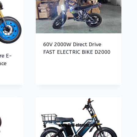
60V 2000W Direct Drive
FAST ELECTRIC BIKE D2000
re E-
nce