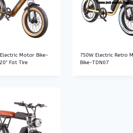
lectric Motor Bike-
750W Electric Retro 
0″ Fat Tire
Bike-TDN07