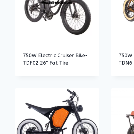
750W Electric Cruiser Bike-
750W E
TDF02 26″ Fat Tire
TDN6 2