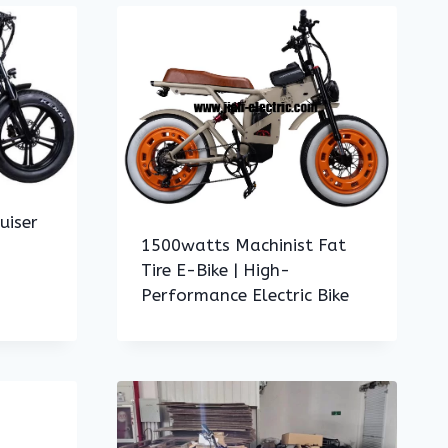
uiser
1500watts Machinist Fat
Tire E-Bike | High-
Performance Electric Bike