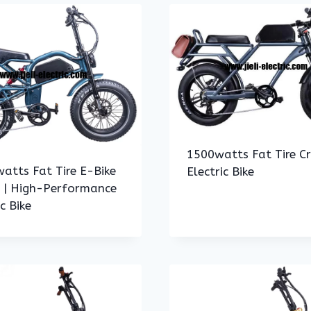
1500watts Fat Tire Cr
atts Fat Tire E-Bike
Electric Bike
h | High-Performance
ic Bike