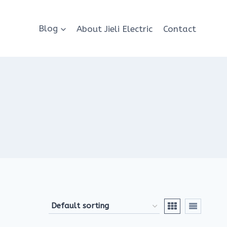
Blog
About Jieli Electric
Contact