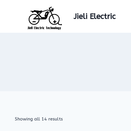
Skip
to
Jieli Electric
content
Showing all 14 results