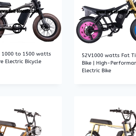
h 1000 to 1500 watts
52V1000 watts Fat Ti
re Electric Bicycle
Bike | High-Performa
Electric Bike