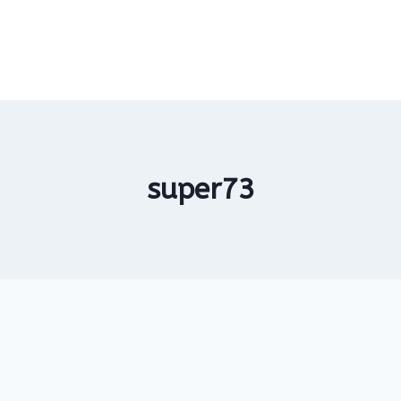
super73