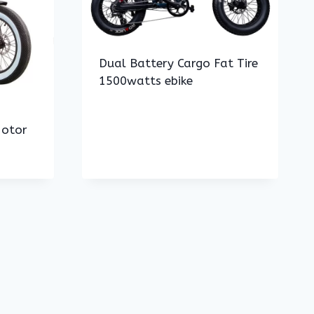
Dual Battery Cargo Fat Tire
1500watts ebike
Motor