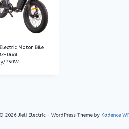
Electric Motor Bike
Z-Dual
ry/750W
© 2026 Jieli Electric - WordPress Theme by
Kadence W