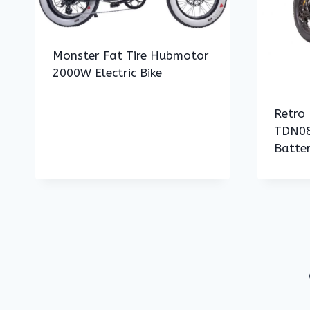
Monster Fat Tire Hubmotor
2000W Electric Bike
Retro 
TDN08
Batte