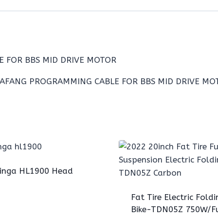
E FOR BBS MID DRIVE MOTOR
inga HL1900 Head
Fat Tire Electric Foldi
Bike-TDN05Z 750W/Fu