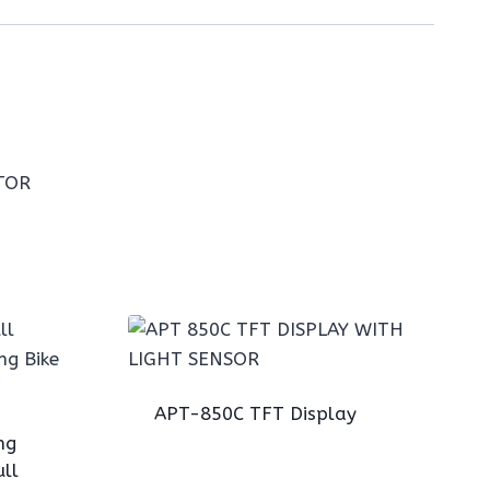
APT-850C TFT Display
ng
ll