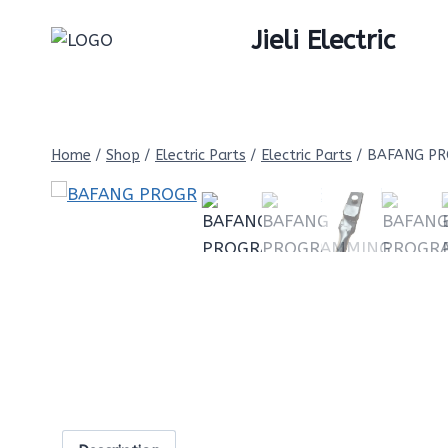
Skip
Jieli Electric
to
content
Home
/
Shop
/
Electric Parts
/
Electric Parts
/
BAFANG PR