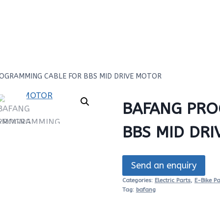
OGRAMMING CABLE FOR BBS MID DRIVE MOTOR
BAFANG PRO
BBS MID DR
Send an enquiry
Categories:
Electric Parts
,
E-Bike Pa
Tag:
bafang