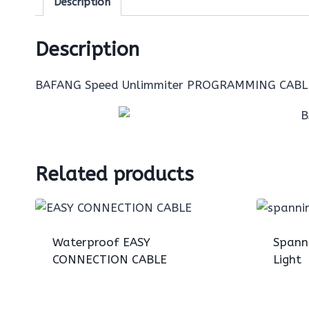
Description
Description
BAFANG Speed Unlimmiter PROGRAMMING CABL
Related products
Waterproof EASY
Spann
CONNECTION CABLE
Light