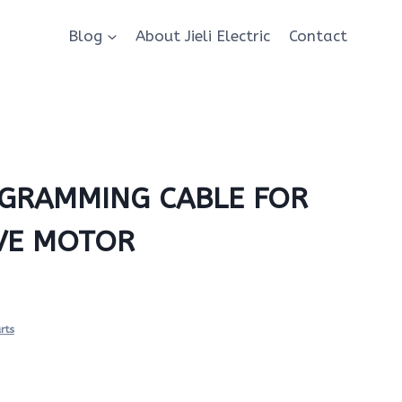
Blog
About Jieli Electric
Contact
GRAMMING CABLE FOR
IVE MOTOR
rts