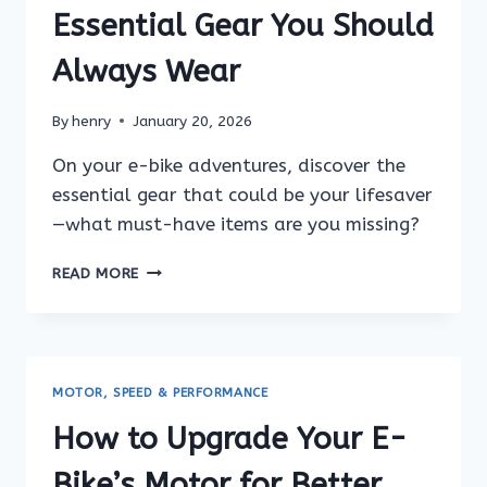
BIKE
Essential Gear You Should
(STEP-
BY-
Always Wear
STEP
GUIDE)
By
henry
January 20, 2026
On your e-bike adventures, discover the
essential gear that could be your lifesaver
—what must-have items are you missing?
E-
READ MORE
BIKE
SAFETY
TIPS:
ESSENTIAL
GEAR
MOTOR, SPEED & PERFORMANCE
YOU
SHOULD
How to Upgrade Your E-
ALWAYS
WEAR
Bike’s Motor for Better