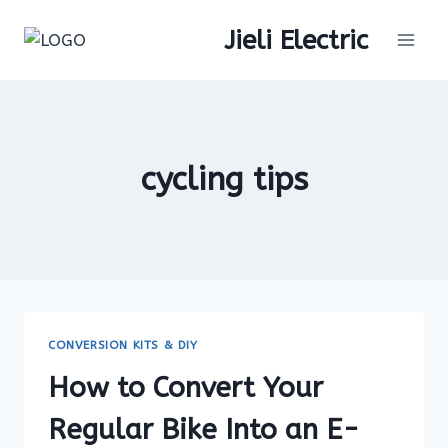
Skip
Jieli Electric
to
content
cycling tips
CONVERSION KITS & DIY
How to Convert Your
Regular Bike Into an E-