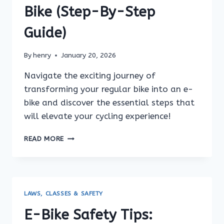
Bike (Step-By-Step
Guide)
By
henry
January 20, 2026
Navigate the exciting journey of
transforming your regular bike into an e-
bike and discover the essential steps that
will elevate your cycling experience!
HOW
READ MORE
TO
CONVERT
YOUR
REGULAR
BIKE
LAWS, CLASSES & SAFETY
INTO
AN
E-Bike Safety Tips:
E-