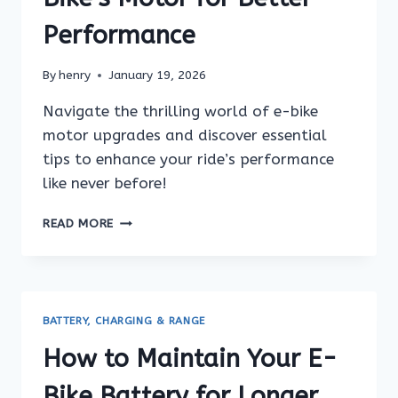
Performance
By
henry
January 19, 2026
Navigate the thrilling world of e-bike
motor upgrades and discover essential
tips to enhance your ride’s performance
like never before!
HOW
READ MORE
TO
UPGRADE
YOUR
E-
BIKE’S
BATTERY, CHARGING & RANGE
MOTOR
FOR
How to Maintain Your E-
BETTER
PERFORMANCE
Bike Battery for Longer