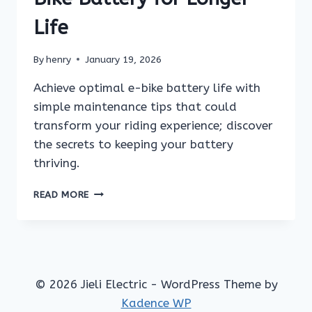
Life
By
henry
January 19, 2026
Achieve optimal e-bike battery life with
simple maintenance tips that could
transform your riding experience; discover
the secrets to keeping your battery
thriving.
HOW
READ MORE
TO
MAINTAIN
YOUR
E-
BIKE
BATTERY
© 2026 Jieli Electric - WordPress Theme by
FOR
Kadence WP
LONGER