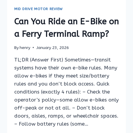
BIKE
MID DRIVE MOTOR REVIEW
ON
A
Can You Ride an E-Bike on
TRAIN
PLATFORM?
a Ferry Terminal Ramp?
By
henry
January 23, 2026
TL;DR (Answer First) Sometimes—transit
systems have their own e-bike rules. Many
allow e-bikes if they meet size/battery
rules and you don’t block access. Quick
conditions (exactly 4 rules): – Check the
operator’s policy—some allow e-bikes only
off-peak or not at all. – Don’t block
doors, aisles, ramps, or wheelchair spaces.
– Follow battery rules (some…