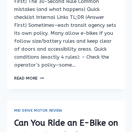
First) The 30-Second Rule Common
mistakes (and what happens) Quick
checklist Internal Links TL;DR (Answer
First) Sometimes—each transit agency sets
its own policy. Many allow e-bikes if you
follow size/battery rules and keep clear
of doors and accessibility areas. Quick
conditions (exactly 4 rules): – Check the
operator’s policy—some…
CAN
READ MORE
YOU
RIDE
AN
E-
BIKE
MID DRIVE MOTOR REVIEW
ON
A
Can You Ride an E-Bike on
FERRY