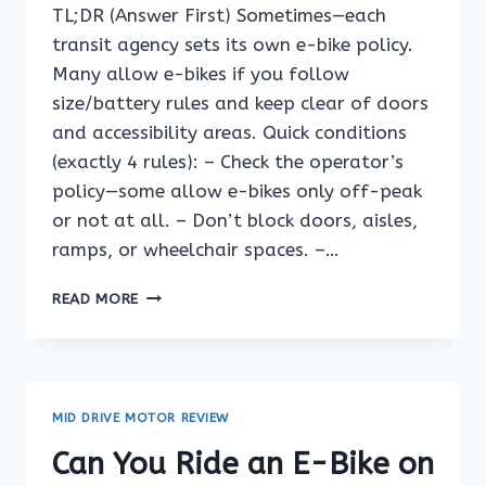
TL;DR (Answer First) Sometimes—each
transit agency sets its own e-bike policy.
Many allow e-bikes if you follow
size/battery rules and keep clear of doors
and accessibility areas. Quick conditions
(exactly 4 rules): – Check the operator’s
policy—some allow e-bikes only off-peak
or not at all. – Don’t block doors, aisles,
ramps, or wheelchair spaces. –…
CAN
READ MORE
YOU
RIDE
AN
E-
BIKE
MID DRIVE MOTOR REVIEW
ON
A
Can You Ride an E-Bike on
FERRY