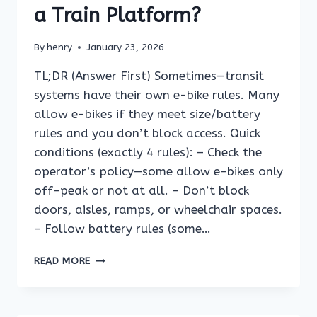
AS
a Train Platform?
A
WALK-
By
henry
January 23, 2026
ON
BIKE?
TL;DR (Answer First) Sometimes—transit
systems have their own e-bike rules. Many
allow e-bikes if they meet size/battery
rules and you don’t block access. Quick
conditions (exactly 4 rules): – Check the
operator’s policy—some allow e-bikes only
off-peak or not at all. – Don’t block
doors, aisles, ramps, or wheelchair spaces.
– Follow battery rules (some…
CAN
READ MORE
YOU
RIDE
AN
E-