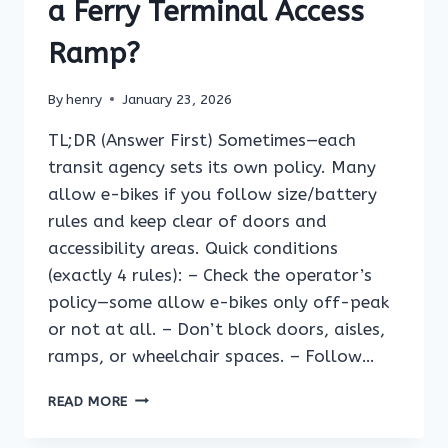
BOARDING
a Ferry Terminal Access
BRIDGE?
Ramp?
By
henry
January 23, 2026
TL;DR (Answer First) Sometimes—each
transit agency sets its own policy. Many
allow e-bikes if you follow size/battery
rules and keep clear of doors and
accessibility areas. Quick conditions
(exactly 4 rules): – Check the operator’s
policy—some allow e-bikes only off-peak
or not at all. – Don’t block doors, aisles,
ramps, or wheelchair spaces. – Follow…
CAN
READ MORE
YOU
RIDE