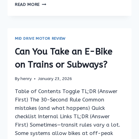
CAN
READ MORE
YOU
RIDE
AN
E-
BIKE
MID DRIVE MOTOR REVIEW
ON
A
Can You Take an E-Bike
FERRY
TERMINAL
on Trains or Subways?
RAMP?
By
henry
January 23, 2026
Table of Contents Toggle TL;DR (Answer
First) The 30-Second Rule Common
mistakes (and what happens) Quick
checklist Internal Links TL;DR (Answer
First) Sometimes—transit rules vary a lot.
Some systems allow bikes at off-peak