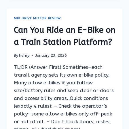
AN
E-
BIKE
MID DRIVE MOTOR REVIEW
ON
A
Can You Ride an E-Bike on
FERRY
TERMINAL
a Train Station Platform?
ACCESS
RAMP?
By
henry
January 23, 2026
TL;DR (Answer First) Sometimes—each
transit agency sets its own e-bike policy.
Many allow e-bikes if you follow
size/battery rules and keep clear of doors
and accessibility areas. Quick conditions
(exactly 4 rules): – Check the operator’s
policy—some allow e-bikes only off-peak
or not at all. – Don’t block doors, aisles,