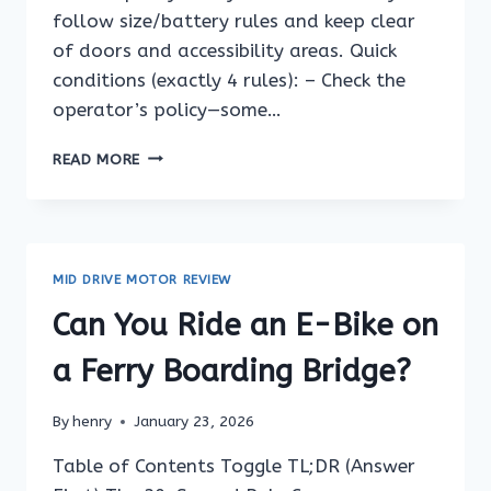
follow size/battery rules and keep clear
of doors and accessibility areas. Quick
conditions (exactly 4 rules): – Check the
operator’s policy—some…
CAN
READ MORE
YOU
RIDE
AN
E-
BIKE
MID DRIVE MOTOR REVIEW
ON
A
Can You Ride an E-Bike on
FERRY
IF
a Ferry Boarding Bridge?
THE
BATTERY
By
henry
January 23, 2026
IS
LARGE?
Table of Contents Toggle TL;DR (Answer