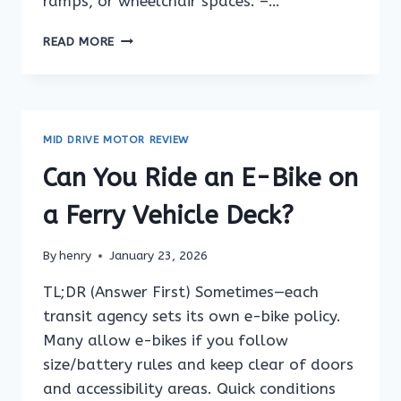
ramps, or wheelchair spaces. –…
CAN
READ MORE
YOU
RIDE
AN
E-
BIKE
MID DRIVE MOTOR REVIEW
ON
A
Can You Ride an E-Bike on
TRAIN
STATION
a Ferry Vehicle Deck?
PLATFORM?
By
henry
January 23, 2026
TL;DR (Answer First) Sometimes—each
transit agency sets its own e-bike policy.
Many allow e-bikes if you follow
size/battery rules and keep clear of doors
and accessibility areas. Quick conditions