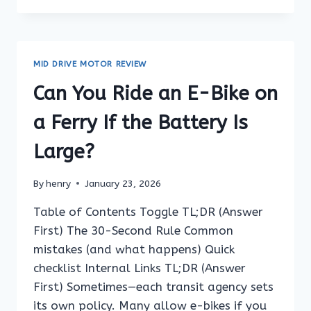
RIDE
AN
E-
BIKE
MID DRIVE MOTOR REVIEW
ON
FERRY
Can You Ride an E-Bike on
DOCKS
AND
a Ferry If the Battery Is
ON
FERRIES?
Large?
By
henry
January 23, 2026
Table of Contents Toggle TL;DR (Answer
First) The 30-Second Rule Common
mistakes (and what happens) Quick
checklist Internal Links TL;DR (Answer
First) Sometimes—each transit agency sets
its own policy. Many allow e-bikes if you