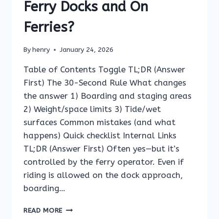
Ferry Docks and On
Ferries?
By
henry
January 24, 2026
Table of Contents Toggle TL;DR (Answer
First) The 30-Second Rule What changes
the answer 1) Boarding and staging areas
2) Weight/space limits 3) Tide/wet
surfaces Common mistakes (and what
happens) Quick checklist Internal Links
TL;DR (Answer First) Often yes—but it’s
controlled by the ferry operator. Even if
riding is allowed on the dock approach,
boarding…
CAN
READ MORE
YOU