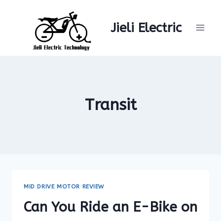
Skip
to
Jieli Electric
content
Transit
MID DRIVE MOTOR REVIEW
Can You Ride an E-Bike on