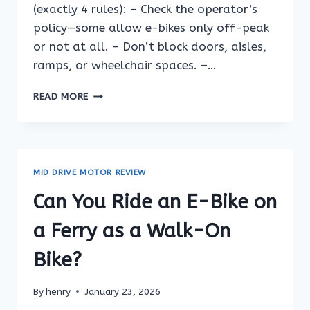
(exactly 4 rules): – Check the operator’s
policy—some allow e-bikes only off-peak
or not at all. – Don’t block doors, aisles,
ramps, or wheelchair spaces. –…
CAN
READ MORE
YOU
RIDE
AN
E-
BIKE
MID DRIVE MOTOR REVIEW
ON
A
Can You Ride an E-Bike on
FERRY
VEHICLE
a Ferry as a Walk-On
DECK?
Bike?
By
henry
January 23, 2026