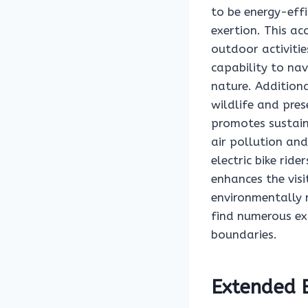
to be energy-effi
exertion. This ac
outdoor activiti
capability to nav
nature. Additiona
wildlife and pres
promotes sustaina
air pollution an
electric bike rid
enhances the vis
environmentally r
find numerous ex
boundaries.
Extended E