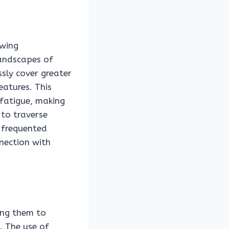
owing
landscapes of
ssly cover greater
eatures. This
 fatigue, making
 to traverse
 frequented
nnection with
wing them to
. The use of