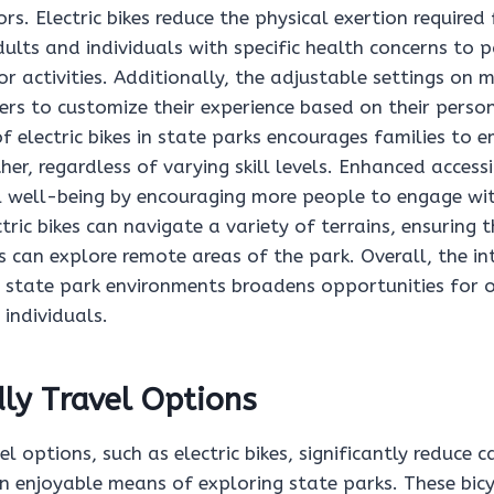
rs. Electric bikes reduce the physical exertion required 
ults and individuals with specific health concerns to p
or activities. Additionally, the adjustable settings on 
rs to customize their experience based on their persona
of electric bikes in state parks encourages families to 
er, regardless of varying skill levels. Enhanced accessi
well-being by encouraging more people to engage wit
tric bikes can navigate a variety of terrains, ensuring 
s can explore remote areas of the park. Overall, the in
nto state park environments broadens opportunities for
 individuals.
ly Travel Options
el options, such as electric bikes, significantly reduce 
n enjoyable means of exploring state parks. These bicy