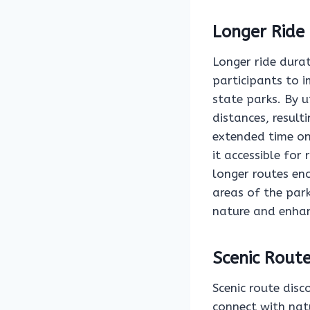
Longer Ride
Longer ride durat
participants to 
state parks. By u
distances, result
extended time on 
it accessible for 
longer routes en
areas of the park
nature and enhan
Scenic Route
Scenic route disc
connect with nat