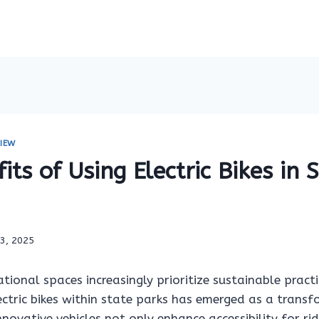
IEW
its of Using Electric Bikes in 
13, 2025
tional spaces increasingly prioritize sustainable practi
ectric bikes within state parks has emerged as a trans
nnovative vehicles not only enhance accessibility for ri