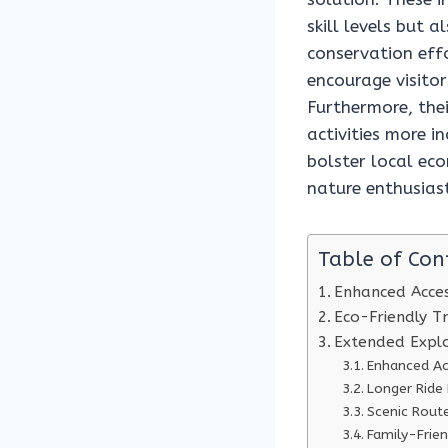
skill levels but 
conservation effo
encourage visito
Furthermore, the
activities more i
bolster local ec
nature enthusiast
Table of Con
Enhanced Access
Eco-Friendly T
Extended Explo
Enhanced Ac
Longer Ride
Scenic Route
Family-Frie