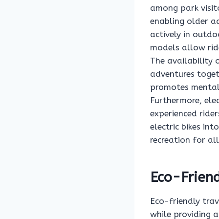
among park visito
enabling older ad
actively in outdo
models allow ride
The availability 
adventures togeth
promotes mental 
Furthermore, elec
experienced rider
electric bikes i
recreation for all
Eco-Friend
Eco-friendly trav
while providing a