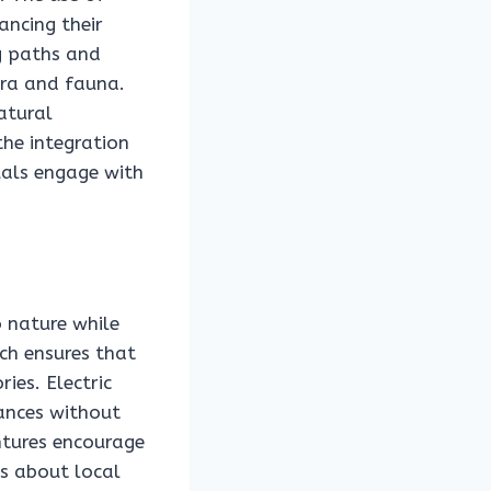
hancing their
ng paths and
ora and fauna.
atural
the integration
duals engage with
o nature while
ch ensures that
ies. Electric
tances without
ntures encourage
s about local