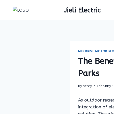
Skip
Jieli Electric
to
content
MID DRIVE MOTOR REV
The Benef
Parks
By
henry
February 
As outdoor recrea
integration of el
solution. These i