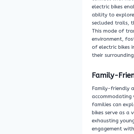
electric bikes ena
ability to explor
secluded trails,
This mode of tra
environment, fost
of electric bikes
their surrounding
Family-Frie
Family-friendly 
accommodating va
families can expl
bikes serve as a 
exhausting young
engagement with 