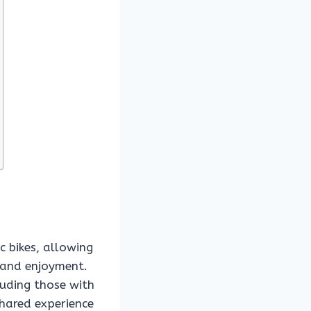
ic bikes, allowing
e and enjoyment.
luding those with
shared experience