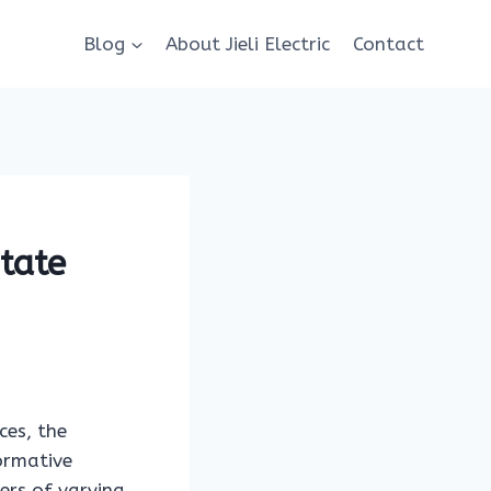
Blog
About Jieli Electric
Contact
State
ces, the
formative
ders of varying