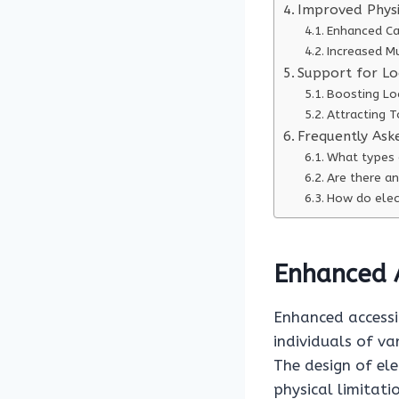
Improved Physi
Enhanced Ca
Increased M
Support for Lo
Boosting Lo
Attracting T
Frequently Ask
What types o
Are there an
How do elect
Enhanced A
Enhanced accessib
individuals of va
The design of ele
physical limitati