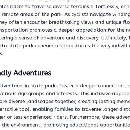
bles riders to traverse diverse terrains effortlessly, en
e remote areas of the park. As cyclists navigate windi
 they often encounter breathtaking views and unique fl
nsportation promotes a deeper appreciation for the n
ering a sense of adventure and discovery. Ultimately, 
 into state park experiences transforms the way indivi
s.
ndly Adventures
adventures in state parks foster a deeper connection t
rious age groups and interests. This inclusive approa
ore diverse landscapes together, creating lasting memor
versatile tool, enabling families to traverse longer dis
er or less experienced riders. Furthermore, these adve
the environment, promoting educational opportunitie