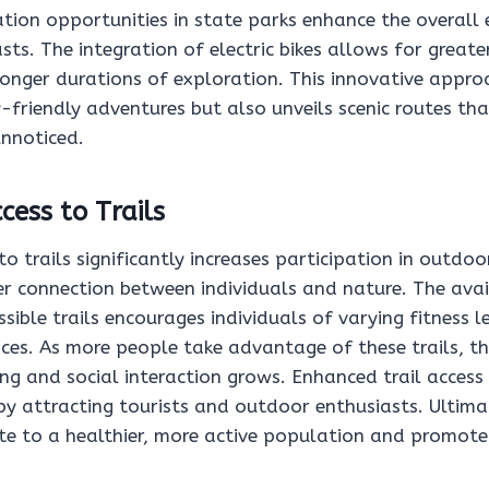
tion opportunities in state parks enhance the overall 
ts. The integration of electric bikes allows for greater
onger durations of exploration. This innovative appro
y-friendly adventures but also unveils scenic routes t
unnoticed.
ess to Trails
o trails significantly increases participation in outdoor
r connection between individuals and nature. The avail
sible trails encourages individuals of varying fitness l
ces. As more people take advantage of these trails, th
ng and social interaction grows. Enhanced trail access
by attracting tourists and outdoor enthusiasts. Ultima
ute to a healthier, more active population and promot