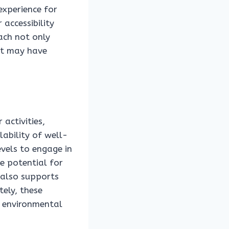
experience for
 accessibility
ach not only
hat may have
 activities,
ability of well-
evels to engage in
e potential for
 also supports
tely, these
e environmental