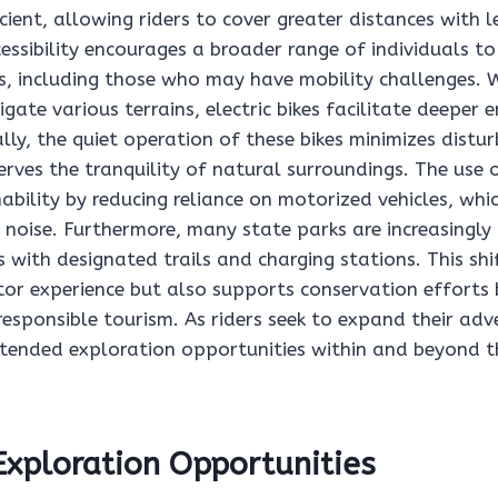
cient, allowing riders to cover greater distances with l
cessibility encourages a broader range of individuals to
es, including those who may have mobility challenges. 
igate various terrains, electric bikes facilitate deepe
lly, the quiet operation of these bikes minimizes distu
erves the tranquility of natural surroundings. The use of
bility by reducing reliance on motorized vehicles, whi
d noise. Furthermore, many state parks are increasing
ers with designated trails and charging stations. This sh
itor experience but also supports conservation efforts
esponsible tourism. As riders seek to expand their adve
tended exploration opportunities within and beyond t
xploration Opportunities