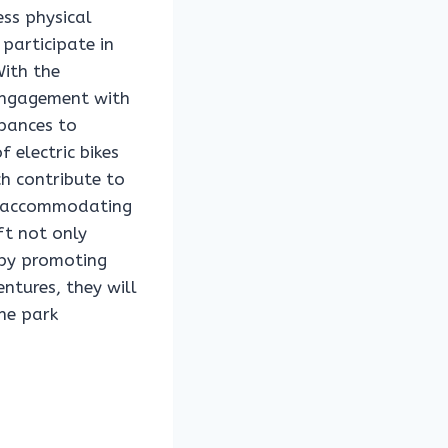
ess physical
 participate in
With the
r engagement with
rbances to
 electric bikes
ch contribute to
ly accommodating
ift not only
 by promoting
ntures, they will
he park