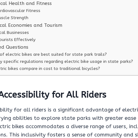
cal Health and Fitness
rdiovascular Fitness
uscle Strength
cal Economies and Tourism
cal Businesses
ourists Effectively
ed Questions
f electric bikes are best suited for state park trails?
y specific regulations regarding electric bike usage in state parks?
ric bikes compare in cost to traditional bicycles?
ccessibility for All Riders
ility for all riders is a significant advantage of electr
rying abilities to explore state parks with greater eas
ctric bikes accommodates a diverse range of users, inc
ons. This inclusivity fosters a sense of community and 