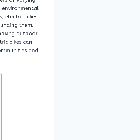
th environmental
 electric bikes
ounding them.
 making outdoor
ric bikes can
communities and