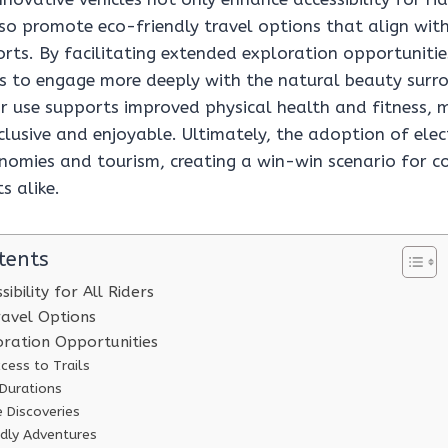
also promote eco-friendly travel options that align wi
rts. By facilitating extended exploration opportunities,
rs to engage more deeply with the natural beauty surr
ir use supports improved physical health and fitness,
nclusive and enjoyable. Ultimately, the adoption of elect
onomies and tourism, creating a win-win scenario for 
s alike.
tents
ibility for All Riders
ravel Options
ration Opportunities
cess to Trails
 Durations
 Discoveries
ndly Adventures