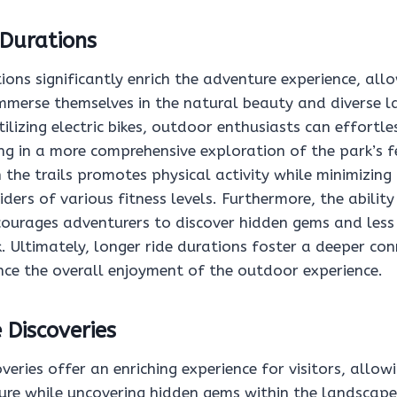
 Durations
ions significantly enrich the adventure experience, all
immerse themselves in the natural beauty and diverse 
tilizing electric bikes, outdoor enthusiasts can effortle
ing in a more comprehensive exploration of the park’s f
the trails promotes physical activity while minimizing
riders of various fitness levels. Furthermore, the ability
courages adventurers to discover hidden gems and less
. Ultimately, longer ride durations foster a deeper co
ce the overall enjoyment of the outdoor experience.
 Discoveries
overies offer an enriching experience for visitors, allo
ure while uncovering hidden gems within the landscape