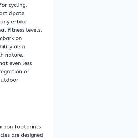
for cycling,
articipate
many e-bike
l fitness levels.
embark on
bility also
h nature.
that even less
tegration of
 outdoor
carbon footprints
cles are designed