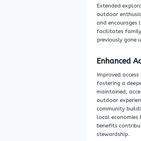
Extended explora
outdoor enthusias
and encourages l
facilitates famil
previously gone 
Enhanced Acc
Improved access t
fostering a deepe
maintained, acces
outdoor experien
community buildi
local economies 
benefits contrib
stewardship.