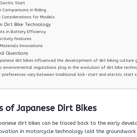
Electric Start
 Comparisons in Riding
 Considerations for Models
n Dirt Bike Technology
s in Battery Efficiency
ctivity Features
Materials Innovations
ed Questions
anese dirt bikes influenced the development of dirt biking culture 
 environmental regulations play in the evolution of dirt bike techn
 preferences vary between traditional kick-start and electric start
s of Japanese Dirt Bikes
panese dirt bikes can be traced back to the early deve
ovation in motorcycle technology laid the groundwork