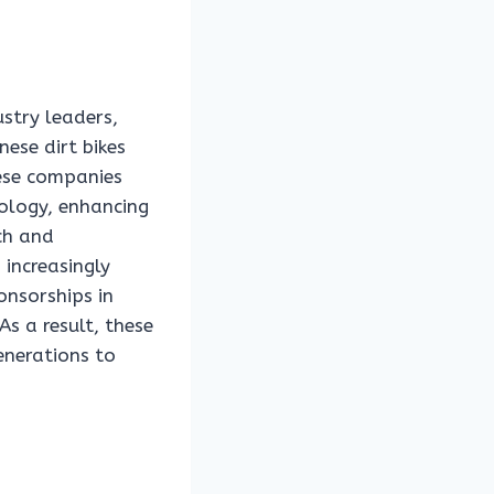
stry leaders,
ese dirt bikes
hese companies
ology, enhancing
ch and
 increasingly
onsorships in
As a result, these
enerations to