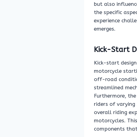
but also influen
the specific aspe
experience challe
emerges.
Kick-Start D
Kick-start design
motorcycle start
off-road conditi
streamlined mech
Furthermore, the 
riders of varying
overall riding ex
motorcycles. This
components that 