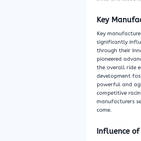
Key Manufac
Key manufacturer
significantly inf
through their in
pioneered advanc
the overall ride 
development fost
powerful and agi
competitive racing
manufacturers se
come.
Influence o