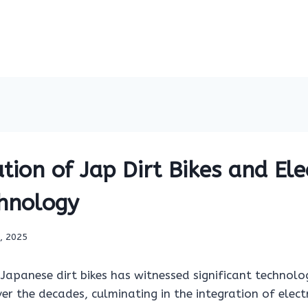
tion of Jap Dirt Bikes and Ele
chnology
9, 2025
Japanese dirt bikes has witnessed significant technolo
 the decades, culminating in the integration of electr