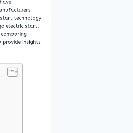
 have
anufacturers
c start technology
o electric start,
By comparing
 provide insights