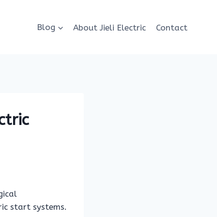
Blog
About Jieli Electric
Contact
ctric
gical
ic start systems.