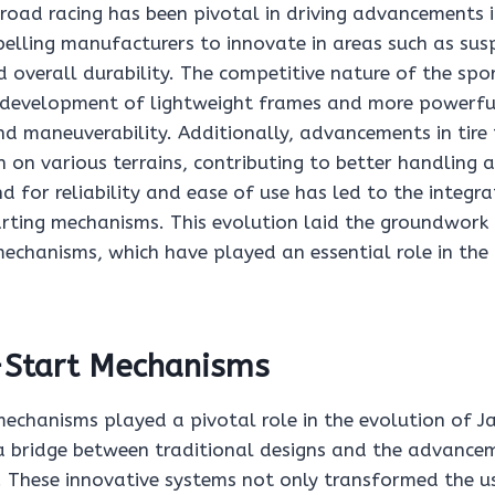
road racing has been pivotal in driving advancements in
elling manufacturers to innovate in areas such as sus
 overall durability. The competitive nature of the spo
 development of lightweight frames and more powerfu
d maneuverability. Additionally, advancements in tire
 on various terrains, contributing to better handling 
d for reliability and ease of use has led to the integr
arting mechanisms. This evolution laid the groundwork 
mechanisms, which have played an essential role in the 
k-Start Mechanisms
mechanisms played a pivotal role in the evolution of J
 a bridge between traditional designs and the advancem
. These innovative systems not only transformed the u