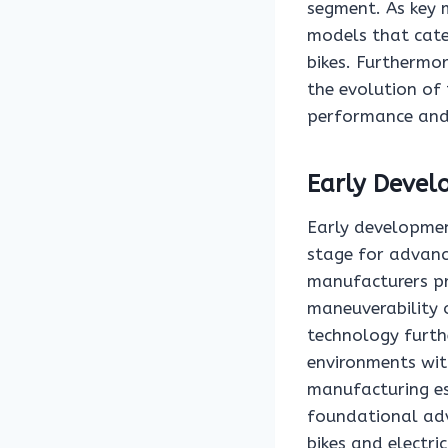
segment. As key 
models that cate
bikes. Furthermor
the evolution of
performance and r
Early Devel
Early developmen
stage for advanc
manufacturers pr
maneuverability o
technology furth
environments wit
manufacturing es
foundational adv
bikes and electri