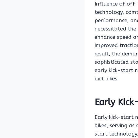
Influence of off-
technology, comp
performance, and
necessitated the
enhance speed an
improved traction
result, the deman
sophisticated st
early kick-start 
dirt bikes.
Early Kic
Early kick-start 
bikes, serving as
start technology