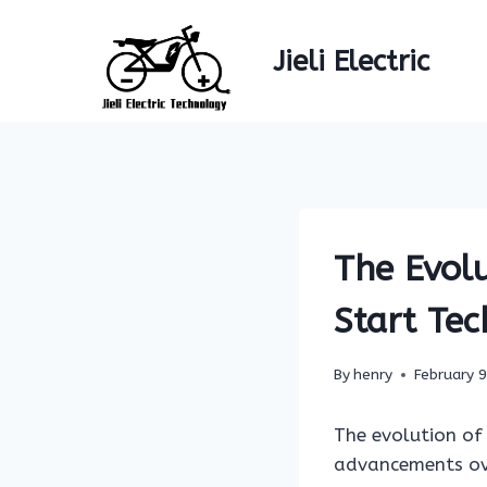
Skip
to
Jieli Electric
content
The Evolu
Start Te
By
henry
February 
The evolution of 
advancements over