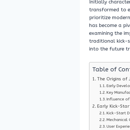
Initially charact
transformed to e
prioritize modern
has become a pivo
examining the imp
traditional kick-
into the future t
Table of Con
The Origins of 
Early Devel
Key Manufac
Influence o
Early Kick-Sta
Kick-Start D
Mechanical
User Experi