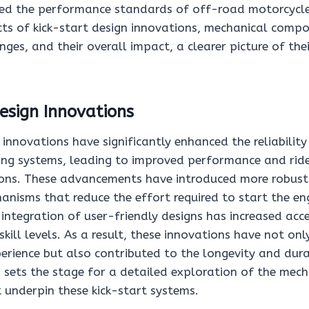
ced the performance standards of off-road motorcycle
cts of kick-start design innovations, mechanical compo
nges, and their overall impact, a clearer picture of thei
esign Innovations
 innovations have significantly enhanced the reliability
ing systems, leading to improved performance and rider
ons. These advancements have introduced more robust
anisms that reduce the effort required to start the en
integration of user-friendly designs has increased acces
 skill levels. As a result, these innovations have not on
perience but also contributed to the longevity and dura
 sets the stage for a detailed exploration of the mech
underpin these kick-start systems.