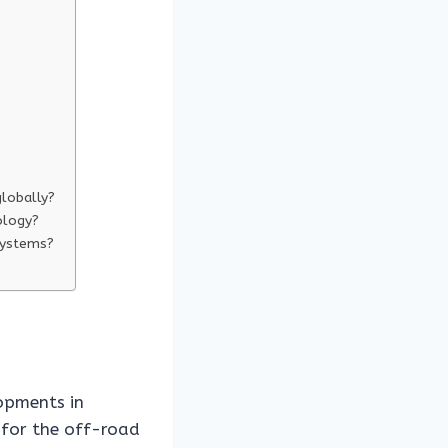
globally?
ology?
 systems?
lopments in
 for the off-road