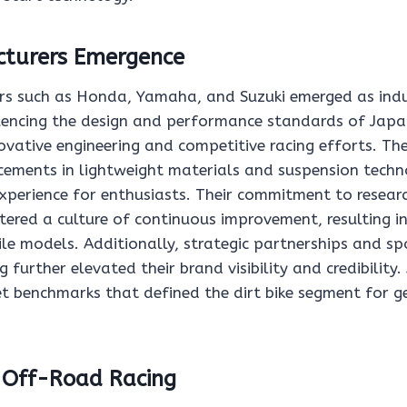
turers Emergence
s such as Honda, Yamaha, and Suzuki emerged as indu
luencing the design and performance standards of Japan
novative engineering and competitive racing efforts. T
ements in lightweight materials and suspension techn
experience for enthusiasts. Their commitment to resear
ered a culture of continuous improvement, resulting in
le models. Additionally, strategic partnerships and sp
 further elevated their brand visibility and credibility. 
t benchmarks that defined the dirt bike segment for g
f Off-Road Racing