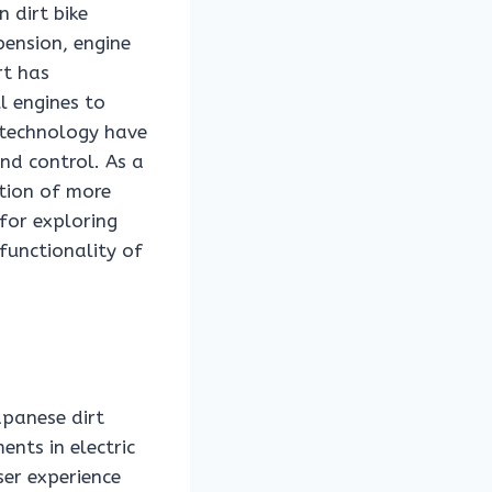
 dirt bike
pension, engine
rt has
l engines to
 technology have
and control. As a
ation of more
for exploring
functionality of
apanese dirt
ents in electric
ser experience