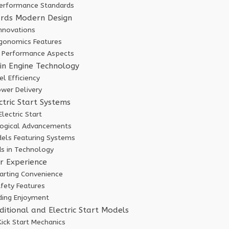
erformance Standards
ards Modern Design
Innovations
gonomics Features
 Performance Aspects
in Engine Technology
l Efficiency
wer Delivery
ctric Start Systems
Electric Start
logical Advancements
els Featuring Systems
ds in Technology
r Experience
arting Convenience
fety Features
iding Enjoyment
itional and Electric Start Models
Kick Start Mechanics