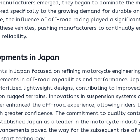
manufacturers emerged, they began to dominate the m
red specifically to the growing demand for durable and
e, the influence of off-road racing played a significant
 these vehicles, pushing manufacturers to continually 
eliability.
opments in Japan
ts in Japan focused on refining motorcycle engineering
ements in off-road capabilities and performance. Ja
ioritized lightweight designs, contributing to improve
n rugged terrains. Innovations in suspension systems a
er enhanced the off-road experience, allowing riders t
h greater confidence. The commitment to quality contr
tablished Japan as a leader in the motorcycle industr
ancements paved the way for the subsequent rise of s
c start technology.