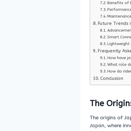
Benefits of 
Performance
Maintenance
Future Trends i
Advancement
Smart Conne
Lightweight 
Frequently Ask
How have jap
What role do
How do rider
Conclusion
The Origin
The origins of Ja
Japan, where inn