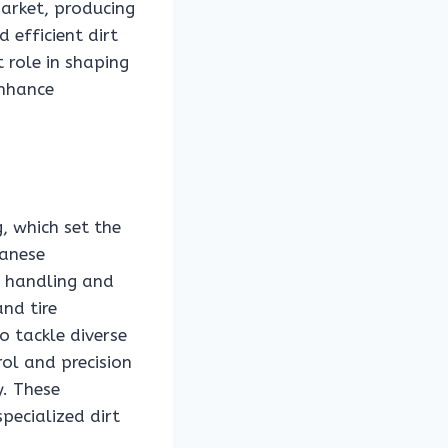
arket, producing
 efficient dirt
 role in shaping
enhance
, which set the
panese
d handling and
nd tire
o tackle diverse
ol and precision
y. These
pecialized dirt