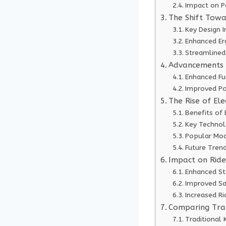
Impact on P
The Shift Tow
Key Design 
Enhanced Er
Streamlined
Advancements 
Enhanced Fue
Improved Po
The Rise of Ele
Benefits of 
Key Techno
Popular Mod
Future Tren
Impact on Ride
Enhanced St
Improved Sa
Increased R
Comparing Trad
Traditional 