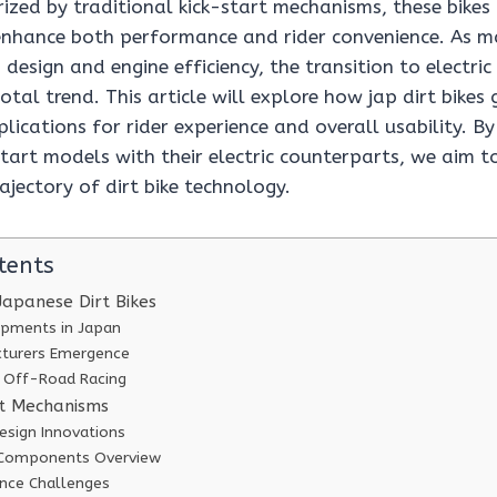
erized by traditional kick-start mechanisms, these bikes
nhance both performance and rider convenience. As m
 design and engine efficiency, the transition to electri
tal trend. This article will explore how jap dirt bikes g
lications for rider experience and overall usability. 
start models with their electric counterparts, we aim to
rajectory of dirt bike technology.
tents
Japanese Dirt Bikes
opments in Japan
turers Emergence
f Off-Road Racing
rt Mechanisms
esign Innovations
 Components Overview
ence Challenges