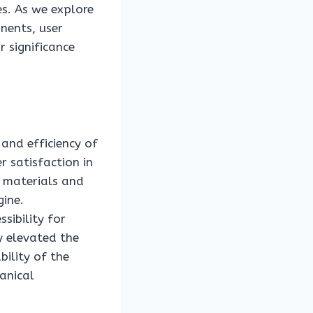
s. As we explore
nents, user
r significance
 and efficiency of
 satisfaction in
 materials and
gine.
sibility for
ly elevated the
bility of the
anical