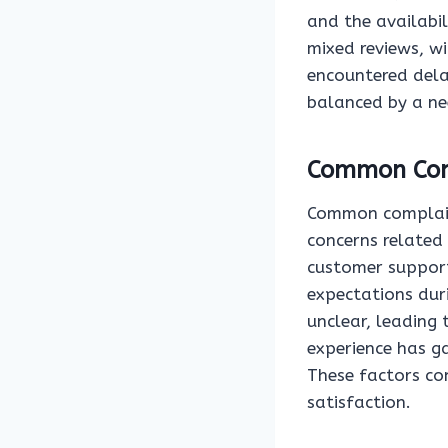
and the availabil
mixed reviews, w
encountered delay
balanced by a ne
Common Com
Common complaint
concerns related 
customer support
expectations dur
unclear, leading
experience has ga
These factors con
satisfaction.