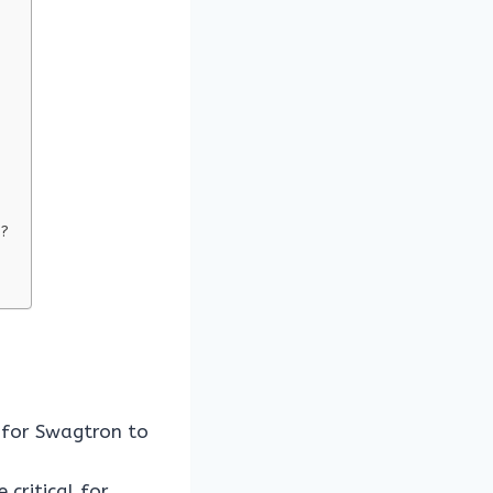
s?
 for Swagtron to
critical for