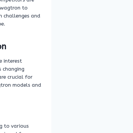
 Swagtron to
h challenges and
pe.
on
 interest
s changing
e crucial for
agtron models and
g to various