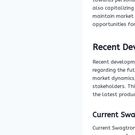
also capitalizing
maintain market 
opportunities fo
Recent De
Recent developme
regarding the fut
market dynamics,
stakeholders. Th
the latest produ
Current Swa
Current Swagtron