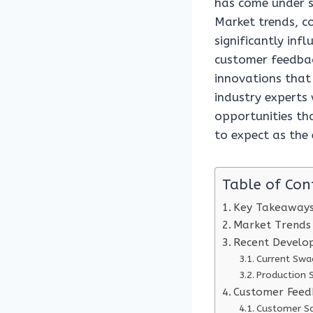
has come under s
Market trends, c
significantly infl
customer feedbac
innovations that
industry experts
opportunities tha
to expect as the
Table of Con
Key Takeaway
Market Trends
Recent Develo
Current Swa
Production 
Customer Feed
Customer Sa