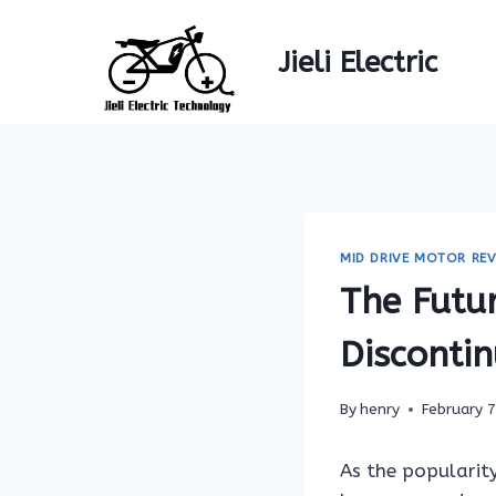
Skip
to
Jieli Electric
content
MID DRIVE MOTOR REV
The Futu
Disconti
By
henry
February 
As the popularity