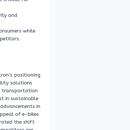
vity and
consumers while
petitors.
ron’s positioning
lity solutions
l transportation
st in sustainable
l advancements in
ppeal of e-bikes
rated the shift
ompetitors are