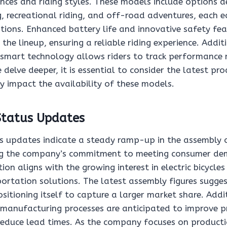
nces and riding styles. These models include options d
 recreational riding, and off-road adventures, each 
ations. Enhanced battery life and innovative safety fea
the lineup, ensuring a reliable riding experience. Additi
 smart technology allows riders to track performance 
 delve deeper, it is essential to consider the latest pr
 impact the availability of these models.
Status Updates
s updates indicate a steady ramp-up in the assembly
ing the company’s commitment to meeting consumer de
ion aligns with the growing interest in electric bicycle
portation solutions. The latest assembly figures sugg
positioning itself to capture a larger market share. Addi
manufacturing processes are anticipated to improve 
reduce lead times. As the company focuses on productio