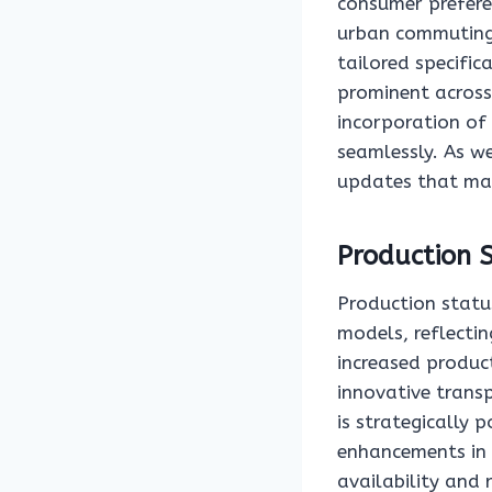
consumer prefere
urban commuting,
tailored specific
prominent across 
incorporation of
seamlessly. As we
updates that may
Production 
Production statu
models, reflect
increased product
innovative trans
is strategically 
enhancements in 
availability and 