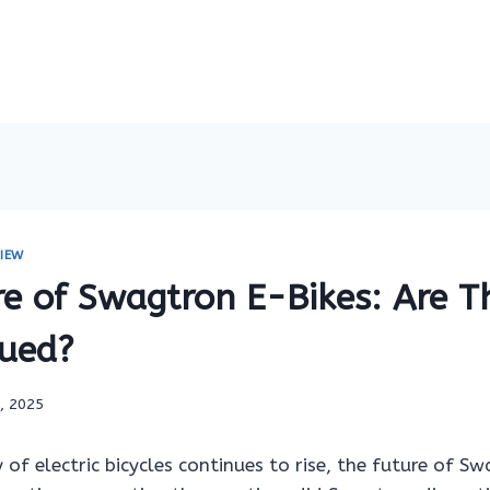
IEW
re of Swagtron E-Bikes: Are T
nued?
7, 2025
 of electric bicycles continues to rise, the future of S