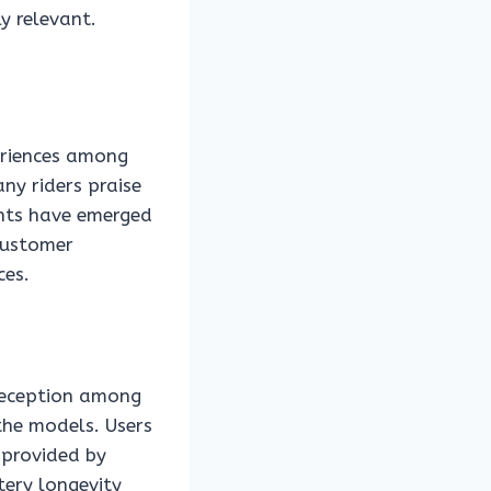
y relevant.
eriences among
ny riders praise
nts have emerged
 customer
ces.
 reception among
 the models. Users
 provided by
tery longevity