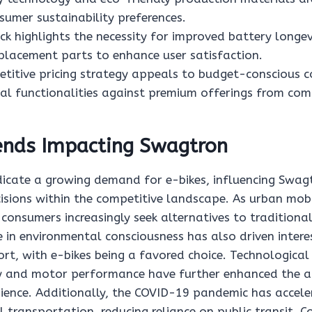
sumer sustainability preferences.
k highlights the necessity for improved battery longe
eplacement parts to enhance user satisfaction.
titive pricing strategy appeals to budget-conscious 
ial functionalities against premium offerings from com
ends Impacting Swagtron
dicate a growing demand for e-bikes, influencing Swagt
isions within the competitive landscape. As urban mobi
consumers increasingly seek alternatives to traditiona
 in environmental consciousness has also driven intere
rt, with e-bikes being a favored choice. Technologica
cy and motor performance have further enhanced the a
ience. Additionally, the COVID-19 pandemic has accele
transportation, reducing reliance on public transit. C