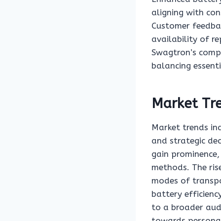
aligning with con
Customer feedbac
availability of r
Swagtron’s compe
balancing essent
Market Tr
Market trends in
and strategic dec
gain prominence, 
methods. The rise
modes of transpo
battery efficien
to a broader aud
towards personal 