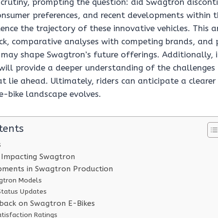
crutiny, prompting the question: did Swagtron discont
onsumer preferences, and recent developments within
uence the trajectory of these innovative vehicles. This a
k, comparative analyses with competing brands, and 
 may shape Swagtron’s future offerings. Additionally, 
 will provide a deeper understanding of the challenges
t lie ahead. Ultimately, riders can anticipate a clearer
 e-bike landscape evolves.
tents
s
 Impacting Swagtron
pments in Swagtron Production
gtron Models
Status Updates
back on Swagtron E-Bikes
tisfaction Ratings