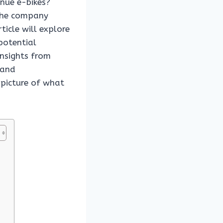
inue e-bikes?
 the company
rticle will explore
potential
insights from
 and
 picture of what