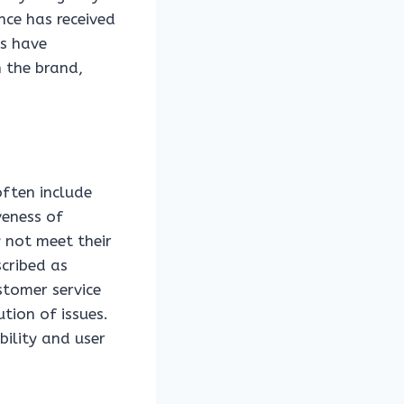
nce has received
rs have
n the brand,
ften include
veness of
 not meet their
cribed as
stomer service
tion of issues.
bility and user