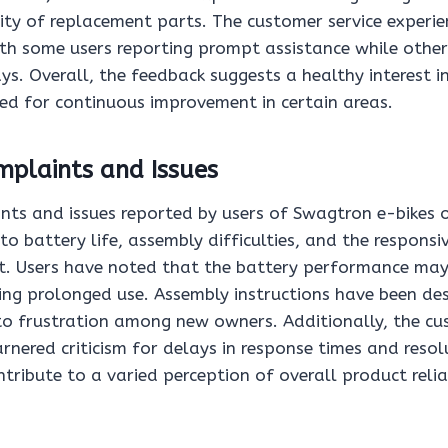
ity of replacement parts. The customer service experie
ith some users reporting prompt assistance while othe
s. Overall, the feedback suggests a healthy interest i
ed for continuous improvement in certain areas.
plaints and Issues
s and issues reported by users of Swagtron e-bikes o
to battery life, assembly difficulties, and the responsi
. Users have noted that the battery performance may
ing prolonged use. Assembly instructions have been des
 to frustration among new owners. Additionally, the cu
rnered criticism for delays in response times and resolu
tribute to a varied perception of overall product relia