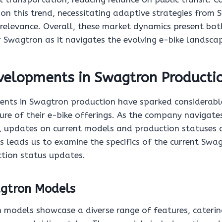
 on this trend, necessitating adaptive strategies from
relevance. Overall, these market dynamics present bot
r Swagtron as it navigates the evolving e-bike landsca
velopments in Swagtron Producti
nts in Swagtron production have sparked considerable
ure of their e-bike offerings. As the company navigate
 updates on current models and production statuses ar
is leads us to examine the specifics of the current Sw
ction status updates.
gtron Models
 models showcase a diverse range of features, caterin