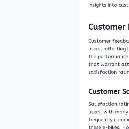
insights into cu
Customer 
Customer feedbac
users, reflecting
the performance
that warrant atte
satisfaction rati
Customer Sa
Satisfaction rati
users, with many 
frequently comme
these e-bikes. H