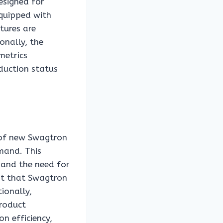
esigned for
equipped with
tures are
onally, the
metrics
oduction status
 of new Swagtron
mand. This
s and the need for
est that Swagtron
tionally,
product
n efficiency,