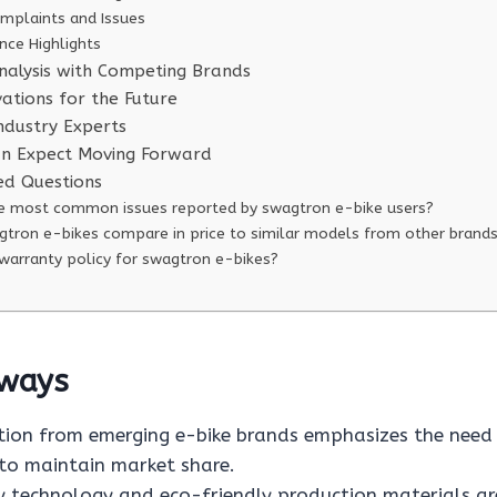
plaints and Issues
nce Highlights
alysis with Competing Brands
vations for the Future
Industry Experts
an Expect Moving Forward
ed Questions
e most common issues reported by swagtron e-bike users?
tron e-bikes compare in price to similar models from other brand
 warranty policy for swagtron e-bikes?
ways
ion from emerging e-bike brands emphasizes the need
 to maintain market share.
 technology and eco-friendly production materials are 