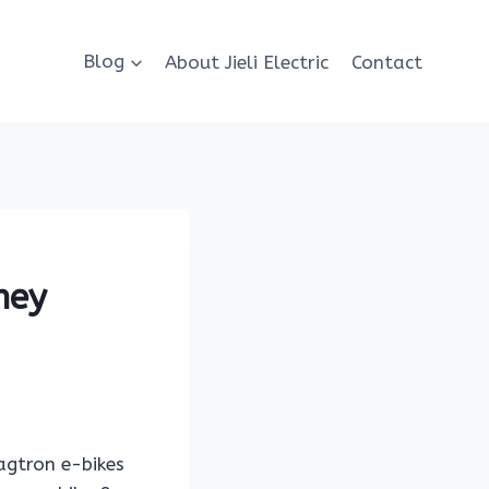
Blog
About Jieli Electric
Contact
hey
wagtron e-bikes