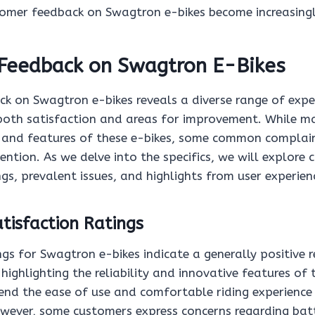
stomer feedback on Swagtron e-bikes become increasingl
Feedback on Swagtron E-Bikes
k on Swagtron e-bikes reveals a diverse range of exp
 both satisfaction and areas for improvement. While ma
 and features of these e-bikes, some common complai
ntion. As we delve into the specifics, we will explore
ngs, prevalent issues, and highlights from user experien
tisfaction Ratings
ngs for Swagtron e-bikes indicate a generally positive
highlighting the reliability and innovative features of
nd the ease of use and comfortable riding experience
owever, some customers express concerns regarding bat