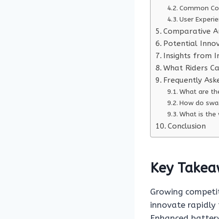
Common Com
User Experie
Comparative An
Potential Inno
Insights from 
What Riders C
Frequently Ask
What are th
How do swag
What is the
Conclusion
Key Takea
Growing competit
innovate rapidly
Enhanced battery