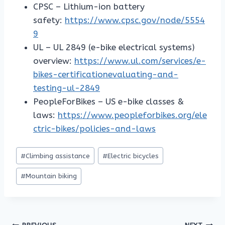
CPSC – Lithium-ion battery
safety:
https://www.cpsc.gov/node/5554
9
UL – UL 2849 (e-bike electrical systems)
overview:
https://www.ul.com/services/e-
bikes-certificationevaluating-and-
testing-ul-2849
PeopleForBikes – US e-bike classes &
laws:
https://www.peopleforbikes.org/ele
ctric-bikes/policies-and-laws
Post
#
Climbing assistance
#
Electric bicycles
Tags:
#
Mountain biking