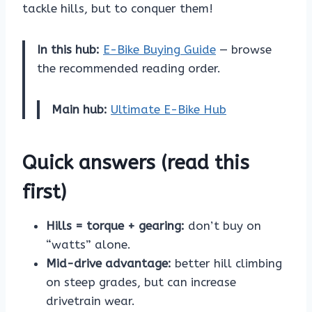
tackle hills, but to conquer them!
In this hub:
E-Bike Buying Guide
— browse
the recommended reading order.
Main hub:
Ultimate E-Bike Hub
Quick answers (read this
first)
Hills = torque + gearing:
don’t buy on
“watts” alone.
Mid-drive advantage:
better hill climbing
on steep grades, but can increase
drivetrain wear.