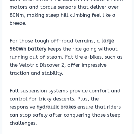
motors and torque sensors that deliver over
80Nm, making steep hill climbing feel like a
breeze.
For those tough off-road terrains, a
large
960Wh battery
keeps the ride going without
running out of steam. Fat tire e-bikes, such as
the Velotric Discover 2, offer impressive
traction and stability.
Full suspension systems provide comfort and
control for tricky descents. Plus, the
responsive
hydraulic brakes
ensure that riders
can stop safely after conquering those steep
challenges.