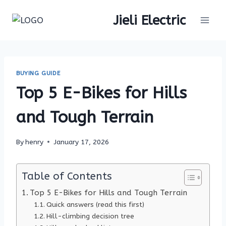
Skip
Jieli Electric
to
content
BUYING GUIDE
Top 5 E-Bikes for Hills
and Tough Terrain
By
henry
January 17, 2026
Table of Contents
Top 5 E-Bikes for Hills and Tough Terrain
Quick answers (read this first)
Hill-climbing decision tree