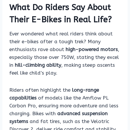
What Do Riders Say About
Their E-Bikes in Real Life?
Ever wondered what real riders think about
their e-bikes after a tough trek? Many
enthusiasts rave about
high-powered motors
,
especially those over 750W, stating they excel
in
hill-climbing ability
, making steep ascents
feel like child’s play.
Riders often highlight the
long-range
capabilities
of models like the Amflow PL
Carbon Pro, ensuring more adventure and less
charging. Bikes with
advanced suspension
systems
and fat tires, such as the Velotric
Discover 2, deliver ride comfort and stability