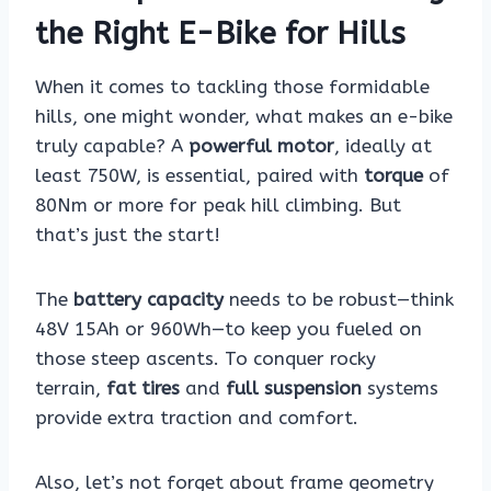
the Right E-Bike for Hills
When it comes to tackling those formidable
hills, one might wonder, what makes an e-bike
truly capable? A
powerful motor
, ideally at
least 750W, is essential, paired with
torque
of
80Nm or more for peak hill climbing. But
that’s just the start!
The
battery capacity
needs to be robust—think
48V 15Ah or 960Wh—to keep you fueled on
those steep ascents. To conquer rocky
terrain,
fat tires
and
full suspension
systems
provide extra traction and comfort.
Also, let’s not forget about frame geometry