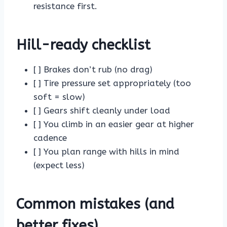
resistance first.
Hill-ready checklist
[ ] Brakes don’t rub (no drag)
[ ] Tire pressure set appropriately (too
soft = slow)
[ ] Gears shift cleanly under load
[ ] You climb in an easier gear at higher
cadence
[ ] You plan range with hills in mind
(expect less)
Common mistakes (and
better fixes)