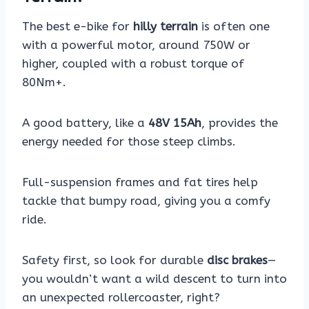
The best e-bike for
hilly terrain
is often one
with a powerful motor, around 750W or
higher, coupled with a robust torque of
80Nm+.
A good battery, like a
48V 15Ah
, provides the
energy needed for those steep climbs.
Full-suspension frames and fat tires help
tackle that bumpy road, giving you a comfy
ride.
Safety first, so look for durable
disc brakes
—
you wouldn’t want a wild descent to turn into
an unexpected rollercoaster, right?