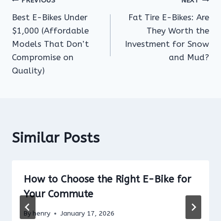
Post
PREVIOUS
NEXT
Best E-Bikes Under
Fat Tire E-Bikes: Are
navigation
$1,000 (Affordable
They Worth the
Models That Don’t
Investment for Snow
Compromise on
and Mud?
Quality)
Similar Posts
How to Choose the Right E-Bike for
Your Commute
By
henry
January 17, 2026