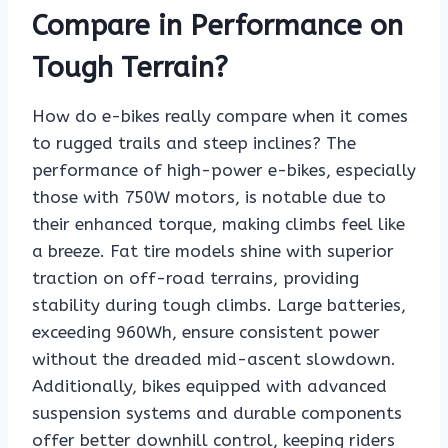
Compare in Performance on
Tough Terrain?
How do e-bikes really compare when it comes
to rugged trails and steep inclines? The
performance of high-power e-bikes, especially
those with 750W motors, is notable due to
their enhanced torque, making climbs feel like
a breeze. Fat tire models shine with superior
traction on off-road terrains, providing
stability during tough climbs. Large batteries,
exceeding 960Wh, ensure consistent power
without the dreaded mid-ascent slowdown.
Additionally, bikes equipped with advanced
suspension systems and durable components
offer better downhill control, keeping riders