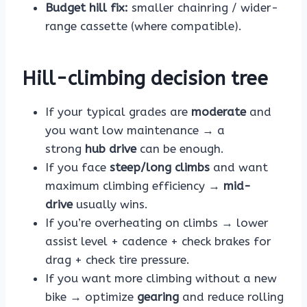
Budget hill fix:
smaller chainring / wider-
range cassette (where compatible).
Hill-climbing decision tree
If your typical grades are
moderate
and
you want low maintenance → a
strong
hub drive
can be enough.
If you face
steep/long climbs
and want
maximum climbing efficiency →
mid-
drive
usually wins.
If you’re overheating on climbs → lower
assist level + cadence + check brakes for
drag + check tire pressure.
If you want more climbing without a new
bike → optimize
gearing
and reduce rolling