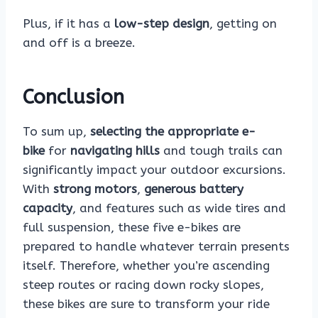
Plus, if it has a
low-step design
, getting on
and off is a breeze.
Conclusion
To sum up,
selecting the appropriate e-
bike
for
navigating hills
and tough trails can
significantly impact your outdoor excursions.
With
strong motors
,
generous battery
capacity
, and features such as wide tires and
full suspension, these five e-bikes are
prepared to handle whatever terrain presents
itself. Therefore, whether you’re ascending
steep routes or racing down rocky slopes,
these bikes are sure to transform your ride