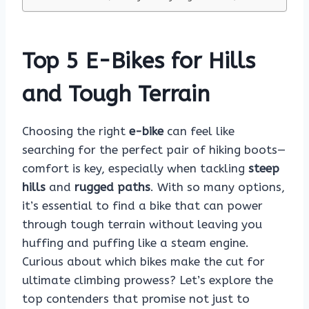
Top 5 E-Bikes for Hills
and Tough Terrain
Choosing the right
e-bike
can feel like
searching for the perfect pair of hiking boots—
comfort is key, especially when tackling
steep
hills
and
rugged paths
. With so many options,
it’s essential to find a bike that can power
through tough terrain without leaving you
huffing and puffing like a steam engine.
Curious about which bikes make the cut for
ultimate climbing prowess? Let’s explore the
top contenders that promise not just to