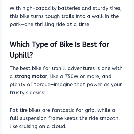
With high-capacity batteries and sturdy tires,
this bike turns tough trails into a walk in the
park—one thrilling ride at a time!
Which Type of Bike Is Best for
Uphill?
The best bike for uphill adventures is one with
a
strong motor
, like a 750W or more, and
plenty of torque—imagine that power as your
trusty sidekick!
Fat tire bikes are fantastic for grip, while a
full suspension frame keeps the ride smooth,
like cruising on a cloud.