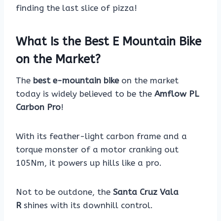
finding the last slice of pizza!
What Is the Best E Mountain Bike
on the Market?
The
best e-mountain bike
on the market
today is widely believed to be the
Amflow PL
Carbon Pro
!
With its feather-light carbon frame and a
torque monster of a motor cranking out
105Nm, it powers up hills like a pro.
Not to be outdone, the
Santa Cruz Vala
R
shines with its downhill control.