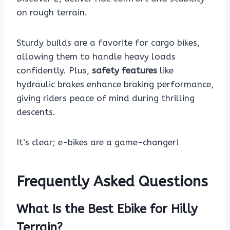
on rough terrain.
Sturdy builds are a favorite for cargo bikes,
allowing them to handle heavy loads
confidently. Plus,
safety features
like
hydraulic brakes enhance braking performance,
giving riders peace of mind during thrilling
descents.
It’s clear; e-bikes are a game-changer!
Frequently Asked Questions
What Is the Best Ebike for Hilly
Terrain?