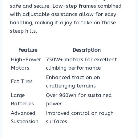
safe and secure. Low-step frames combined
with adjustable assistance allow for easy
handling, making it a joy to take on those
steep hills.
Feature
Description
High-Power
750W+ motors for excellent
Motors
climbing performance
Enhanced traction on
Fat Tires
challenging terrains
Large
Over 960Wh for sustained
Batteries
power
Advanced
Improved control on rough
Suspension
surfaces