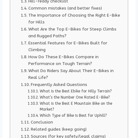
Hill-ready checklist
Common mistakes (and better fixes)
The Importance of Choosing the Right E-Bike
for Hills
What Are the Top E-Bikes for Steep Climbs
and Rugged Paths?
Essential Features for E-Bikes Built for
Climbing
How Do These E-Bikes Compare in
Performance on Tough Terrain?
What Do Riders Say About Their E-Bikes in
Real Life?
Frequently Asked Questions
What Is the Best Ebike for Hilly Terrain?
What’s the Number One Rated E-Bike?
What Is the Best E Mountain Bike on the
Market?
Which Type of Bike Is Best for Uphill?
Conclusion
Related guides (keep going)
Sources (for key safety/legal claims)