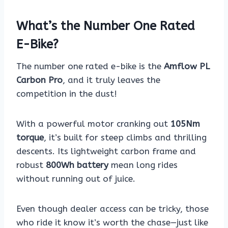
What’s the Number One Rated
E-Bike?
The number one rated e-bike is the
Amflow PL
Carbon Pro
, and it truly leaves the
competition in the dust!
With a powerful motor cranking out
105Nm
torque
, it’s built for steep climbs and thrilling
descents. Its lightweight carbon frame and
robust
800Wh battery
mean long rides
without running out of juice.
Even though dealer access can be tricky, those
who ride it know it’s worth the chase—just like