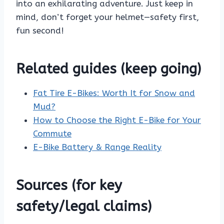
into an exhilarating adventure. Just keep in
mind, don’t forget your helmet—safety first,
fun second!
Related guides (keep going)
Fat Tire E-Bikes: Worth It for Snow and
Mud?
How to Choose the Right E-Bike for Your
Commute
E-Bike Battery & Range Reality
Sources (for key
safety/legal claims)