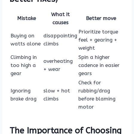
What it
Mistake
Better move
causes
Prioritize torque
Buying on
disappointing
feel + gearing +
watts alone
climbs
weight
Climbing in
Spin a higher
overheating
too high a
cadence in easier
+ wear
gear
gears
Check for
Ignoring
slow + hot
rubbing/drag
brake drag
climbs
before blaming
motor
The Importance of Choosing