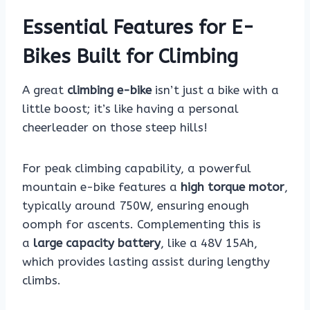
Essential Features for E-
Bikes Built for Climbing
A great
climbing e-bike
isn’t just a bike with a
little boost; it’s like having a personal
cheerleader on those steep hills!
For peak climbing capability, a powerful
mountain e-bike features a
high torque motor
,
typically around 750W, ensuring enough
oomph for ascents. Complementing this is
a
large capacity battery
, like a 48V 15Ah,
which provides lasting assist during lengthy
climbs.