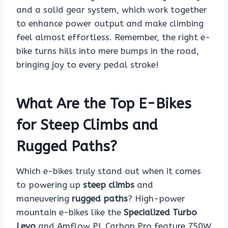
and a solid gear system, which work together
to enhance power output and make climbing
feel almost effortless. Remember, the right e-
bike turns hills into mere bumps in the road,
bringing joy to every pedal stroke!
What Are the Top E-Bikes
for Steep Climbs and
Rugged Paths?
Which e-bikes truly stand out when it comes
to powering up
steep climbs
and
maneuvering
rugged paths
? High-power
mountain e-bikes like the
Specialized Turbo
Levo
and Amflow PL Carbon Pro feature 750W