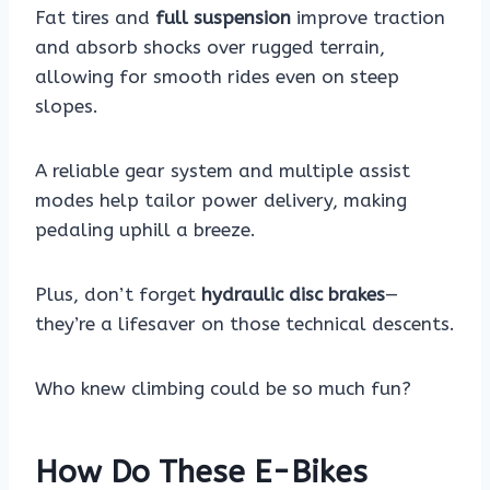
Fat tires and
full suspension
improve traction
and absorb shocks over rugged terrain,
allowing for smooth rides even on steep
slopes.
A reliable gear system and multiple assist
modes help tailor power delivery, making
pedaling uphill a breeze.
Plus, don’t forget
hydraulic disc brakes
—
they’re a lifesaver on those technical descents.
Who knew climbing could be so much fun?
How Do These E-Bikes