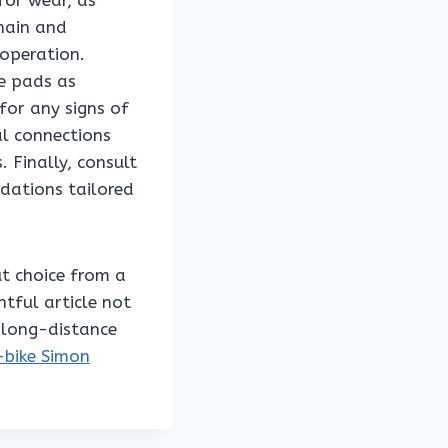
 for wear, as
chain and
operation.
ce pads as
for any signs of
al connections
 Finally, consult
dations tailored
ut choice from a
htful article not
r long-distance
-bike Simon