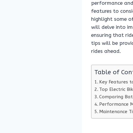
performance and 
features to consi
highlight some o
will delve into i
ensuring that rid
tips will be prov
rides ahead.
Table of Con
Key Features to
Top Electric B
Comparing Bat
Performance Me
Maintenance Tip