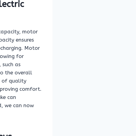
ectric
 capacity, motor
pacity ensures
echarging. Motor
lowing for
, such as
o the overall
 of quality
mproving comfort.
ike can
nd, we can now