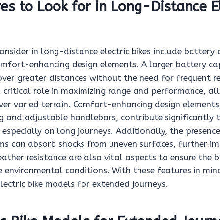
es to Look for in Long-Distance El
onsider in long-distance electric bikes include battery
comfort-enhancing design elements. A larger battery ca
over greater distances without the need for frequent r
a critical role in maximizing range and performance, al
ver varied terrain. Comfort-enhancing design elements
 and adjustable handlebars, contribute significantly t
, especially on long journeys. Additionally, the presence
ms can absorb shocks from uneven surfaces, further i
ather resistance are also vital aspects to ensure the b
e environmental conditions. With these features in mi
lectric bike models for extended journeys.