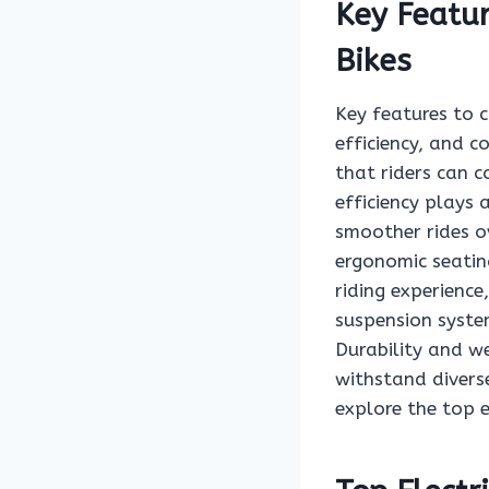
Key Featur
Bikes
Key features to c
efficiency, and 
that riders can c
efficiency plays 
smoother rides o
ergonomic seating
riding experience
suspension syste
Durability and we
withstand divers
explore the top e