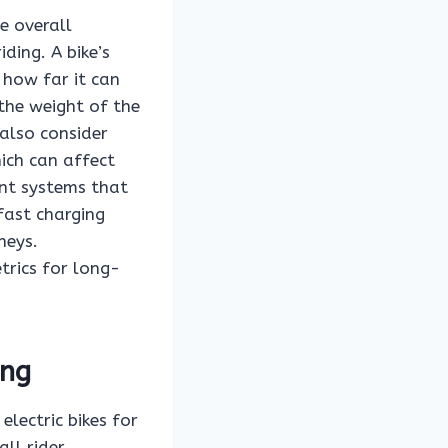
he overall
ding. A bike’s
 how far it can
 the weight of the
 also consider
hich can affect
nt systems that
fast charging
neys.
trics for long-
ing
electric bikes for
all rider