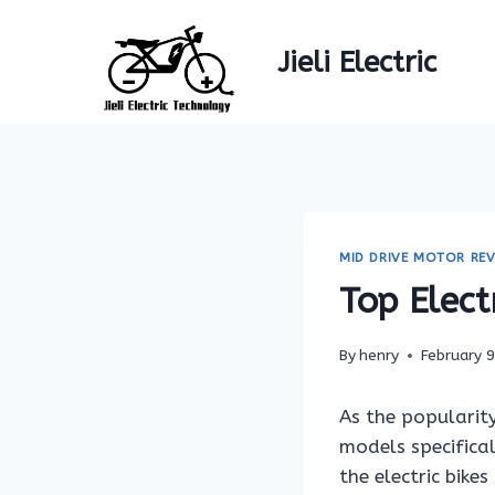
Skip
to
Jieli Electric
content
MID DRIVE MOTOR REV
Top Elect
By
henry
February 
As the popularity
models specifica
the electric bike