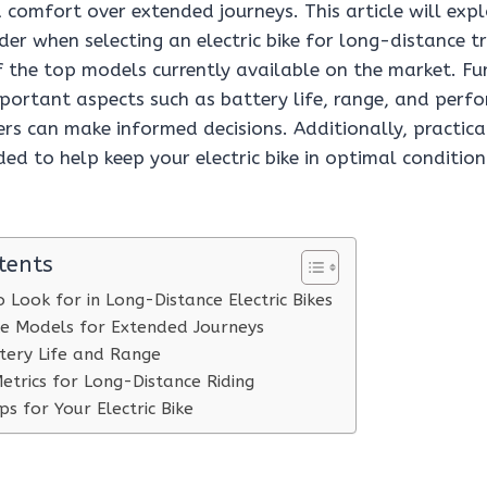
comfort over extended journeys. This article will expl
der when selecting an electric bike for long-distance tr
f the top models currently available on the market. F
mportant aspects such as battery life, range, and perf
ers can make informed decisions. Additionally, practic
ided to help keep your electric bike in optimal conditio
tents
 Look for in Long-Distance Electric Bikes
ike Models for Extended Journeys
tery Life and Range
trics for Long-Distance Riding
s for Your Electric Bike