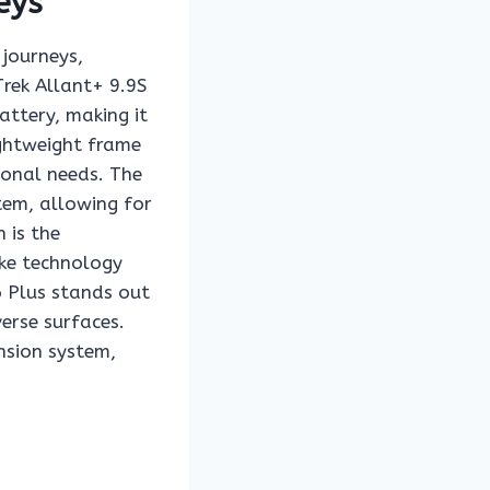
eys
 journeys,
rek Allant+ 9.9S
ttery, making it
ightweight frame
ional needs. The
tem, allowing for
 is the
ike technology
6 Plus stands out
verse surfaces.
nsion system,