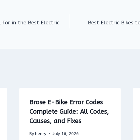
for in the Best Electric
Best Electric Bikes t
Brose E-Bike Error Codes
Complete Guide: All Codes,
Causes, and Fixes
By
henry
July 16, 2026