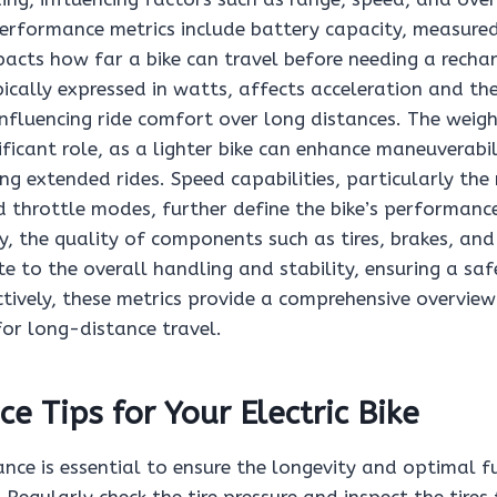
performance metrics include battery capacity, measure
pacts how far a bike can travel before needing a rechar
cally expressed in watts, affects acceleration and the 
 influencing ride comfort over long distances. The weigh
ificant role, as a lighter bike can enhance maneuverabi
ing extended rides. Speed capabilities, particularly t
d throttle modes, further define the bike’s performanc
ly, the quality of components such as tires, brakes, an
e to the overall handling and stability, ensuring a safe
ctively, these metrics provide a comprehensive overview
 for long-distance travel.
e Tips for Your Electric Bike
nce is essential to ensure the longevity and optimal f