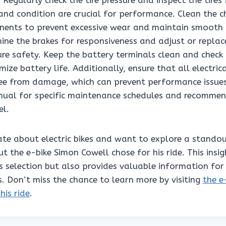
. Regularly check the tire pressure and inspect the tires
 and condition are crucial for performance. Clean the 
nents to prevent excessive wear and maintain smooth 
mine the brakes for responsiveness and adjust or repla
re safety. Keep the battery terminals clean and check 
mize battery life. Additionally, ensure that all electric
ree from damage, which can prevent performance issues.
ual for specific maintenance schedules and recommen
el.
nate about electric bikes and want to explore a stando
ut the e-bike Simon Cowell chose for his ride. This insig
is selection but also provides valuable information fo
s. Don’t miss the chance to learn more by visiting
the e
his ride
.