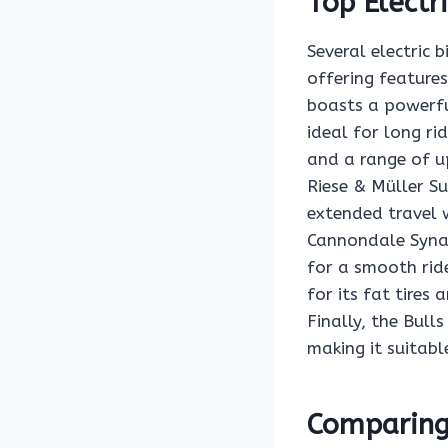
Top Electr
Several electric
offering feature
boasts a powerfu
ideal for long ri
and a range of u
Riese & Müller Su
extended travel 
Cannondale Synap
for a smooth rid
for its fat tires
Finally, the Bul
making it suitabl
Comparing