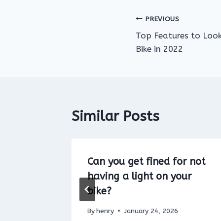
Post
PREVIOUS
Top Features to Look 
navigation
Bike in 2022
Similar Posts
Bike in
Can you get fined for not
ground
having a light on your
bike?
By
henry
January 24, 2026