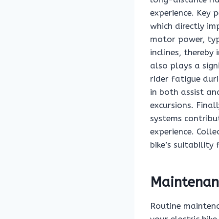
experience. Key 
which directly im
motor power, typi
inclines, thereby
also plays a sign
rider fatigue dur
in both assist an
excursions. Final
systems contribut
experience. Colle
bike’s suitability
Maintenanc
Routine maintena