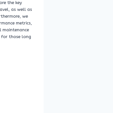
ore the key
avel, as well as
urthermore, we
ormance metrics,
al maintenance
n for those long