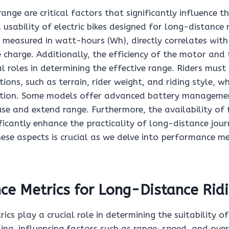
range are critical factors that significantly influence t
sability of electric bikes designed for long-distance ri
 measured in watt-hours (Wh), directly correlates with
e charge. Additionally, the efficiency of the motor and
al roles in determining the effective range. Riders must
ions, such as terrain, rider weight, and riding style, w
tion. Some models offer advanced battery manageme
se and extend range. Furthermore, the availability of 
ficantly enhance the practicality of long-distance jour
ese aspects is crucial as we delve into performance me
e Metrics for Long-Distance Rid
cs play a crucial role in determining the suitability of 
ing, influencing factors such as range, speed, and over