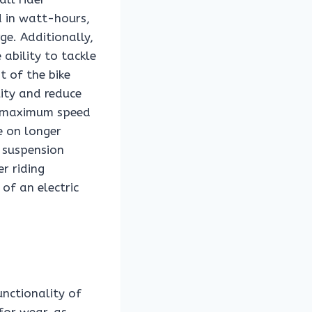
d in watt-hours,
ge. Additionally,
ability to tackle
t of the bike
lity and reduce
he maximum speed
e on longer
d suspension
r riding
 of an electric
unctionality of