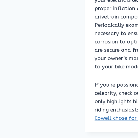
your electric bike
proper inflation
drivetrain compo
Periodically exa
necessary to ensu
corrosion to opti
are secure and f
your owner’s man
to your bike mod
If you’re passio
celebrity, check o
only highlights h
riding enthusiast
Cowell chose for 