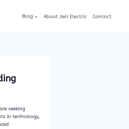
Blog
About Jieli Electric
Contact
ding
are seeking
ts in technology,
nced