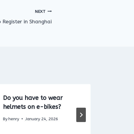
NEXT
o Register in Shanghai
Do you have to wear
Can You
helmets on e-bikes?
a Pedes
By
henry
January 24, 2026
By
henry