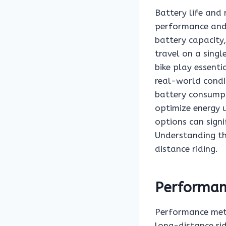
Battery life and 
performance and u
battery capacity,
travel on a singl
bike play essenti
real-world condit
battery consump
optimize energy u
options can signi
Understanding th
distance riding.
Performanc
Performance metri
long-distance rid