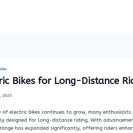
IEW
ric Bikes for Long-Distance Ri
9, 2025
 of electric bikes continues to grow, many enthusiasts 
lly designed for long-distance riding. With advancemen
s range has expanded significantly, offering riders enha