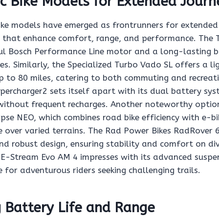
ic Bike Models for Extended Journ
 bike models have emerged as frontrunners for extended
s that enhance comfort, range, and performance. The T
l Bosch Performance Line motor and a long-lasting ba
des. Similarly, the Specialized Turbo Vado SL offers a l
p to 80 miles, catering to both commuting and recreat
percharger2 sets itself apart with its dual battery sys
without frequent recharges. Another noteworthy option
se NEO, which combines road bike efficiency with e-b
e over varied terrains. The Rad Power Bikes RadRover 
 and robust design, ensuring stability and comfort on di
ls E-Stream Evo AM 4 impresses with its advanced suspe
e for adventurous riders seeking challenging trails.
 Battery Life and Range