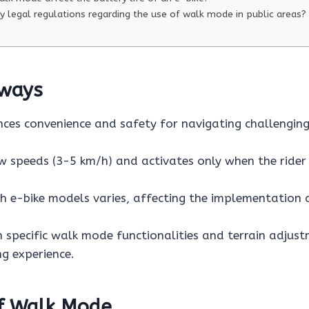
y legal regulations regarding the use of walk mode in public areas?
ways
es convenience and safety for navigating challenging
w speeds (3-5 km/h) and activates only when the rider 
th e-bike models varies, affecting the implementatio
h specific walk mode functionalities and terrain adjus
ng experience.
of Walk Mode