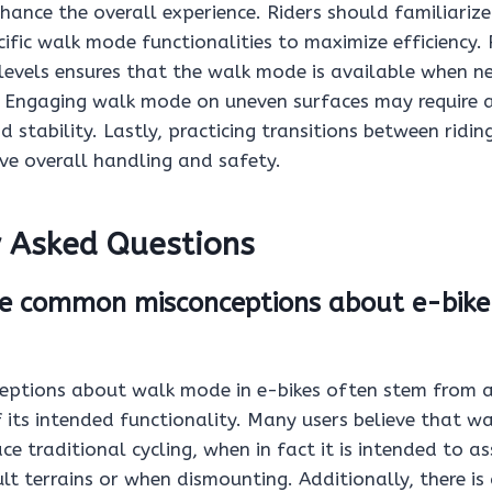
hance the overall experience. Riders should familiariz
ecific walk mode functionalities to maximize efficiency.
levels ensures that the walk mode is available when ne
s. Engaging walk mode on uneven surfaces may require 
d stability. Lastly, practicing transitions between ridi
e overall handling and safety.
y Asked Questions
e common misconceptions about e-bike
ptions about walk mode in e-bikes often stem from a
 its intended functionality. Many users believe that w
e traditional cycling, when in fact it is intended to ass
ult terrains or when dismounting. Additionally, there is