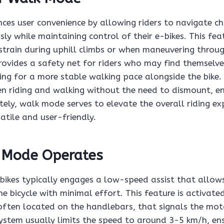
es user convenience by allowing riders to navigate ch
ssly while maintaining control of their e-bikes. This feat
 strain during uphill climbs or when maneuvering throu
provides a safety net for riders who may find themselve
ing for a more stable walking pace alongside the bike. 
en riding and walking without the need to dismount, e
ately, walk mode serves to elevate the overall riding e
atile and user-friendly.
 Mode Operates
ikes typically engages a low-speed assist that allows
e bicycle with minimal effort. This feature is activate
 often located on the handlebars, that signals the mot
system usually limits the speed to around 3-5 km/h, en