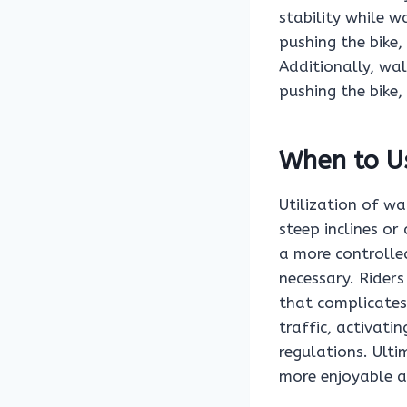
stability while w
pushing the bike,
Additionally, wa
pushing the bike,
When to U
Utilization of w
steep inclines or
a more controlle
necessary. Rider
that complicates
traffic, activat
regulations. Ult
more enjoyable an