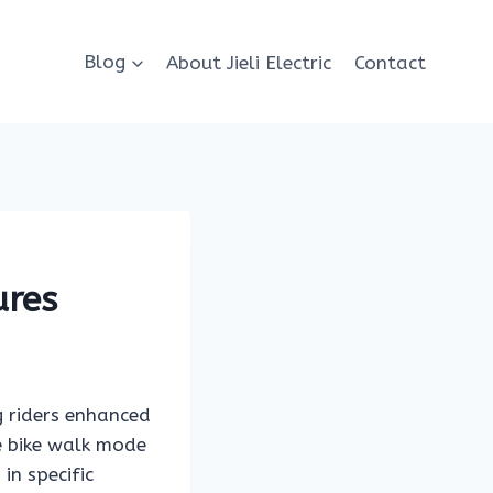
Blog
About Jieli Electric
Contact
ures
g riders enhanced
 e bike walk mode
in specific