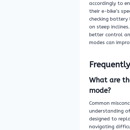
accordingly to en
their e-bike’s sp
checking battery 
on steep incline
better control an
modes can improv
Frequentl
What are th
mode?
Common misconce
understanding of
designed to replac
navigating diffic