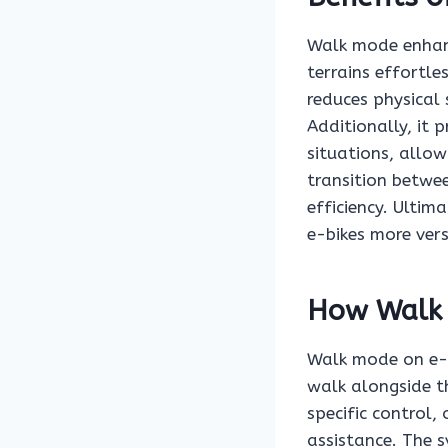
Walk mode enhanc
terrains effortle
reduces physical
Additionally, it 
situations, allow
transition betwe
efficiency. Ultim
e-bikes more vers
How Walk
Walk mode on e-b
walk alongside th
specific control,
assistance. The 