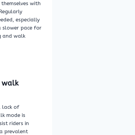
e themselves with
 Regularly
eded, especially
a slower pace for
ng and walk
 walk
 lack of
alk mode is
ist riders in
 a prevalent