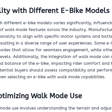
ity with Different E-Bike Models
h different e-bike models varies significantly, influenci
f walk mode features across the industry. Manufactur
onality to align with specific motor systems and batt
esulting in a diverse range of user experiences. Some e-
odes that allow for seamless engagement, while othe
levels. Additionally, the integration of walk mode can 
nd balance of the e-bike, impacting rider comfort and 
tential buyers should assess compatibility and perfo
hen selecting an e-bike with walk mode capabilities.
Optimizing Walk Mode Use
mode use involves understanding the terrain and adjust