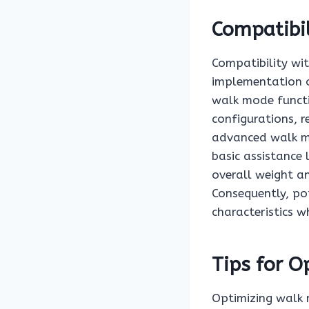
Compatibil
Compatibility wit
implementation o
walk mode functi
configurations, r
advanced walk m
basic assistance 
overall weight a
Consequently, po
characteristics w
Tips for 
Optimizing walk 