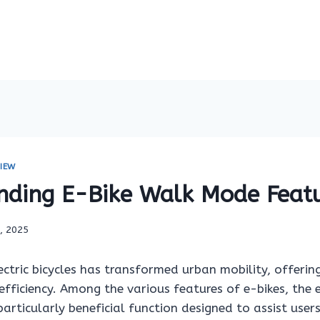
IEW
nding E-Bike Walk Mode Feat
6, 2025
ctric bicycles has transformed urban mobility, offerin
efficiency. Among the various features of e-bikes, the
articularly beneficial function designed to assist users 