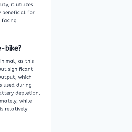
y, it utilizes
 beneficial for
r facing
e-bike?
inimal, as this
out significant
output, which
s used during
attery depletion,
imately, while
s relatively