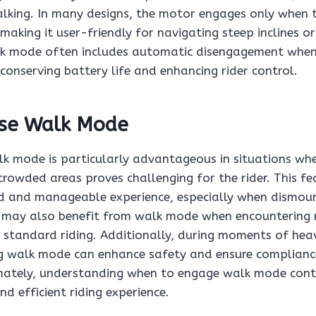
alking. In many designs, the motor engages only when th
 making it user-friendly for navigating steep inclines o
lk mode often includes automatic disengagement when 
 conserving battery life and enhancing rider control.
se Walk Mode
alk mode is particularly advantageous in situations wh
 crowded areas proves challenging for the rider. This f
d and manageable experience, especially when dismount
s may also benefit from walk mode when encountering 
 standard riding. Additionally, during moments of hea
ing walk mode can enhance safety and ensure complianc
imately, understanding when to engage walk mode cont
d efficient riding experience.