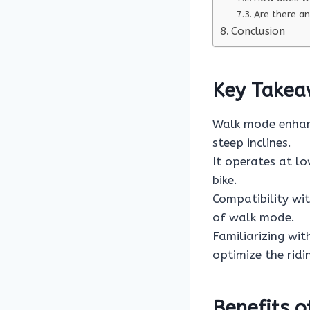
Are there an
Conclusion
Key Takea
Walk mode enhanc
steep inclines.
It operates at lo
bike.
Compatibility wi
of walk mode.
Familiarizing wit
optimize the ridi
Benefits 