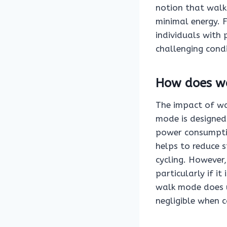
notion that walk 
minimal energy. F
individuals with p
challenging condi
How does wa
The impact of wal
mode is designed 
power consumptio
helps to reduce 
cycling. However,
particularly if i
walk mode does ut
negligible when 