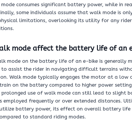
mode consumes significant battery power, while in realit
inally, some individuals assume that walk mode is only
hysical limitations, overlooking its utility for any ride
tions.
lk mode affect the battery life of an 
k mode on the battery life of an e-bike is generally m
to assist the rider in navigating difficult terrains with
n. Walk mode typically engages the motor at a low 
strain on the battery compared to higher power setting
 prolonged use of walk mode can still lead to slight b
t is employed frequently or over extended distances. Ult
ilize battery power, its effect on overall battery life i
compared to standard riding modes.