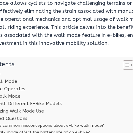
ode allows cyclists to navigate challenging terrains or
effectively eliminating the strain associated with manu
e operational mechanics and optimal usage of walk m
ll riding experience. This article delves into the benefit
s associated with the walk mode feature in e-bikes, en
vestment in this innovative mobility solution.
tents
s
alk Mode
e Operates
alk Mode
with Different E-Bike Models
izing Walk Mode Use
ed Questions
he common misconceptions about e-bike walk mode?
lk mode affect the battery life of an e-bike?