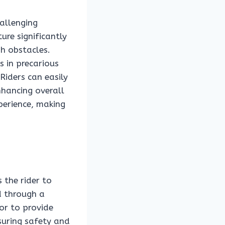
allenging
ure significantly
gh obstacles.
s in precarious
Riders can easily
nhancing overall
xperience, making
 the rider to
d through a
or to provide
suring safety and