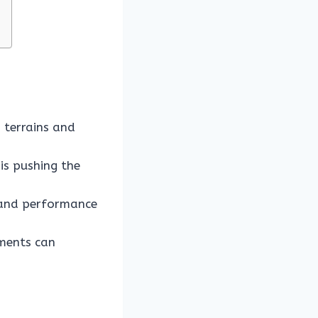
 terrains and
is pushing the
n and performance
tments can