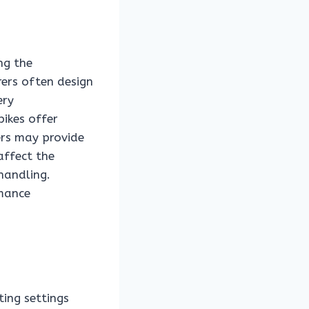
ng the
ers often design
ery
bikes offer
rs may provide
affect the
handling.
rmance
ing settings