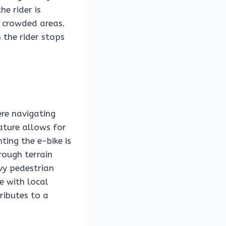
e rider is
r crowded areas.
the rider stops
ere navigating
eature allows for
ing the e-bike is
rough terrain
vy pedestrian
e with local
ributes to a