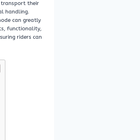
 transport their
al handling.
ode can greatly
s, functionality,
suring riders can