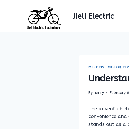
Skip
to
Jieli Electric
content
MID DRIVE MOTOR REV
Understa
By
henry
February 
The advent of ele
convenience and 
stands out as a p