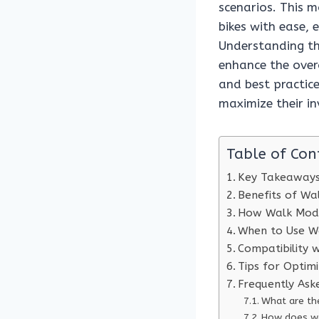
scenarios. This m
bikes with ease, 
Understanding th
enhance the overa
and best practice
maximize their in
Table of Con
Key Takeaway
Benefits of W
How Walk Mod
When to Use W
Compatibility 
Tips for Optim
Frequently Ask
What are t
How does wa