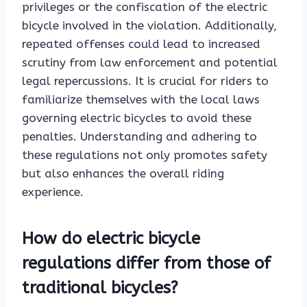
privileges or the confiscation of the electric
bicycle involved in the violation. Additionally,
repeated offenses could lead to increased
scrutiny from law enforcement and potential
legal repercussions. It is crucial for riders to
familiarize themselves with the local laws
governing electric bicycles to avoid these
penalties. Understanding and adhering to
these regulations not only promotes safety
but also enhances the overall riding
experience.
How do electric bicycle
regulations differ from those of
traditional bicycles?