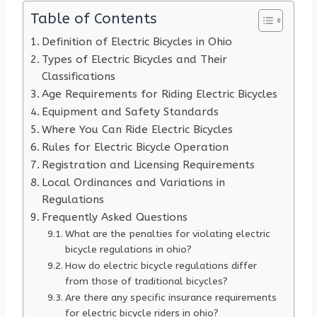
Table of Contents
Definition of Electric Bicycles in Ohio
Types of Electric Bicycles and Their
Classifications
Age Requirements for Riding Electric Bicycles
Equipment and Safety Standards
Where You Can Ride Electric Bicycles
Rules for Electric Bicycle Operation
Registration and Licensing Requirements
Local Ordinances and Variations in
Regulations
Frequently Asked Questions
What are the penalties for violating electric
bicycle regulations in ohio?
How do electric bicycle regulations differ
from those of traditional bicycles?
Are there any specific insurance requirements
for electric bicycle riders in ohio?