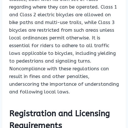
regarding where they can be operated. Class 1
and Class 2 electric bicycles are allowed on
bike paths and multi-use trails, while Class 3
bicycles are restricted from such areas unless
local ordinances permit otherwise. It is
essential for riders to adhere to all traffic
laws applicable to bicycles, including yielding
to pedestrians and signaling turns.
Noncompliance with these regulations can
result in fines and other penalties,
underscoring the importance of understanding
and following local laws.
Registration and Licensing
Requirements