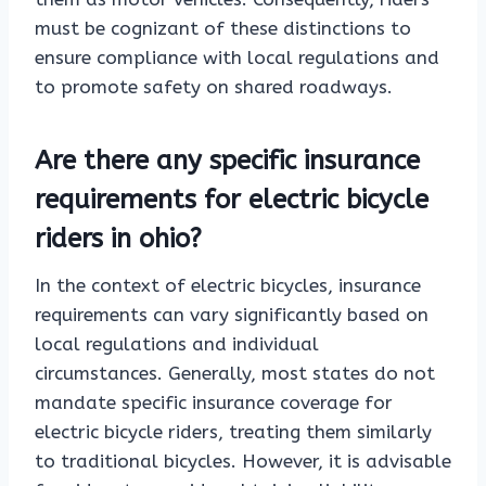
must be cognizant of these distinctions to
ensure compliance with local regulations and
to promote safety on shared roadways.
Are there any specific insurance
requirements for electric bicycle
riders in ohio?
In the context of electric bicycles, insurance
requirements can vary significantly based on
local regulations and individual
circumstances. Generally, most states do not
mandate specific insurance coverage for
electric bicycle riders, treating them similarly
to traditional bicycles. However, it is advisable