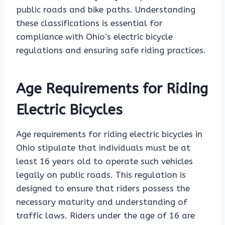
public roads and bike paths. Understanding
these classifications is essential for
compliance with Ohio’s electric bicycle
regulations and ensuring safe riding practices.
Age Requirements for Riding
Electric Bicycles
Age requirements for riding electric bicycles in
Ohio stipulate that individuals must be at
least 16 years old to operate such vehicles
legally on public roads. This regulation is
designed to ensure that riders possess the
necessary maturity and understanding of
traffic laws. Riders under the age of 16 are