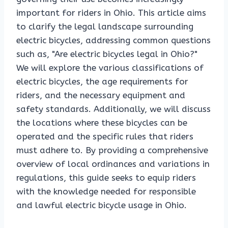
important for riders in Ohio. This article aims
to clarify the legal landscape surrounding
electric bicycles, addressing common questions
such as, "Are electric bicycles legal in Ohio?"
We will explore the various classifications of
electric bicycles, the age requirements for
riders, and the necessary equipment and
safety standards. Additionally, we will discuss
the locations where these bicycles can be
operated and the specific rules that riders
must adhere to. By providing a comprehensive
overview of local ordinances and variations in
regulations, this guide seeks to equip riders
with the knowledge needed for responsible
and lawful electric bicycle usage in Ohio.