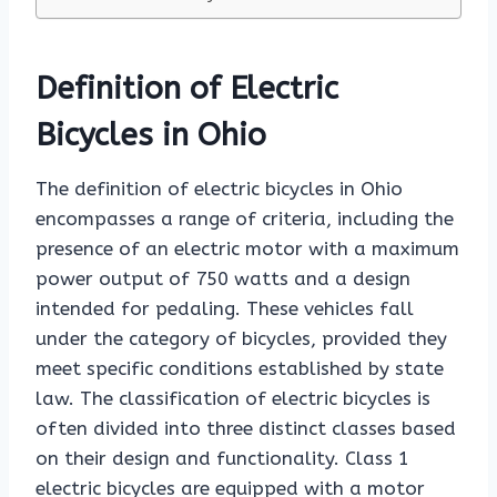
Definition of Electric
Bicycles in Ohio
The definition of electric bicycles in Ohio
encompasses a range of criteria, including the
presence of an electric motor with a maximum
power output of 750 watts and a design
intended for pedaling. These vehicles fall
under the category of bicycles, provided they
meet specific conditions established by state
law. The classification of electric bicycles is
often divided into three distinct classes based
on their design and functionality. Class 1
electric bicycles are equipped with a motor