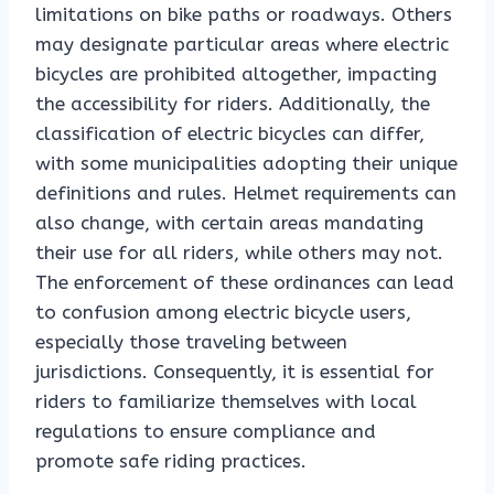
limitations on bike paths or roadways. Others
may designate particular areas where electric
bicycles are prohibited altogether, impacting
the accessibility for riders. Additionally, the
classification of electric bicycles can differ,
with some municipalities adopting their unique
definitions and rules. Helmet requirements can
also change, with certain areas mandating
their use for all riders, while others may not.
The enforcement of these ordinances can lead
to confusion among electric bicycle users,
especially those traveling between
jurisdictions. Consequently, it is essential for
riders to familiarize themselves with local
regulations to ensure compliance and
promote safe riding practices.