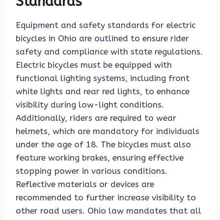
Standards
Equipment and safety standards for electric
bicycles in Ohio are outlined to ensure rider
safety and compliance with state regulations.
Electric bicycles must be equipped with
functional lighting systems, including front
white lights and rear red lights, to enhance
visibility during low-light conditions.
Additionally, riders are required to wear
helmets, which are mandatory for individuals
under the age of 18. The bicycles must also
feature working brakes, ensuring effective
stopping power in various conditions.
Reflective materials or devices are
recommended to further increase visibility to
other road users. Ohio law mandates that all