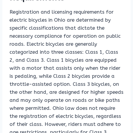
Registration and licensing requirements for
electric bicycles in Ohio are determined by
specific classifications that dictate the
necessary compliance for operation on public
roads. Electric bicycles are generally
categorized into three classes: Class 1, Class
2, and Class 3. Class 1 bicycles are equipped
with a motor that assists only when the rider
is pedaling, while Class 2 bicycles provide a
throttle-assisted option. Class 3 bicycles, on
the other hand, are designed for higher speeds
and may only operate on roads or bike paths
where permitted. Ohio law does not require
the registration of electric bicycles, regardless
of their class. However, riders must adhere to
age restrictions, particularly for Class 3