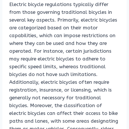
Electric bicycle regulations typically differ
from those governing traditional bicycles in
several key aspects. Primarily, electric bicycles
are categorized based on their motor
capabilities, which can impose restrictions on
where they can be used and how they are
operated. For instance, certain jurisdictions
may require electric bicycles to adhere to
specific speed limits, whereas traditional
bicycles do not have such limitations.
Additionally, electric bicycles often require
registration, insurance, or licensing, which is
generally not necessary for traditional
bicycles. Moreover, the classification of
electric bicycles can affect their access to bike
paths and lanes, with some areas designating
them as motor vehicles. Consequently, riders