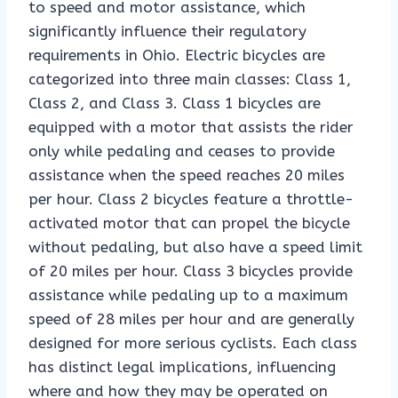
to speed and motor assistance, which
significantly influence their regulatory
requirements in Ohio. Electric bicycles are
categorized into three main classes: Class 1,
Class 2, and Class 3. Class 1 bicycles are
equipped with a motor that assists the rider
only while pedaling and ceases to provide
assistance when the speed reaches 20 miles
per hour. Class 2 bicycles feature a throttle-
activated motor that can propel the bicycle
without pedaling, but also have a speed limit
of 20 miles per hour. Class 3 bicycles provide
assistance while pedaling up to a maximum
speed of 28 miles per hour and are generally
designed for more serious cyclists. Each class
has distinct legal implications, influencing
where and how they may be operated on