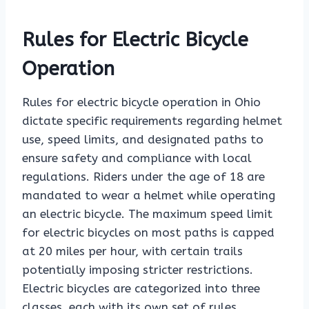
Rules for Electric Bicycle
Operation
Rules for electric bicycle operation in Ohio
dictate specific requirements regarding helmet
use, speed limits, and designated paths to
ensure safety and compliance with local
regulations. Riders under the age of 18 are
mandated to wear a helmet while operating
an electric bicycle. The maximum speed limit
for electric bicycles on most paths is capped
at 20 miles per hour, with certain trails
potentially imposing stricter restrictions.
Electric bicycles are categorized into three
classes, each with its own set of rules