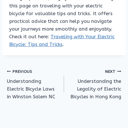
this page on traveling with your electric
bicycle for valuable tips and tricks. It offers
practical advice that can help you navigate
your journeys more smoothly and enjoyably.
Check it out here:
Traveling with Your Electric
Bicycle: Tips and Tricks
.
Post
PREVIOUS
NEXT
Understanding
Understanding the
navigation
Electric Bicycle Laws
Legality of Electric
in Winston Salem NC
Bicycles in Hong Kong