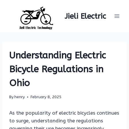
Skip
to
Jieli Electric
content
Understanding Electric
Bicycle Regulations in
Ohio
By
henry
February 8, 2025
As the popularity of electric bicycles continues
to surge, understanding the regulations
governing their use becomes increasingly