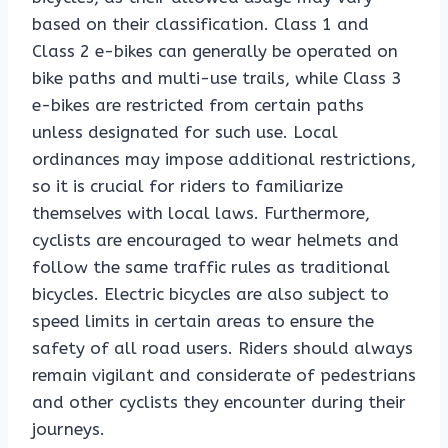
based on their classification. Class 1 and
Class 2 e-bikes can generally be operated on
bike paths and multi-use trails, while Class 3
e-bikes are restricted from certain paths
unless designated for such use. Local
ordinances may impose additional restrictions,
so it is crucial for riders to familiarize
themselves with local laws. Furthermore,
cyclists are encouraged to wear helmets and
follow the same traffic rules as traditional
bicycles. Electric bicycles are also subject to
speed limits in certain areas to ensure the
safety of all road users. Riders should always
remain vigilant and considerate of pedestrians
and other cyclists they encounter during their
journeys.