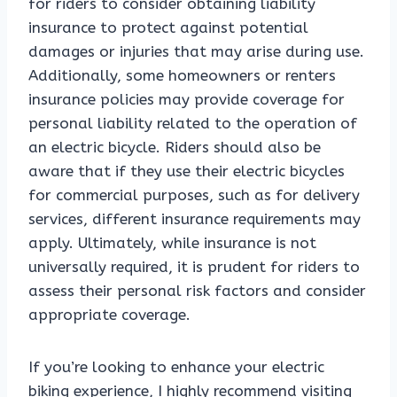
for riders to consider obtaining liability
insurance to protect against potential
damages or injuries that may arise during use.
Additionally, some homeowners or renters
insurance policies may provide coverage for
personal liability related to the operation of
an electric bicycle. Riders should also be
aware that if they use their electric bicycles
for commercial purposes, such as for delivery
services, different insurance requirements may
apply. Ultimately, while insurance is not
universally required, it is prudent for riders to
assess their personal risk factors and consider
appropriate coverage.
If you’re looking to enhance your electric
biking experience, I highly recommend visiting