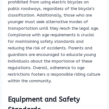
prohibited from using electric bicycles on
public roadways, regardless of the bicycle’s
classification. Additionally, those who are
younger must seek alternative modes of
transportation until they reach the legal age.
Compliance with age requirements is crucial
for maintaining safety standards and
reducing the risk of accidents. Parents and
guardians are encouraged to educate young
individuals about the importance of these
regulations. Overall, adherence to age
restrictions fosters a responsible riding culture
within the community.
Equipment and Safety