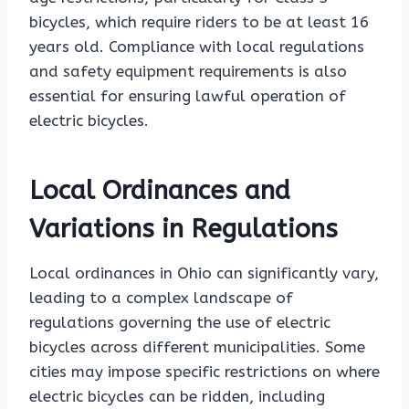
bicycles, which require riders to be at least 16
years old. Compliance with local regulations
and safety equipment requirements is also
essential for ensuring lawful operation of
electric bicycles.
Local Ordinances and
Variations in Regulations
Local ordinances in Ohio can significantly vary,
leading to a complex landscape of
regulations governing the use of electric
bicycles across different municipalities. Some
cities may impose specific restrictions on where
electric bicycles can be ridden, including