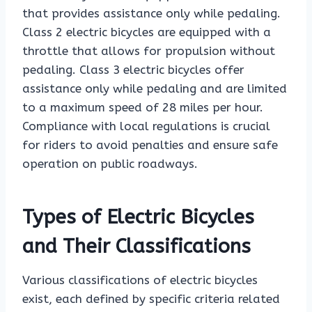
that provides assistance only while pedaling.
Class 2 electric bicycles are equipped with a
throttle that allows for propulsion without
pedaling. Class 3 electric bicycles offer
assistance only while pedaling and are limited
to a maximum speed of 28 miles per hour.
Compliance with local regulations is crucial
for riders to avoid penalties and ensure safe
operation on public roadways.
Types of Electric Bicycles
and Their Classifications
Various classifications of electric bicycles
exist, each defined by specific criteria related