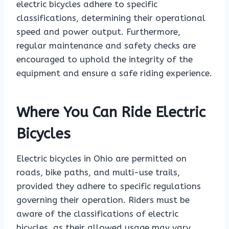
electric bicycles adhere to specific
classifications, determining their operational
speed and power output. Furthermore,
regular maintenance and safety checks are
encouraged to uphold the integrity of the
equipment and ensure a safe riding experience.
Where You Can Ride Electric
Bicycles
Electric bicycles in Ohio are permitted on
roads, bike paths, and multi-use trails,
provided they adhere to specific regulations
governing their operation. Riders must be
aware of the classifications of electric
bicycles, as their allowed usage may vary