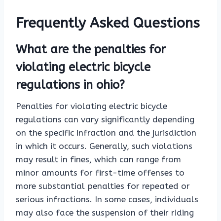
Frequently Asked Questions
What are the penalties for
violating electric bicycle
regulations in ohio?
Penalties for violating electric bicycle
regulations can vary significantly depending
on the specific infraction and the jurisdiction
in which it occurs. Generally, such violations
may result in fines, which can range from
minor amounts for first-time offenses to
more substantial penalties for repeated or
serious infractions. In some cases, individuals
may also face the suspension of their riding