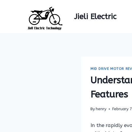
Skip
to
Jieli Electric
content
MID DRIVE MOTOR REV
Understa
Features
By
henry
February 
In the rapidly ev