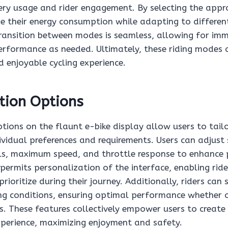
ery usage and rider engagement. By selecting the app
e their energy consumption while adapting to different
transition between modes is seamless, allowing for im
erformance as needed. Ultimately, these riding modes 
 enjoyable cycling experience.
tion Options
ions on the flaunt e-bike display allow users to tailor
ividual preferences and requirements. Users can adjust 
els, maximum speed, and throttle response to enhance
permits personalization of the interface, enabling rid
rioritize during their journey. Additionally, riders can 
ding conditions, ensuring optimal performance whether 
s. These features collectively empower users to create
experience, maximizing enjoyment and safety.