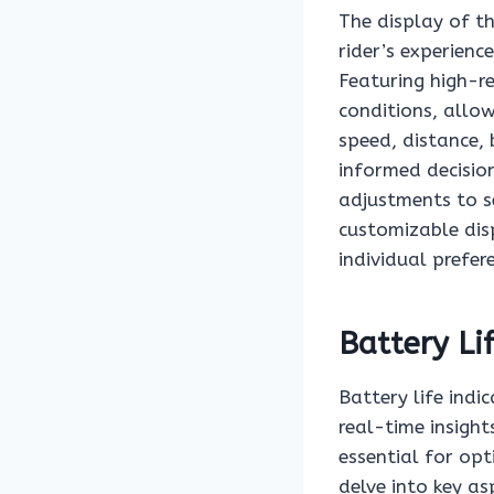
The display of t
rider’s experienc
Featuring high-res
conditions, allow
speed, distance, 
informed decision
adjustments to se
customizable disp
individual prefer
Battery Li
Battery life indi
real-time insight
essential for opt
delve into key as