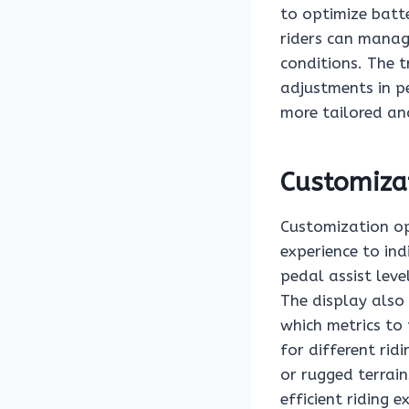
to optimize batt
riders can manag
conditions. The 
adjustments in p
more tailored and
Customiza
Customization opt
experience to ind
pedal assist lev
The display also 
which metrics to p
for different ri
or rugged terrain
efficient riding 