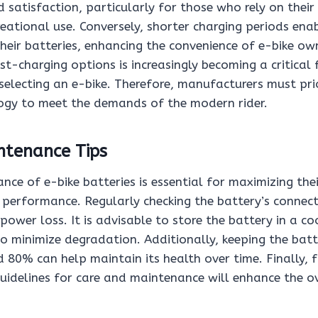
 satisfaction, particularly for those who rely on their 
ational use. Conversely, shorter charging periods enab
their batteries, enhancing the convenience of e-bike ow
ast-charging options is increasingly becoming a critical 
electing an e-bike. Therefore, manufacturers must prio
ogy to meet the demands of the modern rider.
ntenance Tips
ce of e-bike batteries is essential for maximizing the
 performance. Regularly checking the battery’s connec
 power loss. It is advisable to store the battery in a co
to minimize degradation. Additionally, keeping the bat
80% can help maintain its health over time. Finally, 
idelines for care and maintenance will enhance the ove