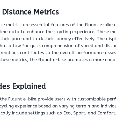
 Distance Metrics
e metrics are essential features of the flaunt e-bike d
time data to enhance their cycling experience. These me
their pace and track their journey effectively. The disp
 that allow for quick comprehension of speed and distan
e readings contributes to the overall performance asse
g these metrics, the flaunt e-bike promotes a more eng
des Explained
the Flaunt e-bike provide users with customizable pe
cycling experience based on varying terrain and individ
cally include settings such as Eco, Sport, and Comfort