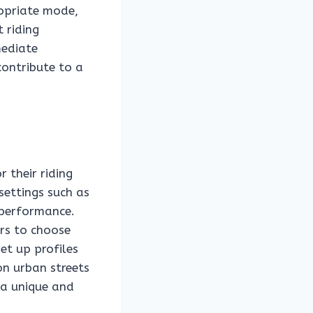
ropriate mode,
 riding
mediate
contribute to a
 their riding
settings such as
 performance.
ers to choose
set up profiles
on urban streets
 a unique and