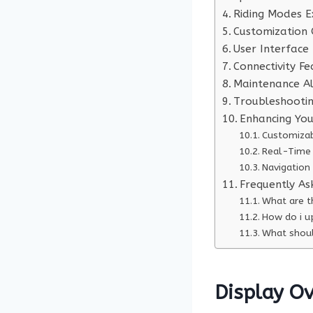
Riding Modes E
Customization 
User Interface
Connectivity Fe
Maintenance Al
Troubleshooti
Enhancing You
Customizab
Real-Time 
Navigation
Frequently As
What are t
How do i u
What shoul
Display O