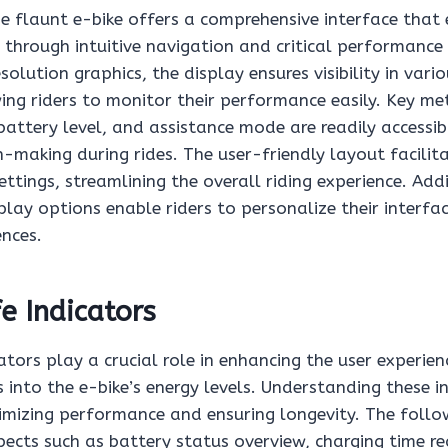
he flaunt e-bike offers a comprehensive interface that
e through intuitive navigation and critical performance 
olution graphics, the display ensures visibility in vario
ing riders to monitor their performance easily. Key met
battery level, and assistance mode are readily accessi
-making during rides. The user-friendly layout facilita
ttings, streamlining the overall riding experience. Addi
lay options enable riders to personalize their interfa
ences.
fe Indicators
cators play a crucial role in enhancing the user experien
s into the e-bike’s energy levels. Understanding these in
imizing performance and ensuring longevity. The follow
pects such as battery status overview, charging time r