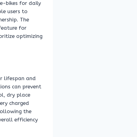
e-bikes for daily
le users to
nership. The
feature for
ritize optimizing
ir lifespan and
tions can prevent
ol, dry place
tery charged
following the
rall efficiency