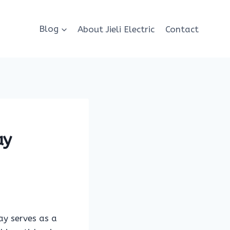
Blog
About Jieli Electric
Contact
ay
lay serves as a