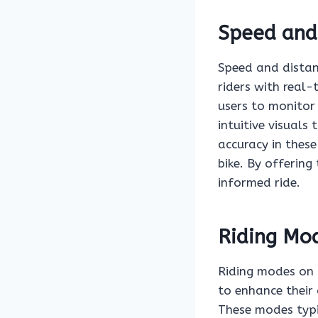
Speed and
Speed and distanc
riders with real-
users to monitor 
intuitive visuals
accuracy in thes
bike. By offerin
informed ride.
Riding Mo
Riding modes on 
to enhance their 
These modes typi