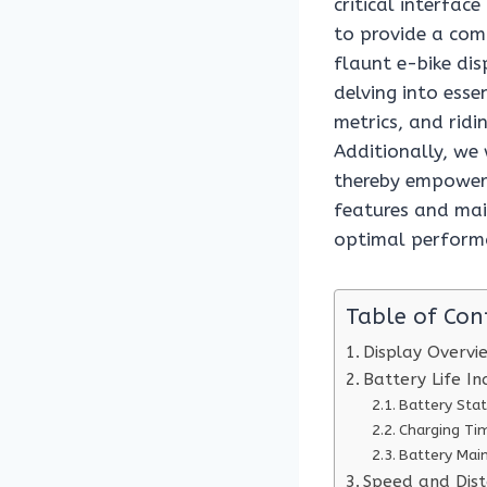
critical interface
to provide a com
flaunt e-bike di
delving into esse
metrics, and ridi
Additionally, we 
thereby empowerin
features and mai
optimal performa
Table of Con
Display Overvi
Battery Life In
Battery Sta
Charging Ti
Battery Mai
Speed and Dist