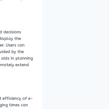
d decisions
display the
er. Users can
vided by the
 aids in planning
timately extend
 efficiency of e-
rging times can