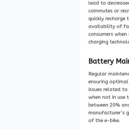
lead to decreased
commutes or recre
quickly recharge 
availability of f
consumers when s
charging technol
Battery Mai
Regular maintenan
ensuring optimal
issues related to
when not in use 
between 20% and 
manufacturer’s gu
of the e-bike.