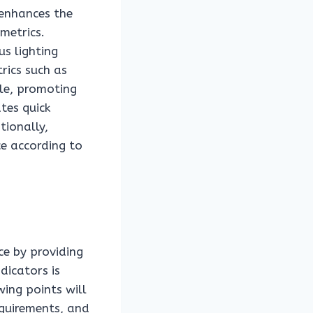
 enhances the
metrics.
us lighting
rics such as
ble, promoting
tes quick
tionally,
ce according to
ce by providing
dicators is
ing points will
equirements, and