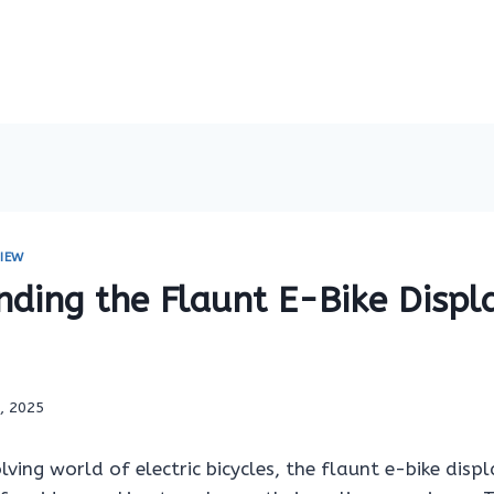
IEW
nding the Flaunt E-Bike Displ
7, 2025
olving world of electric bicycles, the flaunt e-bike disp