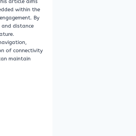
his article aims
edded within the
r engagement. By
d and distance
ature.
navigation,
on of connectivity
 can maintain