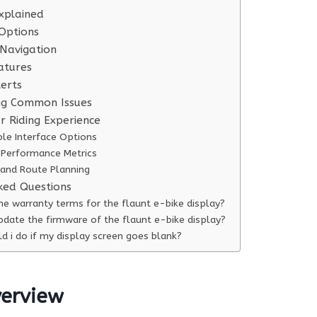
xplained
Options
 Navigation
atures
erts
ng Common Issues
r Riding Experience
le Interface Options
Performance Metrics
 and Route Planning
ked Questions
he warranty terms for the flaunt e-bike display?
pdate the firmware of the flaunt e-bike display?
d i do if my display screen goes blank?
verview