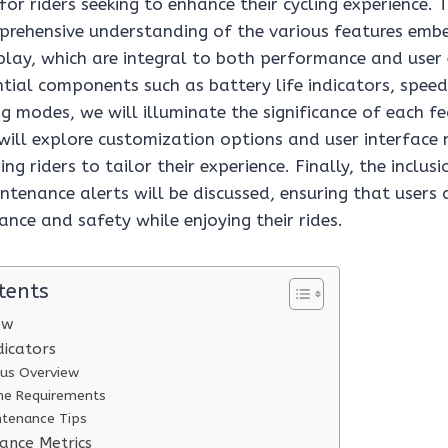
 for riders seeking to enhance their cycling experience. T
prehensive understanding of the various features emb
splay, which are integral to both performance and use
ntial components such as battery life indicators, spee
ng modes, we will illuminate the significance of each fe
will explore customization options and user interface 
g riders to tailor their experience. Finally, the inclusi
ntenance alerts will be discussed, ensuring that users
nce and safety while enjoying their rides.
tents
ew
dicators
tus Overview
me Requirements
ntenance Tips
ance Metrics