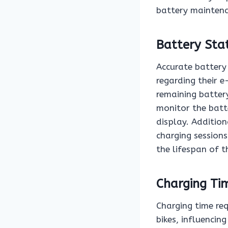
battery maintena
Battery Sta
Accurate battery 
regarding their e
remaining battery
monitor the batte
display. Addition
charging sessions
the lifespan of t
Charging Ti
Charging time req
bikes, influencin