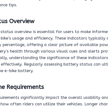
nce tips.
tus Overview
status overview is essential for users to make informe
-bike’s usage and efficiency. These indicators typically 
 percentage, offering a clear picture of available pow
ry’s health through various visual cues and alerts pro
ally, understanding the significance of these indicators
 effectively. Regularly assessing battery status can ul
he e-bike battery.
me Requirements
uirements significantly impact the overall usability and
g how often riders can utilize their vehicles. Longer cha