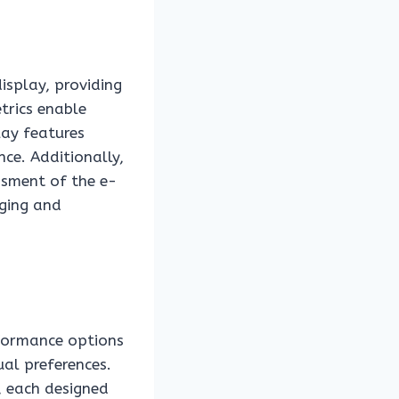
isplay, providing
trics enable
lay features
ce. Additionally,
ssment of the e-
aging and
rformance options
ual preferences.
, each designed