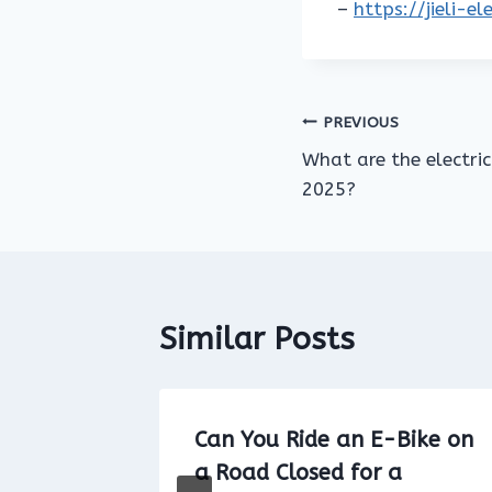
–
https://jieli-e
Post
PREVIOUS
What are the electric
navigation
2025?
Similar Posts
Bike on
Can You Ride an E-Bike on
imit
a Road Closed for a