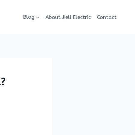
Blog
About Jieli Electric
Contact
a?