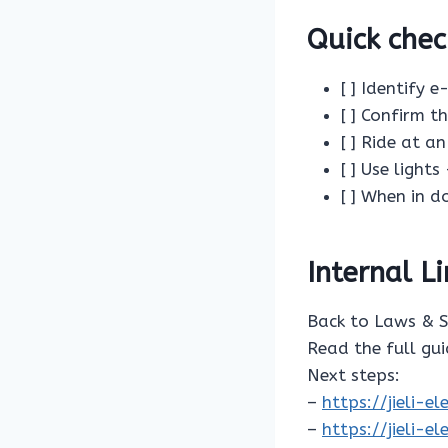
Quick chec
[ ] Identify 
[ ] Confirm t
[ ] Ride at a
[ ] Use lights
[ ] When in 
Internal L
Back to Laws & 
Read the full gu
Next steps:
–
https://jieli-
–
https://jieli-e