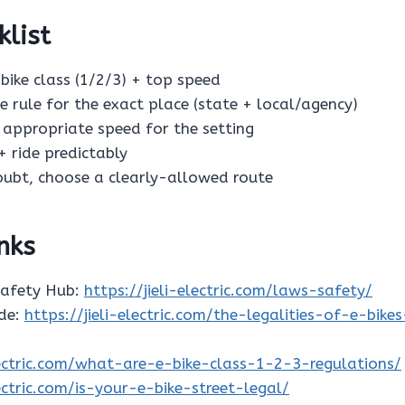
klist
e-bike class (1/2/3) + top speed
he rule for the exact place (state + local/agency)
n appropriate speed for the setting
 + ride predictably
doubt, choose a clearly-allowed route
inks
Safety Hub:
https://jieli-electric.com/laws-safety/
ide:
https://jieli-electric.com/the-legalities-of-e-bike
electric.com/what-are-e-bike-class-1-2-3-regulations/
lectric.com/is-your-e-bike-street-legal/