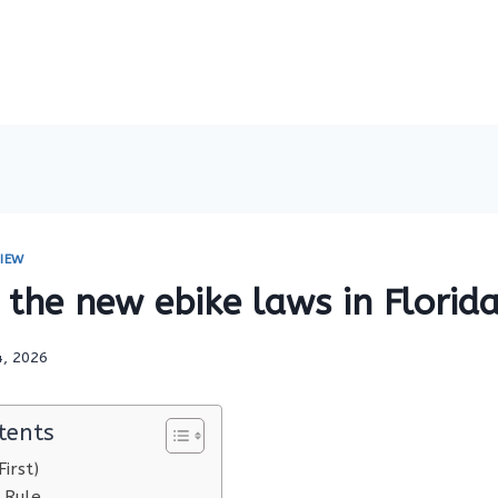
IEW
the new ebike laws in Florid
4, 2026
tents
irst)
 Rule