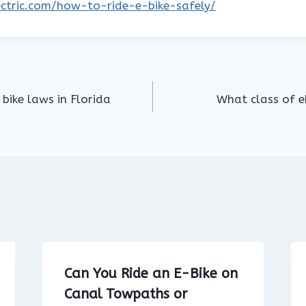
lectric.com/how-to-ride-e-bike-safely/
 bike laws in Florida
What class of eb
Can You Ride an E-Bike on
Canal Towpaths or