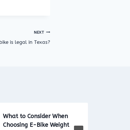
NEXT
ike is legal in Texas?
What to Consider When
Are Ele
Choosing E-Bike Weight
on the 