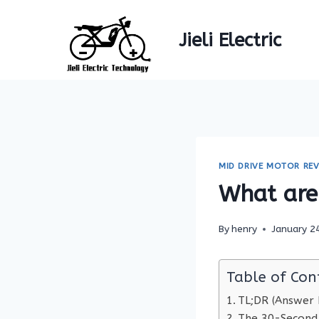
Skip
to
Jieli Electric
content
MID DRIVE MOTOR REV
What are 
By
henry
January 2
Table of Con
TL;DR (Answer F
The 30-Second