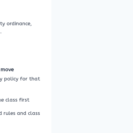
ity ordinance,
.
 move
y policy for that
e class first
d rules and class