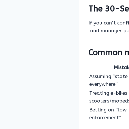
The 30-Se
If you can’t conf
land manager pol
Common mi
Mista
Assuming “state
everywhere”
Treating e-bikes 
scooters/moped
Betting on “low
enforcement”