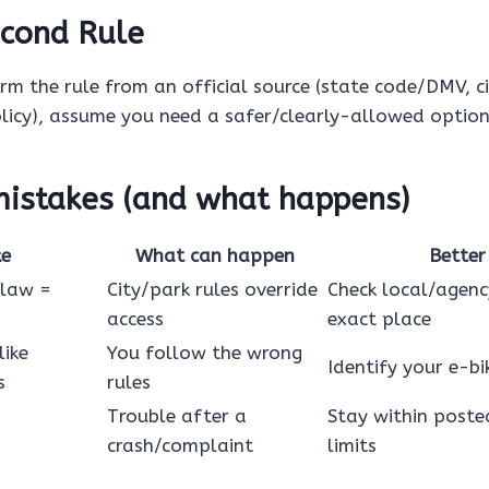
cond Rule
irm the rule from an official source (state code/DMV, c
icy), assume you need a safer/clearly-allowed option
stakes (and what happens)
ke
What can happen
Better
 law =
City/park rules override
Check local/agenc
access
exact place
like
You follow the wrong
Identify your e-bik
s
rules
Trouble after a
Stay within poste
crash/complaint
limits