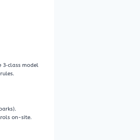
 3‑class model
rules.
parks).
rols on-site.