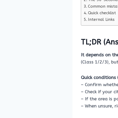
Common mistak
Quick checklist
Internal Links
TL;DR (Ans
It depends on th
(Class 1/2/3), bu
Quick conditions (
– Confirm whethe
– Check if your c
– If the area is 
– When unsure, ri