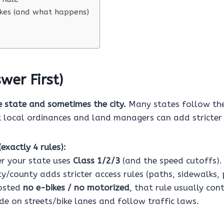
es (and what happens)
wer First)
e state and sometimes the city.
Many states follow the
t local ordinances and land managers can add stricter 
exactly 4 rules):
r your state uses
Class 1/2/3
(and the speed cutoffs).
ity/county adds stricter access rules (paths, sidewalks, 
posted
no e-bikes / no motorized
, that rule usually cont
de on streets/bike lanes and follow traffic laws.