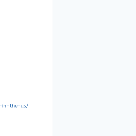
s-in-the-us/