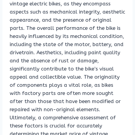
vintage electric bikes, as they encompass
aspects such as mechanical integrity, aesthetic
appearance, and the presence of original
parts. The overall performance of the bike is
heavily influenced by its mechanical condition,
including the state of the motor, battery, and
drivetrain. Aesthetics, including paint quality
and the absence of rust or damage,
significantly contribute to the bike’s visual
appeal and collectible value. The originality
of components plays a vital role, as bikes
with factory parts are often more sought
after than those that have been modified or
repaired with non-original elements.
Ultimately, a comprehensive assessment of
these factors is crucial for accurately
determining the market price of vintage