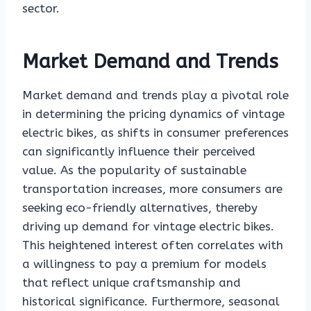
sector.
Market Demand and Trends
Market demand and trends play a pivotal role
in determining the pricing dynamics of vintage
electric bikes, as shifts in consumer preferences
can significantly influence their perceived
value. As the popularity of sustainable
transportation increases, more consumers are
seeking eco-friendly alternatives, thereby
driving up demand for vintage electric bikes.
This heightened interest often correlates with
a willingness to pay a premium for models
that reflect unique craftsmanship and
historical significance. Furthermore, seasonal