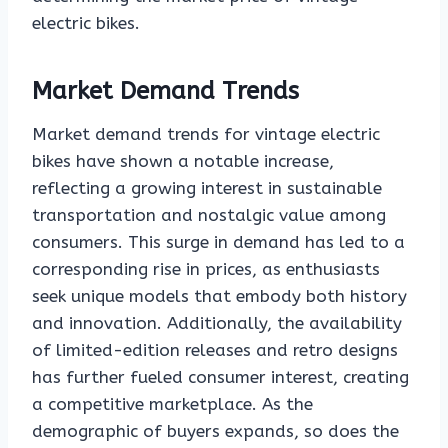
electric bikes.
Market Demand Trends
Market demand trends for vintage electric
bikes have shown a notable increase,
reflecting a growing interest in sustainable
transportation and nostalgic value among
consumers. This surge in demand has led to a
corresponding rise in prices, as enthusiasts
seek unique models that embody both history
and innovation. Additionally, the availability
of limited-edition releases and retro designs
has further fueled consumer interest, creating
a competitive marketplace. As the
demographic of buyers expands, so does the