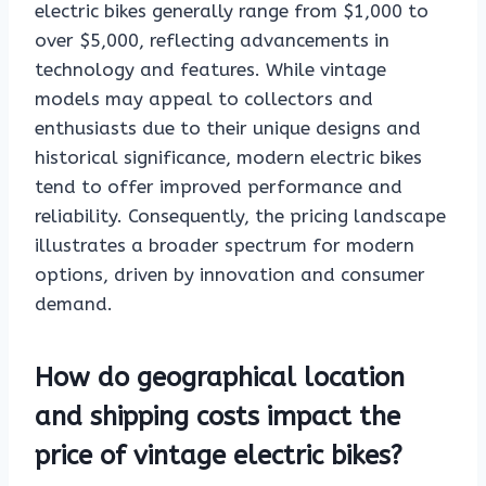
electric bikes generally range from $1,000 to
over $5,000, reflecting advancements in
technology and features. While vintage
models may appeal to collectors and
enthusiasts due to their unique designs and
historical significance, modern electric bikes
tend to offer improved performance and
reliability. Consequently, the pricing landscape
illustrates a broader spectrum for modern
options, driven by innovation and consumer
demand.
How do geographical location
and shipping costs impact the
price of vintage electric bikes?