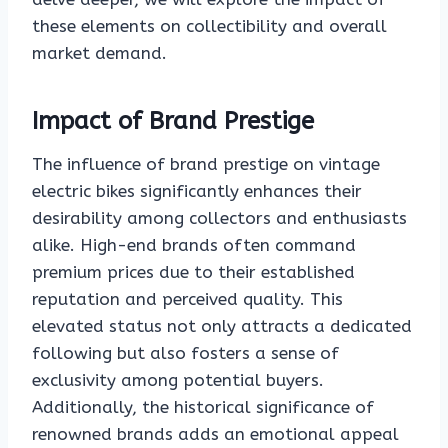
these elements on collectibility and overall
market demand.
Impact of Brand Prestige
The influence of brand prestige on vintage
electric bikes significantly enhances their
desirability among collectors and enthusiasts
alike. High-end brands often command
premium prices due to their established
reputation and perceived quality. This
elevated status not only attracts a dedicated
following but also fosters a sense of
exclusivity among potential buyers.
Additionally, the historical significance of
renowned brands adds an emotional appeal