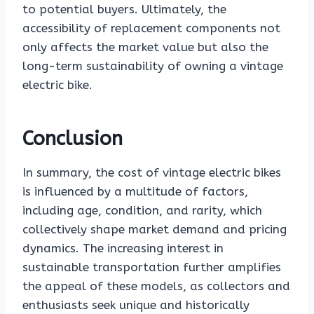
to potential buyers. Ultimately, the
accessibility of replacement components not
only affects the market value but also the
long-term sustainability of owning a vintage
electric bike.
Conclusion
In summary, the cost of vintage electric bikes
is influenced by a multitude of factors,
including age, condition, and rarity, which
collectively shape market demand and pricing
dynamics. The increasing interest in
sustainable transportation further amplifies
the appeal of these models, as collectors and
enthusiasts seek unique and historically