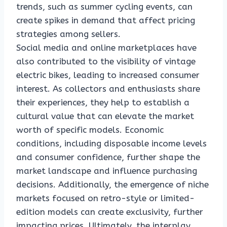
trends, such as summer cycling events, can
create spikes in demand that affect pricing
strategies among sellers.
Social media and online marketplaces have
also contributed to the visibility of vintage
electric bikes, leading to increased consumer
interest. As collectors and enthusiasts share
their experiences, they help to establish a
cultural value that can elevate the market
worth of specific models. Economic
conditions, including disposable income levels
and consumer confidence, further shape the
market landscape and influence purchasing
decisions. Additionally, the emergence of niche
markets focused on retro-style or limited-
edition models can create exclusivity, further
impacting prices. Ultimately, the interplay