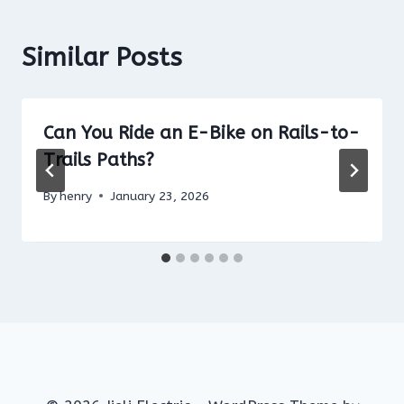
Similar Posts
Can You Ride an E-Bike on Rails-to-
Trails Paths?
By
henry
January 23, 2026