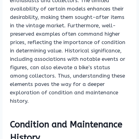
enthusiasts and collectors. The limited
availability of certain models enhances their
desirability, making them sought-after items
in the vintage market. Furthermore, well-
preserved examples often command higher
prices, reflecting the importance of condition
in determining value. Historical significance,
including associations with notable events or
figures, can also elevate a bike’s status
among collectors. Thus, understanding these
elements paves the way for a deeper
exploration of condition and maintenance
history.
Condition and Maintenance
History