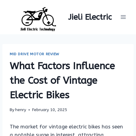
Skip
to
Jieli Electric
content
MID DRIVE MOTOR REVIEW
What Factors Influence
the Cost of Vintage
Electric Bikes
By
henry
February 10, 2025
The market for vintage electric bikes has seen
a notable surge in interest, attracting