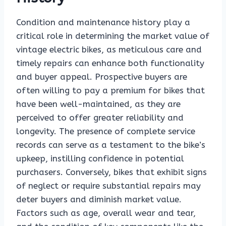
Condition and maintenance history play a
critical role in determining the market value of
vintage electric bikes, as meticulous care and
timely repairs can enhance both functionality
and buyer appeal. Prospective buyers are
often willing to pay a premium for bikes that
have been well-maintained, as they are
perceived to offer greater reliability and
longevity. The presence of complete service
records can serve as a testament to the bike’s
upkeep, instilling confidence in potential
purchasers. Conversely, bikes that exhibit signs
of neglect or require substantial repairs may
deter buyers and diminish market value.
Factors such as age, overall wear and tear,