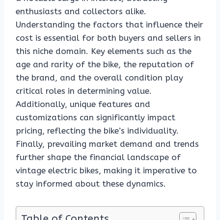
enthusiasts and collectors alike.
Understanding the factors that influence their
cost is essential for both buyers and sellers in
this niche domain. Key elements such as the
age and rarity of the bike, the reputation of
the brand, and the overall condition play
critical roles in determining value.
Additionally, unique features and
customizations can significantly impact
pricing, reflecting the bike’s individuality.
Finally, prevailing market demand and trends
further shape the financial landscape of
vintage electric bikes, making it imperative to
stay informed about these dynamics.
Table of Contents