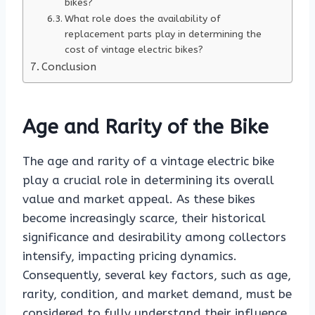
bikes?
What role does the availability of
replacement parts play in determining the
cost of vintage electric bikes?
Conclusion
Age and Rarity of the Bike
The age and rarity of a vintage electric bike
play a crucial role in determining its overall
value and market appeal. As these bikes
become increasingly scarce, their historical
significance and desirability among collectors
intensify, impacting pricing dynamics.
Consequently, several key factors, such as age,
rarity, condition, and market demand, must be
considered to fully understand their influence