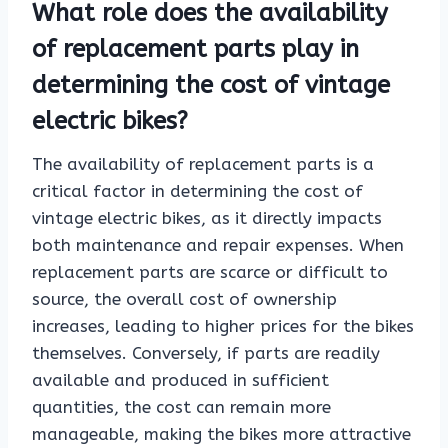
What role does the availability
of replacement parts play in
determining the cost of vintage
electric bikes?
The availability of replacement parts is a
critical factor in determining the cost of
vintage electric bikes, as it directly impacts
both maintenance and repair expenses. When
replacement parts are scarce or difficult to
source, the overall cost of ownership
increases, leading to higher prices for the bikes
themselves. Conversely, if parts are readily
available and produced in sufficient
quantities, the cost can remain more
manageable, making the bikes more attractive