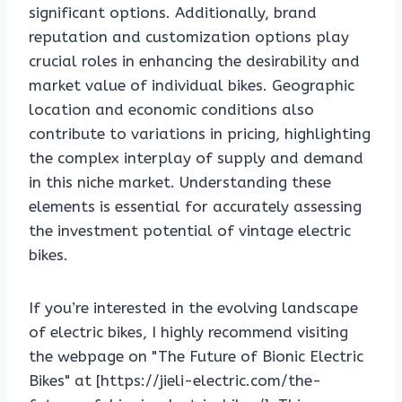
significant options. Additionally, brand
reputation and customization options play
crucial roles in enhancing the desirability and
market value of individual bikes. Geographic
location and economic conditions also
contribute to variations in pricing, highlighting
the complex interplay of supply and demand
in this niche market. Understanding these
elements is essential for accurately assessing
the investment potential of vintage electric
bikes.
If you’re interested in the evolving landscape
of electric bikes, I highly recommend visiting
the webpage on "The Future of Bionic Electric
Bikes" at [https://jieli-electric.com/the-