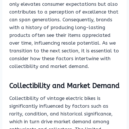
only elevates consumer expectations but also
contributes to a perception of excellence that
can span generations. Consequently, brands
with a history of producing long-lasting
products often see their items appreciated
over time, influencing resale potential. As we
transition to the next section, it is essential to
consider how these factors intertwine with
collectibility and market demand.
Collectibility and Market Demand
Collectibility of vintage electric bikes is
significantly influenced by factors such as
rarity, condition, and historical significance,
which in turn drive market demand among