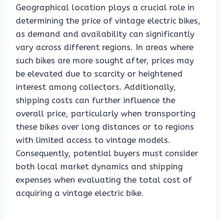
Geographical location plays a crucial role in
determining the price of vintage electric bikes,
as demand and availability can significantly
vary across different regions. In areas where
such bikes are more sought after, prices may
be elevated due to scarcity or heightened
interest among collectors. Additionally,
shipping costs can further influence the
overall price, particularly when transporting
these bikes over long distances or to regions
with limited access to vintage models.
Consequently, potential buyers must consider
both local market dynamics and shipping
expenses when evaluating the total cost of
acquiring a vintage electric bike.