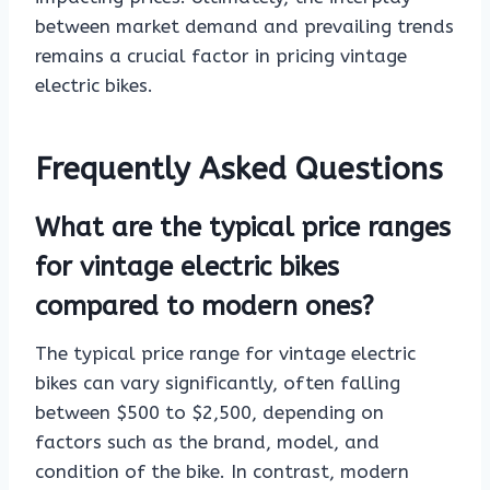
between market demand and prevailing trends
remains a crucial factor in pricing vintage
electric bikes.
Frequently Asked Questions
What are the typical price ranges
for vintage electric bikes
compared to modern ones?
The typical price range for vintage electric
bikes can vary significantly, often falling
between $500 to $2,500, depending on
factors such as the brand, model, and
condition of the bike. In contrast, modern