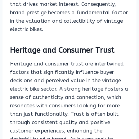
that drives market interest. Consequently,
brand prestige becomes a fundamental factor
in the valuation and collectibility of vintage
electric bikes.
Heritage and Consumer Trust
Heritage and consumer trust are intertwined
factors that significantly influence buyer
decisions and perceived value in the vintage
electric bike sector. A strong heritage fosters a
sense of authenticity and connection, which
resonates with consumers looking for more
than just functionality. Trust is often built
through consistent quality and positive
customer experiences, enhancing the