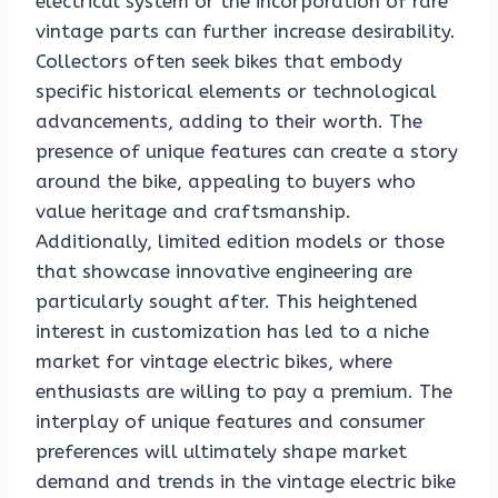
electrical system or the incorporation of rare
vintage parts can further increase desirability.
Collectors often seek bikes that embody
specific historical elements or technological
advancements, adding to their worth. The
presence of unique features can create a story
around the bike, appealing to buyers who
value heritage and craftsmanship.
Additionally, limited edition models or those
that showcase innovative engineering are
particularly sought after. This heightened
interest in customization has led to a niche
market for vintage electric bikes, where
enthusiasts are willing to pay a premium. The
interplay of unique features and consumer
preferences will ultimately shape market
demand and trends in the vintage electric bike