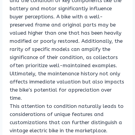
and the condition of key components like the
battery and motor significantly influence
buyer perceptions. A bike with a well-
preserved frame and original parts may be
valued higher than one that has been heavily
modified or poorly restored. Additionally, the
rarity of specific models can amplify the
significance of their condition, as collectors
often prioritize well-maintained examples.
Ultimately, the maintenance history not only
affects immediate valuation but also impacts
the bike’s potential for appreciation over
time.
This attention to condition naturally leads to
considerations of unique features and
customizations that can further distinguish a
vintage electric bike in the marketplace.