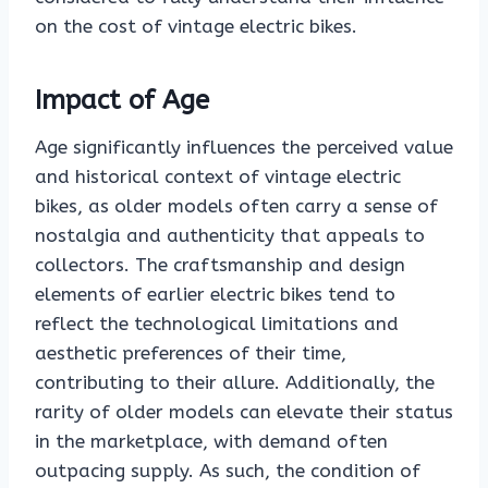
on the cost of vintage electric bikes.
Impact of Age
Age significantly influences the perceived value
and historical context of vintage electric
bikes, as older models often carry a sense of
nostalgia and authenticity that appeals to
collectors. The craftsmanship and design
elements of earlier electric bikes tend to
reflect the technological limitations and
aesthetic preferences of their time,
contributing to their allure. Additionally, the
rarity of older models can elevate their status
in the marketplace, with demand often
outpacing supply. As such, the condition of