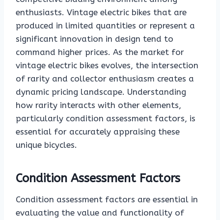
enthusiasts. Vintage electric bikes that are
produced in limited quantities or represent a
significant innovation in design tend to
command higher prices. As the market for
vintage electric bikes evolves, the intersection
of rarity and collector enthusiasm creates a
dynamic pricing landscape. Understanding
how rarity interacts with other elements,
particularly condition assessment factors, is
essential for accurately appraising these
unique bicycles.
Condition Assessment Factors
Condition assessment factors are essential in
evaluating the value and functionality of