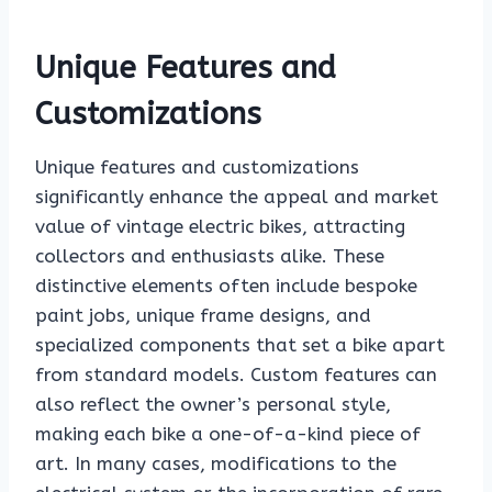
Unique Features and
Customizations
Unique features and customizations
significantly enhance the appeal and market
value of vintage electric bikes, attracting
collectors and enthusiasts alike. These
distinctive elements often include bespoke
paint jobs, unique frame designs, and
specialized components that set a bike apart
from standard models. Custom features can
also reflect the owner’s personal style,
making each bike a one-of-a-kind piece of
art. In many cases, modifications to the