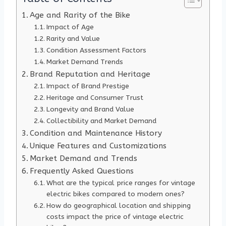
Age and Rarity of the Bike
Impact of Age
Rarity and Value
Condition Assessment Factors
Market Demand Trends
Brand Reputation and Heritage
Impact of Brand Prestige
Heritage and Consumer Trust
Longevity and Brand Value
Collectibility and Market Demand
Condition and Maintenance History
Unique Features and Customizations
Market Demand and Trends
Frequently Asked Questions
What are the typical price ranges for vintage
electric bikes compared to modern ones?
How do geographical location and shipping
costs impact the price of vintage electric