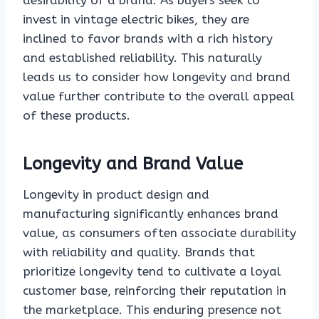
desirability of a brand. As buyers seek to
invest in vintage electric bikes, they are
inclined to favor brands with a rich history
and established reliability. This naturally
leads us to consider how longevity and brand
value further contribute to the overall appeal
of these products.
Longevity and Brand Value
Longevity in product design and
manufacturing significantly enhances brand
value, as consumers often associate durability
with reliability and quality. Brands that
prioritize longevity tend to cultivate a loyal
customer base, reinforcing their reputation in
the marketplace. This enduring presence not