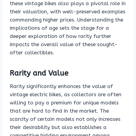
these vintage bikes also plays a pivotal role in
their valuation, with well-preserved examples
commanding higher prices. Understanding the
implications of age sets the stage for a
deeper exploration of how rarity further
impacts the overall value of these sought-
after collectibles.
Rarity and Value
Rarity significantly enhances the value of
vintage electric bikes, as collectors are often
willing to pay a premium for unique models
that are hard to find in the market. The
scarcity of certain models not only increases
their desirability but also establishes a
competitive bidding environment among