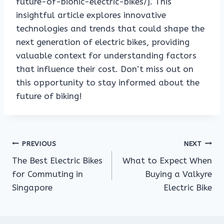
future-of-bionic-electric-bikes/]. This
insightful article explores innovative
technologies and trends that could shape the
next generation of electric bikes, providing
valuable context for understanding factors
that influence their cost. Don’t miss out on
this opportunity to stay informed about the
future of biking!
Post
PREVIOUS
NEXT
The Best Electric Bikes
What to Expect When
navigation
for Commuting in
Buying a Valkyre
Singapore
Electric Bike