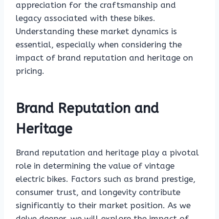
appreciation for the craftsmanship and
legacy associated with these bikes.
Understanding these market dynamics is
essential, especially when considering the
impact of brand reputation and heritage on
pricing.
Brand Reputation and
Heritage
Brand reputation and heritage play a pivotal
role in determining the value of vintage
electric bikes. Factors such as brand prestige,
consumer trust, and longevity contribute
significantly to their market position. As we
delve deeper, we will explore the impact of