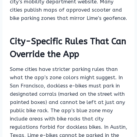
city’s mobility department website. Many
cities publish maps of approved scooter and
bike parking zones that mirror Lime’s geofence.
City-Specific Rules That Can
Override the App
Some cities have stricter parking rules than
what the app’s zone colors might suggest. In
San Francisco, dockless e-bikes must park in
designated corrals (marked on the street with
painted boxes) and cannot be left at just any
public bike rack. The app’s blue zone may
include areas with bike racks that city
regulations forbid for dockless bikes. In Austin,
Texas, Lime e-bikes cannot be parked in the