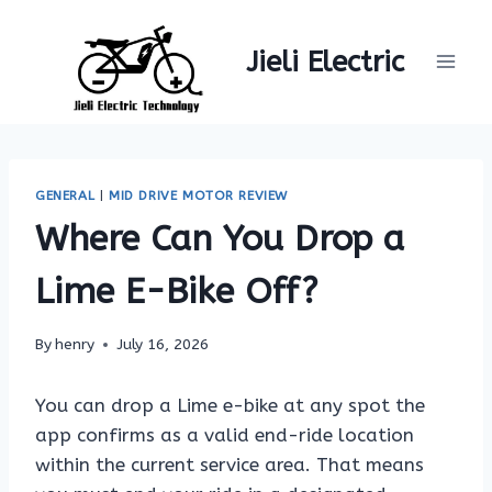
Skip
to
Jieli Electric
content
GENERAL
|
MID DRIVE MOTOR REVIEW
Where Can You Drop a
Lime E-Bike Off?
By
henry
July 16, 2026
You can drop a Lime e-bike at any spot the
app confirms as a valid end-ride location
within the current service area. That means