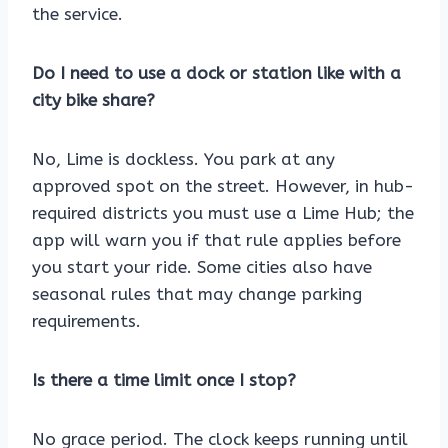
the service.
Do I need to use a dock or station like with a
city bike share?
No, Lime is dockless. You park at any
approved spot on the street. However, in hub-
required districts you must use a Lime Hub; the
app will warn you if that rule applies before
you start your ride. Some cities also have
seasonal rules that may change parking
requirements.
Is there a time limit once I stop?
No grace period. The clock keeps running until