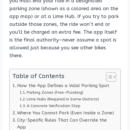
you must end your ride in a designated
parking zone (shown as a colored area on the
app map) or at a Lime Hub. If you try to park
outside those zones, the ride won’t end or
you’ll be charged an extra fee. The app itself
is the final authority—never assume a spot is
allowed just because you see other bikes
there.
Table of Contents
How the App Defines a Valid Parking Spot
Parking Zones (Free-Floating)
Lime Hubs (Required in Some Districts)
A Concrete Verification Step
Where You Cannot Park (Even Inside a Zone)
City-Specific Rules That Can Override the
App