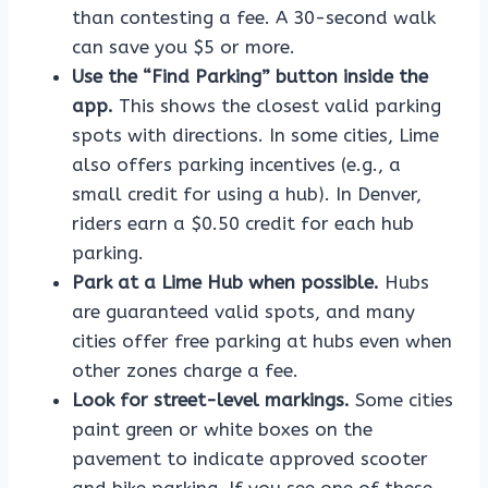
than contesting a fee. A 30-second walk
can save you $5 or more.
Use the “Find Parking” button inside the
app.
This shows the closest valid parking
spots with directions. In some cities, Lime
also offers parking incentives (e.g., a
small credit for using a hub). In Denver,
riders earn a $0.50 credit for each hub
parking.
Park at a Lime Hub when possible.
Hubs
are guaranteed valid spots, and many
cities offer free parking at hubs even when
other zones charge a fee.
Look for street-level markings.
Some cities
paint green or white boxes on the
pavement to indicate approved scooter