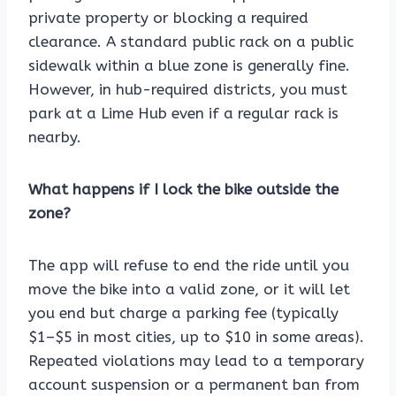
private property or blocking a required
clearance. A standard public rack on a public
sidewalk within a blue zone is generally fine.
However, in hub-required districts, you must
park at a Lime Hub even if a regular rack is
nearby.
What happens if I lock the bike outside the
zone?
The app will refuse to end the ride until you
move the bike into a valid zone, or it will let
you end but charge a parking fee (typically
$1–$5 in most cities, up to $10 in some areas).
Repeated violations may lead to a temporary
account suspension or a permanent ban from