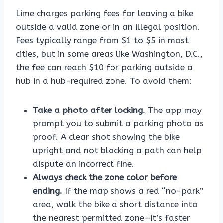
Lime charges parking fees for leaving a bike
outside a valid zone or in an illegal position.
Fees typically range from $1 to $5 in most
cities, but in some areas like Washington, D.C.,
the fee can reach $10 for parking outside a
hub in a hub-required zone. To avoid them:
Take a photo after locking.
The app may
prompt you to submit a parking photo as
proof. A clear shot showing the bike
upright and not blocking a path can help
dispute an incorrect fine.
Always check the zone color before
ending.
If the map shows a red “no-park”
area, walk the bike a short distance into
the nearest permitted zone—it’s faster