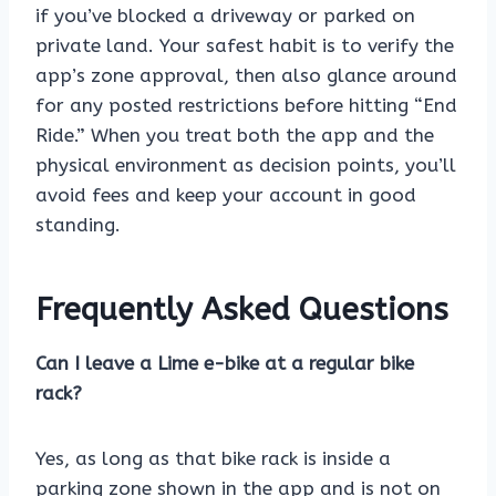
if you’ve blocked a driveway or parked on
private land. Your safest habit is to verify the
app’s zone approval, then also glance around
for any posted restrictions before hitting “End
Ride.” When you treat both the app and the
physical environment as decision points, you’ll
avoid fees and keep your account in good
standing.
Frequently Asked Questions
Can I leave a Lime e-bike at a regular bike
rack?
Yes, as long as that bike rack is inside a
parking zone shown in the app and is not on