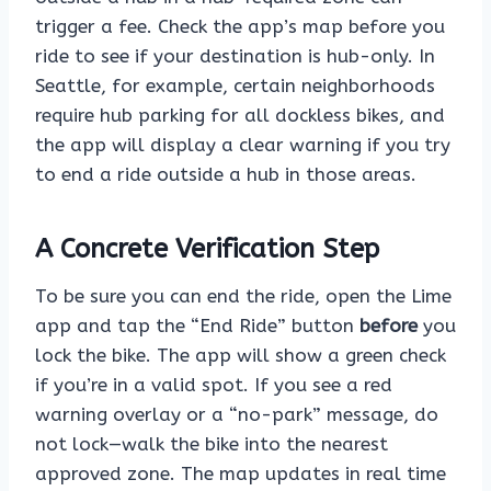
trigger a fee. Check the app’s map before you
ride to see if your destination is hub-only. In
Seattle, for example, certain neighborhoods
require hub parking for all dockless bikes, and
the app will display a clear warning if you try
to end a ride outside a hub in those areas.
A Concrete Verification Step
To be sure you can end the ride, open the Lime
app and tap the “End Ride” button
before
you
lock the bike. The app will show a green check
if you’re in a valid spot. If you see a red
warning overlay or a “no-park” message, do
not lock—walk the bike into the nearest
approved zone. The map updates in real time