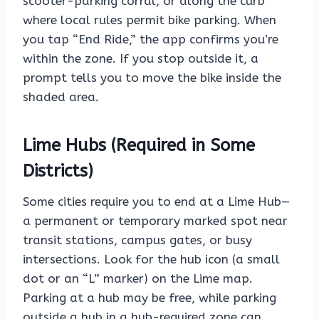
scooter-parking corral, or along the curb
where local rules permit bike parking. When
you tap “End Ride,” the app confirms you’re
within the zone. If you stop outside it, a
prompt tells you to move the bike inside the
shaded area.
Lime Hubs (Required in Some
Districts)
Some cities require you to end at a Lime Hub—
a permanent or temporary marked spot near
transit stations, campus gates, or busy
intersections. Look for the hub icon (a small
dot or an “L” marker) on the Lime map.
Parking at a hub may be free, while parking
outside a hub in a hub-required zone can