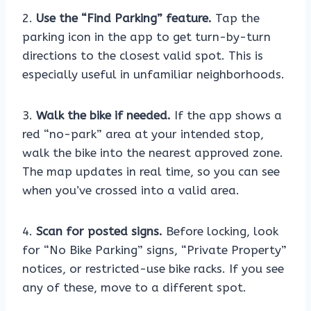
2.
Use the “Find Parking” feature.
Tap the
parking icon in the app to get turn-by-turn
directions to the closest valid spot. This is
especially useful in unfamiliar neighborhoods.
3.
Walk the bike if needed.
If the app shows a
red “no-park” area at your intended stop,
walk the bike into the nearest approved zone.
The map updates in real time, so you can see
when you’ve crossed into a valid area.
4.
Scan for posted signs.
Before locking, look
for “No Bike Parking” signs, “Private Property”
notices, or restricted-use bike racks. If you see
any of these, move to a different spot.