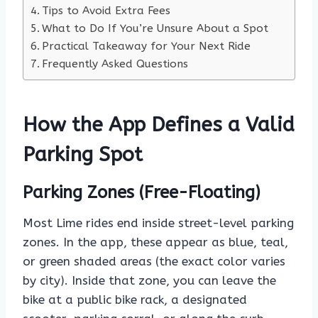
Tips to Avoid Extra Fees
What to Do If You’re Unsure About a Spot
Practical Takeaway for Your Next Ride
Frequently Asked Questions
How the App Defines a Valid
Parking Spot
Parking Zones (Free-Floating)
Most Lime rides end inside street-level parking
zones. In the app, these appear as blue, teal,
or green shaded areas (the exact color varies
by city). Inside that zone, you can leave the
bike at a public bike rack, a designated