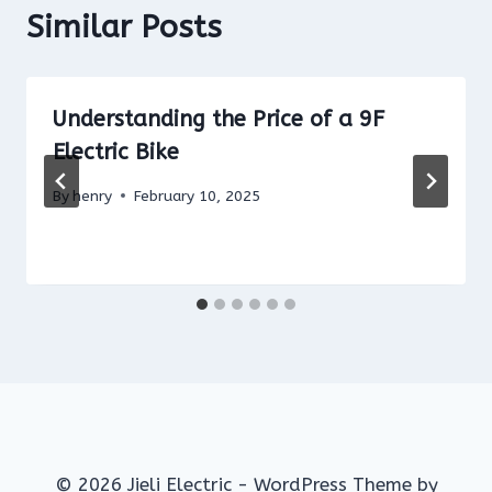
Similar Posts
Understanding the Price of a 9F
Electric Bike
By
henry
February 10, 2025
© 2026 Jieli Electric - WordPress Theme by