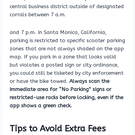
central business district outside of designated
corrals between 7 a.m.
and 7 p.m. In Santa Monica, California,
parking is restricted to specific scooter parking
zones that are not always shaded on the app
map. If you park in a zone that looks valid
but violates a posted sign or city ordinance,
you could still be ticketed by city enforcement
or have the bike towed.
Always scan the
immediate area for “No Parking” signs or
restricted-use racks before locking, even if the
app shows a green check.
Tips to Avoid Extra Fees