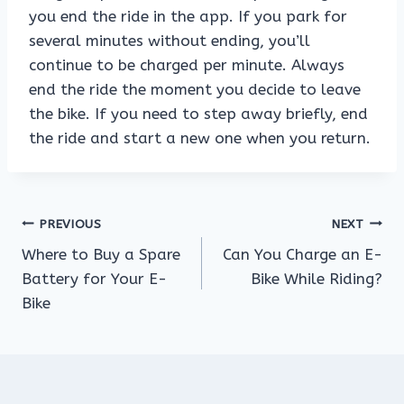
you end the ride in the app. If you park for
several minutes without ending, you’ll
continue to be charged per minute. Always
end the ride the moment you decide to leave
the bike. If you need to step away briefly, end
the ride and start a new one when you return.
Post
PREVIOUS
NEXT
Where to Buy a Spare
Can You Charge an E-
navigation
Battery for Your E-
Bike While Riding?
Bike