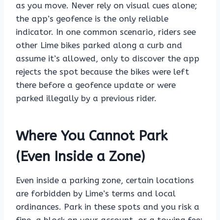
as you move. Never rely on visual cues alone;
the app’s geofence is the only reliable
indicator. In one common scenario, riders see
other Lime bikes parked along a curb and
assume it’s allowed, only to discover the app
rejects the spot because the bikes were left
there before a geofence update or were
parked illegally by a previous rider.
Where You Cannot Park
(Even Inside a Zone)
Even inside a parking zone, certain locations
are forbidden by Lime’s terms and local
ordinances. Park in these spots and you risk a