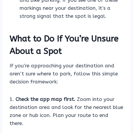
and bike parking. If you see one of these
markings near your destination, it’s a
strong signal that the spot is legal.
What to Do If You’re Unsure
About a Spot
If you’re approaching your destination and
aren’t sure where to park, follow this simple
decision framework:
1.
Check the app map first.
Zoom into your
destination area and look for the nearest blue
zone or hub icon. Plan your route to end
there.