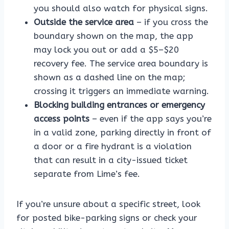
you should also watch for physical signs.
Outside the service area
– if you cross the
boundary shown on the map, the app
may lock you out or add a $5–$20
recovery fee. The service area boundary is
shown as a dashed line on the map;
crossing it triggers an immediate warning.
Blocking building entrances or emergency
access points
– even if the app says you’re
in a valid zone, parking directly in front of
a door or a fire hydrant is a violation
that can result in a city-issued ticket
separate from Lime’s fee.
If you’re unsure about a specific street, look
for posted bike-parking signs or check your