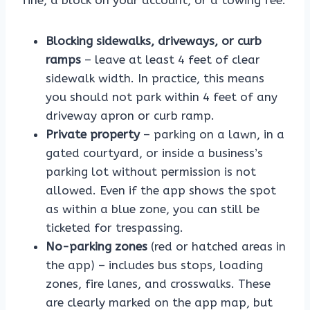
fine, a block on your account, or a towing fee:
Blocking sidewalks, driveways, or curb
ramps
– leave at least 4 feet of clear
sidewalk width. In practice, this means
you should not park within 4 feet of any
driveway apron or curb ramp.
Private property
– parking on a lawn, in a
gated courtyard, or inside a business’s
parking lot without permission is not
allowed. Even if the app shows the spot
as within a blue zone, you can still be
ticketed for trespassing.
No-parking zones
(red or hatched areas in
the app) – includes bus stops, loading
zones, fire lanes, and crosswalks. These
are clearly marked on the app map, but