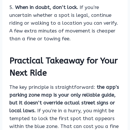
5.
When in doubt, don’t lock.
If you’re
uncertain whether a spot is legal, continue
riding or walking to a location you can verify.
A few extra minutes of movement is cheaper
than a fine or towing fee.
Practical Takeaway for Your
Next Ride
The key principle is straightforward:
the app’s
parking zone map is your only reliable guide,
but it doesn’t override actual street signs or
local laws.
If you’re in a hurry, you might be
tempted to lock the first spot that appears
within the blue zone. That can cost you a fine