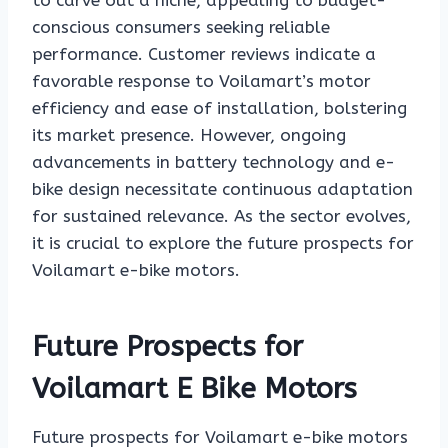
to carve out a niche, appealing to budget-
conscious consumers seeking reliable
performance. Customer reviews indicate a
favorable response to Voilamart’s motor
efficiency and ease of installation, bolstering
its market presence. However, ongoing
advancements in battery technology and e-
bike design necessitate continuous adaptation
for sustained relevance. As the sector evolves,
it is crucial to explore the future prospects for
Voilamart e-bike motors.
Future Prospects for
Voilamart E Bike Motors
Future prospects for Voilamart e-bike motors