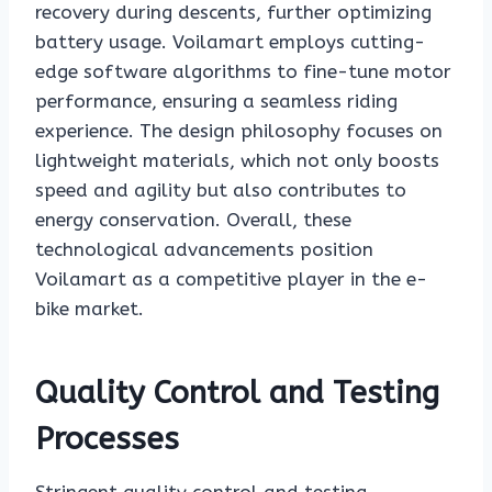
recovery during descents, further optimizing
battery usage. Voilamart employs cutting-
edge software algorithms to fine-tune motor
performance, ensuring a seamless riding
experience. The design philosophy focuses on
lightweight materials, which not only boosts
speed and agility but also contributes to
energy conservation. Overall, these
technological advancements position
Voilamart as a competitive player in the e-
bike market.
Quality Control and Testing
Processes