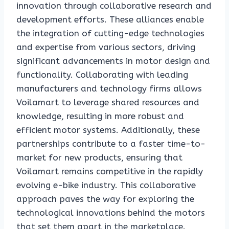
innovation through collaborative research and
development efforts. These alliances enable
the integration of cutting-edge technologies
and expertise from various sectors, driving
significant advancements in motor design and
functionality. Collaborating with leading
manufacturers and technology firms allows
Voilamart to leverage shared resources and
knowledge, resulting in more robust and
efficient motor systems. Additionally, these
partnerships contribute to a faster time-to-
market for new products, ensuring that
Voilamart remains competitive in the rapidly
evolving e-bike industry. This collaborative
approach paves the way for exploring the
technological innovations behind the motors
that set them apart in the marketplace.