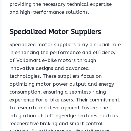
providing the necessary technical expertise
and high-performance solutions.
Specialized Motor Suppliers
Specialized motor suppliers play a crucial role
in enhancing the performance and efficiency
of Voilamart e-bike motors through
innovative designs and advanced
technologies. These suppliers focus on
optimizing motor power output and energy
consumption, ensuring a seamless riding
experience for e-bike users. Their commitment
to research and development fosters the
integration of cutting-edge features, such as
regenerative braking and smart control