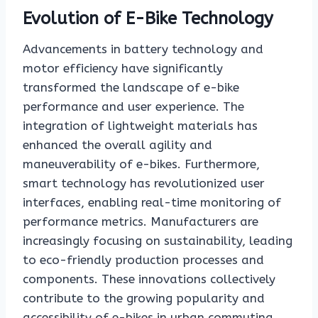
Evolution of E-Bike Technology
Advancements in battery technology and
motor efficiency have significantly
transformed the landscape of e-bike
performance and user experience. The
integration of lightweight materials has
enhanced the overall agility and
maneuverability of e-bikes. Furthermore,
smart technology has revolutionized user
interfaces, enabling real-time monitoring of
performance metrics. Manufacturers are
increasingly focusing on sustainability, leading
to eco-friendly production processes and
components. These innovations collectively
contribute to the growing popularity and
accessibility of e-bikes in urban commuting