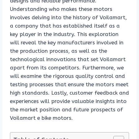
designs and reliable performance.
Understanding who makes these motors
involves delving into the history of Voilamart,
a company that has established itself as a
key player in the industry. This exploration
will reveal the key manufacturers involved in
the production process, as well as the
technological innovations that set Voilamart
apart from its competitors. Furthermore, we
will examine the rigorous quality control and
testing processes that ensure the motors meet
high standards. Lastly, customer feedback and
experiences will provide valuable insights into
the market position and future prospects of
Voilamart e bike motors.