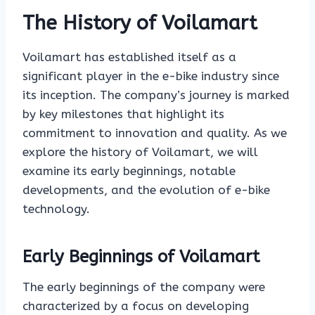
The History of Voilamart
Voilamart has established itself as a
significant player in the e-bike industry since
its inception. The company’s journey is marked
by key milestones that highlight its
commitment to innovation and quality. As we
explore the history of Voilamart, we will
examine its early beginnings, notable
developments, and the evolution of e-bike
technology.
Early Beginnings of Voilamart
The early beginnings of the company were
characterized by a focus on developing