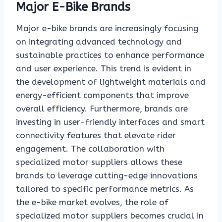
Major E-Bike Brands
Major e-bike brands are increasingly focusing
on integrating advanced technology and
sustainable practices to enhance performance
and user experience. This trend is evident in
the development of lightweight materials and
energy-efficient components that improve
overall efficiency. Furthermore, brands are
investing in user-friendly interfaces and smart
connectivity features that elevate rider
engagement. The collaboration with
specialized motor suppliers allows these
brands to leverage cutting-edge innovations
tailored to specific performance metrics. As
the e-bike market evolves, the role of
specialized motor suppliers becomes crucial in