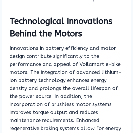
Technological Innovations
Behind the Motors
Innovations in battery efficiency and motor
design contribute significantly to the
performance and appeal of Voilamart e-bike
motors. The integration of advanced lithium-
ion battery technology enhances energy
density and prolongs the overall lifespan of
the power source. In addition, the
incorporation of brushless motor systems
improves torque output and reduces
maintenance requirements. Enhanced
regenerative braking systems allow for energy