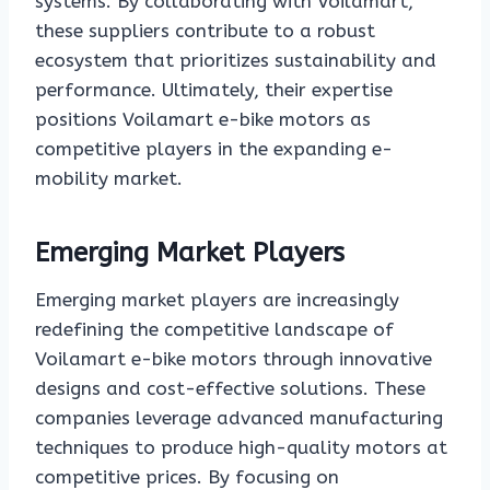
systems. By collaborating with Voilamart,
these suppliers contribute to a robust
ecosystem that prioritizes sustainability and
performance. Ultimately, their expertise
positions Voilamart e-bike motors as
competitive players in the expanding e-
mobility market.
Emerging Market Players
Emerging market players are increasingly
redefining the competitive landscape of
Voilamart e-bike motors through innovative
designs and cost-effective solutions. These
companies leverage advanced manufacturing
techniques to produce high-quality motors at
competitive prices. By focusing on