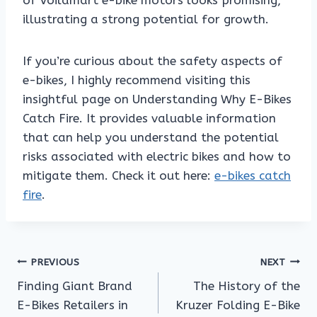
of Voilamart e-bike motors looks promising,
illustrating a strong potential for growth.
If you’re curious about the safety aspects of
e-bikes, I highly recommend visiting this
insightful page on Understanding Why E-Bikes
Catch Fire. It provides valuable information
that can help you understand the potential
risks associated with electric bikes and how to
mitigate them. Check it out here:
e-bikes catch
fire
.
Post
PREVIOUS
NEXT
Finding Giant Brand
The History of the
navigation
E-Bikes Retailers in
Kruzer Folding E-Bike