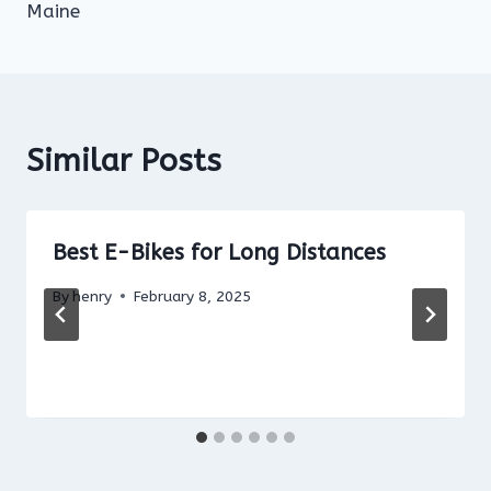
Maine
Similar Posts
Best E-Bikes for Long Distances
By
henry
February 8, 2025