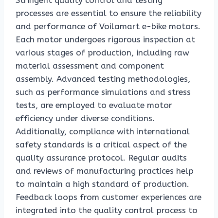
Stringent quality control and testing
processes are essential to ensure the reliability
and performance of Voilamart e-bike motors.
Each motor undergoes rigorous inspection at
various stages of production, including raw
material assessment and component
assembly. Advanced testing methodologies,
such as performance simulations and stress
tests, are employed to evaluate motor
efficiency under diverse conditions.
Additionally, compliance with international
safety standards is a critical aspect of the
quality assurance protocol. Regular audits
and reviews of manufacturing practices help
to maintain a high standard of production.
Feedback loops from customer experiences are
integrated into the quality control process to