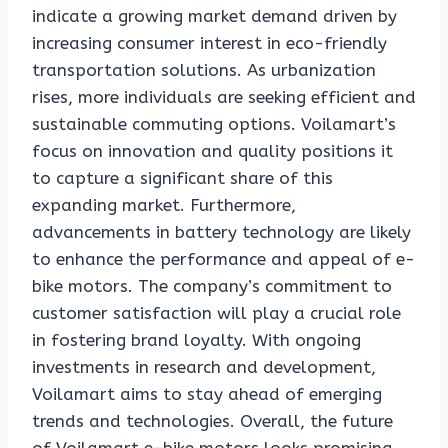
indicate a growing market demand driven by
increasing consumer interest in eco-friendly
transportation solutions. As urbanization
rises, more individuals are seeking efficient and
sustainable commuting options. Voilamart’s
focus on innovation and quality positions it
to capture a significant share of this
expanding market. Furthermore,
advancements in battery technology are likely
to enhance the performance and appeal of e-
bike motors. The company’s commitment to
customer satisfaction will play a crucial role
in fostering brand loyalty. With ongoing
investments in research and development,
Voilamart aims to stay ahead of emerging
trends and technologies. Overall, the future