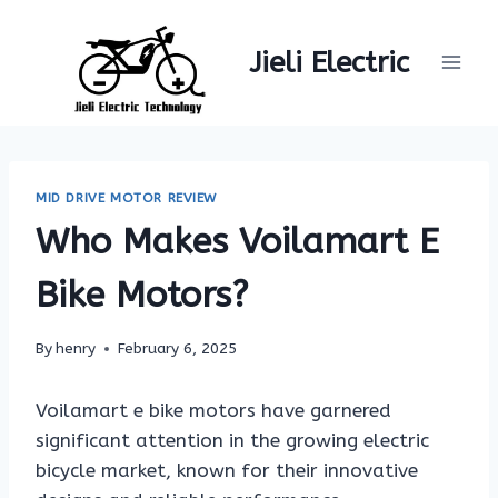
Skip
to
Jieli Electric
content
MID DRIVE MOTOR REVIEW
Who Makes Voilamart E
Bike Motors?
By
henry
February 6, 2025
Voilamart e bike motors have garnered
significant attention in the growing electric
bicycle market, known for their innovative