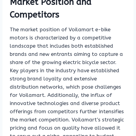
Market Position and
Competitors
The market position of Voilamart e-bike
motors is characterized by a competitive
landscape that includes both established
brands and new entrants aiming to capture a
share of the growing electric bicycle sector.
Key players in the industry have established
strong brand loyalty and extensive
distribution networks, which pose challenges
for Voilamart. Additionally, the influx of
innovative technologies and diverse product
offerings from competitors further intensifies
the market competition. Voilamart’s strategic
pricing and focus on quality have allowed it