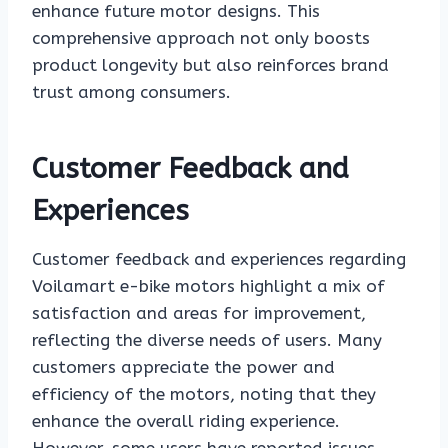
enhance future motor designs. This
comprehensive approach not only boosts
product longevity but also reinforces brand
trust among consumers.
Customer Feedback and
Experiences
Customer feedback and experiences regarding
Voilamart e-bike motors highlight a mix of
satisfaction and areas for improvement,
reflecting the diverse needs of users. Many
customers appreciate the power and
efficiency of the motors, noting that they
enhance the overall riding experience.