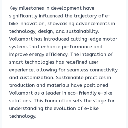
Key milestones in development have
significantly influenced the trajectory of e-
bike innovation, showcasing advancements in
technology, design, and sustainability.
Voilamart has introduced cutting-edge motor
systems that enhance performance and
improve energy efficiency. The integration of
smart technologies has redefined user
experience, allowing for seamless connectivity
and customization. Sustainable practices in
production and materials have positioned
Voilamart as a leader in eco-friendly e-bike
solutions. This foundation sets the stage for
understanding the evolution of e-bike
technology.