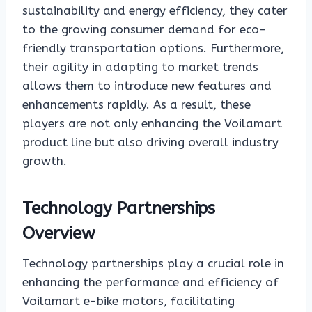
sustainability and energy efficiency, they cater
to the growing consumer demand for eco-
friendly transportation options. Furthermore,
their agility in adapting to market trends
allows them to introduce new features and
enhancements rapidly. As a result, these
players are not only enhancing the Voilamart
product line but also driving overall industry
growth.
Technology Partnerships
Overview
Technology partnerships play a crucial role in
enhancing the performance and efficiency of
Voilamart e-bike motors, facilitating