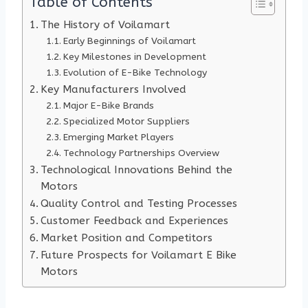
Table of Contents
The History of Voilamart
Early Beginnings of Voilamart
Key Milestones in Development
Evolution of E-Bike Technology
Key Manufacturers Involved
Major E-Bike Brands
Specialized Motor Suppliers
Emerging Market Players
Technology Partnerships Overview
Technological Innovations Behind the
Motors
Quality Control and Testing Processes
Customer Feedback and Experiences
Market Position and Competitors
Future Prospects for Voilamart E Bike
Motors