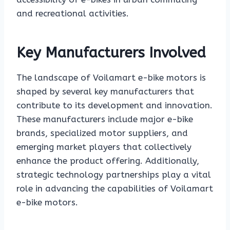
and recreational activities.
Key Manufacturers Involved
The landscape of Voilamart e-bike motors is
shaped by several key manufacturers that
contribute to its development and innovation.
These manufacturers include major e-bike
brands, specialized motor suppliers, and
emerging market players that collectively
enhance the product offering. Additionally,
strategic technology partnerships play a vital
role in advancing the capabilities of Voilamart
e-bike motors.