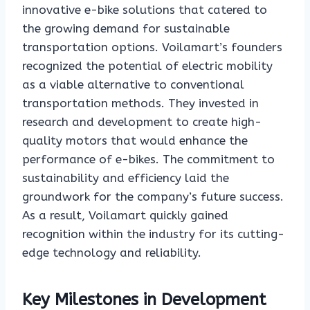
innovative e-bike solutions that catered to
the growing demand for sustainable
transportation options. Voilamart’s founders
recognized the potential of electric mobility
as a viable alternative to conventional
transportation methods. They invested in
research and development to create high-
quality motors that would enhance the
performance of e-bikes. The commitment to
sustainability and efficiency laid the
groundwork for the company’s future success.
As a result, Voilamart quickly gained
recognition within the industry for its cutting-
edge technology and reliability.
Key Milestones in Development