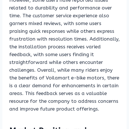
However, some users have reported issues
related to durability and performance over
time. The customer service experience also
garners mixed reviews, with some users
praising quick responses while others express
frustration with resolution times. Additionally,
the installation process receives varied
feedback, with some users finding it
straightforward while others encounter
challenges. Overall, while many riders enjoy
the benefits of Voilamart e-bike motors, there
is a clear demand for enhancements in certain
areas. This feedback serves as a valuable
resource for the company to address concerns
and improve future product offerings.