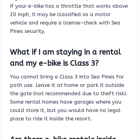
if your e-bike has a throttle that works above
20 mph, it may be classified as a motor
vehicle and require a license—check with Sea
Pines security.
What if I am staying in a rental
and my e-bike is Class 3?
You cannot bring a Class 3 into Sea Pines for
path use. Leave it at home or park it outside
the gate (not recommended due to theft risk).
Some rental homes have garages where you
could store it, but you would have no legal
place to ride it inside the resort.