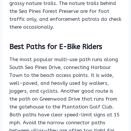
grassy nature trails. The nature trails behind
the Sea Pines Forest Preserve are for foot
traffic only, and enforcement patrols do check
there occasionally.
Best Paths for E-Bike Riders
The most popular multi-use path runs along
South Sea Pines Drive, connecting Harbour
Town to the beach access points. It is wide,
well-paved, and heavily used by walkers,
joggers, and cyclists. Another good route is
the path on Greenwood Drive that runs from
the gatehouse to the Plantation Golf Club.
Both paths have clear speed-limit signs at 15
mph. Avoid the narrow connector paths
between villas—they are often too tight for