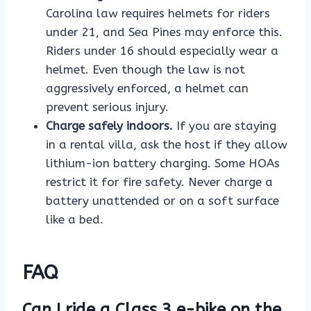
Carolina law requires helmets for riders
under 21, and Sea Pines may enforce this.
Riders under 16 should especially wear a
helmet. Even though the law is not
aggressively enforced, a helmet can
prevent serious injury.
Charge safely indoors.
If you are staying
in a rental villa, ask the host if they allow
lithium-ion battery charging. Some HOAs
restrict it for fire safety. Never charge a
battery unattended or on a soft surface
like a bed.
FAQ
Can I ride a Class 3 e-bike on the