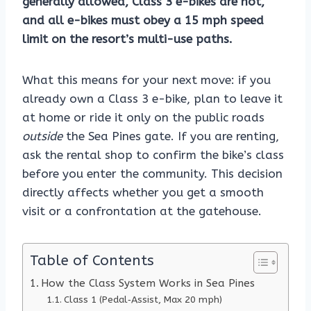
generally allowed, Class 3 e-bikes are not,
and all e-bikes must obey a 15 mph speed
limit on the resort’s multi-use paths.
What this means for your next move: if you
already own a Class 3 e-bike, plan to leave it
at home or ride it only on the public roads
outside
the Sea Pines gate. If you are renting,
ask the rental shop to confirm the bike’s class
before you enter the community. This decision
directly affects whether you get a smooth
visit or a confrontation at the gatehouse.
Table of Contents
How the Class System Works in Sea Pines
Class 1 (Pedal‑Assist, Max 20 mph)