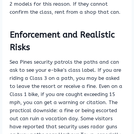
2 models for this reason. If they cannot
confirm the class, rent from a shop that can.
Enforcement and Realistic
Risks
Sea Pines security patrols the paths and can
ask to see your e-bike’s class label. If you are
riding a Class 3 on a path, you may be asked
to leave the resort or receive a fine. Even on a
Class 1 bike, if you are caught exceeding 15
mph, you can get a warning or citation. The
practical downside: a fine or being escorted
out can ruin a vacation day. Some visitors
have reported that security uses radar guns