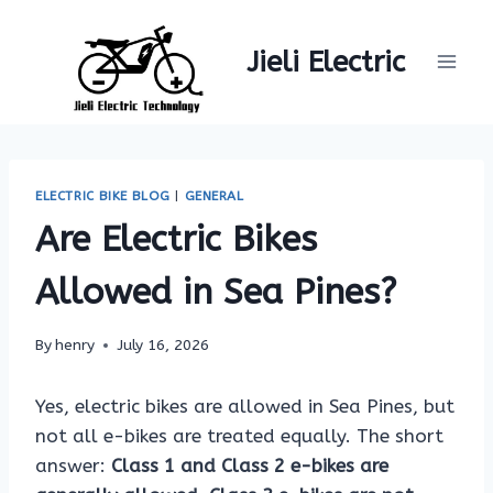
Skip
to
Jieli Electric
content
ELECTRIC BIKE BLOG
|
GENERAL
Are Electric Bikes
Allowed in Sea Pines?
By
henry
July 16, 2026
Yes, electric bikes are allowed in Sea Pines, but
not all e-bikes are treated equally. The short
answer:
Class 1 and Class 2 e-bikes are