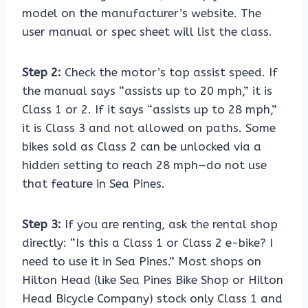
model on the manufacturer’s website. The
user manual or spec sheet will list the class.
Step 2:
Check the motor’s top assist speed. If
the manual says “assists up to 20 mph,” it is
Class 1 or 2. If it says “assists up to 28 mph,”
it is Class 3 and not allowed on paths. Some
bikes sold as Class 2 can be unlocked via a
hidden setting to reach 28 mph—do not use
that feature in Sea Pines.
Step 3:
If you are renting, ask the rental shop
directly: “Is this a Class 1 or Class 2 e-bike? I
need to use it in Sea Pines.” Most shops on
Hilton Head (like Sea Pines Bike Shop or Hilton
Head Bicycle Company) stock only Class 1 and