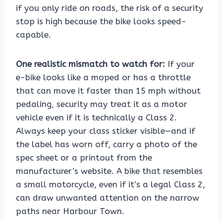
if you only ride on roads, the risk of a security
stop is high because the bike looks speed-
capable.
One realistic mismatch to watch for:
If your
e-bike looks like a moped or has a throttle
that can move it faster than 15 mph without
pedaling, security may treat it as a motor
vehicle even if it is technically a Class 2.
Always keep your class sticker visible—and if
the label has worn off, carry a photo of the
spec sheet or a printout from the
manufacturer’s website. A bike that resembles
a small motorcycle, even if it’s a legal Class 2,
can draw unwanted attention on the narrow
paths near Harbour Town.