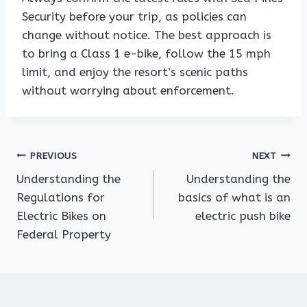
Security before your trip, as policies can
change without notice. The best approach is
to bring a Class 1 e-bike, follow the 15 mph
limit, and enjoy the resort’s scenic paths
without worrying about enforcement.
Post
PREVIOUS
NEXT
Understanding the
Understanding the
navigation
Regulations for
basics of what is an
Electric Bikes on
electric push bike
Federal Property