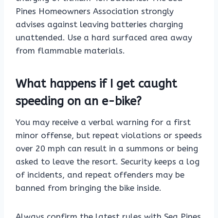
Pines Homeowners Association strongly
advises against leaving batteries charging
unattended. Use a hard surfaced area away
from flammable materials.
What happens if I get caught
speeding on an e-bike?
You may receive a verbal warning for a first
minor offense, but repeat violations or speeds
over 20 mph can result in a summons or being
asked to leave the resort. Security keeps a log
of incidents, and repeat offenders may be
banned from bringing the bike inside.
Always confirm the latest rules with Sea Pines