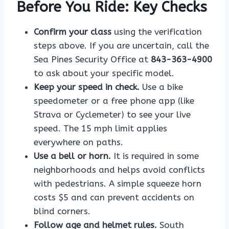
Before You Ride: Key Checks
Confirm your class
using the verification
steps above. If you are uncertain, call the
Sea Pines Security Office at
843-363-4900
to ask about your specific model.
Keep your speed in check.
Use a bike
speedometer or a free phone app (like
Strava or Cyclemeter) to see your live
speed. The 15 mph limit applies
everywhere on paths.
Use a bell or horn.
It is required in some
neighborhoods and helps avoid conflicts
with pedestrians. A simple squeeze horn
costs $5 and can prevent accidents on
blind corners.
Follow age and helmet rules.
South