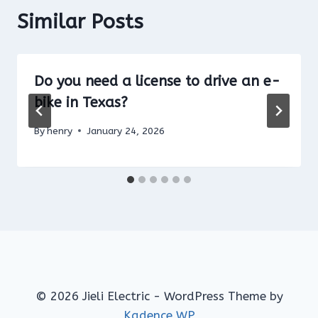
Similar Posts
Do you need a license to drive an e-
bike in Texas?
By
henry
January 24, 2026
© 2026 Jieli Electric - WordPress Theme by
Kadence WP