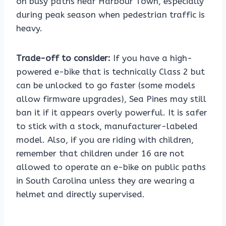
on busy paths near Harbour Town, especially
during peak season when pedestrian traffic is
heavy.
Trade-off to consider:
If you have a high-
powered e-bike that is technically Class 2 but
can be unlocked to go faster (some models
allow firmware upgrades), Sea Pines may still
ban it if it appears overly powerful. It is safer
to stick with a stock, manufacturer-labeled
model. Also, if you are riding with children,
remember that children under 16 are not
allowed to operate an e-bike on public paths
in South Carolina unless they are wearing a
helmet and directly supervised.