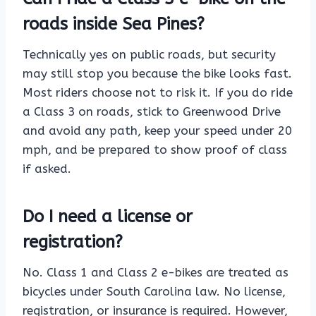
roads inside Sea Pines?
Technically yes on public roads, but security
may still stop you because the bike looks fast.
Most riders choose not to risk it. If you do ride
a Class 3 on roads, stick to Greenwood Drive
and avoid any path, keep your speed under 20
mph, and be prepared to show proof of class
if asked.
Do I need a license or
registration?
No. Class 1 and Class 2 e-bikes are treated as
bicycles under South Carolina law. No license,
registration, or insurance is required. However,