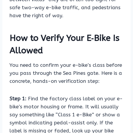
safe two-way e-bike traffic, and pedestrians
have the right of way.
How to Verify Your E‑Bike Is
Allowed
You need to confirm your e-bike’s class before
you pass through the Sea Pines gate. Here is a
concrete, hands-on verification step:
Step 1:
Find the factory class label on your e-
bike’s motor housing or frame. It will usually
say something like “Class 1 e-Bike” or show a
symbol indicating pedal-assist only. If the
label is missing or faded, look up your bike