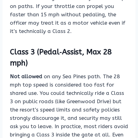
on paths. If your throttle can propel you
faster than 15 mph without pedaling, the
officer may treat it as a motor vehicle even if
it’s technically a Class 2.
Class 3 (Pedal‑Assist, Max 28
mph)
Not allowed
on any Sea Pines path. The 28
mph top speed is considered too fast for
shared use. You could technically ride a Class
3 on public roads (like Greenwood Drive) but
the resort’s speed limits and safety policies
strongly discourage it, and security may still
ask you to leave. In practice, most riders avoid
bringing a Class 3 inside the gate at all. Even