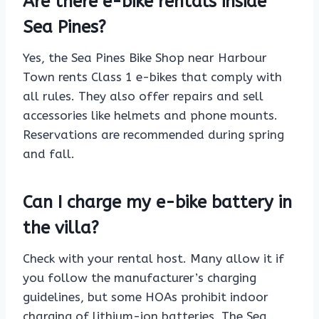
Are there e-bike rentals inside
Sea Pines?
Yes, the Sea Pines Bike Shop near Harbour
Town rents Class 1 e-bikes that comply with
all rules. They also offer repairs and sell
accessories like helmets and phone mounts.
Reservations are recommended during spring
and fall.
Can I charge my e-bike battery in
the villa?
Check with your rental host. Many allow it if
you follow the manufacturer’s charging
guidelines, but some HOAs prohibit indoor
charging of lithium-ion batteries. The Sea