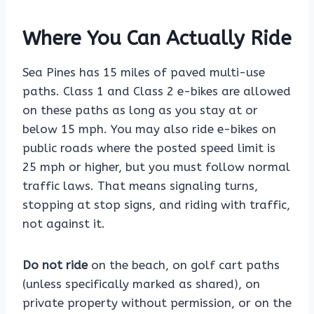
Where You Can Actually Ride
Sea Pines has 15 miles of paved multi-use
paths. Class 1 and Class 2 e-bikes are allowed
on these paths as long as you stay at or
below 15 mph. You may also ride e-bikes on
public roads where the posted speed limit is
25 mph or higher, but you must follow normal
traffic laws. That means signaling turns,
stopping at stop signs, and riding with traffic,
not against it.
Do not ride
on the beach, on golf cart paths
(unless specifically marked as shared), on
private property without permission, or on the