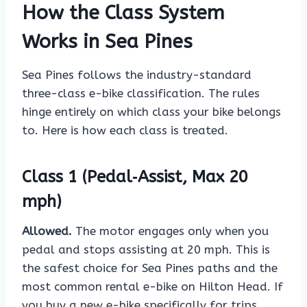
How the Class System
Works in Sea Pines
Sea Pines follows the industry-standard
three-class e-bike classification. The rules
hinge entirely on which class your bike belongs
to. Here is how each class is treated.
Class 1 (Pedal‑Assist, Max 20
mph)
Allowed.
The motor engages only when you
pedal and stops assisting at 20 mph. This is
the safest choice for Sea Pines paths and the
most common rental e-bike on Hilton Head. If
you buy a new e-bike specifically for trips