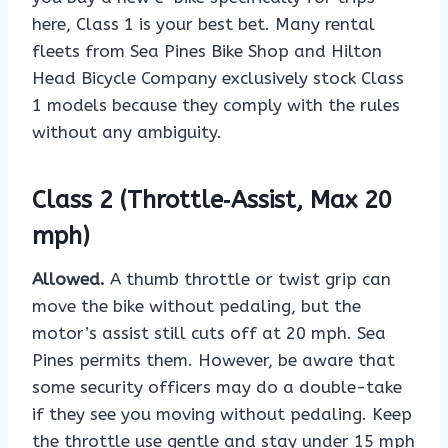
here, Class 1 is your best bet. Many rental
fleets from Sea Pines Bike Shop and Hilton
Head Bicycle Company exclusively stock Class
1 models because they comply with the rules
without any ambiguity.
Class 2 (Throttle‑Assist, Max 20
mph)
Allowed.
A thumb throttle or twist grip can
move the bike without pedaling, but the
motor’s assist still cuts off at 20 mph. Sea
Pines permits them. However, be aware that
some security officers may do a double-take
if they see you moving without pedaling. Keep
the throttle use gentle and stay under 15 mph