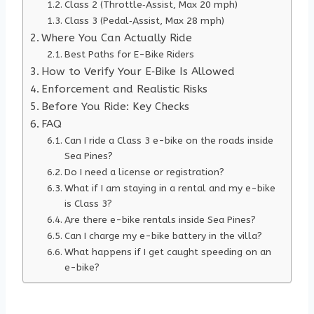
Class 2 (Throttle‑Assist, Max 20 mph)
Class 3 (Pedal‑Assist, Max 28 mph)
Where You Can Actually Ride
Best Paths for E-Bike Riders
How to Verify Your E‑Bike Is Allowed
Enforcement and Realistic Risks
Before You Ride: Key Checks
FAQ
Can I ride a Class 3 e-bike on the roads inside
Sea Pines?
Do I need a license or registration?
What if I am staying in a rental and my e-bike
is Class 3?
Are there e-bike rentals inside Sea Pines?
Can I charge my e-bike battery in the villa?
What happens if I get caught speeding on an
e-bike?