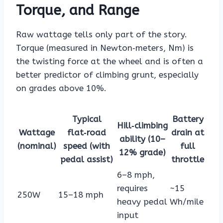
Torque, and Range
Raw wattage tells only part of the story.
Torque (measured in Newton‑meters, Nm) is
the twisting force at the wheel and is often a
better predictor of climbing grunt, especially
on grades above 10%.
Typical
Battery
Hill‑climbing
Wattage
flat‑road
drain at
ability (10–
(nominal)
speed (with
full
12% grade)
pedal assist)
throttle
6–8 mph,
requires
~15
250W
15–18 mph
heavy pedal
Wh/mile
input