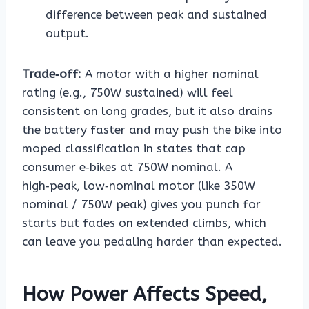
difference between peak and sustained
output.
Trade‑off:
A motor with a higher nominal
rating (e.g., 750W sustained) will feel
consistent on long grades, but it also drains
the battery faster and may push the bike into
moped classification in states that cap
consumer e‑bikes at 750W nominal. A
high‑peak, low‑nominal motor (like 350W
nominal / 750W peak) gives you punch for
starts but fades on extended climbs, which
can leave you pedaling harder than expected.
How Power Affects Speed,