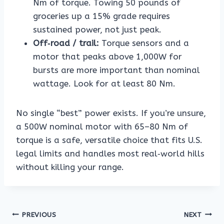
Nm of torque. Towing 50 pounds of
groceries up a 15% grade requires
sustained power, not just peak.
Off‑road / trail:
Torque sensors and a
motor that peaks above 1,000W for
bursts are more important than nominal
wattage. Look for at least 80 Nm.
No single “best” power exists. If you’re unsure,
a 500W nominal motor with 65–80 Nm of
torque is a safe, versatile choice that fits U.S.
legal limits and handles most real‑world hills
without killing your range.
Post
PREVIOUS
NEXT