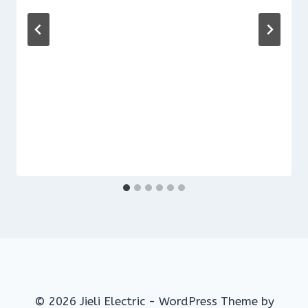
© 2026 Jieli Electric - WordPress Theme by