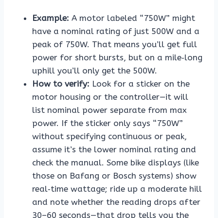
Example:
A motor labeled “750W” might
have a nominal rating of just 500W and a
peak of 750W. That means you’ll get full
power for short bursts, but on a mile‑long
uphill you’ll only get the 500W.
How to verify:
Look for a sticker on the
motor housing or the controller—it will
list nominal power separate from max
power. If the sticker only says “750W”
without specifying continuous or peak,
assume it’s the lower nominal rating and
check the manual. Some bike displays (like
those on Bafang or Bosch systems) show
real‑time wattage; ride up a moderate hill
and note whether the reading drops after
30–60 seconds—that drop tells you the