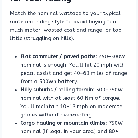
Match the nominal wattage to your typical
route and riding style to avoid buying too
much motor (wasted cost and range) or too
little (struggling on hills).
Flat commuter / paved paths:
250–500W
nominal is enough. You’ll hit 20 mph with
pedal assist and get 40–60 miles of range
from a 500Wh battery.
Hilly suburbs / rolling terrain:
500–750W
nominal with at least 60 Nm of torque.
You’ll maintain 10–13 mph on moderate
grades without overexerting.
Cargo hauling or mountain climbs:
750W
nominal (if legal in your area) and 80+