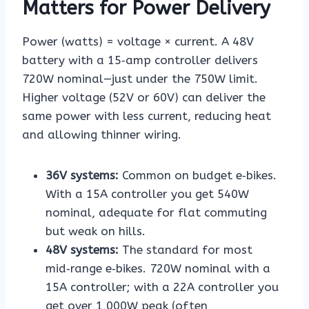
Matters for Power Delivery
Power (watts) = voltage × current. A 48V
battery with a 15‑amp controller delivers
720W nominal—just under the 750W limit.
Higher voltage (52V or 60V) can deliver the
same power with less current, reducing heat
and allowing thinner wiring.
36V systems:
Common on budget e‑bikes.
With a 15A controller you get 540W
nominal, adequate for flat commuting
but weak on hills.
48V systems:
The standard for most
mid‑range e‑bikes. 720W nominal with a
15A controller; with a 22A controller you
get over 1,000W peak (often