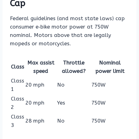
Cap
Federal guidelines (and most state laws) cap
consumer e‑bike motor power at 750W
nominal. Motors above that are legally
mopeds or motorcycles.
Max assist
Throttle
Nominal
Class
speed
allowed?
power limit
Class
20 mph
No
750W
1
Class
20 mph
Yes
750W
2
Class
28 mph
No
750W
3