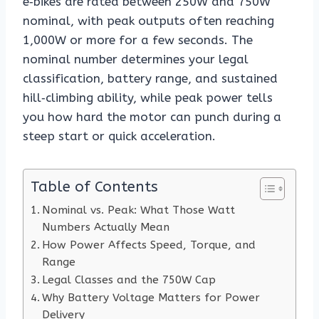
e‑bikes are rated between 250W and 750W
nominal, with peak outputs often reaching
1,000W or more for a few seconds. The
nominal number determines your legal
classification, battery range, and sustained
hill‑climbing ability, while peak power tells
you how hard the motor can punch during a
steep start or quick acceleration.
Table of Contents
Nominal vs. Peak: What Those Watt
Numbers Actually Mean
How Power Affects Speed, Torque, and
Range
Legal Classes and the 750W Cap
Why Battery Voltage Matters for Power
Delivery