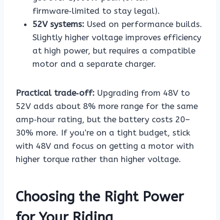
firmware‑limited to stay legal).
52V systems:
Used on performance builds.
Slightly higher voltage improves efficiency
at high power, but requires a compatible
motor and a separate charger.
Practical trade‑off:
Upgrading from 48V to
52V adds about 8% more range for the same
amp‑hour rating, but the battery costs 20–
30% more. If you’re on a tight budget, stick
with 48V and focus on getting a motor with
higher torque rather than higher voltage.
Choosing the Right Power
for Your Riding