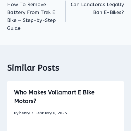
How To Remove
Can Landlords Legally
navigation
Battery From Trek E
Ban E-Bikes?
Bike — Step-by-Step
Guide
Similar Posts
Who Makes Voilamart E Bike
Motors?
By
henry
February 6, 2025