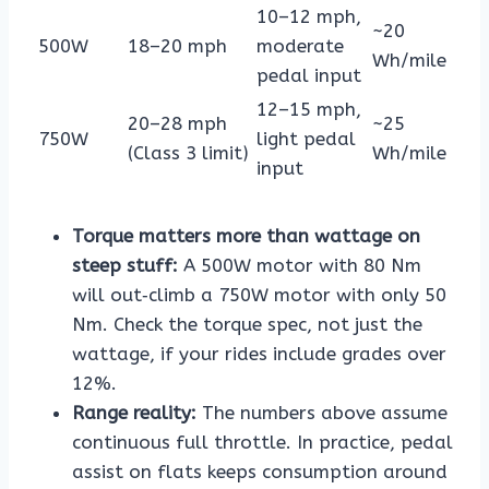
10–12 mph,
~20
500W
18–20 mph
moderate
Wh/mile
pedal input
12–15 mph,
20–28 mph
~25
750W
light pedal
(Class 3 limit)
Wh/mile
input
Torque matters more than wattage on
steep stuff:
A 500W motor with 80 Nm
will out‑climb a 750W motor with only 50
Nm. Check the torque spec, not just the
wattage, if your rides include grades over
12%.
Range reality:
The numbers above assume
continuous full throttle. In practice, pedal
assist on flats keeps consumption around