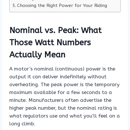
Choosing the Right Power for Your Riding
Nominal vs. Peak: What
Those Watt Numbers
Actually Mean
A motor’s nominal (continuous) power is the
output it can deliver indefinitely without
overheating. The peak power is the temporary
maximum available for a few seconds to a
minute. Manufacturers often advertise the
higher peak number, but the nominal rating is
what regulators use and what you’ll feel on a
long climb.