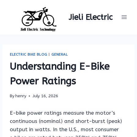
Skip
to
Jieli Electric
content
ELECTRIC BIKE BLOG
|
GENERAL
Understanding E-Bike
Power Ratings
By
henry
July 16, 2026
E-bike power ratings measure the motor’s
continuous (nominal) and short-burst (peak)
output in watts. In the U.S., most consumer