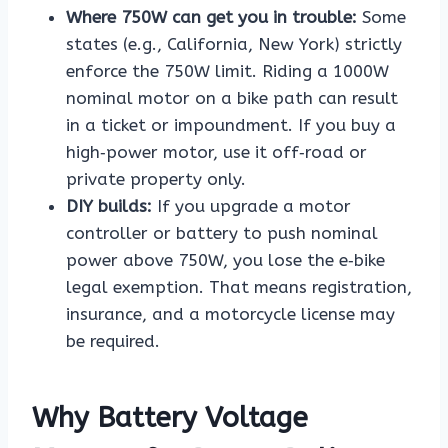
Where 750W can get you in trouble:
Some
states (e.g., California, New York) strictly
enforce the 750W limit. Riding a 1000W
nominal motor on a bike path can result
in a ticket or impoundment. If you buy a
high‑power motor, use it off‑road or
private property only.
DIY builds:
If you upgrade a motor
controller or battery to push nominal
power above 750W, you lose the e‑bike
legal exemption. That means registration,
insurance, and a motorcycle license may
be required.
Why Battery Voltage