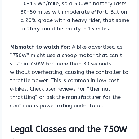
10–15 Wh/mile, so a 500Wh battery lasts
30–50 miles with moderate effort. But on
a 20% grade with a heavy rider, that same
battery could be empty in 15 miles.
Mismatch to watch for:
A bike advertised as
“750W” might use a cheap motor that can’t
sustain 750W for more than 30 seconds
without overheating, causing the controller to
throttle power. This is common in low‑cost
e‑bikes. Check user reviews for “thermal
throttling” or ask the manufacturer for the
continuous power rating under load.
Legal Classes and the 750W