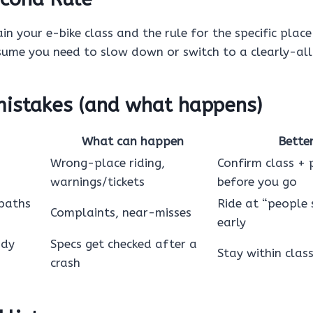
in your e-bike class and the rule for the specific place 
sume you need to slow down or switch to a clearly-al
stakes (and what happens)
What can happen
Bette
Wrong-place riding,
Confirm class + 
warnings/tickets
before you go
 paths
Ride at “people 
Complaints, near-misses
early
ody
Specs get checked after a
Stay within clas
crash