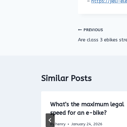
–
https://jieli-e
Post
PREVIOUS
Are class 3 ebikes str
navigation
Similar Posts
Electric
What’s the maximum legal
ikes
speed for an e-bike?
5
By
henry
January 24, 2026