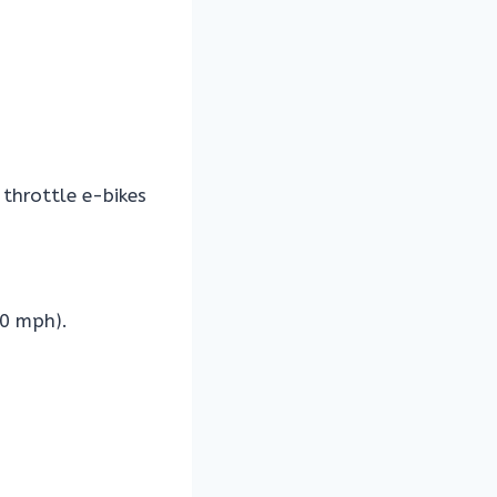
throttle e-bikes
20 mph).