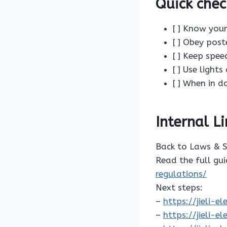
Quick chec
[ ] Know your
[ ] Obey post
[ ] Keep spe
[ ] Use light
[ ] When in d
Internal L
Back to Laws & 
Read the full gu
regulations/
Next steps:
–
https://jieli-
–
https://jieli-e