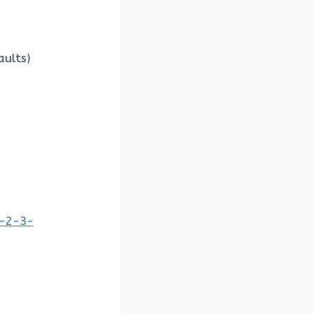
aults)
1-2-3-