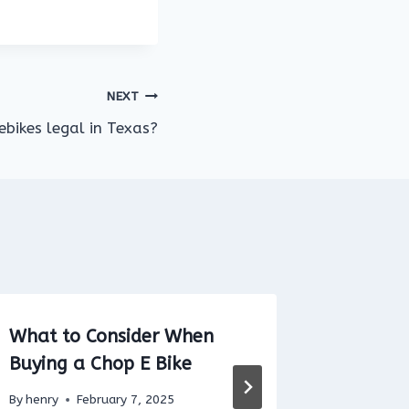
NEXT
ebikes legal in Texas?
What to Consider When
Can You
Buying a Chop E Bike
Airport
Airport
By
henry
February 7, 2025