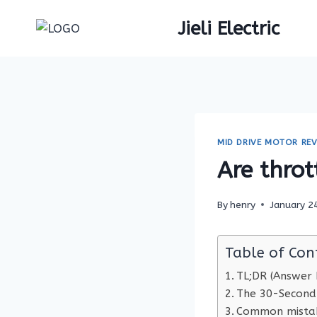
Skip
Jieli Electric
to
content
MID DRIVE MOTOR REV
Are throt
By
henry
January 2
Table of Con
TL;DR (Answer F
The 30-Second
Common mistak