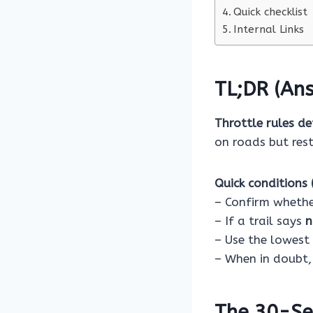
Quick checklist
Internal Links
TL;DR (Ans
Throttle rules de
on roads but rest
Quick conditions (
– Confirm whether
– If a trail says
n
– Use the lowest 
– When in doubt,
The 30-Se