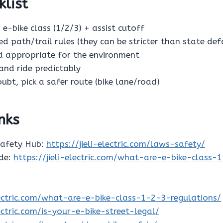
klist
 e-bike class (1/2/3) + assist cutoff
ed path/trail rules (they can be stricter than state def
ed appropriate for the environment
s and ride predictably
oubt, pick a safer route (bike lane/road)
inks
Safety Hub:
https://jieli-electric.com/laws-safety/
ide:
https://jieli-electric.com/what-are-e-bike-class-
electric.com/what-are-e-bike-class-1-2-3-regulations/
lectric.com/is-your-e-bike-street-legal/