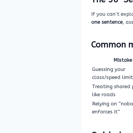
If you can’t expla
one sentence
, as
Common mi
Mistake
Guessing your
class/speed limit
Treating shared
like roads
Relying on “nob
enforces it”