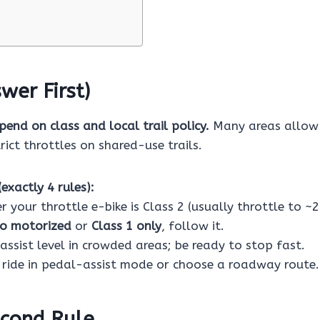
wer First)
pend on class and local trail policy.
Many areas allow 
rict throttles on shared-use trails.
exactly 4 rules):
 your throttle e-bike is Class 2 (usually throttle to ~
o motorized
or
Class 1 only
, follow it.
assist level in crowded areas; be ready to stop fast.
 ride in pedal-assist mode or choose a roadway route.
cond Rule