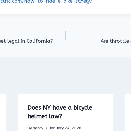
lectric.com/how-to-ride-e-bike-safely/
eet legal in California?
Are throttle 
Does NY have a bicycle
helmet law?
By
henry
January 24, 2026