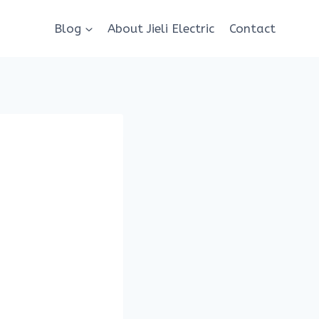
Blog
About Jieli Electric
Contact