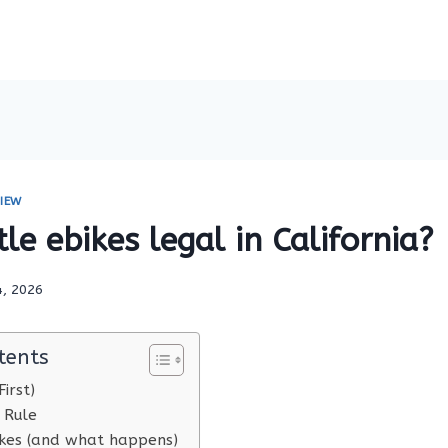
IEW
tle ebikes legal in California?
4, 2026
tents
irst)
 Rule
es (and what happens)