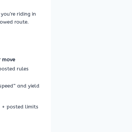
you’re riding in
lowed route.
r move
posted rules
speed” and yield
s + posted limits