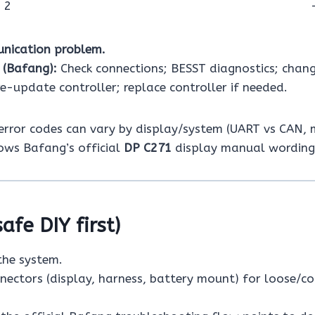
 2
nication problem.
 (Bafang):
Check connections; BESST diagnostics; chang
e-update controller; replace controller if needed.
rror codes can vary by display/system (UART vs CAN, m
ows Bafang’s official
DP C271
display manual wording
safe DIY first)
the system.
nnectors (display, harness, battery mount) for loose/c