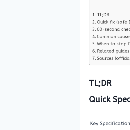
TL;DR
Quick fix (safe 
60-second chec
Common cause
When to stop D
Related guides
Sources (officia
TL;DR
Quick Spe
Key Specification