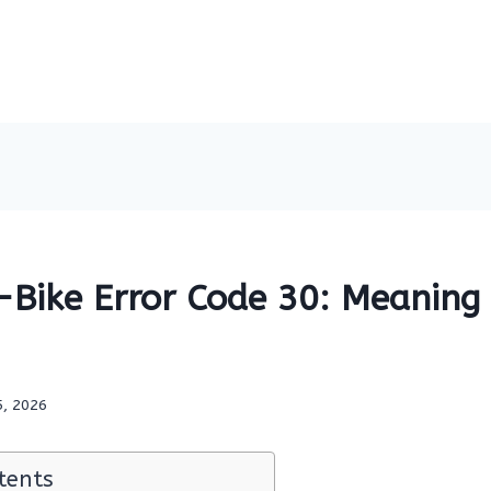
Bike Error Code 30: Meaning 
5, 2026
tents