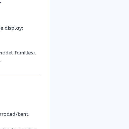
–
e display;
odel families).
.
orroded/bent