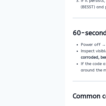
If it persist
(BESST) and 
60-second
Power off → 
Inspect visib
corroded, be
If the code 
around the 
Common c