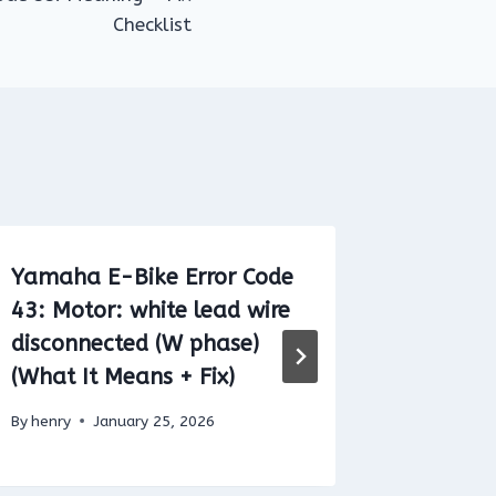
Checklist
Yamaha E-Bike Error Code
Shiman
43: Motor: white lead wire
E020 (B
disconnected (W phase)
Commun
(What It Means + Fix)
+ Fix Ch
By
henry
January 25, 2026
By
henry