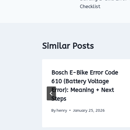
navigation
Checklist
Similar Posts
 Code
Bosch E-Bike Error Code
Unit
610 (Battery Voltage
ix
Error): Meaning + Next
Steps
By
henry
January 25, 2026