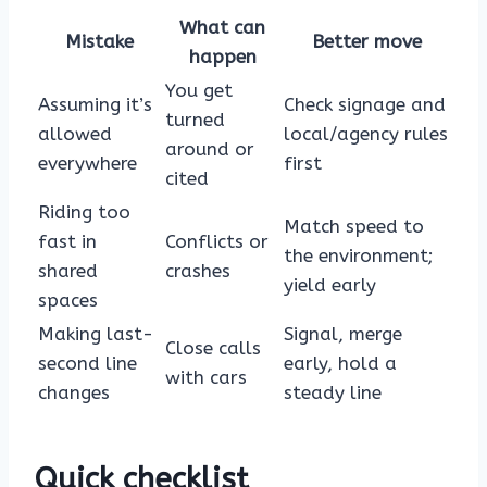
What can
Mistake
Better move
happen
You get
Assuming it’s
Check signage and
turned
allowed
local/agency rules
around or
everywhere
first
cited
Riding too
Match speed to
fast in
Conflicts or
the environment;
shared
crashes
yield early
spaces
Making last-
Signal, merge
Close calls
second line
early, hold a
with cars
changes
steady line
Quick checklist