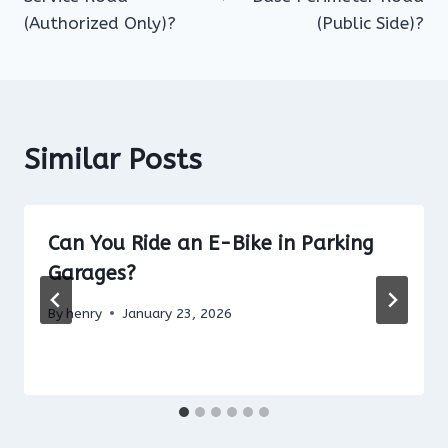
(Authorized Only)?
(Public Side)?
Similar Posts
Can You Ride an E-Bike in Parking
Garages?
By
henry
January 23, 2026