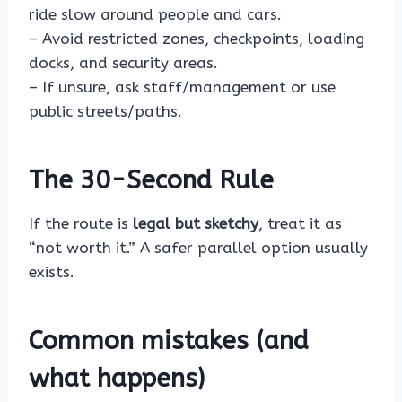
ride slow around people and cars.
– Avoid restricted zones, checkpoints, loading
docks, and security areas.
– If unsure, ask staff/management or use
public streets/paths.
The 30-Second Rule
If the route is
legal but sketchy
, treat it as
“not worth it.” A safer parallel option usually
exists.
Common mistakes (and
what happens)