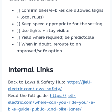
[ ] Confirm bikes/e-bikes are allowed (signs
+ local rules)
[ ] Keep speed appropriate for the setting
[ ] Use lights + stay visible
[ ] Yield where required; be predictable
[ ] When in doubt, reroute to an
approved/safe option
Internal Links
Back to Laws & Safety Hub:
https://jieli-
electric.com/laws-safety/
Read the full guide:
https://jieli-
electric.com/where-can-you-ride-your-e-
bike-guide-public-land-bike-lanes/