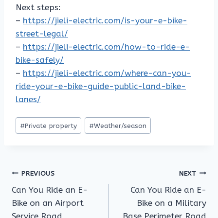
Next steps:
–
https://jieli-electric.com/is-your-e-bike-
street-legal/
–
https://jieli-electric.com/how-to-ride-e-
bike-safely/
–
https://jieli-electric.com/where-can-you-
ride-your-e-bike-guide-public-land-bike-
lanes/
Post
#
Private property
#
Weather/season
Tags:
Post
PREVIOUS
NEXT
Can You Ride an E-
Can You Ride an E-
navigation
Bike on an Airport
Bike on a Military
Service Road
Base Perimeter Road