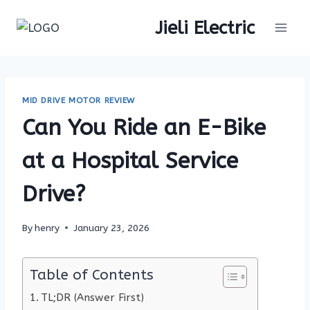
Skip
Jieli Electric
to
content
MID DRIVE MOTOR REVIEW
Can You Ride an E-Bike
at a Hospital Service
Drive?
By
henry
January 23, 2026
Table of Contents
TL;DR (Answer First)