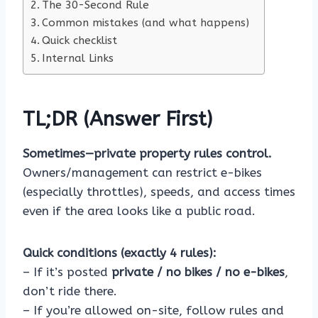
The 30-Second Rule
Common mistakes (and what happens)
Quick checklist
Internal Links
TL;DR (Answer First)
Sometimes—private property rules control.
Owners/management can restrict e-bikes
(especially throttles), speeds, and access times
even if the area looks like a public road.
Quick conditions (exactly 4 rules):
– If it’s posted
private / no bikes / no e-bikes
,
don’t ride there.
– If you’re allowed on-site, follow rules and