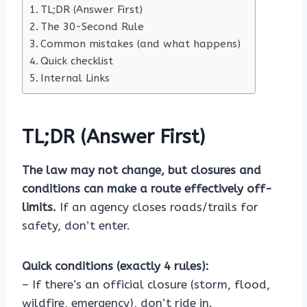
TL;DR (Answer First)
The 30-Second Rule
Common mistakes (and what happens)
Quick checklist
Internal Links
TL;DR (Answer First)
The law may not change, but closures and
conditions can make a route effectively off-
limits.
If an agency closes roads/trails for
safety, don’t enter.
Quick conditions (exactly 4 rules):
– If there’s an official closure (storm, flood,
wildfire, emergency), don’t ride in.