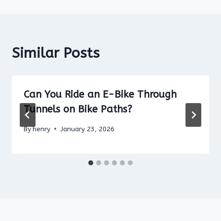
Similar Posts
Can You Ride an E-Bike Through
Tunnels on Bike Paths?
By
henry
January 23, 2026