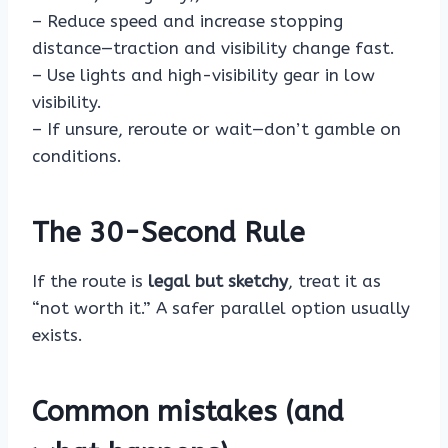
– Reduce speed and increase stopping
distance—traction and visibility change fast.
– Use lights and high-visibility gear in low
visibility.
– If unsure, reroute or wait—don’t gamble on
conditions.
The 30-Second Rule
If the route is
legal but sketchy
, treat it as
“not worth it.” A safer parallel option usually
exists.
Common mistakes (and