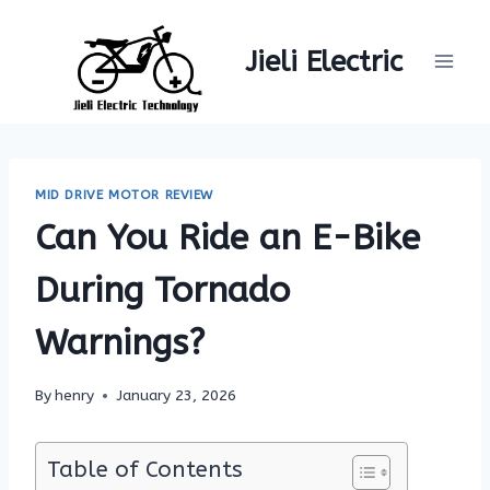
Skip
to
Jieli Electric
content
MID DRIVE MOTOR REVIEW
Can You Ride an E-Bike
During Tornado
Warnings?
By
henry
January 23, 2026
Table of Contents