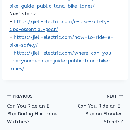
bike-guide-public-land-bike-lanes/
Next steps:
–
https://jieli-electric.com/e-bike-safety-
tips-essential-gear/
–
https://jieli-electric.com/how-to-ride-e-
bike-safely/
–
https://jieli-electric.com/where-can-you-
ride-your-e-bike-guide-public-land-bike-
lanes/
Post
PREVIOUS
NEXT
Can You Ride an E-
Can You Ride an E-
navigation
Bike During Hurricane
Bike on Flooded
Watches?
Streets?