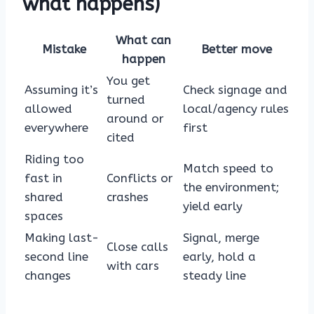
what happens)
What can
Mistake
Better move
happen
You get
Assuming it’s
Check signage and
turned
allowed
local/agency rules
around or
everywhere
first
cited
Riding too
Match speed to
fast in
Conflicts or
the environment;
shared
crashes
yield early
spaces
Making last-
Signal, merge
Close calls
second line
early, hold a
with cars
changes
steady line