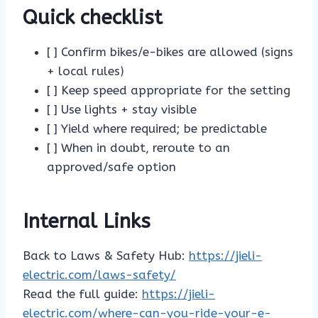
Quick checklist
[ ] Confirm bikes/e-bikes are allowed (signs
+ local rules)
[ ] Keep speed appropriate for the setting
[ ] Use lights + stay visible
[ ] Yield where required; be predictable
[ ] When in doubt, reroute to an
approved/safe option
Internal Links
Back to Laws & Safety Hub:
https://jieli-
electric.com/laws-safety/
Read the full guide:
https://jieli-
electric.com/where-can-you-ride-your-e-