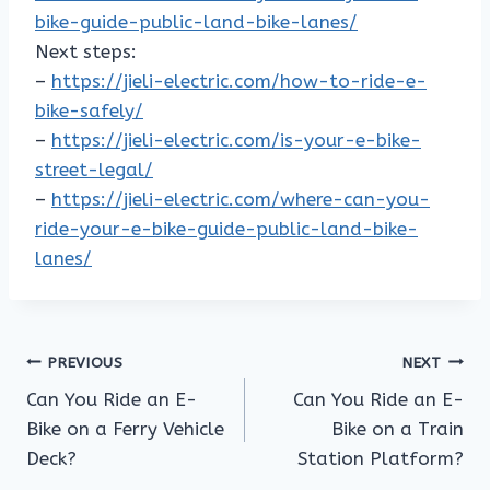
bike-guide-public-land-bike-lanes/
Next steps:
–
https://jieli-electric.com/how-to-ride-e-
bike-safely/
–
https://jieli-electric.com/is-your-e-bike-
street-legal/
–
https://jieli-electric.com/where-can-you-
ride-your-e-bike-guide-public-land-bike-
lanes/
Post
PREVIOUS
NEXT
Can You Ride an E-
Can You Ride an E-
navigation
Bike on a Ferry Vehicle
Bike on a Train
Deck?
Station Platform?