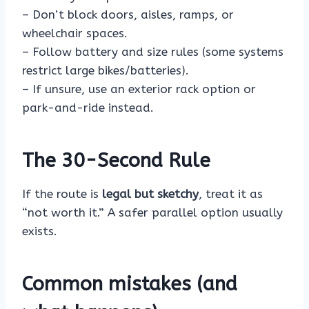
– Don’t block doors, aisles, ramps, or
wheelchair spaces.
– Follow battery and size rules (some systems
restrict large bikes/batteries).
– If unsure, use an exterior rack option or
park-and-ride instead.
The 30-Second Rule
If the route is
legal but sketchy
, treat it as
“not worth it.” A safer parallel option usually
exists.
Common mistakes (and