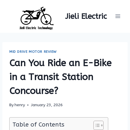
Skip
to
Jieli Electric
content
MID DRIVE MOTOR REVIEW
Can You Ride an E-Bike
in a Transit Station
Concourse?
By
henry
January 23, 2026
Table of Contents