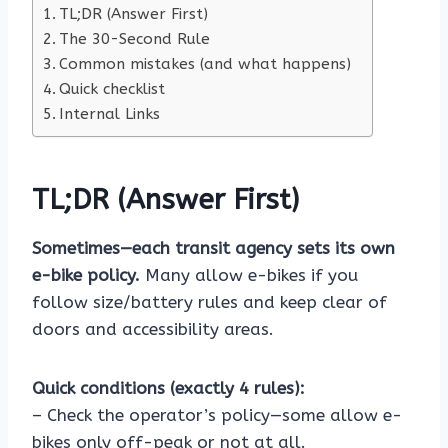
TL;DR (Answer First)
The 30-Second Rule
Common mistakes (and what happens)
Quick checklist
Internal Links
TL;DR (Answer First)
Sometimes—each transit agency sets its own
e-bike policy.
Many allow e-bikes if you
follow size/battery rules and keep clear of
doors and accessibility areas.
Quick conditions (exactly 4 rules):
– Check the operator’s policy—some allow e-
bikes only off-peak or not at all.