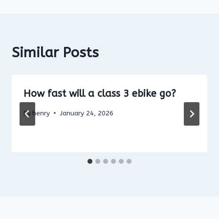
Similar Posts
How fast will a class 3 ebike go?
By
henry
January 24, 2026