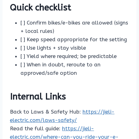
Quick checklist
[ ] Confirm bikes/e-bikes are allowed (signs
+ local rules)
[ ] Keep speed appropriate for the setting
[ ] Use lights + stay visible
[ ] Yield where required; be predictable
[ ] When in doubt, reroute to an
approved/safe option
Internal Links
Back to Laws & Safety Hub:
https://jieli-
electric.com/laws-safety/
Read the full guide:
https://jieli-
electric.com/where-can-you-ride-your-e-