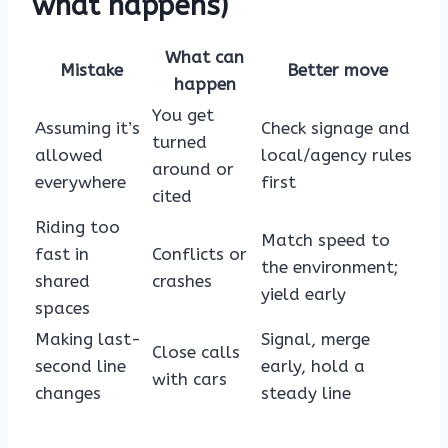
what happens)
What can
Mistake
Better move
happen
You get
Assuming it’s
Check signage and
turned
allowed
local/agency rules
around or
everywhere
first
cited
Riding too
Match speed to
fast in
Conflicts or
the environment;
shared
crashes
yield early
spaces
Making last-
Signal, merge
Close calls
second line
early, hold a
with cars
changes
steady line