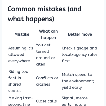
Common mistakes (and
what happens)
What can
Mistake
Better move
happen
You get
Assuming it’s
Check signage and
turned
allowed
local/agency rules
around or
everywhere
first
cited
Riding too
Match speed to
fast in
Conflicts or
the environment;
shared
crashes
yield early
spaces
Making last-
Signal, merge
Close calls
second line
early, hold a