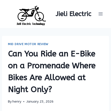
Skip
to
Jieli Electric
content
MID DRIVE MOTOR REVIEW
Can You Ride an E-Bike
on a Promenade Where
Bikes Are Allowed at
Night Only?
By
henry
January 23, 2026