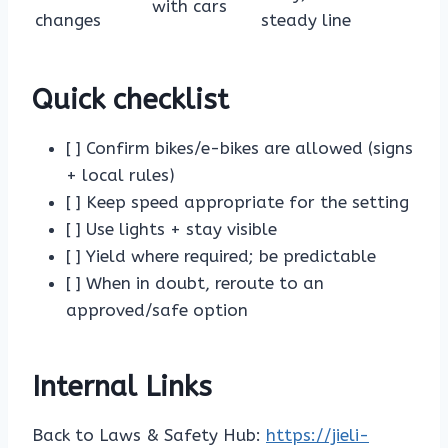
with cars
changes
steady line
Quick checklist
[ ] Confirm bikes/e-bikes are allowed (signs
+ local rules)
[ ] Keep speed appropriate for the setting
[ ] Use lights + stay visible
[ ] Yield where required; be predictable
[ ] When in doubt, reroute to an
approved/safe option
Internal Links
Back to Laws & Safety Hub:
https://jieli-