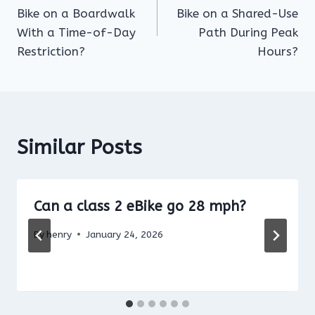
navigation
Bike on a Boardwalk
Bike on a Shared-Use
With a Time-of-Day
Path During Peak
Restriction?
Hours?
Similar Posts
Can a class 2 eBike go 28 mph?
By
henry
January 24, 2026