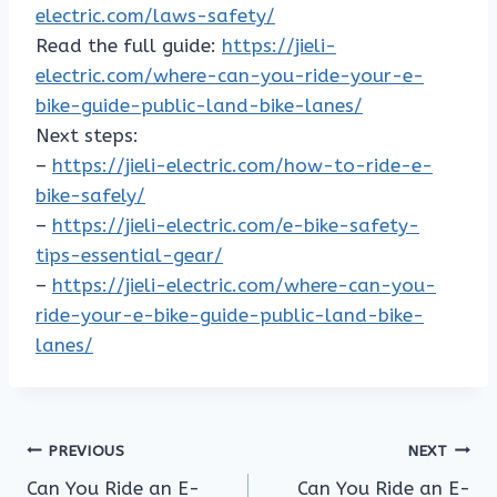
electric.com/laws-safety/
Read the full guide:
https://jieli-
electric.com/where-can-you-ride-your-e-
bike-guide-public-land-bike-lanes/
Next steps:
–
https://jieli-electric.com/how-to-ride-e-
bike-safely/
–
https://jieli-electric.com/e-bike-safety-
tips-essential-gear/
–
https://jieli-electric.com/where-can-you-
ride-your-e-bike-guide-public-land-bike-
lanes/
Post
PREVIOUS
NEXT
Can You Ride an E-
Can You Ride an E-