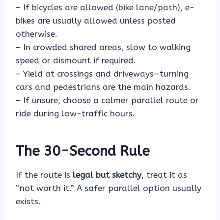
– If bicycles are allowed (bike lane/path), e-
bikes are usually allowed unless posted
otherwise.
– In crowded shared areas, slow to walking
speed or dismount if required.
– Yield at crossings and driveways—turning
cars and pedestrians are the main hazards.
– If unsure, choose a calmer parallel route or
ride during low-traffic hours.
The 30-Second Rule
If the route is
legal but sketchy
, treat it as
“not worth it.” A safer parallel option usually
exists.