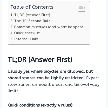
Table of Contents
TL;DR (Answer First)
The 30-Second Rule
Common mistakes (and what happens)
Quick checklist
Internal Links
TL;DR (Answer First)
Usually yes where bicycles are allowed, but
shared spaces can be tightly restricted.
Expect
slow zones, dismount areas, and time-of-day
limits.
Quick conditions (exactly 4 rules):