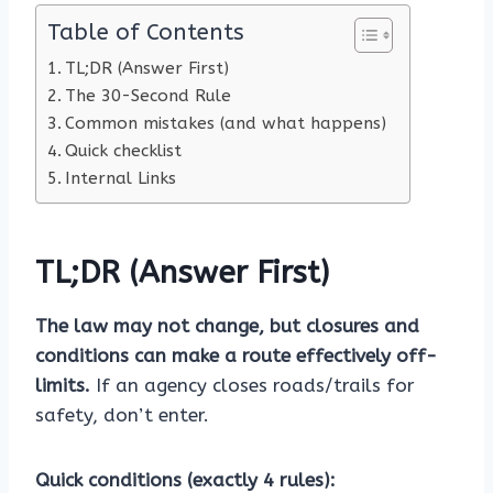
Table of Contents
TL;DR (Answer First)
The 30-Second Rule
Common mistakes (and what happens)
Quick checklist
Internal Links
TL;DR (Answer First)
The law may not change, but closures and
conditions can make a route effectively off-
limits.
If an agency closes roads/trails for
safety, don’t enter.
Quick conditions (exactly 4 rules):