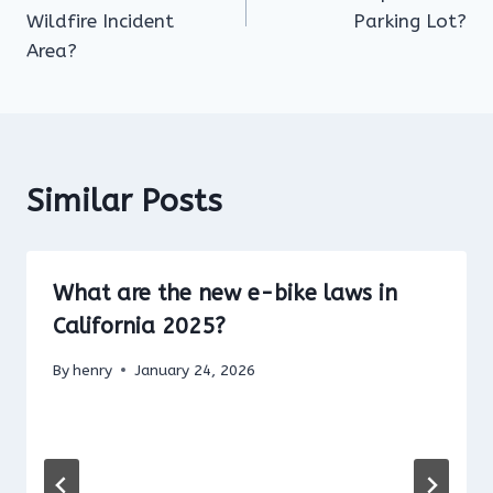
Wildfire Incident
Parking Lot?
Area?
Similar Posts
What are the new e-bike laws in
California 2025?
By
henry
January 24, 2026