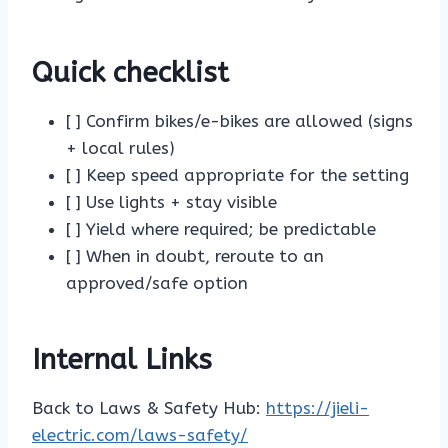
Quick checklist
[ ] Confirm bikes/e-bikes are allowed (signs
+ local rules)
[ ] Keep speed appropriate for the setting
[ ] Use lights + stay visible
[ ] Yield where required; be predictable
[ ] When in doubt, reroute to an
approved/safe option
Internal Links
Back to Laws & Safety Hub:
https://jieli-
electric.com/laws-safety/