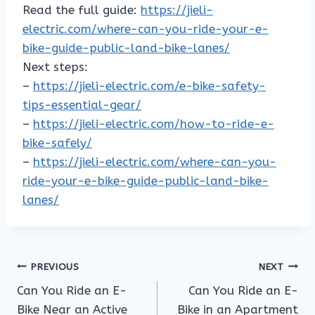
Read the full guide:
https://jieli-
electric.com/where-can-you-ride-your-e-
bike-guide-public-land-bike-lanes/
Next steps:
–
https://jieli-electric.com/e-bike-safety-
tips-essential-gear/
–
https://jieli-electric.com/how-to-ride-e-
bike-safely/
–
https://jieli-electric.com/where-can-you-
ride-your-e-bike-guide-public-land-bike-
lanes/
Post
PREVIOUS
NEXT
Can You Ride an E-
Can You Ride an E-
navigation
Bike Near an Active
Bike in an Apartment