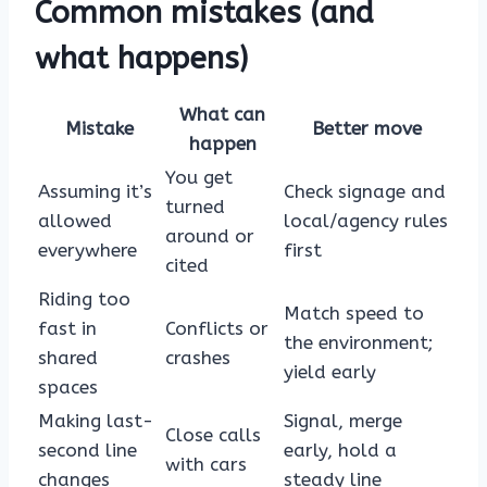
Common mistakes (and
what happens)
What can
Mistake
Better move
happen
You get
Assuming it’s
Check signage and
turned
allowed
local/agency rules
around or
everywhere
first
cited
Riding too
Match speed to
fast in
Conflicts or
the environment;
shared
crashes
yield early
spaces
Making last-
Signal, merge
Close calls
second line
early, hold a
with cars
changes
steady line