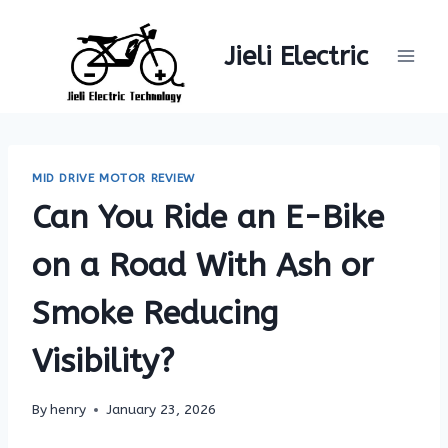
Skip
to
Jieli Electric
content
MID DRIVE MOTOR REVIEW
Can You Ride an E-Bike
on a Road With Ash or
Smoke Reducing
Visibility?
By
henry
January 23, 2026