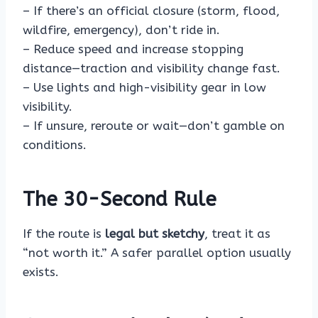
– If there’s an official closure (storm, flood,
wildfire, emergency), don’t ride in.
– Reduce speed and increase stopping
distance—traction and visibility change fast.
– Use lights and high-visibility gear in low
visibility.
– If unsure, reroute or wait—don’t gamble on
conditions.
The 30-Second Rule
If the route is
legal but sketchy
, treat it as
“not worth it.” A safer parallel option usually
exists.