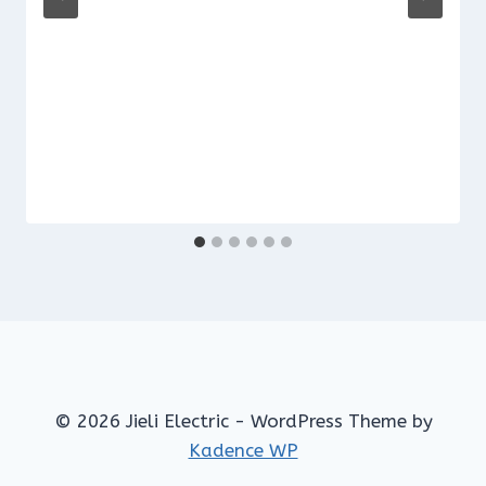
© 2026 Jieli Electric - WordPress Theme by
Kadence WP