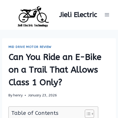
Skip
to
Jieli Electric
content
MID DRIVE MOTOR REVIEW
Can You Ride an E-Bike
on a Trail That Allows
Class 1 Only?
By
henry
January 23, 2026
Table of Contents