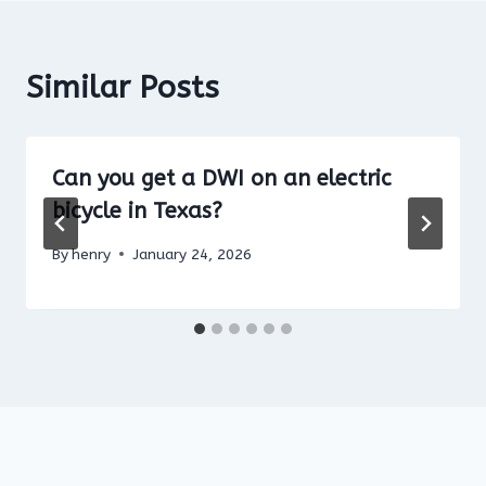
Similar Posts
Can you get a DWI on an electric
bicycle in Texas?
By
henry
January 24, 2026