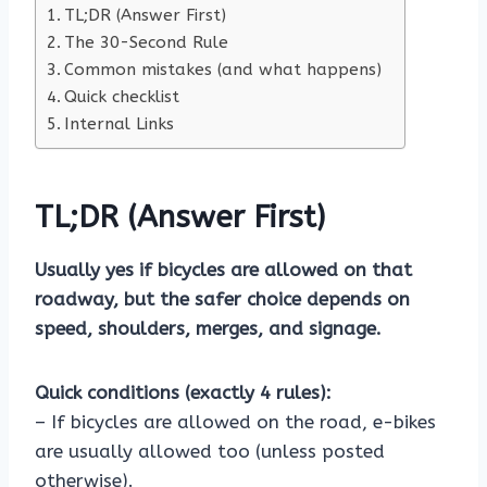
TL;DR (Answer First)
The 30-Second Rule
Common mistakes (and what happens)
Quick checklist
Internal Links
TL;DR (Answer First)
Usually yes if bicycles are allowed on that
roadway, but the safer choice depends on
speed, shoulders, merges, and signage.
Quick conditions (exactly 4 rules):
– If bicycles are allowed on the road, e-bikes
are usually allowed too (unless posted
otherwise).