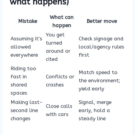
what happens)
What can
Mistake
Better move
happen
You get
Assuming it’s
Check signage and
turned
allowed
local/agency rules
around or
everywhere
first
cited
Riding too
Match speed to
fast in
Conflicts or
the environment;
shared
crashes
yield early
spaces
Making last-
Signal, merge
Close calls
second line
early, hold a
with cars
changes
steady line