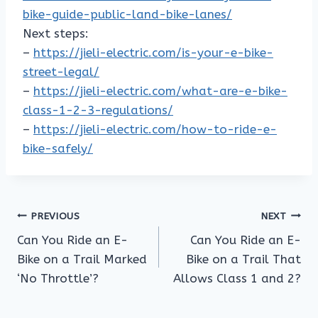
bike-guide-public-land-bike-lanes/
Next steps:
–
https://jieli-electric.com/is-your-e-bike-
street-legal/
–
https://jieli-electric.com/what-are-e-bike-
class-1-2-3-regulations/
–
https://jieli-electric.com/how-to-ride-e-
bike-safely/
Post
PREVIOUS
NEXT
Can You Ride an E-
Can You Ride an E-
navigation
Bike on a Trail Marked
Bike on a Trail That
‘No Throttle’?
Allows Class 1 and 2?