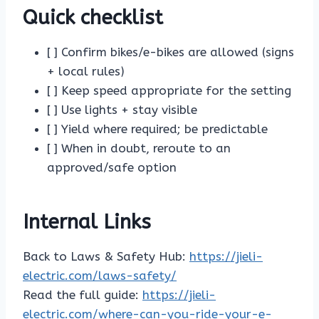
Quick checklist
[ ] Confirm bikes/e-bikes are allowed (signs
+ local rules)
[ ] Keep speed appropriate for the setting
[ ] Use lights + stay visible
[ ] Yield where required; be predictable
[ ] When in doubt, reroute to an
approved/safe option
Internal Links
Back to Laws & Safety Hub:
https://jieli-
electric.com/laws-safety/
Read the full guide:
https://jieli-
electric.com/where-can-you-ride-your-e-