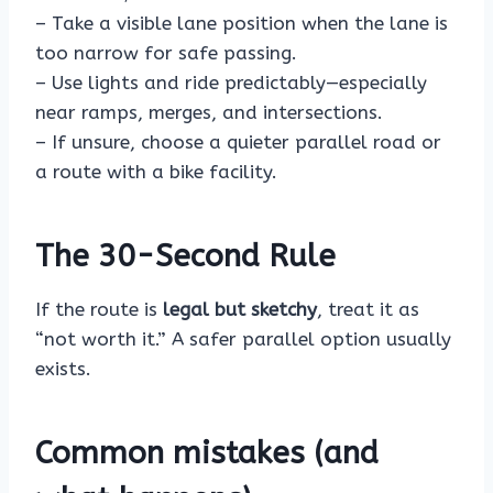
– Take a visible lane position when the lane is
too narrow for safe passing.
– Use lights and ride predictably—especially
near ramps, merges, and intersections.
– If unsure, choose a quieter parallel road or
a route with a bike facility.
The 30-Second Rule
If the route is
legal but sketchy
, treat it as
“not worth it.” A safer parallel option usually
exists.
Common mistakes (and