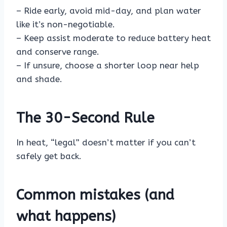
– Ride early, avoid mid-day, and plan water
like it’s non-negotiable.
– Keep assist moderate to reduce battery heat
and conserve range.
– If unsure, choose a shorter loop near help
and shade.
The 30-Second Rule
In heat, “legal” doesn’t matter if you can’t
safely get back.
Common mistakes (and
what happens)