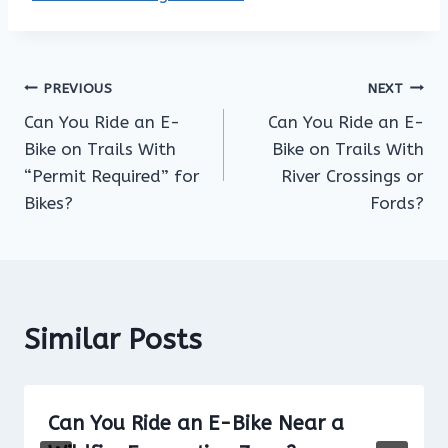
Post
PREVIOUS
NEXT
Can You Ride an E-
Can You Ride an E-
navigation
Bike on Trails With
Bike on Trails With
“Permit Required” for
River Crossings or
Bikes?
Fords?
Similar Posts
Can You Ride an E-Bike Near a