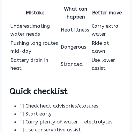
What can
Mistake
Better move
happen
Underestimating
Carry extra
Heat illness
water needs
water
Pushing long routes
Ride at
Dangerous
mid-day
dawn
Battery drain in
Use lower
Stranded
heat
assist
Quick checklist
[ ] Check heat advisories/closures
[ ] Start early
[ ] Carry plenty of water + electrolytes
[ ] Use conservative assist