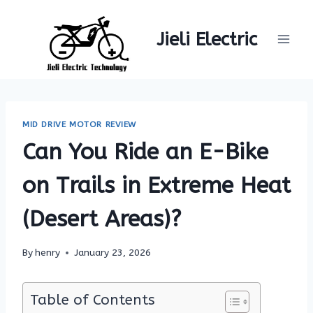
Skip
to
Jieli Electric
content
MID DRIVE MOTOR REVIEW
Can You Ride an E-Bike
on Trails in Extreme Heat
(Desert Areas)?
By
henry
January 23, 2026
Table of Contents