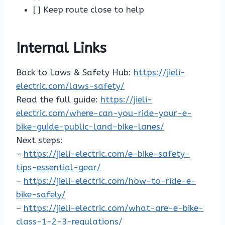
[ ] Keep route close to help
Internal Links
Back to Laws & Safety Hub:
https://jieli-
electric.com/laws-safety/
Read the full guide:
https://jieli-
electric.com/where-can-you-ride-your-e-
bike-guide-public-land-bike-lanes/
Next steps:
–
https://jieli-electric.com/e-bike-safety-
tips-essential-gear/
–
https://jieli-electric.com/how-to-ride-e-
bike-safely/
–
https://jieli-electric.com/what-are-e-bike-
class-1-2-3-regulations/