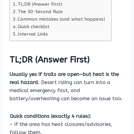
TL;DR (Answer First)
The 30-Second Rule
Common mistakes (and what happens)
Quick checklist
Internal Links
TL;DR (Answer First)
Usually yes if trails are open—but heat is the
real hazard.
Desert riding can turn into a
medical emergency fast, and
battery/overheating can become an issue too.
Quick conditions (exactly 4 rules):
– If the area has heat closures/advisories,
follow them.